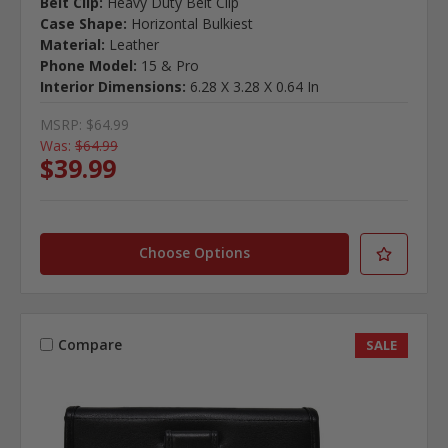
Belt Clip:
Heavy Duty Belt Clip
Case Shape:
Horizontal Bulkiest
Material:
Leather
Phone Model:
15 & Pro
Interior Dimensions:
6.28 X 3.28 X 0.64 In
MSRP:
$64.99
Was:
$64.99
$39.99
Choose Options
Compare
SALE