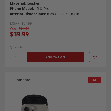
Material:
Leather
Phone Model:
15 & Pro
Interior Dimensions:
6.28 X 3.28 X 0.64 In
MSRP:
$64.99
Was:
$64.99
$39.99
Quantity
Compare
SALE