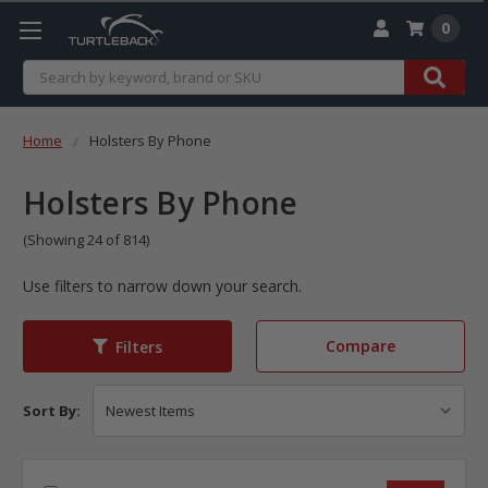
0
Search
Home
Holsters By Phone
Holsters By Phone
(Showing 24 of 814)
Use filters to narrow down your search.
Compare
Filters
Sort By: