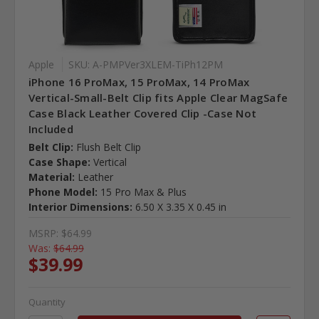
Apple
SKU: A-PMPVer3XLEM-TiPh12PM
iPhone 16 ProMax, 15 ProMax, 14 ProMax
Vertical-Small-Belt Clip fits Apple Clear MagSafe
Case Black Leather Covered Clip -Case Not
Included
Belt Clip:
Flush Belt Clip
Case Shape:
Vertical
Material:
Leather
Phone Model:
15 Pro Max & Plus
Interior Dimensions:
6.50 X 3.35 X 0.45 in
MSRP:
$64.99
Was:
$64.99
$39.99
Quantity