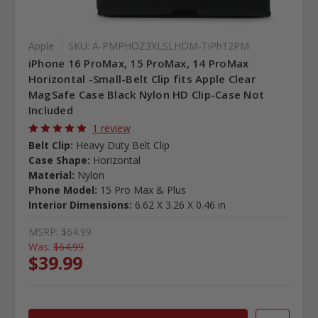
Apple
SKU: A-PMPHOZ3XLSLHDM-TiPh12PM
iPhone 16 ProMax, 15 ProMax, 14 ProMax
Horizontal -Small-Belt Clip fits Apple Clear
MagSafe Case Black Nylon HD Clip-Case Not
Included
1 review
Belt Clip:
Heavy Duty Belt Clip
Case Shape:
Horizontal
Material:
Nylon
Phone Model:
15 Pro Max & Plus
Interior Dimensions:
6.62 X 3.26 X 0.46 in
MSRP:
$64.99
Was:
$64.99
$39.99