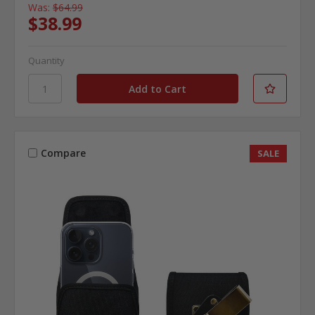
Was:
$64.99
$38.99
Quantity
Compare
SALE