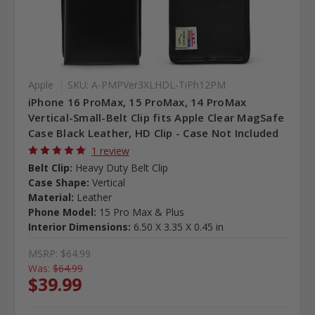
Apple
SKU: A-PMPVer3XLHDL-TiPh12PM
iPhone 16 ProMax, 15 ProMax, 14 ProMax
Vertical-Small-Belt Clip fits Apple Clear MagSafe
Case Black Leather, HD Clip - Case Not Included
1 review
Belt Clip:
Heavy Duty Belt Clip
Case Shape:
Vertical
Material:
Leather
Phone Model:
15 Pro Max & Plus
Interior Dimensions:
6.50 X 3.35 X 0.45 in
MSRP:
$64.99
Was:
$64.99
$39.99