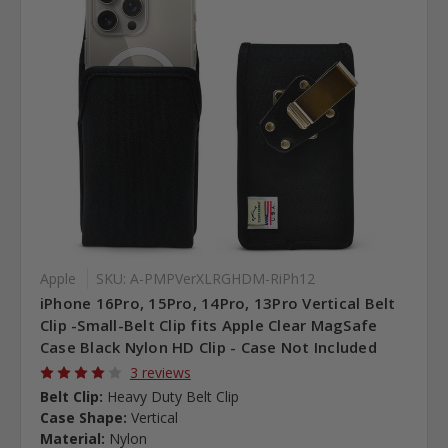
Apple
SKU: A-PMPVerXLRGHDM-RiPh12
iPhone 16Pro, 15Pro, 14Pro, 13Pro Vertical Belt
Clip -Small-Belt Clip fits Apple Clear MagSafe
Case Black Nylon HD Clip - Case Not Included
3 reviews
Belt Clip:
Heavy Duty Belt Clip
Case Shape:
Vertical
Material:
Nylon