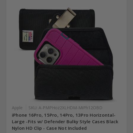
Apple
SKU: A-PMPHoz2XLHDM-MiPh12OBD
iPhone 16Pro, 15Pro, 14Pro, 13Pro Horizontal-
Large -Fits w/ Defender Bulky Style Cases Black
Nylon HD Clip - Case Not Included