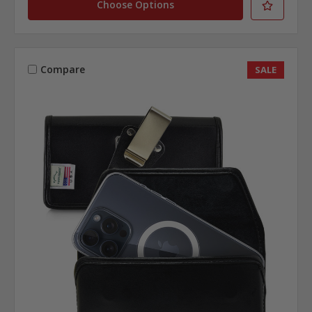
Choose Options
Compare
SALE