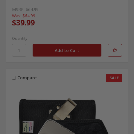
MSRP:
$64.99
Was:
$64.99
$39.99
Quantity
Compare
SALE