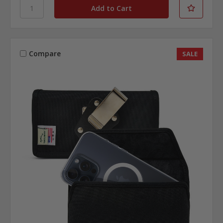
Compare
SALE