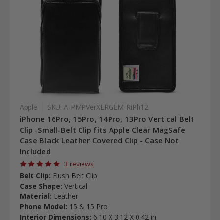
Apple
SKU: A-PMPVerXLRGEM-RiPh12
iPhone 16Pro, 15Pro, 14Pro, 13Pro Vertical Belt
Clip -Small-Belt Clip fits Apple Clear MagSafe
Case Black Leather Covered Clip - Case Not
Included
3 reviews
Belt Clip:
Flush Belt Clip
Case Shape:
Vertical
Material:
Leather
Phone Model:
15 & 15 Pro
Interior Dimensions:
6.10 X 3.12 X 0.42 in