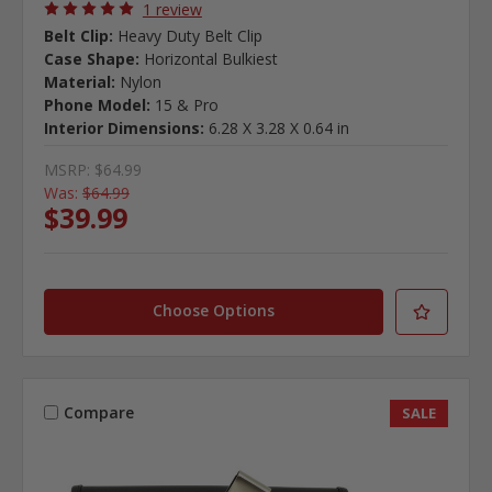
1 review
Belt Clip:
Heavy Duty Belt Clip
Case Shape:
Horizontal Bulkiest
Material:
Nylon
Phone Model:
15 & Pro
Interior Dimensions:
6.28 X 3.28 X 0.64 in
MSRP:
$64.99
Was:
$64.99
$39.99
Choose Options
Compare
SALE