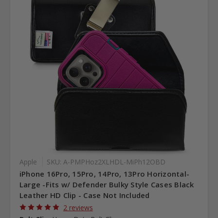
Apple
SKU: A-PMPHoz2XLHDL-MiPh12OBD
iPhone 16Pro, 15Pro, 14Pro, 13Pro Horizontal-
Large -Fits w/ Defender Bulky Style Cases Black
Leather HD Clip - Case Not Included
2 reviews