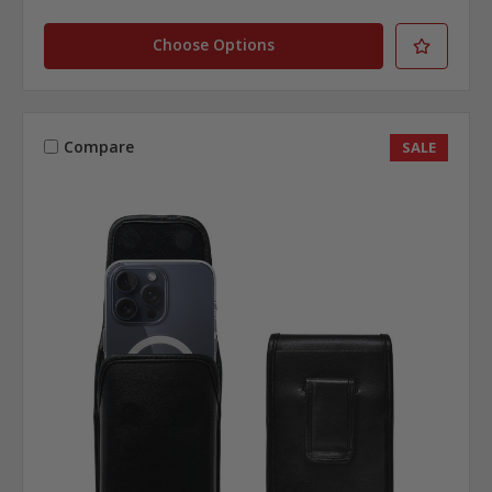
Choose Options
Compare
SALE