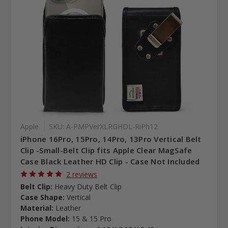
Apple
SKU: A-PMPVerXLRGHDL-RiPh12
iPhone 16Pro, 15Pro, 14Pro, 13Pro Vertical Belt
Clip -Small-Belt Clip fits Apple Clear MagSafe
Case Black Leather HD Clip - Case Not Included
2 reviews
Belt Clip:
Heavy Duty Belt Clip
Case Shape:
Vertical
Material:
Leather
Phone Model:
15 & 15 Pro