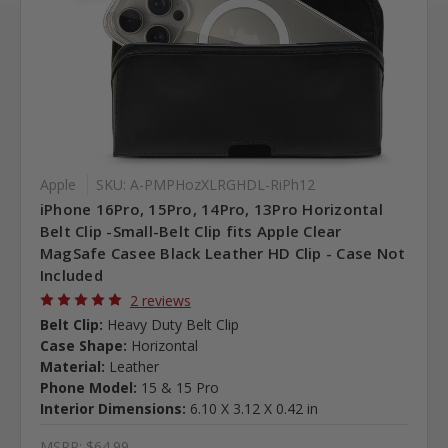
Apple
SKU: A-PMPHozXLRGHDL-RiPh12
iPhone 16Pro, 15Pro, 14Pro, 13Pro Horizontal
Belt Clip -Small-Belt Clip fits Apple Clear
MagSafe Casee Black Leather HD Clip - Case Not
Included
2 reviews
Belt Clip:
Heavy Duty Belt Clip
Case Shape:
Horizontal
Material:
Leather
Phone Model:
15 & 15 Pro
Interior Dimensions:
6.10 X 3.12 X 0.42 in
MSRP:
$64.99