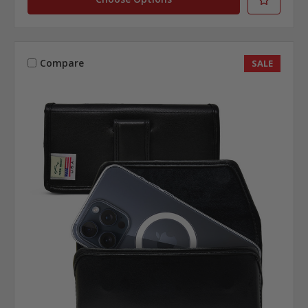
Compare
SALE