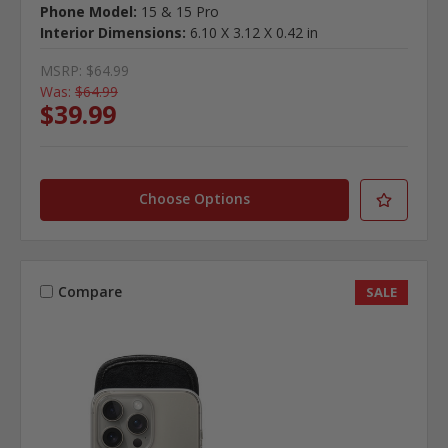
Phone Model:
15 & 15 Pro
Interior Dimensions:
6.10 X 3.12 X 0.42 in
MSRP:
$64.99
Was:
$64.99
$39.99
Choose Options
Compare
SALE