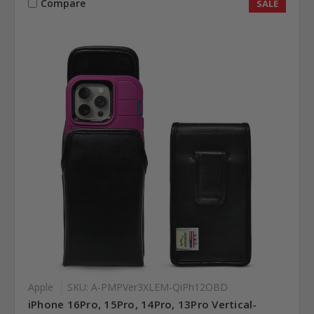
Compare
SALE
Apple
SKU: A-PMPVer3XLEM-QiPh12OBD
iPhone 16Pro, 15Pro, 14Pro, 13Pro Vertical-