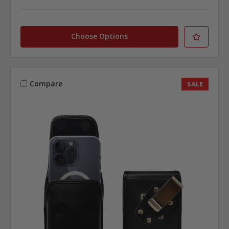
Choose Options
Compare
SALE