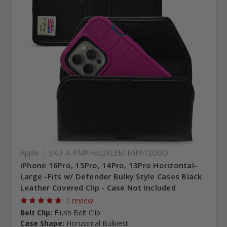
Apple
SKU: A-PMPHoz2XLEM-MiPh12OBD
iPhone 16Pro, 15Pro, 14Pro, 13Pro Horizontal-
Large -Fits w/ Defender Bulky Style Cases Black
Leather Covered Clip - Case Not Included
1 review
Belt Clip:
Flush Belt Clip
Case Shape:
Horizontal Bulkiest