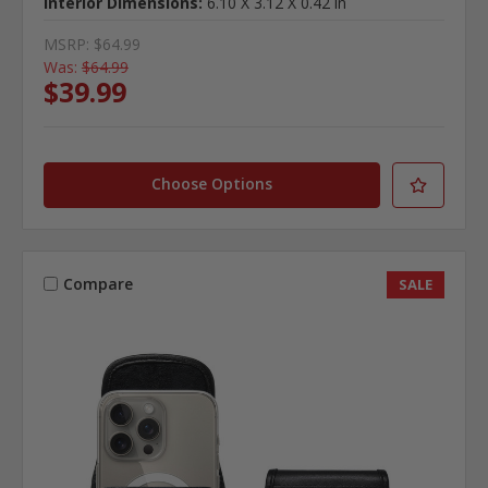
Interior Dimensions:
6.10 X 3.12 X 0.42 in
MSRP:
$64.99
Was:
$64.99
$39.99
Choose Options
Compare
SALE