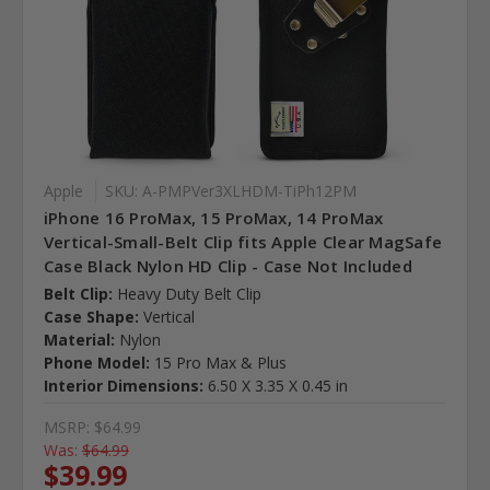
Apple
SKU: A-PMPVer3XLHDM-TiPh12PM
iPhone 16 ProMax, 15 ProMax, 14 ProMax
Vertical-Small-Belt Clip fits Apple Clear MagSafe
Case Black Nylon HD Clip - Case Not Included
Belt Clip:
Heavy Duty Belt Clip
Case Shape:
Vertical
Material:
Nylon
Phone Model:
15 Pro Max & Plus
Interior Dimensions:
6.50 X 3.35 X 0.45 in
MSRP:
$64.99
Was:
$64.99
$39.99