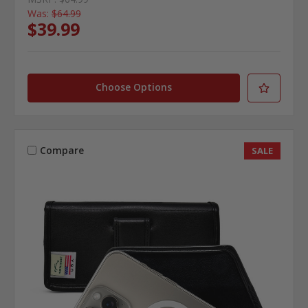
Was:
$64.99
$39.99
Choose Options
Compare
SALE