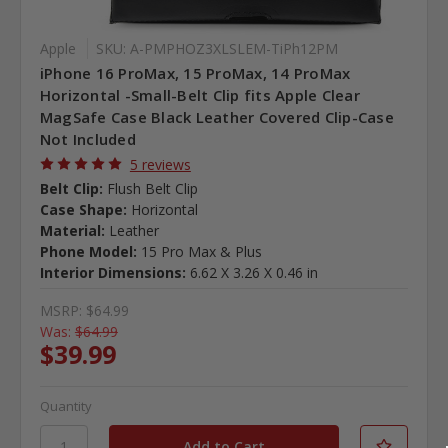
Apple
SKU: A-PMPHOZ3XLSLEM-TiPh12PM
iPhone 16 ProMax, 15 ProMax, 14 ProMax
Horizontal -Small-Belt Clip fits Apple Clear
MagSafe Case Black Leather Covered Clip-Case
Not Included
5 reviews
Belt Clip:
Flush Belt Clip
Case Shape:
Horizontal
Material:
Leather
Phone Model:
15 Pro Max & Plus
Interior Dimensions:
6.62 X 3.26 X 0.46 in
MSRP:
$64.99
Was:
$64.99
$39.99
Quantity