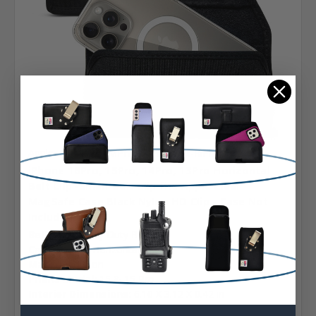
Apple
SKU: A-PMPHozXLRGHDM-RiPh12
iPhone 16Pro, 15Pro, 14Pro, 13Pro Horizontal
Belt Clip -Small-Belt Clip fits Apple Clear
MagSafe Case Black Nylon HD Clip - Case Not
Included
Belt Clip:
Heavy Duty Belt Clip
Case Shape:
Horizontal
Material:
Nylon
Phone Model:
15 & 15 Pro
Interior Dimensions:
6.10 X 3.12 X 0.42 in