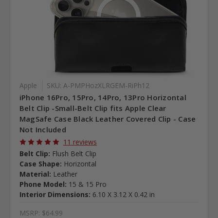
Apple
SKU: A-PMPHozXLRGEM-RiPh12
iPhone 16Pro, 15Pro, 14Pro, 13Pro Horizontal
Belt Clip -Small-Belt Clip fits Apple Clear
MagSafe Case Black Leather Covered Clip - Case
Not Included
11 reviews
Belt Clip:
Flush Belt Clip
Case Shape:
Horizontal
Material:
Leather
Phone Model:
15 & 15 Pro
Interior Dimensions:
6.10 X 3.12 X 0.42 in
MSRP:
$64.99