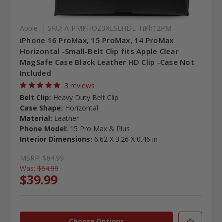
Apple
SKU: A-PMPHOZ3XLSLHDL-TiPh12PM
iPhone 16 ProMax, 15 ProMax, 14 ProMax
Horizontal -Small-Belt Clip fits Apple Clear
MagSafe Case Black Leather HD Clip -Case Not
Included
3 reviews
Belt Clip:
Heavy Duty Belt Clip
Case Shape:
Horizontal
Material:
Leather
Phone Model:
15 Pro Max & Plus
Interior Dimensions:
6.62 X 3.26 X 0.46 in
MSRP:
$64.99
Was:
$64.99
$39.99
Choose Options