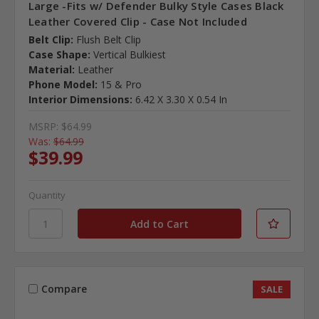
Large -Fits w/ Defender Bulky Style Cases Black
Leather Covered Clip - Case Not Included
Belt Clip:
Flush Belt Clip
Case Shape:
Vertical Bulkiest
Material:
Leather
Phone Model:
15 & Pro
Interior Dimensions:
6.42 X 3.30 X 0.54 In
MSRP:
$64.99
Was:
$64.99
$39.99
Quantity
Compare
SALE