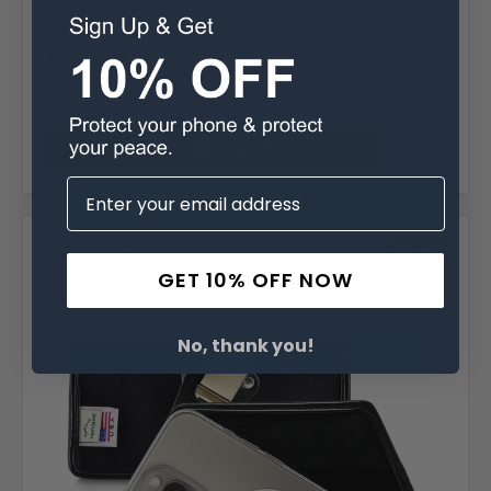
MSRP:
$64.99
Was:
$64.99
$39.99
Choose Options
Compare
SALE
GET 10% OFF NOW
No, thank you!