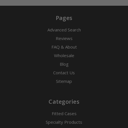
Pages
Advanced Search
Reviews
FAQ & About
Wholesale
Blog
Contact Us
Sitemap
Categories
Fitted Cases
Specialty Products