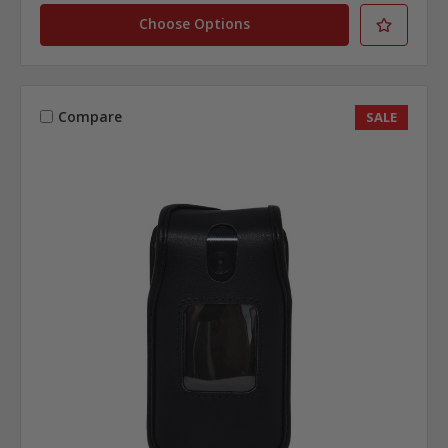
Choose Options
Compare
SALE