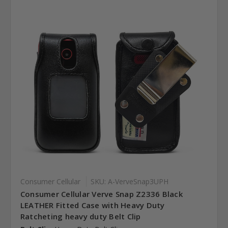
Consumer Cellular
SKU: A-VerveSnap3UPH
Consumer Cellular Verve Snap Z2336 Black
LEATHER Fitted Case with Heavy Duty
Ratcheting heavy duty Belt Clip