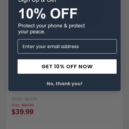
Consumer Cellular
SKU: A-CCLinkIIHD
Link II 2 Fitted Case Heavy Duty Black Nylon with
Rotating, Removable heavy duty Belt Clip
1 review
GET 10% OFF NOW
Belt Clip:
Rotating and Removable Heavy Duty Belt Clip
Case Shape:
Fitted
Material:
Nylon
No, thank you!
Phone Model:
Consumer Cellular Link II 2
MSRP:
$64.99
Was:
$64.99
$39.99