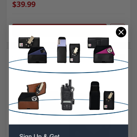
$39.99
Choose Options
Compare
SALE