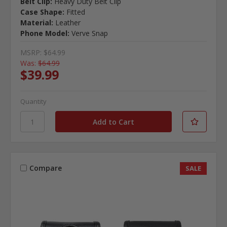
Belt Clip:
Heavy Duty Belt Clip
Case Shape:
Fitted
Material:
Leather
Phone Model:
Verve Snap
MSRP:
$64.99
Was:
$64.99
$39.99
Quantity
Compare
SALE