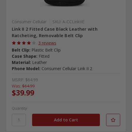
Consumer Cellular
SKU: A-CCLinkIIE
Link II 2 Fitted Case Black Leather with
Ratcheting, Removable Belt Clip
3 reviews
Belt Clip:
Plastic Belt Clip
Case Shape:
Fitted
Material:
Leather
Phone Model:
Consumer Cellular Link II 2
MSRP:
$64.99
Was:
$64.99
$39.99
Quantity