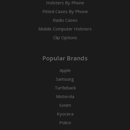
Holsters By Phone
Fitted Cases By Phone
Radio Cases
Mobile Computer Holsters
Clip Options
Popular Brands
Apple
Samsung
Turtleback
Motorola
Sonim
Kyocera
Police