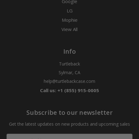
Google
LG
Mophie
View All
Info
Turtleback
Sylmar, CA
help@turtlebackcase.com
Call us: +1 (855) 915-0005
Subscribe to our newsletter
Get the latest updates on new products and upcoming sales
Email