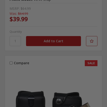
MSRP:
$64.99
Was:
$64.99
$39.99
Quantity
Compare
SALE