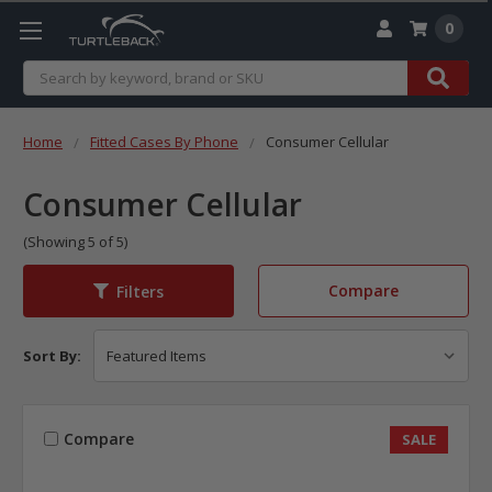
0
Search
Home
Fitted Cases By Phone
Consumer Cellular
Consumer Cellular
(Showing 5 of 5)
Compare
Filters
Sort By:
Compare
SALE