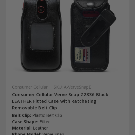
Consumer Cellular
SKU: A-VerveSnapE
Consumer Cellular Verve Snap Z2336 Black
LEATHER Fitted Case with Ratcheting
Removable Belt Clip
Belt Clip:
Plastic Belt Clip
Case Shape:
Fitted
Material:
Leather
Phone Model:
Verve Snap