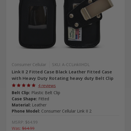
Consumer Cellular
SKU: A-CCLinkIIHDL
Link II 2 Fitted Case Black Leather Fitted Case
with Heavy Duty Rotating heavy duty Belt Clip
4 reviews
Belt Clip:
Plastic Belt Clip
Case Shape:
Fitted
Material:
Leather
Phone Model:
Consumer Cellular Link II 2
MSRP:
$64.99
Was:
$64.99