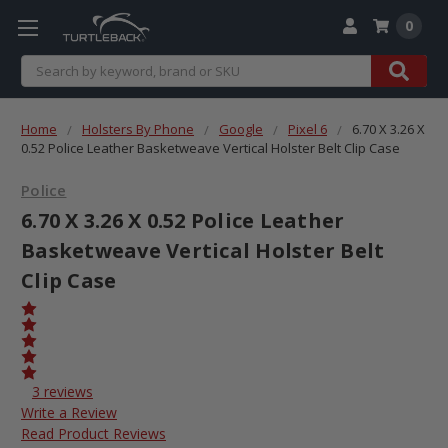
0
Search
Home
Holsters By Phone
Google
Pixel 6
6.70 X 3.26 X
0.52 Police Leather Basketweave Vertical Holster Belt Clip Case
Police
6.70 X 3.26 X 0.52 Police Leather
Basketweave Vertical Holster Belt
Clip Case
3 reviews
Write a Review
Read Product Reviews