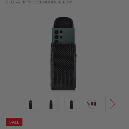
SKU:
A-PMPVer3XLMDHDL-R-RBW
SALE