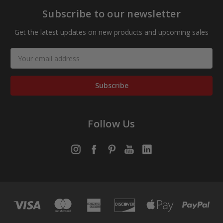
Subscribe to our newsletter
Get the latest updates on new products and upcoming sales
Email
Address
Follow Us