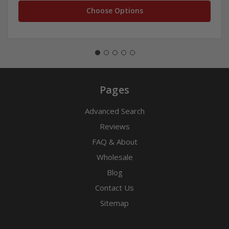
Choose Options
Pages
Advanced Search
Reviews
FAQ & About
Wholesale
Blog
Contact Us
Sitemap