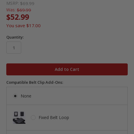
MSRP:
$69.99
Was:
$69.99
$52.99
You save
$17.00
Quantity:
in
stock
Compatible Belt Clip Add-Ons:
None
Fixed Belt Loop