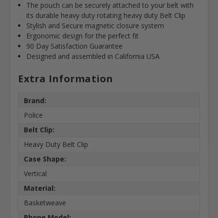
The pouch can be securely attached to your belt with
its durable heavy duty rotating heavy duty Belt Clip
Stylish and Secure magnetic closure system
Ergonomic design for the perfect fit
90 Day Satisfaction Guarantee
Designed and assembled in California USA
Extra Information
Brand:
Police
Belt Clip:
Heavy Duty Belt Clip
Case Shape:
Vertical
Material:
Basketweave
Phone Model: