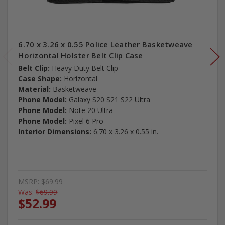
6.70 x 3.26 x 0.55 Police Leather Basketweave
Horizontal Holster Belt Clip Case
Belt Clip:
Heavy Duty Belt Clip
Case Shape:
Horizontal
Material:
Basketweave
Phone Model:
Galaxy S20 S21 S22 Ultra
Phone Model:
Note 20 Ultra
Phone Model:
Pixel 6 Pro
Interior Dimensions:
6.70 x 3.26 x 0.55 in.
MSRP:
$69.99
Was:
$69.99
$52.99