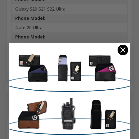
Galaxy S20 S21 S22 Ultra
Phone Model:
Note 20 Ultra
Phone Model:
Pixel 6 Pro
Interior Dimensions:
6.70 X 3.26 X 0.52 in.
3 Reviews
Posted by Robert LaFleur on Mar 13th 2023
5
Excellent Holster, Highly...