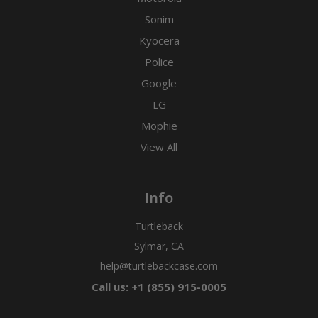
Sonim
Kyocera
Police
Google
LG
Mophie
View All
Info
Turtleback
Sylmar, CA
help@turtlebackcase.com
Call us: +1 (855) 915-0005