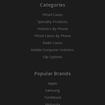
Categories
Fitted Cases
Specialty Products
Holsters By Phone
Fitted Cases By Phone
Radio Cases
Mobile Computer Holsters
Clip Options
Popular Brands
Apple
Samsung
Turtleback
Motorola