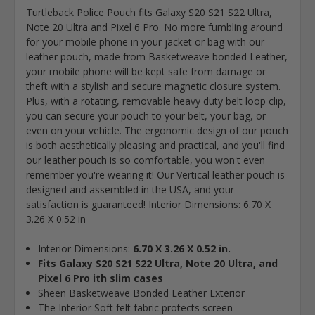
Turtleback Police Pouch fits Galaxy S20 S21 S22 Ultra,
Note 20 Ultra and Pixel 6 Pro. No more fumbling around
for your mobile phone in your jacket or bag with our
leather pouch, made from Basketweave bonded Leather,
your mobile phone will be kept safe from damage or
theft with a stylish and secure magnetic closure system.
Plus, with a rotating, removable heavy duty belt loop clip,
you can secure your pouch to your belt, your bag, or
even on your vehicle. The ergonomic design of our pouch
is both aesthetically pleasing and practical, and you'll find
our leather pouch is so comfortable, you won't even
remember you're wearing it! Our Vertical leather pouch is
designed and assembled in the USA, and your
satisfaction is guaranteed! Interior Dimensions: 6.70 X
3.26 X 0.52 in
Interior Dimensions:
6.70 X 3.26 X 0.52 in.
Fits Galaxy S20 S21 S22 Ultra, Note 20 Ultra, and
Pixel 6 Pro ith slim cases
Sheen Basketweave Bonded Leather Exterior
The Interior Soft felt fabric protects screen