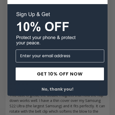
This is my third holster and I will continue to puchase
these. I bought the basketweave one for my Samsung
Galaxy 23 Ultra and with case on the phone, not a thick
case, but not thin either, this case works perfect. I
thought I would have to stretch it, because of the case
but nope. perfect... Highly recommended!
Posted by Michael Lewis on Dec 27th 2022
5
Awesome!
I love the stylish new phone holder! I get many
compliments about iy
GET 10% OFF NOW
Posted by Doug DuFrene on Nov 11th 2022
5
No, thank you!
Basketweave Vertical...
This case is great, the double magnets that hold the flap
down works well. I have a thin cover over my Samsung
S22 Ultra (the largest Samsung) and it fits perfectly. It can
rotate with the belt clip which softens the blow to the