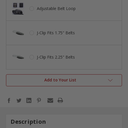
Adjustable Belt Loop
J-Clip Fits 1.75" Belts
J-Clip Fits 2.25" Belts
Add to Your List
Description