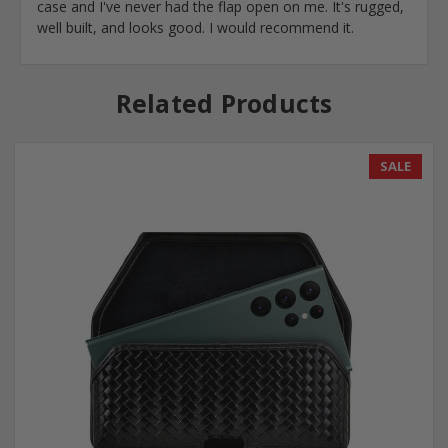
case and I've never had the flap open on me. It's rugged,
well built, and looks good. I would recommend it.
Related Products
SALE