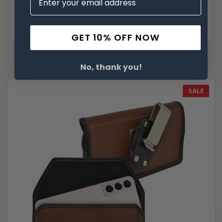
5
Legit!
Fits perfect! Easy to get in and out!
GET 10% OFF NOW
Related Products
No, thank you!
SALE