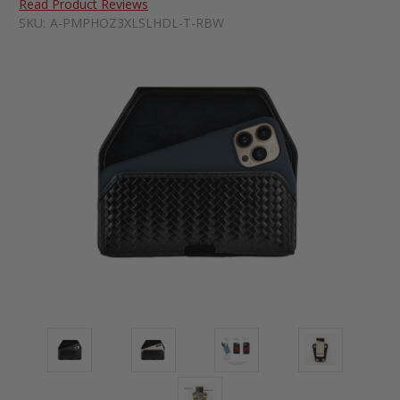
Read Product Reviews
SKU:
A-PMPHOZ3XLSLHDL-T-RBW