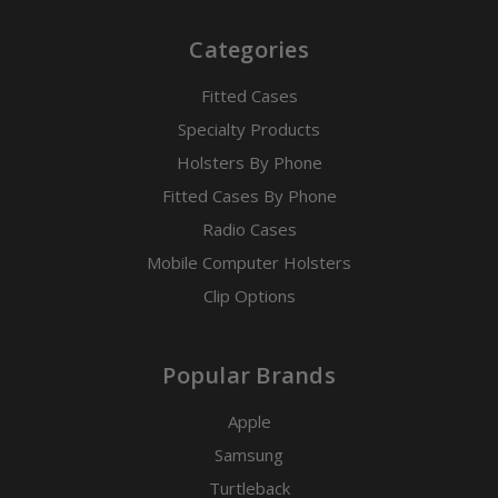
Categories
Fitted Cases
Specialty Products
Holsters By Phone
Fitted Cases By Phone
Radio Cases
Mobile Computer Holsters
Clip Options
Popular Brands
Apple
Samsung
Turtleback