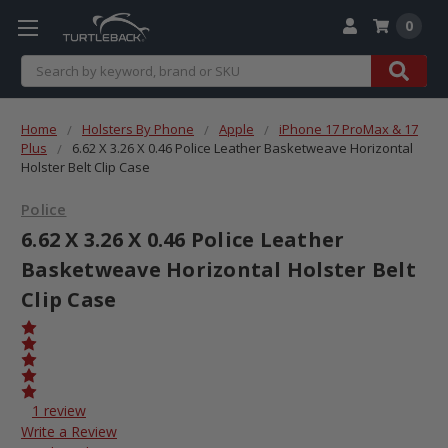
0
Search
Home
Holsters By Phone
Apple
iPhone 17 ProMax & 17
Plus
6.62 X 3.26 X 0.46 Police Leather Basketweave Horizontal
Holster Belt Clip Case
Police
6.62 X 3.26 X 0.46 Police Leather
Basketweave Horizontal Holster Belt
Clip Case
1 review
Write a Review