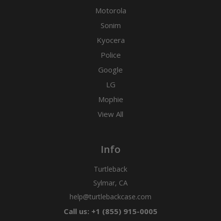
Motorola
Sonim
Kyocera
Police
Google
LG
Mophie
View All
Info
Turtleback
Sylmar, CA
help@turtlebackcase.com
Call us: +1 (855) 915-0005