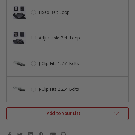
Fixed Belt Loop
Adjustable Belt Loop
J-Clip Fits 1.75" Belts
J-Clip Fits 2.25" Belts
Add to Your List