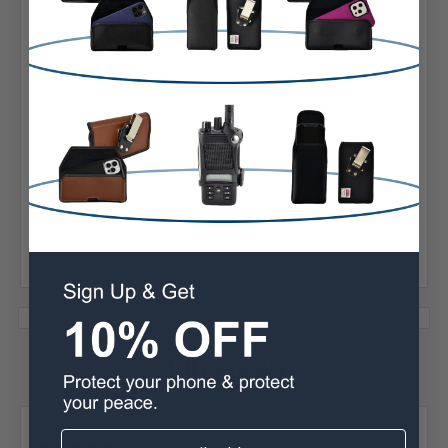
Horizontal
Material:
Basketweave
Phone Model:
12/13 Pro Max
Phone Model:
S20+ S21+ S22+
Interior Dimensions:
6.62 X 3.26 X 0.46 in.
1 Reviews
Posted by Rusty Peters on Sep 23rd 2024