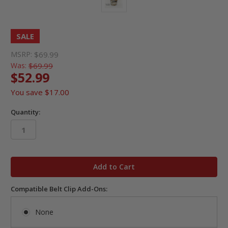
SALE
MSRP:
$69.99
Was:
$69.99
$52.99
You save
$17.00
Quantity:
in
stock
Compatible Belt Clip Add-Ons:
None