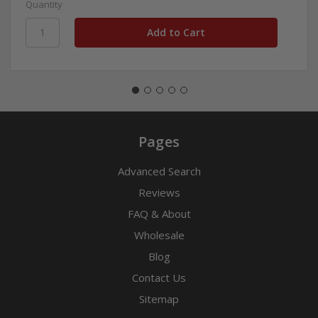
Quantity
Pages
Advanced Search
Reviews
FAQ & About
Wholesale
Blog
Contact Us
Sitemap