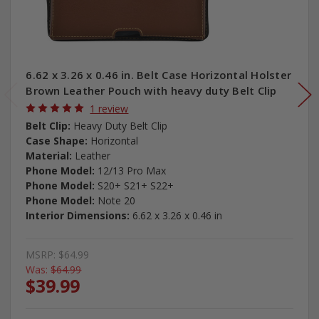
6.62 x 3.26 x 0.46 in. Belt Case Horizontal Holster
Brown Leather Pouch with heavy duty Belt Clip
1 review
Belt Clip:
Heavy Duty Belt Clip
Case Shape:
Horizontal
Material:
Leather
Phone Model:
12/13 Pro Max
Phone Model:
S20+ S21+ S22+
Phone Model:
Note 20
Interior Dimensions:
6.62 x 3.26 x 0.46 in
MSRP:
$64.99
Was:
$64.99
$39.99