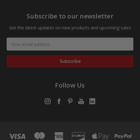
Subscribe to our newsletter
Get the latest updates on new products and upcoming sales
Email
Address
Follow Us