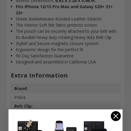
Interior Dimensions:
6.62 X 3.26 X 0.46 in.
Fits iPhone 12/13 Pro Max and Galaxy S20+ 21+
22+
Sheen Basketweave Bonded Leather Exterior
The Interior Soft felt fabric protects screen
The pouch can be securely attached to your belt with
its durable heavy duty rotating heavy duty Belt Clip
Stylish and Secure magnetic closure system
Ergonomic design for the perfect fit
90 Day Satisfaction Guarantee
Designed and assembled in California USA
Extra Information
Brand:
Police
Belt Clip:
Heavy Duty Belt Clip
Case Shape: