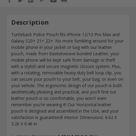
Description
Turtleback Police Pouch fits iPhone 12/13 Pro Max and
Galaxy S20+ 21+ 22+. No more fumbling around for your
mobile phone in your jacket or bag with our leather
pouch, made from Basketweave bonded Leather, your
mobile phone will be kept safe from damage or theft
with a stylish and secure magnetic closure system. Plus,
with a rotating, removable heavy duty belt loop clip, you
can secure your pouch to your belt, your bag, or even on
your vehicle. The ergonomic design of our pouch is both
aesthetically pleasing and practical, and you'll find our
leather pouch is so comfortable, you won't even
remember you're wearing it! Our Horizontal leather
pouch is designed and assembled in the USA, and your
satisfaction is guaranteed! Interior Dimensions: 6.62 X
3.26 X 0.46 in