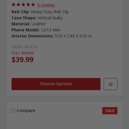
6 reviews
Belt Clip:
Heavy Duty Belt Clip
Case Shape:
Vertical Bulky
Material:
Leather
Phone Model:
12/13 Mini
Interior Dimensions:
5.55 X 2.85 X 0.55 in.
MSRP:
$64.99
Was:
$64.99
$39.99
Choose Options
Compare
SALE