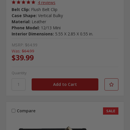
4 reviews
Belt Clip:
Flush Belt Clip
Case Shape:
Vertical Bulky
Material:
Leather
Phone Model:
12/13 Mini
Interior Dimensions:
5.55 X 2.85 X 0.55 in.
MSRP:
$64.99
Was:
$64.99
$39.99
Quantity
Compare
SALE