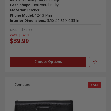
Case Shape:
Horizontal Bulky
Material:
Leather
Phone Model:
12/13 Mini
Interior Dimensions:
5.50 X 2.85 X 0.55 In
MSRP:
$64.99
Was:
$64.99
$39.99
Choose Options
Compare
SALE