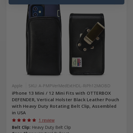
Apple
SKU: A-PMPVerMedExtHDL-RiPh12MiOBD
iPhone 13 Mini / 12 Mini Fits with OTTERBOX
DEFENDER, Vertical Holster Black Leather Pouch
with Heavy Duty Rotating Belt Clip, Assembled
in USA
1 review
Belt Clip:
Heavy Duty Belt Clip