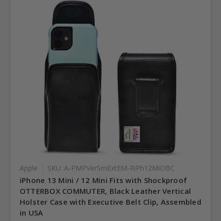
Apple
SKU: A-PMPVerSmExtEM-RiPh12MiOBC
iPhone 13 Mini / 12 Mini Fits with Shockproof
OTTERBOX COMMUTER, Black Leather Vertical
Holster Case with Executive Belt Clip, Assembled
in USA