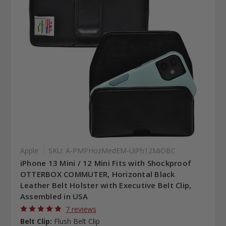
Apple
SKU: A-PMPHozMedEM-UiPh12MiOBC
iPhone 13 Mini / 12 Mini Fits with Shockproof
OTTERBOX COMMUTER, Horizontal Black
Leather Belt Holster with Executive Belt Clip,
Assembled in USA
7 reviews
Belt Clip:
Flush Belt Clip