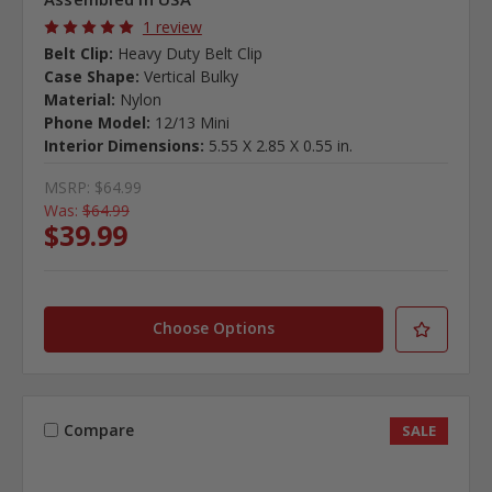
1 review
Belt Clip:
Heavy Duty Belt Clip
Case Shape:
Vertical Bulky
Material:
Nylon
Phone Model:
12/13 Mini
Interior Dimensions:
5.55 X 2.85 X 0.55 in.
MSRP:
$64.99
Was:
$64.99
$39.99
Choose Options
Compare
SALE