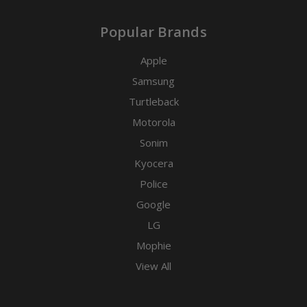
Popular Brands
Apple
Samsung
Turtleback
Motorola
Sonim
Kyocera
Police
Google
LG
Mophie
View All