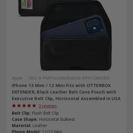
Apple
SKU: A-PMPHozMedExtEM-RiPh12MiOBD
iPhone 13 Mini / 12 Mini Fits with OTTERBOX
DEFENDER, Black Leather Belt Case Pouch with
Executive Belt Clip, Horizontal Assembled in USA
3 reviews
Belt Clip:
Flush Belt Clip
Case Shape:
Horizontal Bulkiest
Material:
Leather
Phone Model:
12/13 Mini