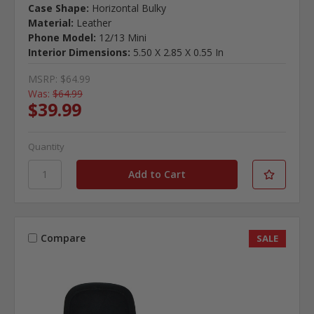
Case Shape:
Horizontal Bulky
Material:
Leather
Phone Model:
12/13 Mini
Interior Dimensions:
5.50 X 2.85 X 0.55 In
MSRP:
$64.99
Was:
$64.99
$39.99
Quantity
Compare
SALE