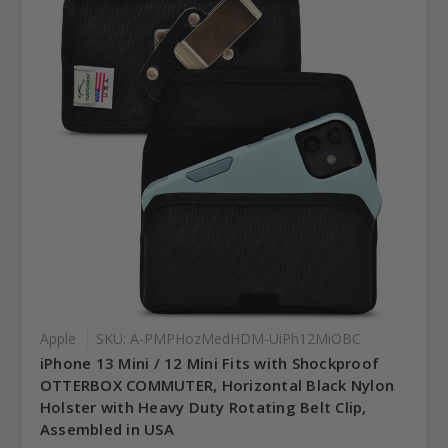
Apple
SKU: A-PMPHozMedHDM-UiPh12MiOBC
iPhone 13 Mini / 12 Mini Fits with Shockproof
OTTERBOX COMMUTER, Horizontal Black Nylon
Holster with Heavy Duty Rotating Belt Clip,
Assembled in USA