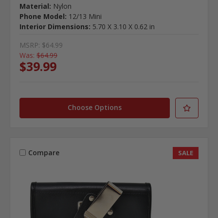
Material:
Nylon
Phone Model:
12/13 Mini
Interior Dimensions:
5.70 X 3.10 X 0.62 in
MSRP:
$64.99
Was:
$64.99
$39.99
Choose Options
Compare
SALE