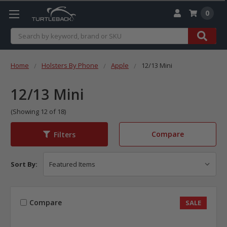
0
Search
Home
Holsters By Phone
Apple
12/13 Mini
12/13 Mini
(Showing 12 of 18)
Compare
Filters
Sort By:
Compare
SALE