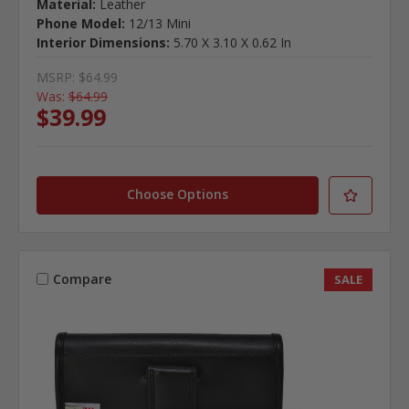
Material:
Leather
Phone Model:
12/13 Mini
Interior Dimensions:
5.70 X 3.10 X 0.62 In
MSRP:
$64.99
Was:
$64.99
$39.99
Choose Options
Compare
SALE