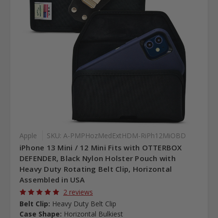
Apple
SKU: A-PMPHozMedExtHDM-RiPh12MiOBD
iPhone 13 Mini / 12 Mini Fits with OTTERBOX
DEFENDER, Black Nylon Holster Pouch with
Heavy Duty Rotating Belt Clip, Horizontal
Assembled in USA
2 reviews
Belt Clip:
Heavy Duty Belt Clip
Case Shape:
Horizontal Bulkiest