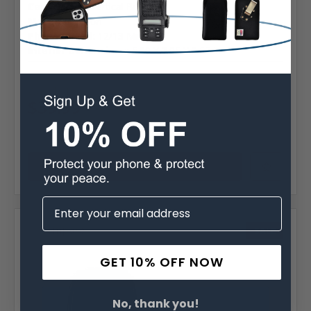
Case Shape:
Vertical Bulkiest
Material:
Nylon
Phone Model:
12/13 Mini
Interior Dimensions:
5.80 X 3.05 X 0.62 In
MSRP:
$64.99
Was:
$64.99
$39.99
Choose Options
Compare
SALE
GET 10% OFF NOW
No, thank you!