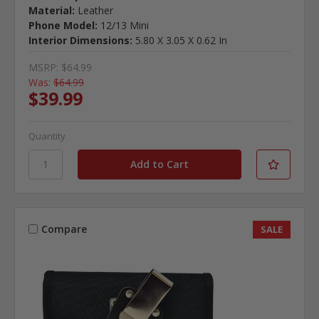
Material:
Leather
Phone Model:
12/13 Mini
Interior Dimensions:
5.80 X 3.05 X 0.62 In
MSRP:
$64.99
Was:
$64.99
$39.99
Quantity
Compare
SALE