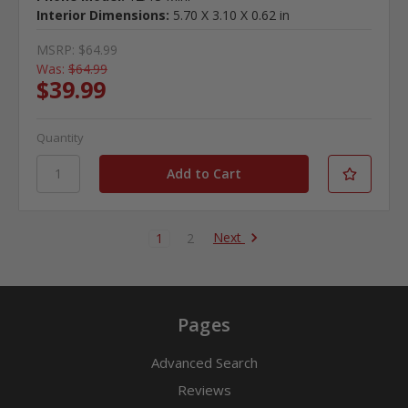
Interior Dimensions:
5.70 X 3.10 X 0.62 in
MSRP:
$64.99
Was:
$64.99
$39.99
Quantity
Next
1
2
Pages
Advanced Search
Reviews