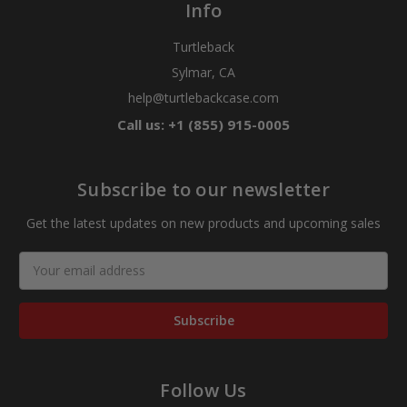
Info
Turtleback
Sylmar, CA
help@turtlebackcase.com
Call us: +1 (855) 915-0005
Subscribe to our newsletter
Get the latest updates on new products and upcoming sales
Email
Address
Follow Us