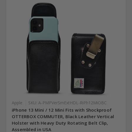
Apple
SKU: A-PMPVerSmExtHDL-RiPh12MiOBC
iPhone 13 Mini / 12 Mini Fits with Shockproof
OTTERBOX COMMUTER, Black Leather Vertical
Holster with Heavy Duty Rotating Belt Clip,
Assembled in USA