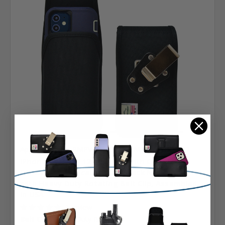
Apple
SKU: A-PMPVerMedExtHDM-RiPh12MiOBD
iPhone 13 Mini / 12 Mini Fits with OTTERBOX
DEFENDER, Vertical Holster Black Nylon Pouch
with Heavy Duty Rotating Belt Clip, Assembled
in USA
1 review
Belt Clip:
Heavy Duty Belt Clip