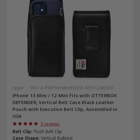
Apple
SKU: A-PMPVerMedExtEM-RiPh12MiOBD
iPhone 13 Mini / 12 Mini Fits with OTTERBOX
DEFENDER, Vertical Belt Case Black Leather
Pouch with Executive Belt Clip, Assembled in
USA
5 reviews
Belt Clip:
Flush Belt Clip
Case Shape:
Vertical Bulkiest