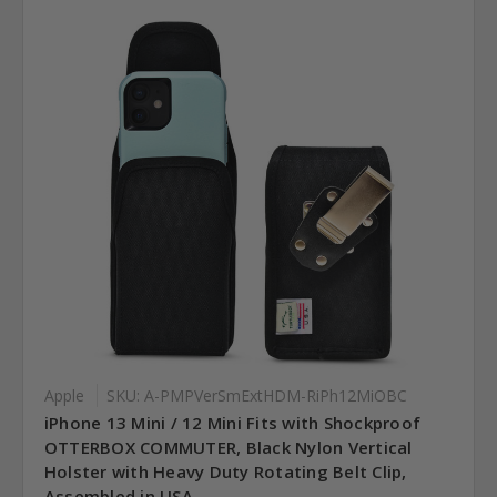
Apple
SKU: A-PMPVerSmExtHDM-RiPh12MiOBC
iPhone 13 Mini / 12 Mini Fits with Shockproof
OTTERBOX COMMUTER, Black Nylon Vertical
Holster with Heavy Duty Rotating Belt Clip,
Assembled in USA