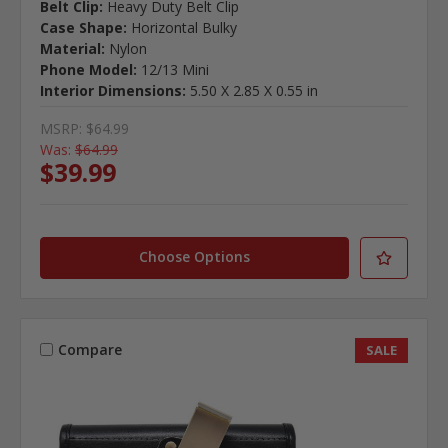
Belt Clip:
Heavy Duty Belt Clip
Case Shape:
Horizontal Bulky
Material:
Nylon
Phone Model:
12/13 Mini
Interior Dimensions:
5.50 X 2.85 X 0.55 in
MSRP:
$64.99
Was:
$64.99
$39.99
Choose Options
Compare
SALE