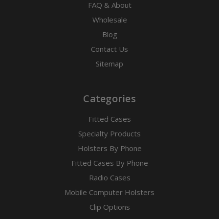
FAQ & About
Wholesale
Blog
Contact Us
Sitemap
Categories
Fitted Cases
Specialty Products
Holsters By Phone
Fitted Cases By Phone
Radio Cases
Mobile Computer Holsters
Clip Options