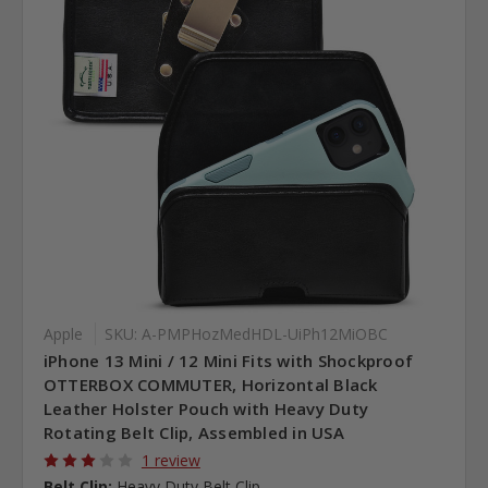
Apple
SKU: A-PMPHozMedHDL-UiPh12MiOBC
iPhone 13 Mini / 12 Mini Fits with Shockproof
OTTERBOX COMMUTER, Horizontal Black
Leather Holster Pouch with Heavy Duty
Rotating Belt Clip, Assembled in USA
1 review
Belt Clip:
Heavy Duty Belt Clip