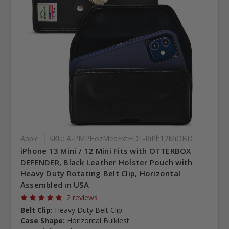
Apple
SKU: A-PMPHozMedExtHDL-RiPh12MiOBD
iPhone 13 Mini / 12 Mini Fits with OTTERBOX
DEFENDER, Black Leather Holster Pouch with
Heavy Duty Rotating Belt Clip, Horizontal
Assembled in USA
2 reviews
Belt Clip:
Heavy Duty Belt Clip
Case Shape:
Horizontal Bulkiest