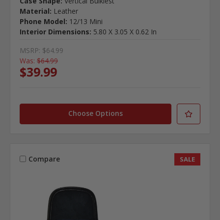
Case Shape:
Vertical Bulkiest
Material:
Leather
Phone Model:
12/13 Mini
Interior Dimensions:
5.80 X 3.05 X 0.62 In
MSRP:
$64.99
Was:
$64.99
$39.99
Choose Options
Compare
SALE