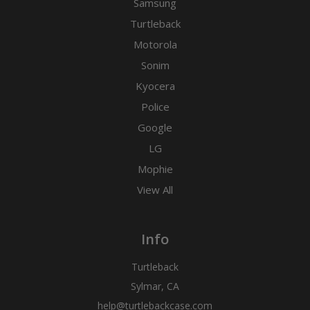
Samsung
Turtleback
Motorola
Sonim
Kyocera
Police
Google
LG
Mophie
View All
Info
Turtleback
Sylmar, CA
help@turtlebackcase.com