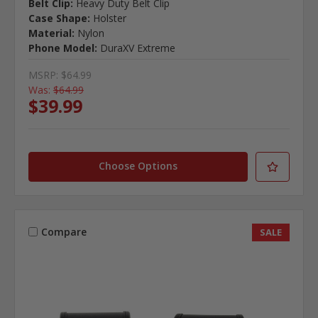
Belt Clip:
Heavy Duty Belt Clip
Case Shape:
Holster
Material:
Nylon
Phone Model:
DuraXV Extreme
MSRP:
$64.99
Was:
$64.99
$39.99
Choose Options
Compare
SALE