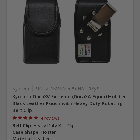
Kyocera
SKU: A-PMPVMedExtHDL-RKyE
Kyocera DuraXV Extreme (DuraXA Equip) Holster
Black Leather Pouch with Heavy Duty Rotating
Belt Clip
4 reviews
Belt Clip:
Heavy Duty Belt Clip
Case Shape:
Holster
Material:
Leather