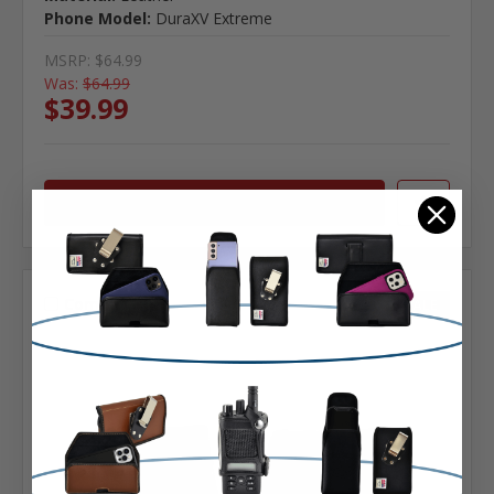
Phone Model:
DuraXV Extreme
MSRP:
$64.99
Was:
$64.99
$39.99
Choose Options
Compare
SALE