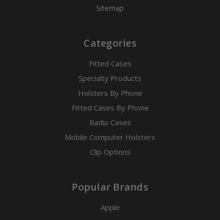
Sitemap
Categories
Fitted Cases
Specialty Products
Holsters By Phone
Fitted Cases By Phone
Radio Cases
Mobile Computer Holsters
Clip Options
Popular Brands
Apple