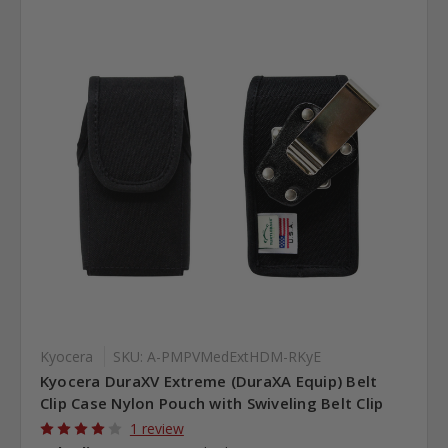
Kyocera
SKU: A-PMPVMedExtHDM-RKyE
Kyocera DuraXV Extreme (DuraXA Equip) Belt
Clip Case Nylon Pouch with Swiveling Belt Clip
1 review