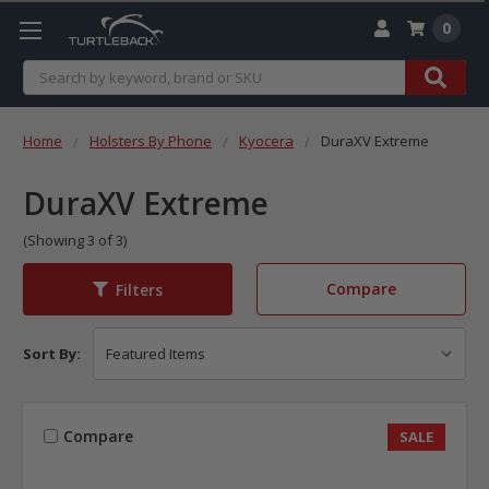
0
Search
Home
Holsters By Phone
Kyocera
DuraXV Extreme
DuraXV Extreme
(Showing 3 of 3)
Compare
Filters
Sort By:
Compare
SALE