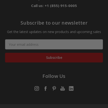
Call us: +1 (855) 915-0005
Subscribe to our newsletter
Get the latest updates on new products and upcoming sales
Email
Address
Follow Us