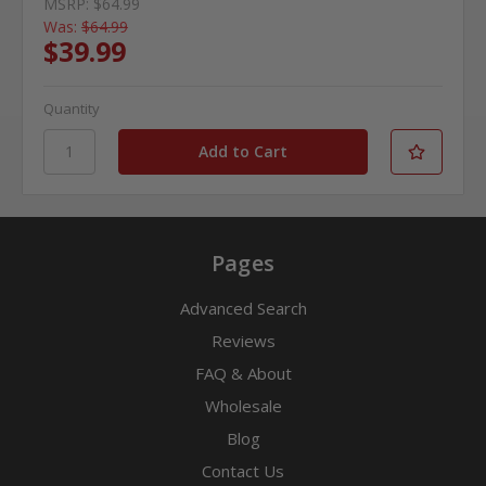
MSRP:
$64.99
Was:
$64.99
$39.99
Quantity
Pages
Advanced Search
Reviews
FAQ & About
Wholesale
Blog
Contact Us