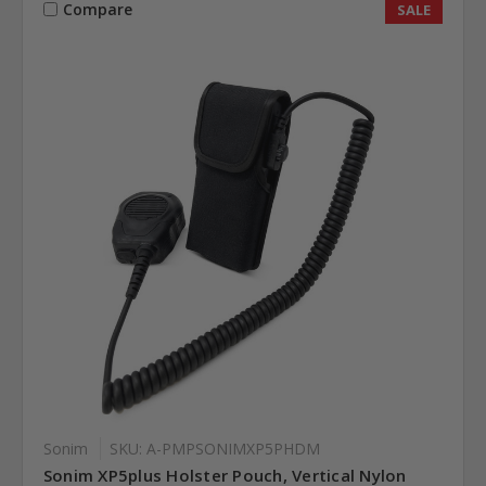
Compare
SALE
Sonim
SKU: A-PMPSONIMXP5PHDM
Sonim XP5plus Holster Pouch, Vertical Nylon