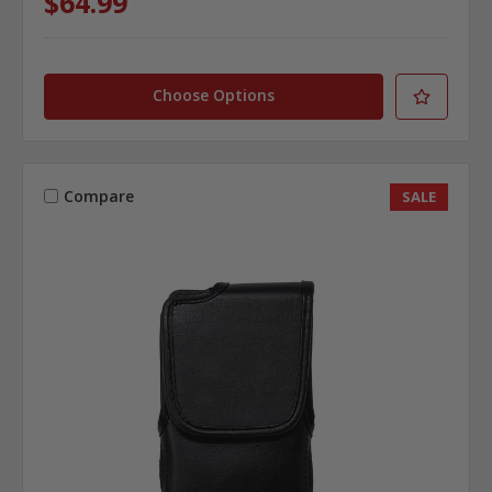
$64.99
Choose Options
Compare
SALE