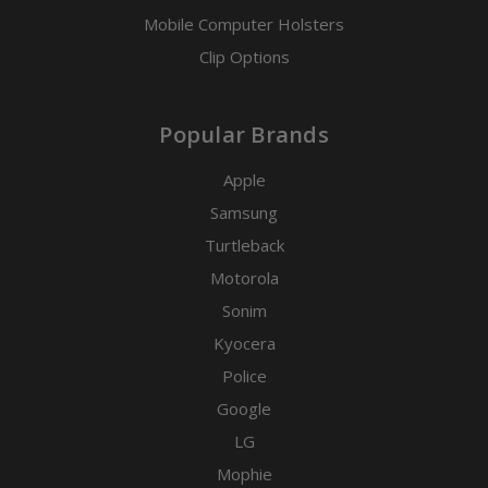
Mobile Computer Holsters
Clip Options
Popular Brands
Apple
Samsung
Turtleback
Motorola
Sonim
Kyocera
Police
Google
LG
Mophie