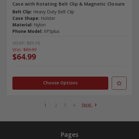
Case with Rotating Belt Clip & Magnetic Closure
Belt Clip:
Heavy Duty Belt Clip
Case Shape:
Holster
Material:
Nylon
Phone Model:
XP5plus
MSRP:
$89.99
Was:
$89.99
$64.99
Choose Options
Next
1
2
3
4
Pages