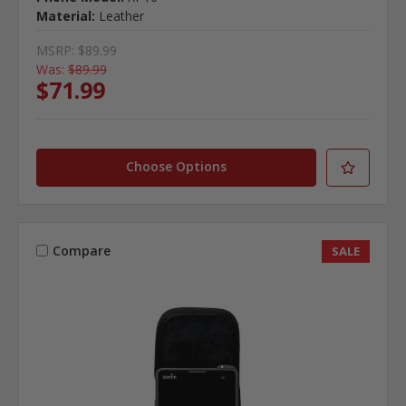
Material:
Leather
MSRP:
$89.99
Was:
$89.99
$71.99
Choose Options
Compare
SALE