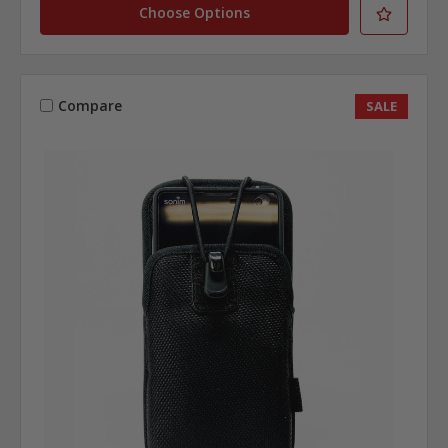
Choose Options
Compare
SALE