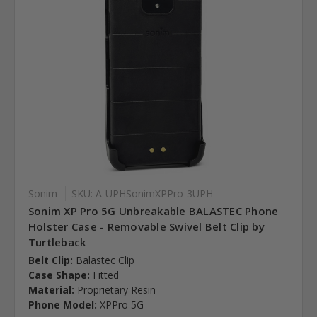
Sonim
SKU: A-UPHSonimXPPro-3UPH
Sonim XP Pro 5G Unbreakable BALASTEC Phone
Holster Case - Removable Swivel Belt Clip by
Turtleback
Belt Clip:
Balastec Clip
Case Shape:
Fitted
Material:
Proprietary Resin
Phone Model:
XPPro 5G