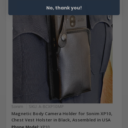
No, thank you!
Sonim
SKU: A-BCXP10MP
Magnetic Body Camera Holder for Sonim XP10,
Chest Vest Holster in Black, Assembled in USA
Phone Model:
XP10