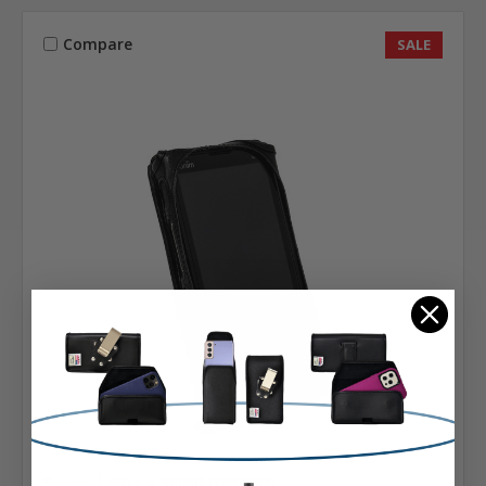
Compare
SALE
Sonim
SKU: A-SONIMXP10HDL