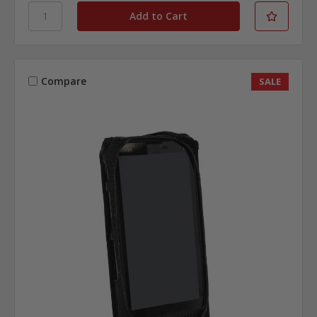
Compare
SALE