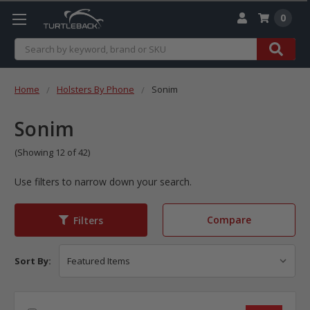
0
Search
Home
Holsters By Phone
Sonim
Sonim
(Showing 12 of 42)
Use filters to narrow down your search.
Compare
Filters
Sort By: