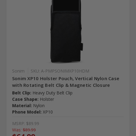
Sonim
SKU: A-PMPSONIMXP10HDM
Sonim XP10 Holster Pouch, Vertical Nylon Case
with Rotating Belt Clip & Magnetic Closure
Belt Clip:
Heavy Duty Belt Clip
Case Shape:
Holster
Material:
Nylon
Phone Model:
XP10
MSRP:
$89.99
Was:
$89.99