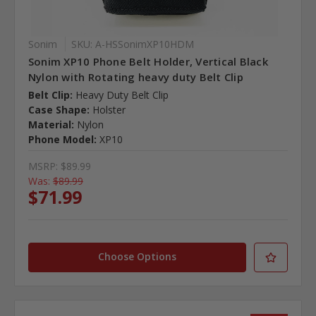
Sonim
SKU: A-HSSonimXP10HDM
Sonim XP10 Phone Belt Holder, Vertical Black
Nylon with Rotating heavy duty Belt Clip
Belt Clip:
Heavy Duty Belt Clip
Case Shape:
Holster
Material:
Nylon
Phone Model:
XP10
MSRP:
$89.99
Was:
$89.99
$71.99
Choose Options