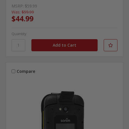
MSRP:
$59.99
Was:
$59.99
$44.99
Quantity
Compare