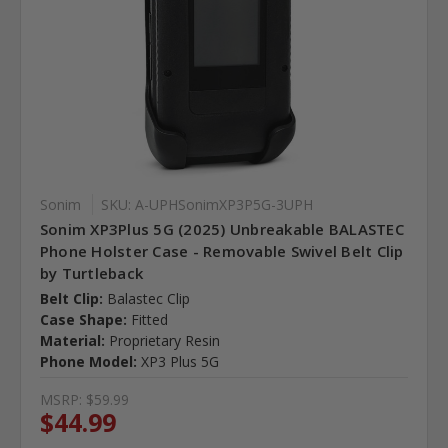
Sonim
SKU: A-UPHSonimXP3P5G-3UPH
Sonim XP3Plus 5G (2025) Unbreakable BALASTEC
Phone Holster Case - Removable Swivel Belt Clip
by Turtleback
Belt Clip:
Balastec Clip
Case Shape:
Fitted
Material:
Proprietary Resin
Phone Model:
XP3 Plus 5G
MSRP:
$59.99
$44.99