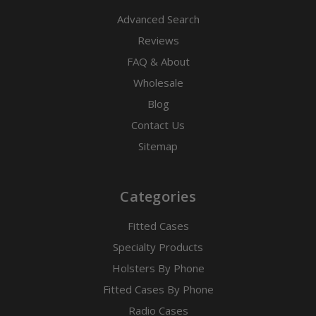
Advanced Search
Reviews
FAQ & About
Wholesale
Blog
Contact Us
Sitemap
Categories
Fitted Cases
Specialty Products
Holsters By Phone
Fitted Cases By Phone
Radio Cases