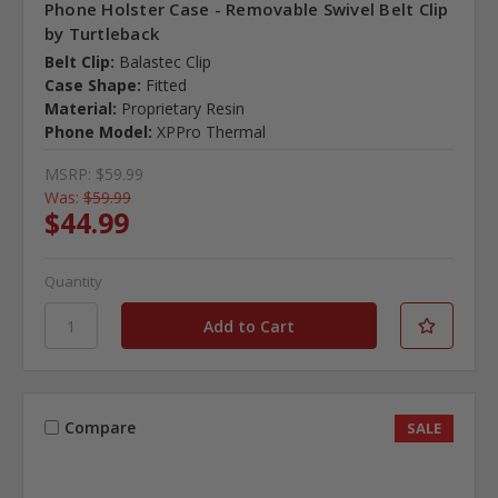
Phone Holster Case - Removable Swivel Belt Clip
by Turtleback
Belt Clip:
Balastec Clip
Case Shape:
Fitted
Material:
Proprietary Resin
Phone Model:
XPPro Thermal
MSRP:
$59.99
Was:
$59.99
$44.99
Quantity
Compare
SALE