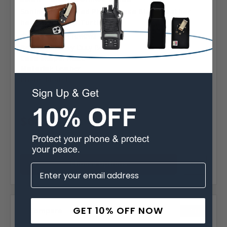
Sonim XP10 Fitted Phone Case Black Leather
heavy duty Clip Turtleback
4 reviews
Belt Clip:
Heavy Duty Belt Clip
Case Shape:
Fitted
Material:
Leather
Phone Model:
XP10
MSRP:
$89.99
Was:
$89.99
$64.99
Choose Options
GET 10% OFF NOW
Compare
SALE