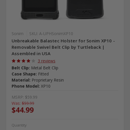
Sonim
SKU: A-UPHSonimXP10
Unbreakable Balastec Holster for Sonim XP10 -
Removable Swivel Belt Clip by Turtleback |
Assembled in USA
3 reviews
Belt Clip:
Metal Belt Clip
Case Shape:
Fitted
Material:
Proprietary Resin
Phone Model:
XP10
MSRP:
$59.99
Was:
$59.99
$44.99
Quantity