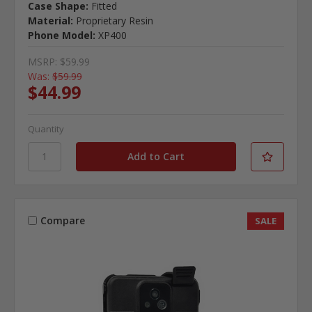
Case Shape:
Fitted
Material:
Proprietary Resin
Phone Model:
XP400
MSRP:
$59.99
Was:
$59.99
$44.99
Quantity
Compare
SALE