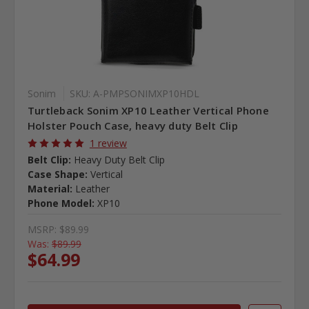
Sonim
SKU: A-PMPSONIMXP10HDL
Turtleback Sonim XP10 Leather Vertical Phone
Holster Pouch Case, heavy duty Belt Clip
1 review
Belt Clip:
Heavy Duty Belt Clip
Case Shape:
Vertical
Material:
Leather
Phone Model:
XP10
MSRP:
$89.99
Was:
$89.99
$64.99