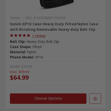
Sonim
SKU: A-SONIMXP10HDM
Sonim XP10 Case Heavy Duty Fitted Nylon Case
with Rotating Removable heavy duty Belt Clip
1 review
Belt Clip:
Heavy Duty Belt Clip
Case Shape:
Fitted
Material:
Nylon
Phone Model:
XP10
MSRP:
$79.99
Was:
$79.99
$64.99
Choose Options