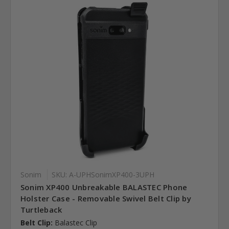
Sonim
SKU: A-UPHSonimXP400-3UPH
Sonim XP400 Unbreakable BALASTEC Phone
Holster Case - Removable Swivel Belt Clip by
Turtleback
Belt Clip:
Balastec Clip