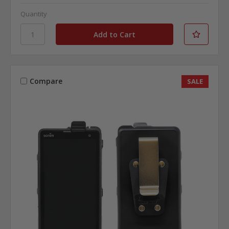
Quantity
Compare
SALE