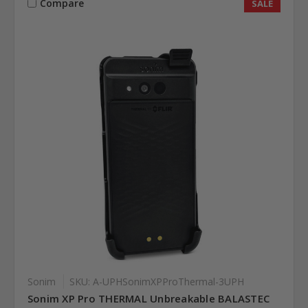
Compare
SALE
Sonim
SKU: A-UPHSonimXPProThermal-3UPH
Sonim XP Pro THERMAL Unbreakable BALASTEC