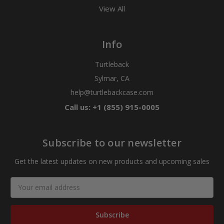
View All
Info
Turtleback
Sylmar, CA
help@turtlebackcase.com
Call us: +1 (855) 915-0005
Subscribe to our newsletter
Get the latest updates on new products and upcoming sales
Email
Address