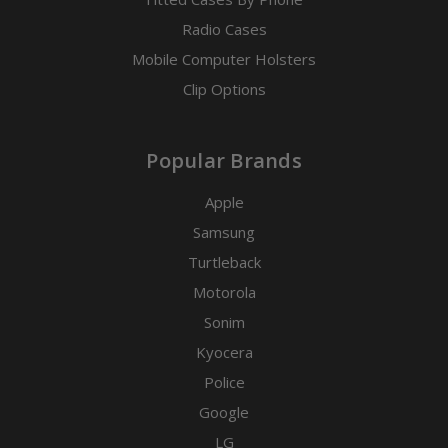
Radio Cases
Mobile Computer Holsters
Clip Options
Popular Brands
Apple
Samsung
Turtleback
Motorola
Sonim
Kyocera
Police
Google
LG