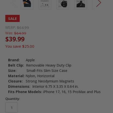
SALE
MSRP:
$64.99
Was:
$64.99
$39.99
You save
$25.00
Brand:
Apple
Belt Clip:
Removable Heavy Duty Clip
Size:
Small-Fits Slim Size Case
Material:
Nylon, Horizontal
Closure:
Strong Neodymium Magnets
Dimensions:
Interior 6.75 X 3.35 X 0.64 in.
Fits Phone Models:
iPhone 17, 16, 15 ProMax and Plus
Quantity: