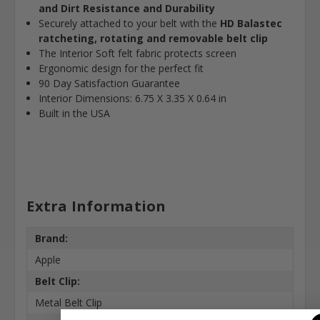
and Dirt Resistance and Durability
Securely attached to your belt with the
HD Balastec
ratcheting, rotating and removable belt clip
The Interior Soft felt fabric protects screen
Ergonomic design for the perfect fit
90 Day Satisfaction Guarantee
Interior Dimensions: 6.75 X 3.35 X 0.64 in
Built in the USA
Extra Information
Brand:
Apple
Belt Clip:
Metal Belt Clip