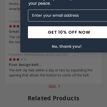
Works great for my phone. Never worry about losing my
smartphone
Posted by Chris Baker on Jan 5th 2022
5
Great...
GET 10% OFF NOW
The case was way to big for the iPhone 12 Pro Max with
the new otter box defender cases
No, thank you!
Posted by Earl Matthews on Dec 3rd 2021
3
Poor design belt...
The belt clip fails within a day or two by expanding the
opening that allows the holster to come off the belt.
Next
Related Products