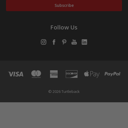
Follow Us
© 2026 Turtleback