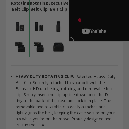
Rotating
Rotating
Executive
Belt Clip
Belt Clip
Belt Clip
HEAVY DUTY ROTATING CLIP:
Patented Heavy-Duty
Belt Clip. Securely attached to your belt with the
Balastec HD ratcheting, rotating and removable belt
clip. Simply insert the clip upside down onto the D-
ring at the back of the case and lock it in place. The
removable and rotatable clip easily attaches and
tightly grips the belt, keeping the case secure on your
hip while you're on the move. Proudly designed and
Built in the USA