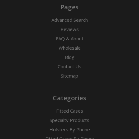
Pages
Advanced Search
Reviews
FAQ & About
Wholesale
Blog
Contact Us
Sitemap
Categories
Fitted Cases
Specialty Products
Holsters By Phone
Fitted Cases By Phone