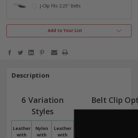
J-Clip Fits 2.25" Belts
Add to Your List
Description
6 Variation
Belt Clip Op
Styles
Leather
Nylon
Leather
with
with
with