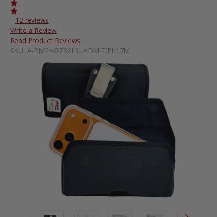
12 reviews
Write a Review
Read Product Reviews
SKU:
A-PMPHOZ3XLSLHDM-TiPh17M