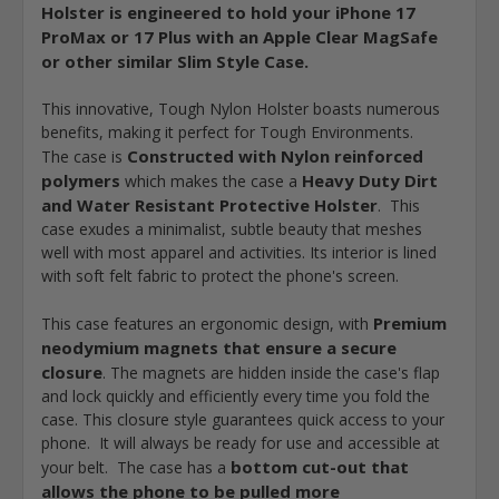
Holster is engineered to hold your iPhone 17
ProMax or 17 Plus with an Apple Clear MagSafe
or other similar Slim Style Case.
This innovative, Tough Nylon Holster boasts numerous
benefits, making it perfect for Tough Environments.
Constructed with Nylon reinforced
The case is
polymers
Heavy Duty Dirt
which makes the case a
and Water Resistant Protective Holster
. This
case exudes a minimalist, subtle beauty that meshes
well with most apparel and activities. Its interior is lined
with soft felt fabric to protect the phone's screen.
Premium
This case features an ergonomic design, with
neodymium magnets that ensure a secure
closure
. The magnets are hidden inside the case's flap
and lock quickly and efficiently every time you fold the
case. This closure style guarantees quick access to your
phone. It will always be ready for use and accessible at
bottom cut-out that
your belt. The case has a
allows the phone to be pulled more