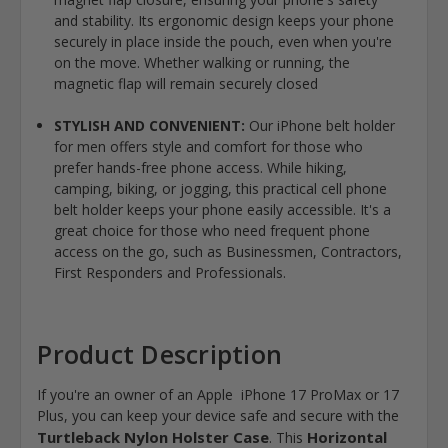
and stability. Its ergonomic design keeps your phone
securely in place inside the pouch, even when you're
on the move. Whether walking or running, the
magnetic flap will remain securely closed
STYLISH AND CONVENIENT:
Our iPhone belt holder
for men offers style and comfort for those who
prefer hands-free phone access. While hiking,
camping, biking, or jogging, this practical cell phone
belt holder keeps your phone easily accessible. It's a
great choice for those who need frequent phone
access on the go, such as Businessmen, Contractors,
First Responders and Professionals.
Product Description
If you're an owner of an Apple iPhone 17 ProMax or 17
Plus, you can keep your device safe and secure with the
Turtleback Nylon Holster Case
Horizontal
. This