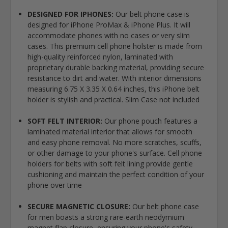
DESIGNED FOR IPHONES:
Our belt phone case is
designed for iPhone ProMax & iPhone Plus. It will
accommodate phones with no cases or very slim
cases. This premium cell phone holster is made from
high-quality reinforced nylon, laminated with
proprietary durable backing material, providing secure
resistance to dirt and water. With interior dimensions
measuring 6.75 X 3.35 X 0.64 inches, this iPhone belt
holder is stylish and practical. Slim Case not included
SOFT FELT INTERIOR:
Our phone pouch features a
laminated material interior that allows for smooth
and easy phone removal. No more scratches, scuffs,
or other damage to your phone's surface. Cell phone
holders for belts with soft felt lining provide gentle
cushioning and maintain the perfect condition of your
phone over time
SECURE MAGNETIC CLOSURE:
Our belt phone case
for men boasts a strong rare-earth neodymium
magnet flap closure, ensuring your phone's safety