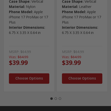
Case Shape:
Vertical
Case Shape:
Vertical
Material:
Nylon
Material:
Leather
Phone Model:
Apple
Phone Model:
Apple
iPhone 17 ProMax or 17
iPhone 17 ProMax or 17
Plus
Plus
Interior Dimensions:
Interior Dimensions:
6.75 X 3.35 X 0.64 in
6.75 X 3.35 X 0.64 in
MSRP:
$64.99
MSRP:
$64.99
Was:
$64.99
Was:
$64.99
$39.99
$39.99
Choose Options
Choose Options