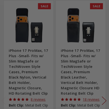
SALE
SALE
iPhone 17 ProMax, 17
iPhone 17 ProMax, 17
Plus -Small- Fits w/
Plus -Small- Fits w/
Slim MagSafe or
Slim MagSafe or
TechWoven Style
TechWoven Style
Cases, Premium
Cases, Premium
Black Nylon, Vertical
Black Leather,
Belt Holder,
Vertical Belt Holder,
Magnetic Closure,
Magnetic Closure HD
HD Rotating Belt Clip
Rotating Belt Clip
8 reviews
18 reviews
Belt Clip:
Metal Belt Clip
Belt Clip:
Metal Belt Clip