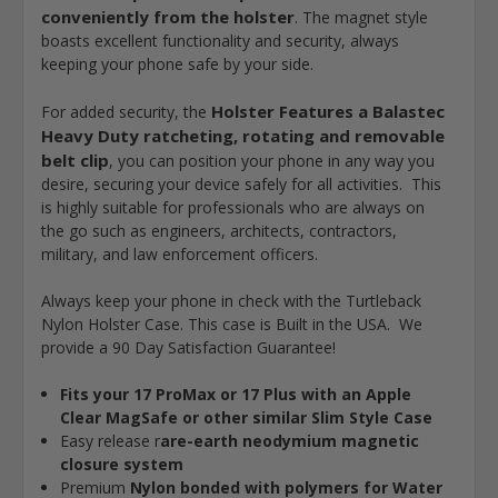
conveniently from the holster
. The magnet style
boasts excellent functionality and security, always
keeping your phone safe by your side.
Holster Features a Balastec
For added security, the
Heavy Duty ratcheting, rotating and removable
belt clip
, you can position your phone in any way you
desire, securing your device safely for all activities. This
is highly suitable for professionals who are always on
the go such as engineers, architects, contractors,
military, and law enforcement officers.
Always keep your phone in check with the Turtleback
Nylon Holster Case. This case is Built in the USA. We
provide a 90 Day Satisfaction Guarantee!
Fits your 17 ProMax or 17 Plus with an Apple
Clear MagSafe or other similar Slim Style Case
Easy release r
are-earth neodymium magnetic
closure system
Premium
Nylon bonded with polymers for Water