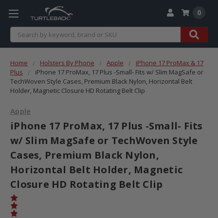
0
Search
Home
Holsters By Phone
Apple
iPhone 17 ProMax & 17
Plus
iPhone 17 ProMax, 17 Plus -Small- Fits w/ Slim MagSafe or
TechWoven Style Cases, Premium Black Nylon, Horizontal Belt
Holder, Magnetic Closure HD Rotating Belt Clip
Apple
iPhone 17 ProMax, 17 Plus -Small- Fits
w/ Slim MagSafe or TechWoven Style
Cases, Premium Black Nylon,
Horizontal Belt Holder, Magnetic
Closure HD Rotating Belt Clip