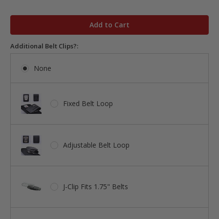
in
stock
Additional Belt Clips?:
None
Fixed Belt Loop
Adjustable Belt Loop
J-Clip Fits 1.75" Belts