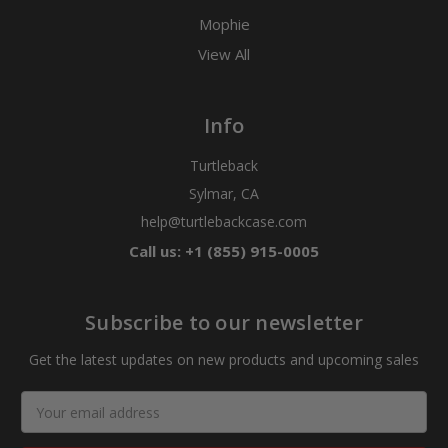
Mophie
View All
Info
Turtleback
Sylmar, CA
help@turtlebackcase.com
Call us: +1 (855) 915-0005
Subscribe to our newsletter
Get the latest updates on new products and upcoming sales
Email
Address