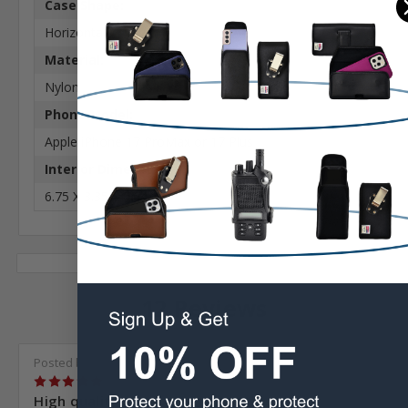
Case Shape:
Horizontal
Material:
Nylon
Phone Model:
Apple iPhone 17 ProMax or 17 Plus
Interior Dimensions:
6.75 X 3.35 X 0.64 in
12 Reviews
Posted by john davis on Nov 10th 2022
5
High quality...