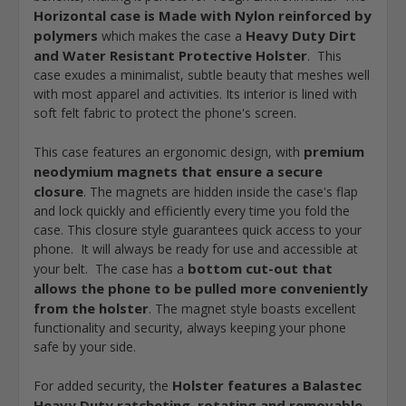
Horizontal case is Made with Nylon reinforced by
polymers
Heavy Duty Dirt
which makes the case a
and Water Resistant Protective Holster
. This
case exudes a minimalist, subtle beauty that meshes well
with most apparel and activities. Its interior is lined with
soft felt fabric to protect the phone's screen.
premium
This case features an ergonomic design, with
neodymium magnets that ensure a secure
closure
. The magnets are hidden inside the case's flap
and lock quickly and efficiently every time you fold the
case. This closure style guarantees quick access to your
phone. It will always be ready for use and accessible at
bottom cut-out that
your belt. The case has a
allows the phone to be pulled more conveniently
from the holster
. The magnet style boasts excellent
functionality and security, always keeping your phone
safe by your side.
Holster features a Balastec
For added security, the
Heavy Duty ratcheting, rotating and removable