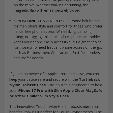
on the move. Whether walking or running, the
magnetic flap will remain securely closed
STYLISH AND CONVENIENT:
Our iPhone belt holder
for men offers style and comfort for those who prefer
hands-free phone access. While hiking, camping,
biking, or jogging, this practical cell phone belt holder
keeps your phone easily accessible. It's a great choice
for those who need frequent phone access on the go,
such as Businessmen, Contractors, First Responders
and Professionals.
If you're an owner of a Apple 17Pro and 17Air, you can
Turtleback
keep your device safe and secure with the
Nylon Holster Case
. This holster is engineered to hold
iPhone 17 Pro with Slim Apple Clear MagSafe
your
or other similar Slim Style Case
.
This innovative, Tough Nylon Holster boasts numerous
benefits, making it perfect for Tough Environments. The