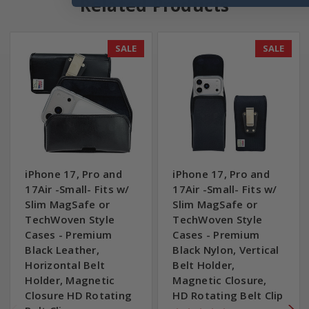
Related Products
SALE
SALE
iPhone 17, Pro and
iPhone 17, Pro and
17Air -Small- Fits w/
17Air -Small- Fits w/
Slim MagSafe or
Slim MagSafe or
TechWoven Style
TechWoven Style
Cases - Premium
Cases - Premium
Black Leather,
Black Nylon, Vertical
Horizontal Belt
Belt Holder,
Holder, Magnetic
Magnetic Closure,
Closure HD Rotating
HD Rotating Belt Clip