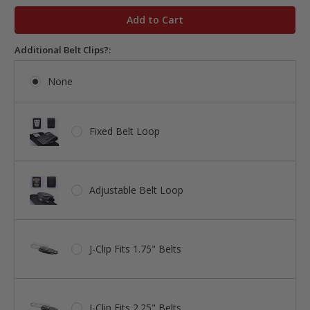
in
stock
Additional Belt Clips?:
None
Fixed Belt Loop
Adjustable Belt Loop
J-Clip Fits 1.75" Belts
J-Clip Fits 2.25" Belts