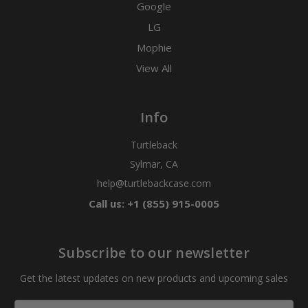
Google
LG
Mophie
View All
Info
Turtleback
Sylmar, CA
help@turtlebackcase.com
Call us: +1 (855) 915-0005
Subscribe to our newsletter
Get the latest updates on new products and upcoming sales
Email