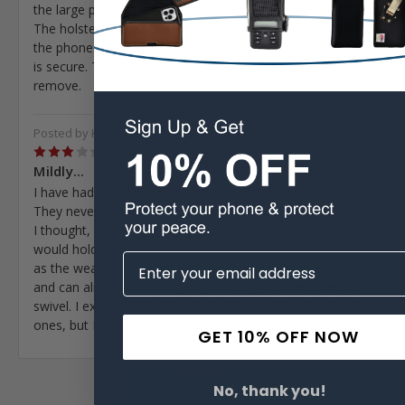
the large phone because it is easier to read the screen.
The holster makes it very easy and convenient to carry
the phone. The magnetic closure is quiet and the phone
is secure. The phone is easy to put in the case and
remove.
Posted by Kerry Branham on Aug 11th 2024
3
Mildly...
I have had many phone cases with the plastic belt clips.
They never hold up, and usually break within 1-6 months.
I thought, that since this belt clip is made of metal it
would hold up better. However, I see the swivel feature
as the weak point. I've had this holder less than a month,
and can already see where it is wearing on the detented
swivel. I expect this holster to last longer than the plastic
ones, but I don't give it a whole lot longer.
GET 10% OFF NOW
Next
No, thank you!