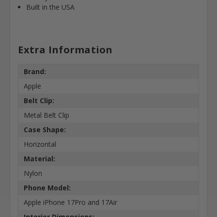
Built in the USA
Extra Information
Brand:
Apple
Belt Clip:
Metal Belt Clip
Case Shape:
Horizontal
Material:
Nylon
Phone Model:
Apple iPhone 17Pro and 17Air
Interior Dimensions: