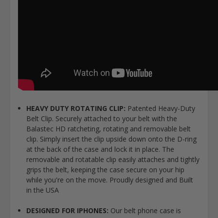
HEAVY DUTY ROTATING CLIP:
Patented Heavy-Duty
Belt Clip. Securely attached to your belt with the
Balastec HD ratcheting, rotating and removable belt
clip. Simply insert the clip upside down onto the D-ring
at the back of the case and lock it in place. The
removable and rotatable clip easily attaches and tightly
grips the belt, keeping the case secure on your hip
while you're on the move. Proudly designed and Built
in the USA
DESIGNED FOR IPHONES:
Our belt phone case is