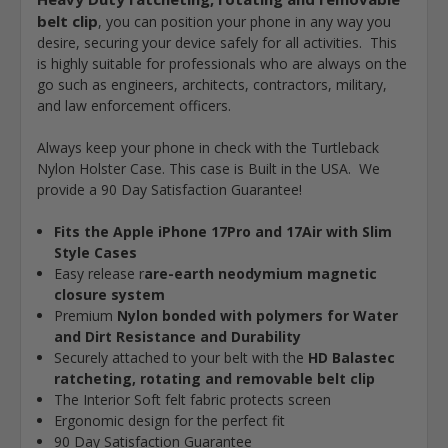
belt clip
, you can position your phone in any way you
desire, securing your device safely for all activities. This
is highly suitable for professionals who are always on the
go such as engineers, architects, contractors, military,
and law enforcement officers.
Always keep your phone in check with the Turtleback
Nylon Holster Case. This case is Built in the USA. We
provide a 90 Day Satisfaction Guarantee!
Fits the Apple iPhone 17Pro and 17Air with Slim
Style Cases
Easy release r
are-earth neodymium magnetic
closure system
Premium
Nylon bonded with polymers for Water
and Dirt Resistance and Durability
Securely attached to your belt with the
HD
Balastec
ratcheting, rotating and removable belt clip
The Interior Soft felt fabric protects screen
Ergonomic design for the perfect fit
90 Day Satisfaction Guarantee