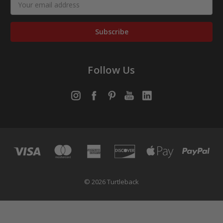
Address
Follow Us
© 2026 Turtleback