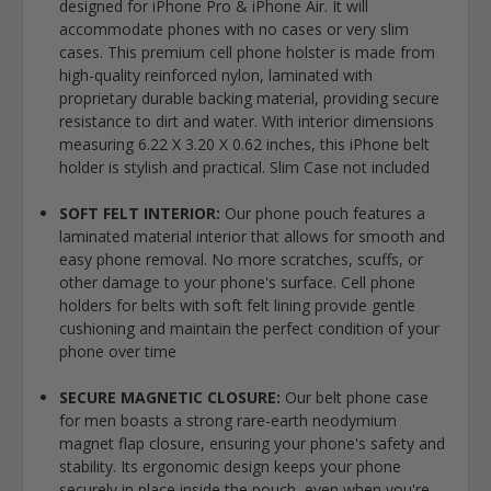
designed for iPhone Pro & iPhone Air. It will
accommodate phones with no cases or very slim
cases. This premium cell phone holster is made from
high-quality reinforced nylon, laminated with
proprietary durable backing material, providing secure
resistance to dirt and water. With interior dimensions
measuring 6.22 X 3.20 X 0.62 inches, this iPhone belt
holder is stylish and practical. Slim Case not included
SOFT FELT INTERIOR:
Our phone pouch features a
laminated material interior that allows for smooth and
easy phone removal. No more scratches, scuffs, or
other damage to your phone's surface. Cell phone
holders for belts with soft felt lining provide gentle
cushioning and maintain the perfect condition of your
phone over time
SECURE MAGNETIC CLOSURE:
Our belt phone case
for men boasts a strong rare-earth neodymium
magnet flap closure, ensuring your phone's safety and
stability. Its ergonomic design keeps your phone
securely in place inside the pouch, even when you're