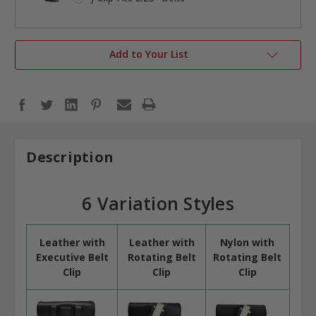
Add to Your List
Description
6 Variation Styles
Leather with
Leather with
Nylon with
Executive Belt
Rotating Belt
Rotating Belt
Clip
Clip
Clip