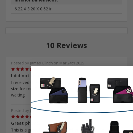
6.22 X 3.20 X 0.62 in
10 Reviews
Posted by James Ullrich on Mar 24th 2025
5
I did not receive the...
I received the wrong pouch. You reordered the correct
size for me. The replacement never has come. I am still
waiting
Posted by John Diggins on Oct 13th 2024
5
Great phone...
This is a great holster for my i phone 12 pro max. I like