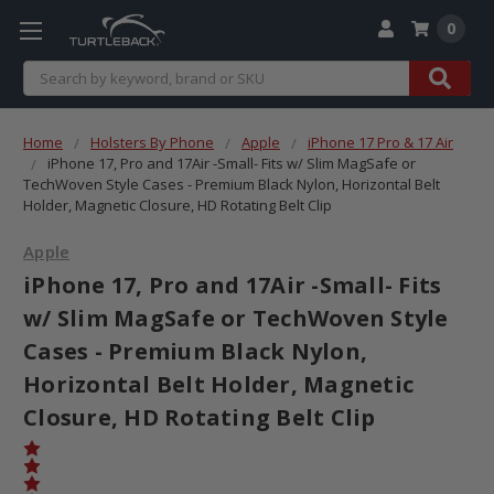
0
Search
Home
Holsters By Phone
Apple
iPhone 17 Pro & 17 Air
iPhone 17, Pro and 17Air -Small- Fits w/ Slim MagSafe or
TechWoven Style Cases - Premium Black Nylon, Horizontal Belt
Holder, Magnetic Closure, HD Rotating Belt Clip
Apple
iPhone 17, Pro and 17Air -Small- Fits
w/ Slim MagSafe or TechWoven Style
Cases - Premium Black Nylon,
Horizontal Belt Holder, Magnetic
Closure, HD Rotating Belt Clip