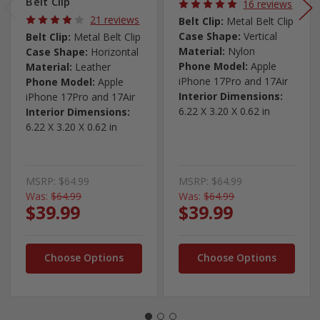
Belt Clip
16 reviews
21 reviews
Belt Clip:
Metal Belt Clip
Case Shape:
Vertical
Belt Clip:
Metal Belt Clip
Material:
Nylon
Case Shape:
Horizontal
Phone Model:
Apple
Material:
Leather
iPhone 17Pro and 17Air
Phone Model:
Apple
Interior Dimensions:
iPhone 17Pro and 17Air
6.22 X 3.20 X 0.62 in
Interior Dimensions:
6.22 X 3.20 X 0.62 in
MSRP:
$64.99
MSRP:
$64.99
Was:
$64.99
Was:
$64.99
$39.99
$39.99
Choose Options
Choose Options