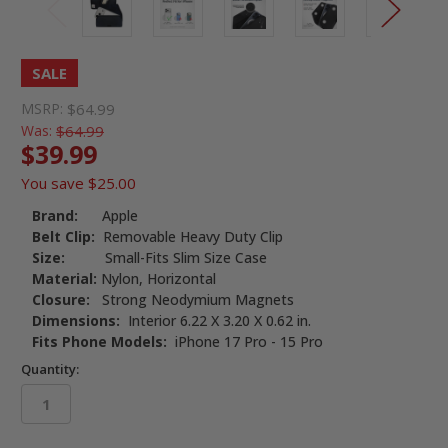
SALE
MSRP:
$64.99
Was:
$64.99
$39.99
You save
$25.00
Brand:
Apple
Belt Clip:
Removable Heavy Duty Clip
Size:
Small-Fits Slim Size Case
Material:
Nylon, Horizontal
Closure:
Strong Neodymium Magnets
Dimensions:
Interior 6.22 X 3.20 X 0.62 in.
Fits Phone Models:
iPhone 17 Pro - 15 Pro
Quantity: