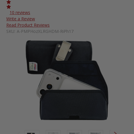
10 reviews
Write a Review
Read Product Reviews
SKU:
A-PMPHozXLRGHDM-RiPh17