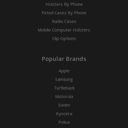
Holsters By Phone
Fitted Cases By Phone
Radio Cases
Mobile Computer Holsters
Clip Options
Popular Brands
Apple
Samsung
Turtleback
Motorola
Sonim
Kyocera
Police