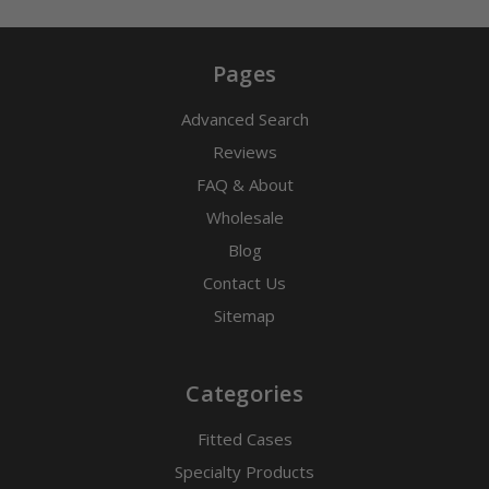
Pages
Advanced Search
Reviews
FAQ & About
Wholesale
Blog
Contact Us
Sitemap
Categories
Fitted Cases
Specialty Products