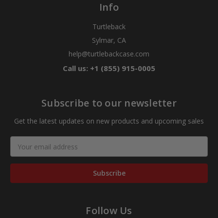
Info
Turtleback
Sylmar, CA
help@turtlebackcase.com
Call us: +1 (855) 915-0005
Subscribe to our newsletter
Get the latest updates on new products and upcoming sales
Email
Address
Follow Us