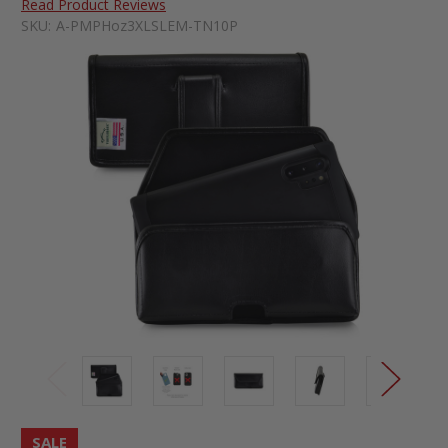
Read Product Reviews
SKU:
A-PMPHoz3XLSLEM-TN10P
SALE