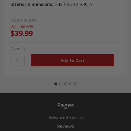
Interior Dimensions:
6.45 X 3.30 X 0.40 in
MSRP:
$64.99
Was:
$64.99
$39.99
Quantity
Pages
Advanced Search
Reviews