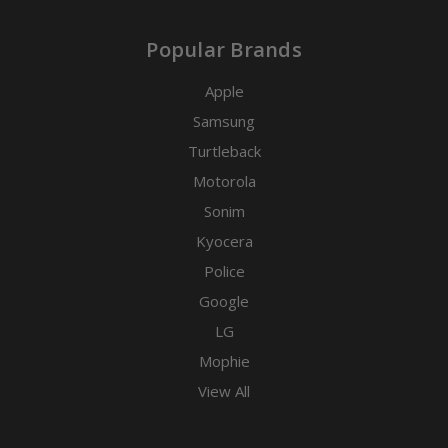
Popular Brands
Apple
Samsung
Turtleback
Motorola
Sonim
Kyocera
Police
Google
LG
Mophie
View All