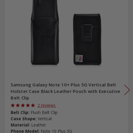
Samsung Galaxy Note 10+ Plus 5G Vertical Belt
Holster Case Black Leather Pouch with Executive
Belt Clip
2 reviews
Belt Clip:
Flush Belt Clip
Case Shape:
Vertical
Material:
Leather
Phone Model:
Note 10 Plus 5G