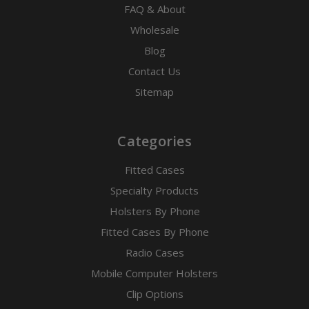
FAQ & About
Wholesale
Blog
Contact Us
Sitemap
Categories
Fitted Cases
Specialty Products
Holsters By Phone
Fitted Cases By Phone
Radio Cases
Mobile Computer Holsters
Clip Options