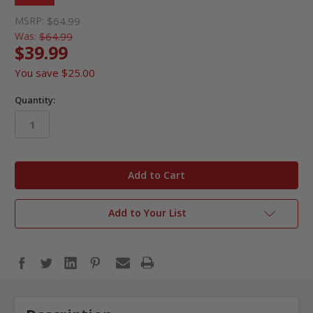
MSRP:
$64.99
Was:
$64.99
$39.99
You save
$25.00
Quantity:
in
stock
Add to Your List