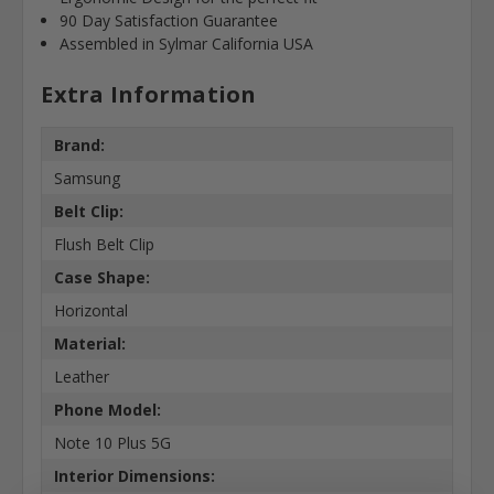
90 Day Satisfaction Guarantee
Assembled in Sylmar California USA
Extra Information
Brand:
Samsung
Belt Clip:
Flush Belt Clip
Case Shape:
Horizontal
Material:
Leather
Phone Model:
Note 10 Plus 5G
Interior Dimensions: