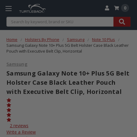
0
Search
Home
Holsters By Phone
Samsung
Note 10 Plus
Samsung Galaxy Note 10+ Plus 5G Belt Holster Case Black Leather
Pouch with Executive Belt Clip, Horizontal
Samsung
Samsung Galaxy Note 10+ Plus 5G Belt
Holster Case Black Leather Pouch
with Executive Belt Clip, Horizontal
2 reviews
Write a Review