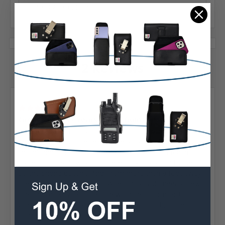
6.62 X 3.26 X 0.46 in
2 Reviews
Posted by Greg Sherrill on Jul 26th 2023
5
Great Case, 4+ Years & Still Going!
Purchased this for a Galaxy Note 9; it's now holding my
S23 Ultra. Clip is in perfect shape, as are all seams and
the interior. The leather is, of course, a bit scuffed in
places, but that's what it's there for - to absorb those hits
so the phone doesn't. And, from more than a foot away,
the case still looks perfect. When I finally do need a new
one (more likely because a new phone's form factor
doesn't fit than because this one wears out!), I'll be
coming back to Turtleback for it.