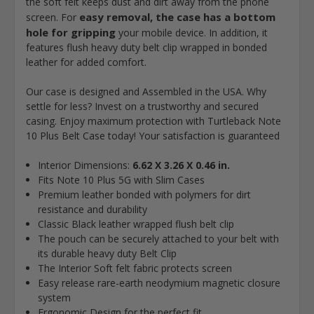
the soft felt keeps dust and dirt away from the phone
easy removal, the case has a bottom
screen. For
hole for gripping
your mobile device. In addition, it
features flush heavy duty belt clip wrapped in bonded
leather for added comfort.
Our case is designed and Assembled in the USA. Why
settle for less? Invest on a trustworthy and secured
casing. Enjoy maximum protection with Turtleback Note
10 Plus Belt Case today! Your satisfaction is guaranteed
Interior Dimensions:
6.62 X 3.26 X 0.46 in.
Fits Note 10 Plus 5G with Slim Cases
Premium leather bonded with polymers for dirt
resistance and durability
Classic Black leather wrapped flush belt clip
The pouch can be securely attached to your belt with
its durable heavy duty Belt Clip
The Interior Soft felt fabric protects screen
Easy release rare-earth neodymium magnetic closure
system
Ergonomic Design for the perfect fit