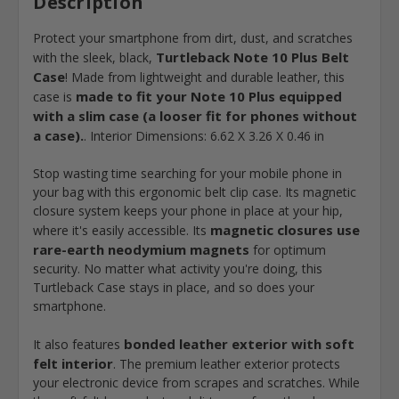
Description
Protect your smartphone from dirt, dust, and scratches
Turtleback Note 10 Plus Belt
with the sleek, black,
Case
! Made from lightweight and durable leather, this
made to fit your Note 10 Plus equipped
case is
with a slim case (a looser fit for phones without
a case).
. Interior Dimensions: 6.62 X 3.26 X 0.46 in
Stop wasting time searching for your mobile phone in
your bag with this ergonomic belt clip case. Its magnetic
closure system keeps your phone in place at your hip,
magnetic closures use
where it's easily accessible. Its
rare-earth neodymium magnets
for optimum
security. No matter what activity you're doing, this
Turtleback Case stays in place, and so does your
smartphone.
bonded leather exterior with soft
It also features
felt interior
. The premium leather exterior protects
your electronic device from scrapes and scratches. While