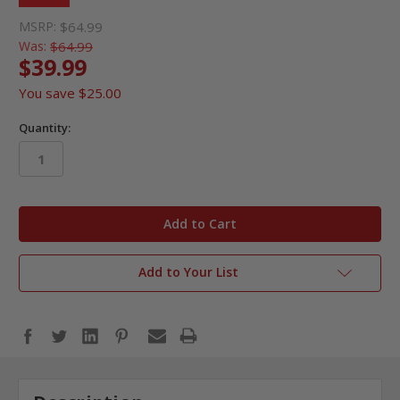
MSRP:
$64.99
Was:
$64.99
$39.99
You save
$25.00
Quantity:
in
stock
Add to Your List