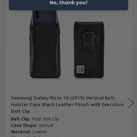
No, thank you!
Samsung Galaxy Note 10 (2019) Vertical Belt
Holster Case Black Leather Pouch with Executive
Belt Clip
Belt Clip:
Flush Belt Clip
Case Shape:
Vertical
Material:
Leather