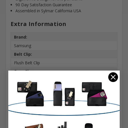
90 Day Satisfaction Guarantee
Assembled in Sylmar California USA
Extra Information
Brand:
Samsung
Belt Clip:
Flush Belt Clip
Case Shape:
Horizontal
Material:
Leather
Phone Model:
Note 10
Interior Dimensions: