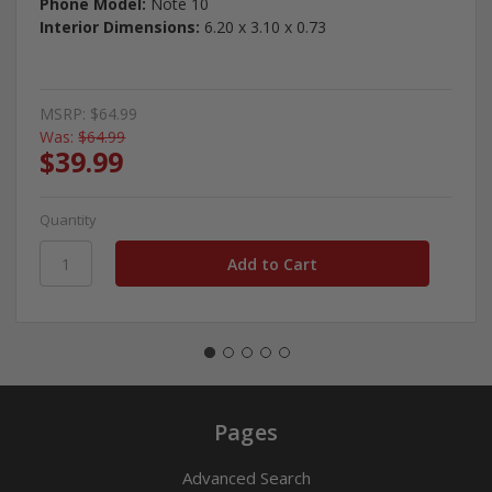
Phone Model:
Note 10
Interior Dimensions:
6.20 x 3.10 x 0.73
MSRP:
$64.99
Was:
$64.99
$39.99
Quantity
Pages
Advanced Search