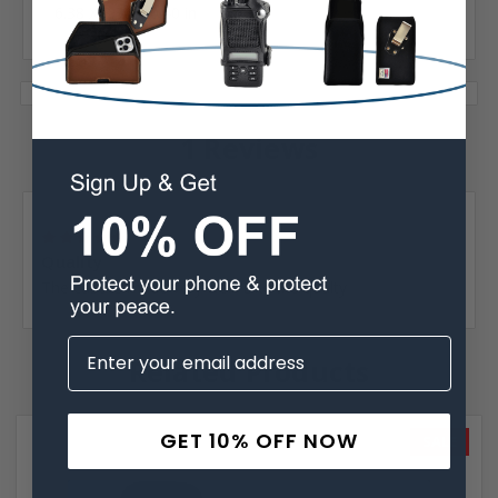
6.38 X 3.30 X 0.40 in
1 Reviews
Posted by Carolyn Gogel on Mar 26th 2022
5
Quality
The case is made very well. Like the qualty
Related Products
GET 10% OFF NOW
SALE