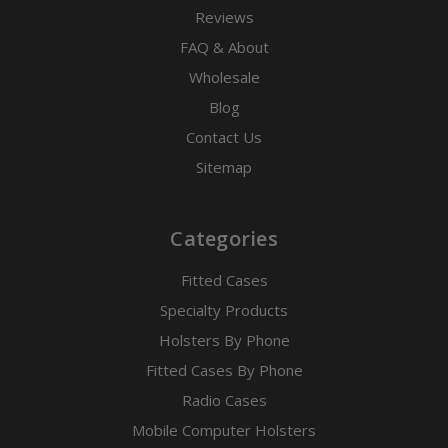
Reviews
FAQ & About
Wholesale
Blog
Contact Us
Sitemap
Categories
Fitted Cases
Specialty Products
Holsters By Phone
Fitted Cases By Phone
Radio Cases
Mobile Computer Holsters