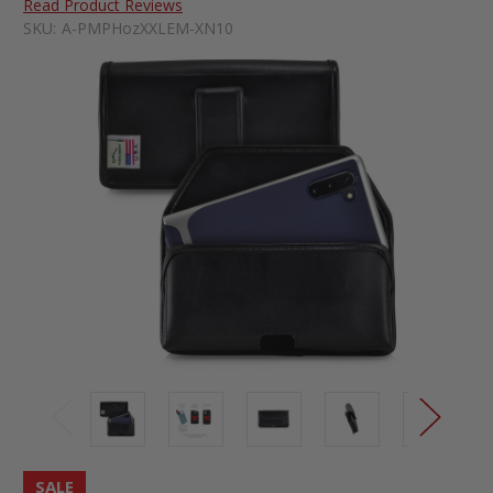
Read Product Reviews
SKU:
A-PMPHozXXLEM-XN10
SALE