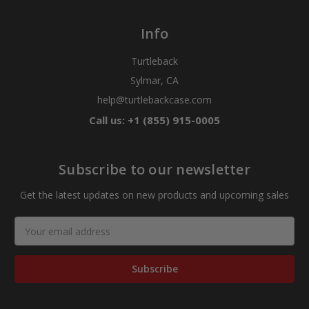
Info
Turtleback
Sylmar, CA
help@turtlebackcase.com
Call us: +1 (855) 915-0005
Subscribe to our newsletter
Get the latest updates on new products and upcoming sales
Email
Address