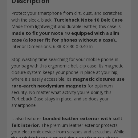
Description
Protect your smartphone from dirt, dust, and scratches
Turtleback Note 10 Belt Case
with the sleek, black,
!
Made from lightweight and durable leather, this case is
made to fit your Note 10 equipped with a slim
case (a looser fit for phones without a case).
.
Interior Dimensions: 6.38 X 3.30 X 0.40 In
Stop wasting time searching for your mobile phone in
your bag with this ergonomic belt clip case. Its magnetic
closure system keeps your phone in place at your hip,
magnetic closures use
where it's easily accessible. Its
rare-earth neodymium magnets
for optimum
security. No matter what activity you're doing, this
Turtleback Case stays in place, and so does your
smartphone.
bonded leather exterior with soft
It also features
felt interior
. The premium leather exterior protects
your electronic device from scrapes and scratches. While