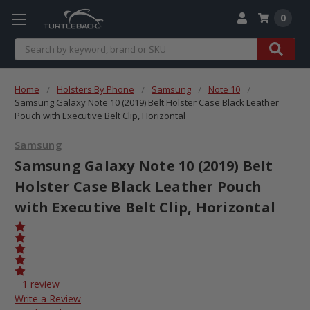
0
Search
Home
Holsters By Phone
Samsung
Note 10
Samsung Galaxy Note 10 (2019) Belt Holster Case Black Leather
Pouch with Executive Belt Clip, Horizontal
Samsung
Samsung Galaxy Note 10 (2019) Belt
Holster Case Black Leather Pouch
with Executive Belt Clip, Horizontal
1 review
Write a Review