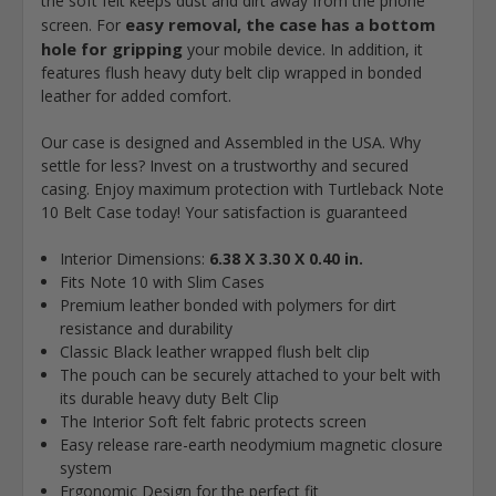
the soft felt keeps dust and dirt away from the phone
easy removal, the case has a bottom
screen. For
hole for gripping
your mobile device. In addition, it
features flush heavy duty belt clip wrapped in bonded
leather for added comfort.
Our case is designed and Assembled in the USA. Why
settle for less? Invest on a trustworthy and secured
casing. Enjoy maximum protection with Turtleback Note
10 Belt Case today! Your satisfaction is guaranteed
Interior Dimensions:
6.38 X 3.30 X 0.40 in.
Fits Note 10 with Slim Cases
Premium leather bonded with polymers for dirt
resistance and durability
Classic Black leather wrapped flush belt clip
The pouch can be securely attached to your belt with
its durable heavy duty Belt Clip
The Interior Soft felt fabric protects screen
Easy release rare-earth neodymium magnetic closure
system
Ergonomic Design for the perfect fit