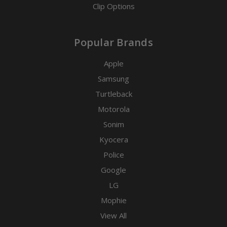
Clip Options
Popular Brands
Apple
Samsung
Turtleback
Motorola
Sonim
Kyocera
Police
Google
LG
Mophie
View All