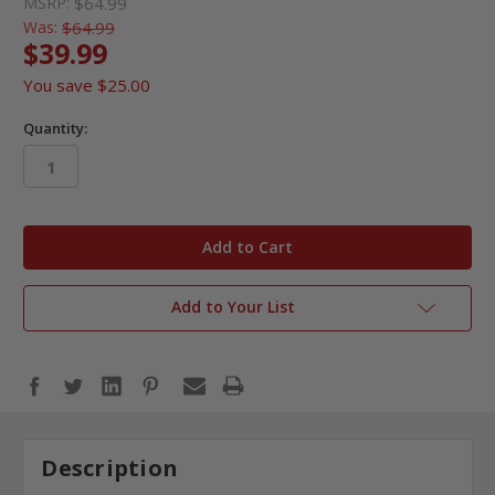
MSRP:
$64.99
Was:
$64.99
$39.99
You save
$25.00
Quantity:
in
stock
Add to Your List
Description