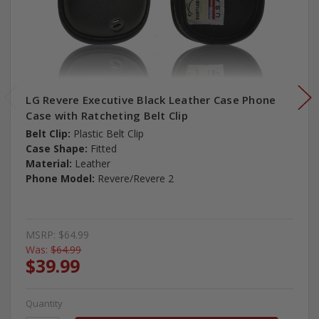
LG Revere Executive Black Leather Case Phone
Case with Ratcheting Belt Clip
Belt Clip:
Plastic Belt Clip
Case Shape:
Fitted
Material:
Leather
Phone Model:
Revere/Revere 2
MSRP:
$64.99
Was:
$64.99
$39.99
Quantity