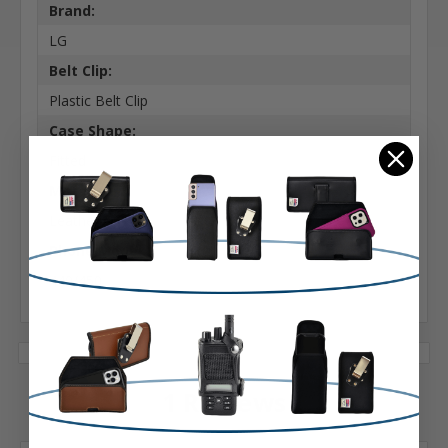
Brand:
LG
Belt Clip:
Plastic Belt Clip
Case Shape:
Fitted
Material:
Leather
Phone Model:
440/450
1 Reviews