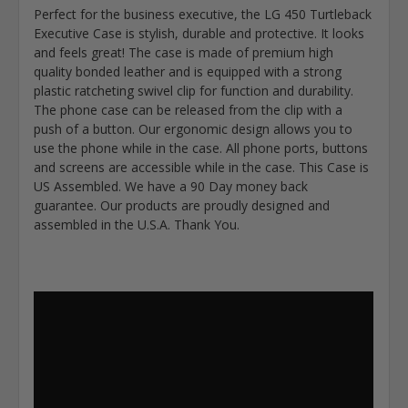
Perfect for the business executive, the LG 450 Turtleback
Executive Case is stylish, durable and protective. It looks
and feels great! The case is made of premium high
quality bonded leather and is equipped with a strong
plastic ratcheting swivel clip for function and durability.
The phone case can be released from the clip with a
push of a button. Our ergonomic design allows you to
use the phone while in the case. All phone ports, buttons
and screens are accessible while in the case. This Case is
US Assembled. We have a 90 Day money back
guarantee. Our products are proudly designed and
assembled in the U.S.A. Thank You.