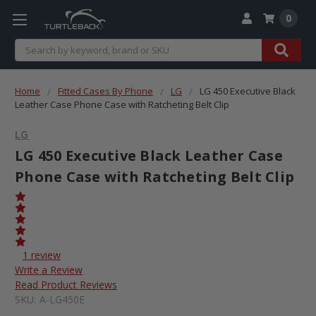
0
Search
Home
Fitted Cases By Phone
LG
LG 450 Executive Black
Leather Case Phone Case with Ratcheting Belt Clip
LG
LG 450 Executive Black Leather Case
Phone Case with Ratcheting Belt Clip
1 review
Write a Review
Read Product Reviews
SKU:
A-LG450E