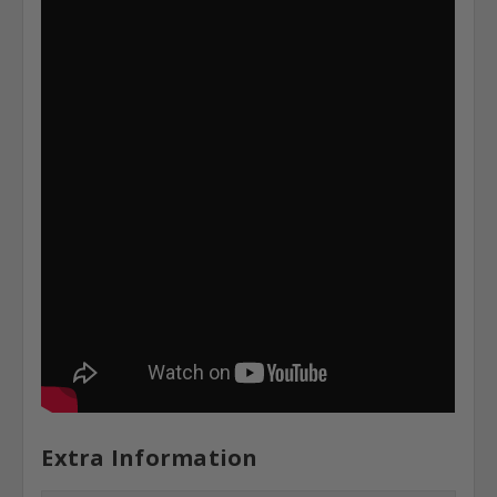
Extra Information