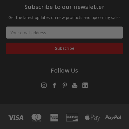
Subscribe to our newsletter
Get the latest updates on new products and upcoming sales
Email
Address
Follow Us