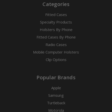
Categories
Fitted Cases
Specialty Products
Holsters By Phone
Fitted Cases By Phone
Radio Cases
Mobile Computer Holsters
Clip Options
Popular Brands
Apple
Samsung
Turtleback
Motorola