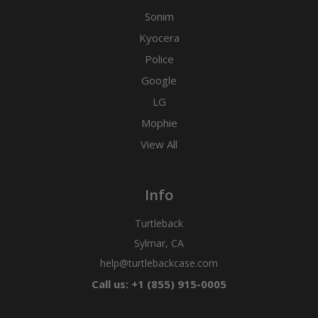
Sonim
Kyocera
Police
Google
LG
Mophie
View All
Info
Turtleback
Sylmar, CA
help@turtlebackcase.com
Call us: +1 (855) 915-0005