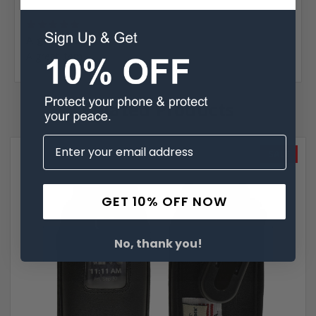
Posted by Stephen Jacobs on Mar 13th 2021
5
A great item.
A great item.
Related Products
SALE
GET 10% OFF NOW
No, thank you!