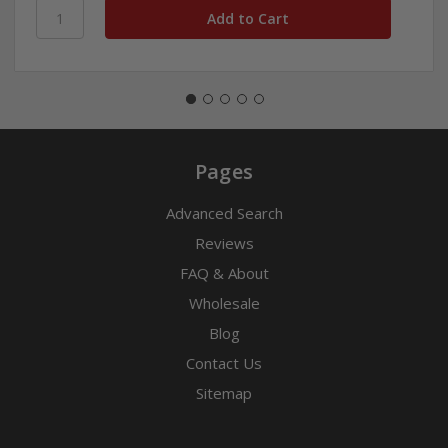
Pages
Advanced Search
Reviews
FAQ & About
Wholesale
Blog
Contact Us
Sitemap