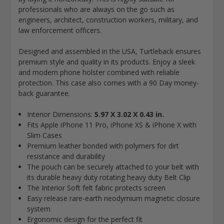
professionals who are always on the go such as
engineers, architect, construction workers, military, and
law enforcement officers.
Designed and assembled in the USA, Turtleback ensures
premium style and quality in its products. Enjoy a sleek
and modern phone holster combined with reliable
protection. This case also comes with a 90 Day money-
back guarantee.
Interior Dimensions:
5.97 X 3.02 X 0.43 in.
Fits Apple iPhone 11 Pro, iPhone XS & iPhone X with
Slim Cases
Premium leather bonded with polymers for dirt
resistance and durability
The pouch can be securely attached to your belt with
its durable heavy duty rotating heavy duty Belt Clip
The Interior Soft felt fabric protects screen
Easy release rare-earth neodymium magnetic closure
system
Ergonomic design for the perfect fit