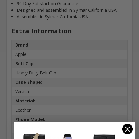
90 Day Satisfaction Guarantee
Designed and assembled in Sylmar California USA
Assembled in Sylmar California USA
Extra Information
Brand:
Apple
Belt Clip:
Heavy Duty Belt Clip
Case Shape:
Vertical
Material:
Leather
Phone Model:
X, XS & 11 Pro
Interior Dimensions: