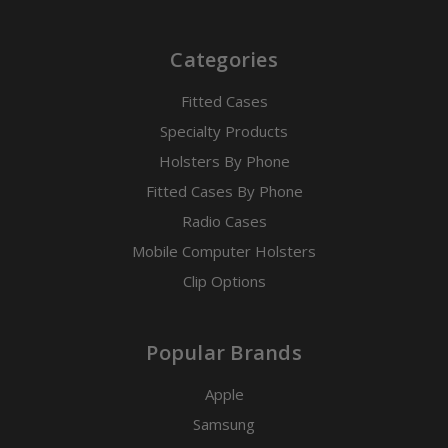
Categories
Fitted Cases
Specialty Products
Holsters By Phone
Fitted Cases By Phone
Radio Cases
Mobile Computer Holsters
Clip Options
Popular Brands
Apple
Samsung