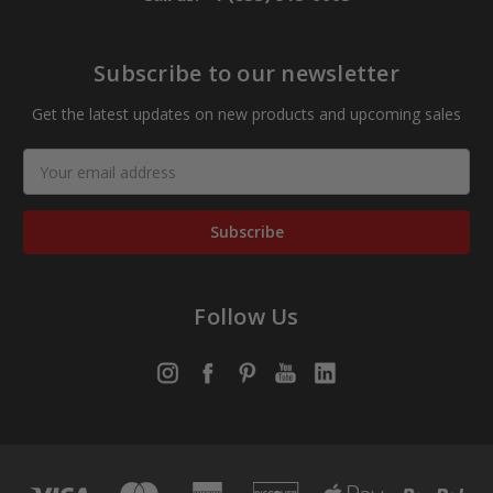
Subscribe to our newsletter
Get the latest updates on new products and upcoming sales
Email
Address
Follow Us