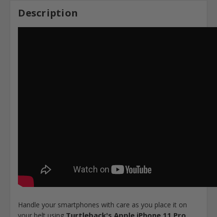
Description
Handle your smartphones with care as you place it on
Turtleback's Apple iPhone 11 Pro,
your belt using