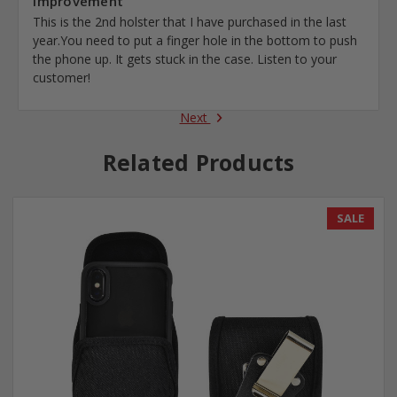
Improvement
This is the 2nd holster that I have purchased in the last
year.You need to put a finger hole in the bottom to push
the phone up. It gets stuck in the case. Listen to your
customer!
Next
Related Products
SALE