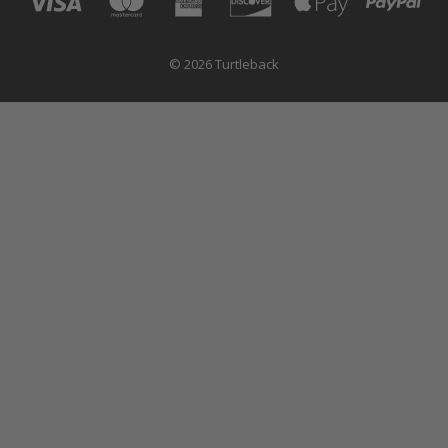
© 2026 Turtleback