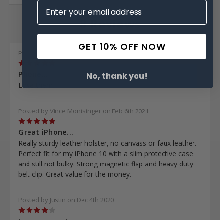
8 Reviews
GET 10% OFF NOW
Posted by Mary McClelland on Apr 2nd 2021
5
Phone...
No, thank you!
Love them
Posted by Vince Montsinger on Feb 6th 2021
5
Great iPhone...
Really sturdy leather holster, no canvass or faux leather.
Perfect fit for my iPhone 10 with a slim protective case
and still not bulky. Strong magnetic flap and heavy duty
belt clip. Great value for the money.
Posted by Justin on Dec 4th 2020
4