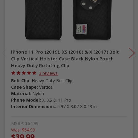
iPhone 11 Pro (2019), XS (2018) & X (2017) Belt
Clip Vertical Holster Case Black Nylon Pouch
Heavy Duty Rotating Clip
3 reviews
Belt Clip:
Heavy Duty Belt Clip
Case Shape:
Vertical
Material:
Nylon
Phone Model:
X, XS & 11 Pro
Interior Dimensions:
5.97 X 3.02 X 0.43 in
MSRP:
$64.99
Was:
$64.99
$39.99