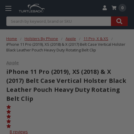
0
Search
Home
Holsters By Phone
Apple
11 Pro, X & XS
iPhone 11 Pro (2019), XS (2018) & X (2017) Belt Case Vertical Holster
Black Leather Pouch Heavy Duty Rotating Belt Clip
Apple
iPhone 11 Pro (2019), XS (2018) & X
(2017) Belt Case Vertical Holster Black
Leather Pouch Heavy Duty Rotating
Belt Clip
8 reviews