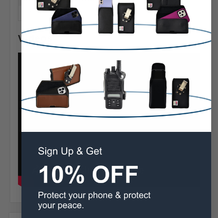
5.97 X 3.02 X 0.43 in.
Videos