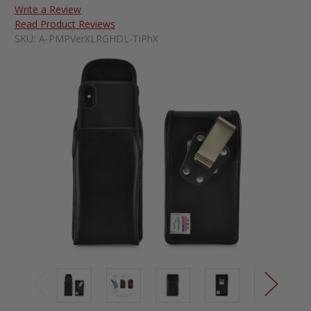
Write a Review
Read Product Reviews
SKU:
A-PMPVerXLRGHDL-TiPhX