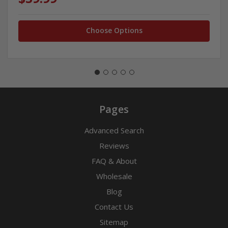
Choose Options
Pages
Advanced Search
Reviews
FAQ & About
Wholesale
Blog
Contact Us
Sitemap