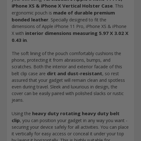
iPhone XS & iPhone X Vertical Holster Case
. This
made of durable premium
ergonomic pouch is
bonded leather
. Specially designed to fit the
dimensions of Apple iPhone 11 Pro, iPhone XS & iPhone
interior dimensions measuring 5.97 X 3.02 X
X with
0.43 in
.
The soft lining of the pouch comfortably cushions the
phone, protecting it from abrasions, bumps, and
scratches. Both the interior and exterior facade of this
dirt and dust-resistant
belt clip case are
, so rest
assured that your gadget will remain clean and spotless
even during travel. Sleek and luxurious in design, the
cover can be easily paired with polished slacks or rustic
jeans.
heavy duty rotating heavy duty belt
Using the
clip
, you can position your gadget in any way you want -
securing your device safely for all activities. You can place
it vertically for easy access or conceal it under your top
by laying it horizontally. This is highly suitable for