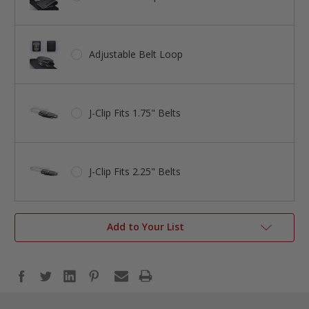
Adjustable Belt Loop
J-Clip Fits 1.75" Belts
J-Clip Fits 2.25" Belts
Add to Your List