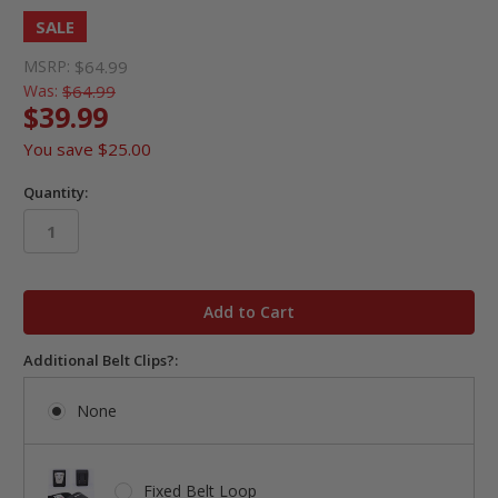
SALE
MSRP:
$64.99
Was:
$64.99
$39.99
You save
$25.00
Quantity:
in
stock
Additional Belt Clips?:
None
Fixed Belt Loop