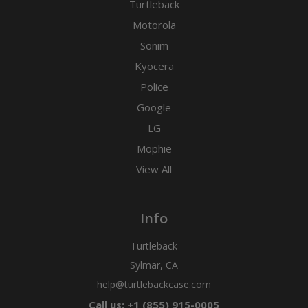
Turtleback
Motorola
Sonim
Kyocera
Police
Google
LG
Mophie
View All
Info
Turtleback
Sylmar, CA
help@turtlebackcase.com
Call us: +1 (855) 915-0005