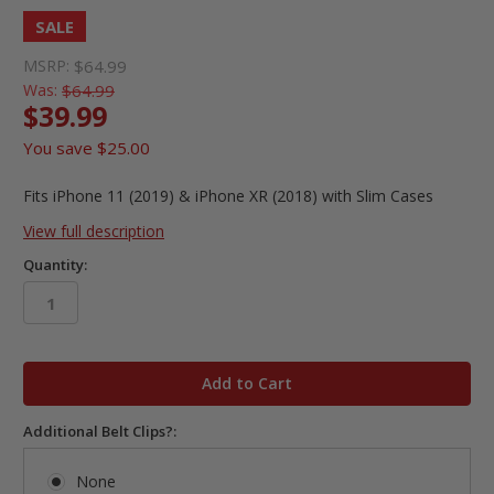
SALE
MSRP:
$64.99
Was:
$64.99
$39.99
You save
$25.00
Fits iPhone 11 (2019) & iPhone XR (2018) with Slim Cases
View full description
Quantity:
in
stock
Additional Belt Clips?:
None