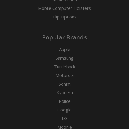
Mobile Computer Holsters
Clip Options
Popular Brands
Apple
Samsung
Turtleback
Motorola
Sonim
Kyocera
Police
Google
LG
Mophie