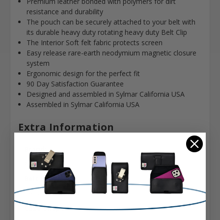
Premium leather bonded with polymers for dirt
resistance and durability
The pouch can be securely attached to your belt with
its durable heavy duty rotating heavy duty Belt Clip
The Interior Soft felt fabric protects screen
Easy release rare-earth neodymium magnetic closure
system
Ergonomic design for the perfect fit
90 Day Satisfaction Guarantee
Designed and assembled in Sylmar California USA
Assembled in Sylmar California USA
Extra Information
Brand:
Apple
Belt Clip:
Heavy Duty Belt Clip
Case Shape: