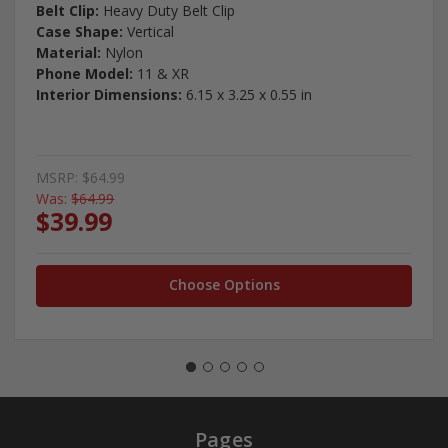
Belt Clip:
Heavy Duty Belt Clip
Case Shape:
Vertical
Material:
Nylon
Phone Model:
11 & XR
Interior Dimensions:
6.15 x 3.25 x 0.55 in
MSRP:
$64.99
Was:
$64.99
$39.99
Choose Options
Pages