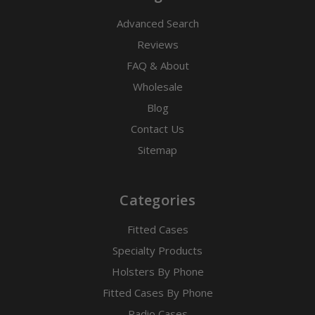
Advanced Search
Reviews
FAQ & About
Wholesale
Blog
Contact Us
Sitemap
Categories
Fitted Cases
Specialty Products
Holsters By Phone
Fitted Cases By Phone
Radio Cases