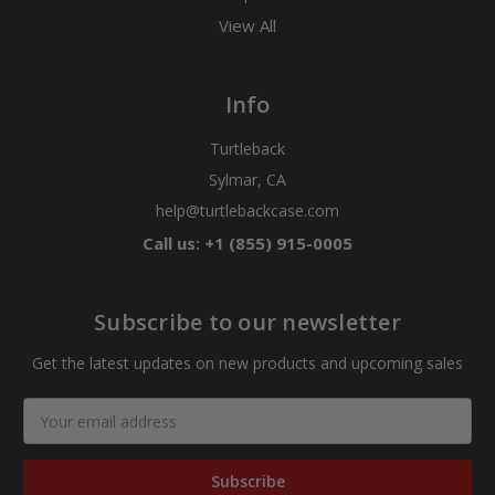
View All
Info
Turtleback
Sylmar, CA
help@turtlebackcase.com
Call us: +1 (855) 915-0005
Subscribe to our newsletter
Get the latest updates on new products and upcoming sales
Email
Address