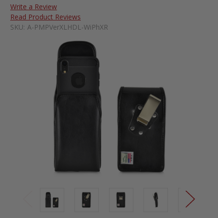
Write a Review
Read Product Reviews
SKU:
A-PMPVerXLHDL-WiPhXR