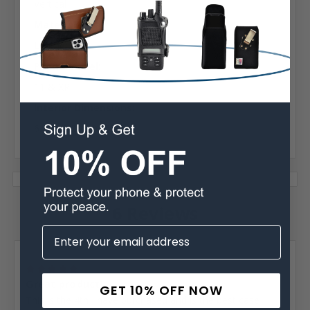
Vertical
Material:
Leather
Phone Model:
11 & XR
Interior Dimensions:
6.15 x 3.25 x 0.55 in
6 Reviews
Posted by Jerry Baker on Oct 22nd 2023
5
Great product!
GET 10% OFF NOW
This is the 4th I have purchased and is the best case I