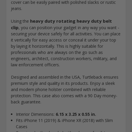
cover can be easily paired with polished slacks or rustic
jeans.
heavy duty rotating heavy duty belt
Using the
clip
, you can position your gadget in any way you want -
securing your device safely for all activities. You can place
it vertically for easy access or conceal it under your top
by laying it horizontally. This is highly suitable for
professionals who are always on the go such as
engineers, architect, construction workers, military, and
law enforcement officers.
Designed and assembled in the USA, Turtleback ensures
premium style and quality in its products. Enjoy a sleek
and modern phone holster combined with reliable
protection. This case also comes with a 90 Day money-
back guarantee.
Interior Dimensions:
6.15 x 3.25 x 0.55 in.
Fits iPhone 11 (2019) & iPhone XR (2018) with Slim
Cases