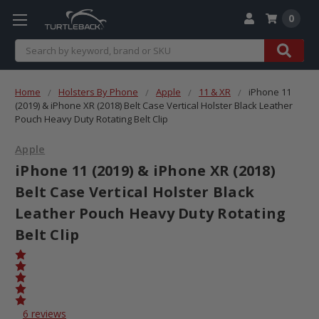
0
Search
Home
Holsters By Phone
Apple
11 & XR
iPhone 11
(2019) & iPhone XR (2018) Belt Case Vertical Holster Black Leather
Pouch Heavy Duty Rotating Belt Clip
Apple
iPhone 11 (2019) & iPhone XR (2018)
Belt Case Vertical Holster Black
Leather Pouch Heavy Duty Rotating
Belt Clip
6 reviews