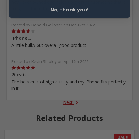
have ever owned and holds up great for someone that is
rough on them farming!
No, thank you!
Posted by Donald Galloner on Dec 12th 2022
4
iPhone...
A little bulky but overall good product
Posted by Kevin Shipley on Apr 19th 2022
5
Great...
The holster is of high quality and my iPhone fits perfectly
in it.
Next
Related Products
SALE