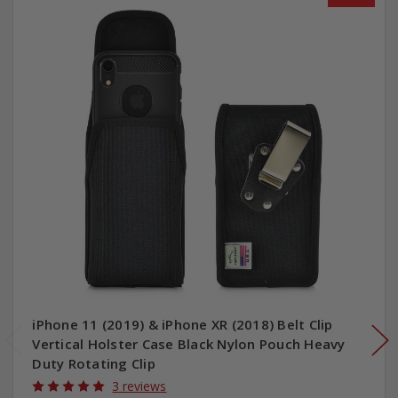
iPhone 11 (2019) & iPhone XR (2018) Belt Clip
Vertical Holster Case Black Nylon Pouch Heavy
Duty Rotating Clip
3 reviews