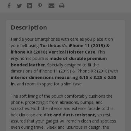
Description
Handle your smartphones with care as you place it on
Turtleback's iPhone 11 (2019) &
your belt using
iPhone XR (2018) Vertical Holster Case
. This
made of durable premium
ergonomic pouch is
bonded leather
. Specially designed to fit the
dimensions of iPhone 11 (2019) & iPhone XR (2018) with
interior dimensions measuring 6.15 x 3.25 x 0.55
in.
and room to spare for a slim case.
The soft lining of the pouch comfortably cushions the
phone, protecting it from abrasions, bumps, and
scratches. Both the interior and exterior facade of this
dirt and dust-resistant
belt clip case are
, so rest
assured that your gadget will remain clean and spotless
even during travel. Sleek and luxurious in design, the