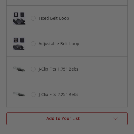
Fixed Belt Loop
Adjustable Belt Loop
J-Clip Fits 1.75" Belts
J-Clip Fits 2.25" Belts
Add to Your List