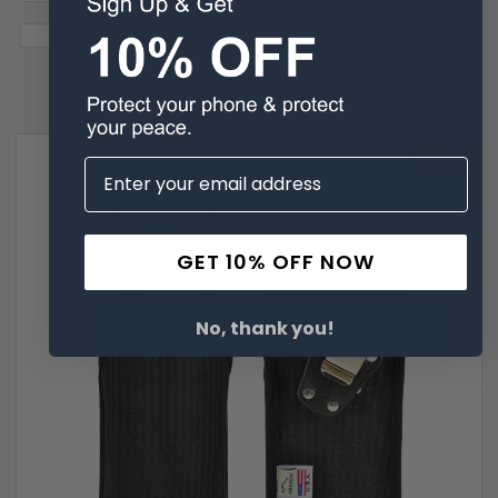
Related Products
SALE
GET 10% OFF NOW
No, thank you!