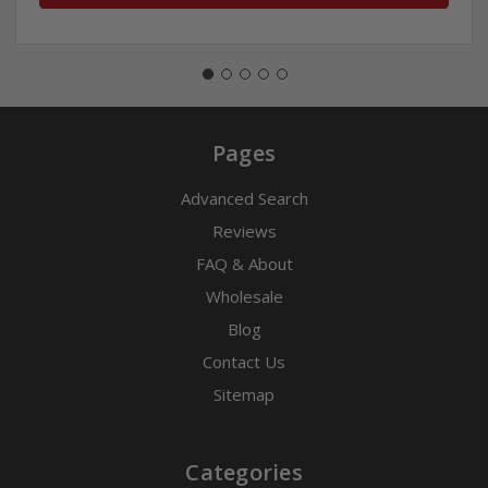
Pages
Advanced Search
Reviews
FAQ & About
Wholesale
Blog
Contact Us
Sitemap
Categories