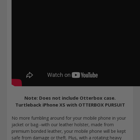
Note: Does not include Otterbox case.
Turtleback iPhone XS with OTTERBOX PURSUIT
No more fumbling around for your mobile phone in your
jacket or bag--with our leather holster, made from
premium bonded leather, your mobile phone will be kept
safe from damage or theft. Plus, with a rotating heavy