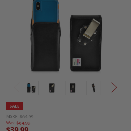
SALE
MSRP:
$64.99
Was:
$64.99
$39.99