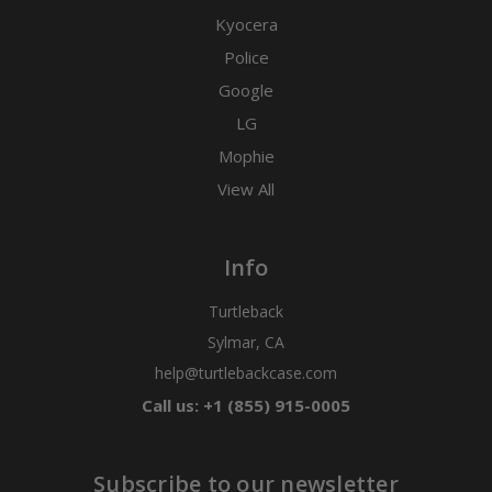
Kyocera
Police
Google
LG
Mophie
View All
Info
Turtleback
Sylmar, CA
help@turtlebackcase.com
Call us: +1 (855) 915-0005
Subscribe to our newsletter