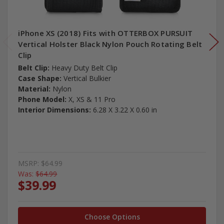
iPhone XS (2018) Fits with OTTERBOX PURSUIT
Vertical Holster Black Nylon Pouch Rotating Belt
Clip
Belt Clip:
Heavy Duty Belt Clip
Case Shape:
Vertical Bulkier
Material:
Nylon
Phone Model:
X, XS & 11 Pro
Interior Dimensions:
6.28 X 3.22 X 0.60 in
MSRP:
$64.99
Was:
$64.99
$39.99
Choose Options