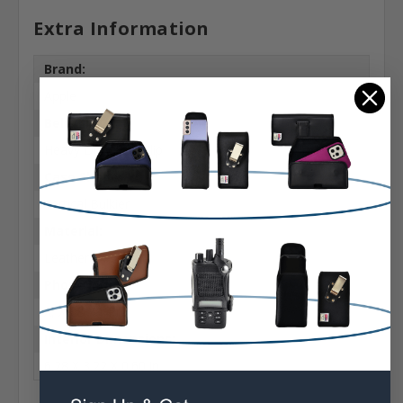
Extra Information
Brand:
Apple
Belt Clip:
Heavy Duty Belt Clip
Case Shape:
Vertical Bulkier
Material:
Leather
Phone Model:
X, XS & 11 Pro
Interior Dimensions:
6.28 X 3.22 X 0.60 in.