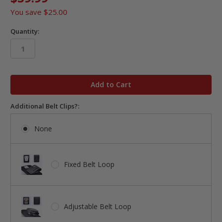
You save
$25.00
Quantity:
in
stock
Additional Belt Clips?:
None
Fixed Belt Loop
Adjustable Belt Loop