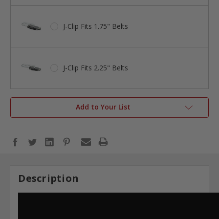
J-Clip Fits 1.75" Belts
J-Clip Fits 2.25" Belts
Add to Your List
Description