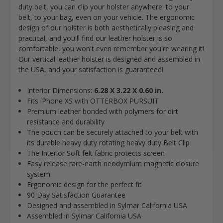
duty belt, you can clip your holster anywhere: to your
belt, to your bag, even on your vehicle. The ergonomic
design of our holster is both aesthetically pleasing and
practical, and you'll find our leather holster is so
comfortable, you won't even remember you're wearing it!
Our vertical leather holster is designed and assembled in
the USA, and your satisfaction is guaranteed!
Interior Dimensions:
6.28 X 3.22 X 0.60 in.
Fits iPhone XS with OTTERBOX PURSUIT
Premium leather bonded with polymers for dirt
resistance and durability
The pouch can be securely attached to your belt with
its durable heavy duty rotating heavy duty Belt Clip
The Interior Soft felt fabric protects screen
Easy release rare-earth neodymium magnetic closure
system
Ergonomic design for the perfect fit
90 Day Satisfaction Guarantee
Designed and assembled in Sylmar California USA
Assembled in Sylmar California USA