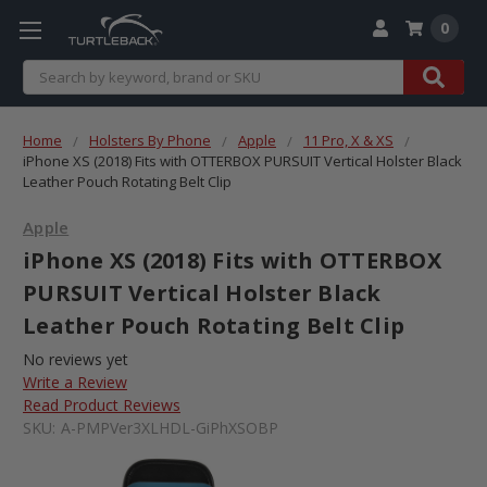
0
Search
Home
Holsters By Phone
Apple
11 Pro, X & XS
iPhone XS (2018) Fits with OTTERBOX PURSUIT Vertical Holster Black
Leather Pouch Rotating Belt Clip
Apple
iPhone XS (2018) Fits with OTTERBOX
PURSUIT Vertical Holster Black
Leather Pouch Rotating Belt Clip
No reviews yet
Write a Review
Read Product Reviews
SKU:
A-PMPVer3XLHDL-GiPhXSOBP