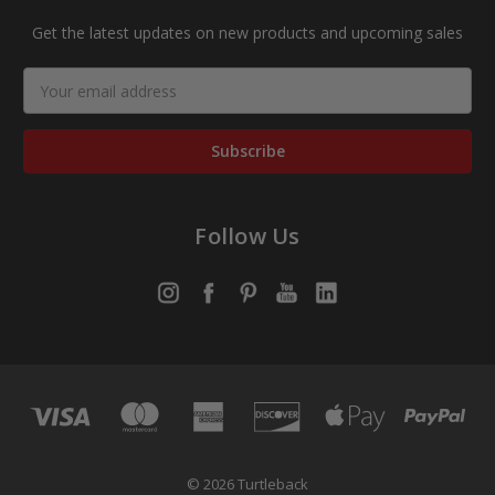
Get the latest updates on new products and upcoming sales
Email
Address
Follow Us
© 2026 Turtleback