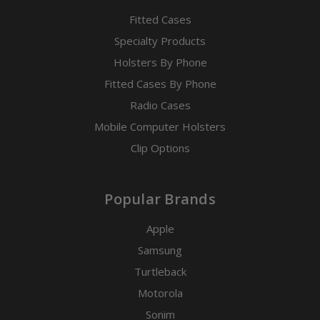
Fitted Cases
Specialty Products
Holsters By Phone
Fitted Cases By Phone
Radio Cases
Mobile Computer Holsters
Clip Options
Popular Brands
Apple
Samsung
Turtleback
Motorola
Sonim