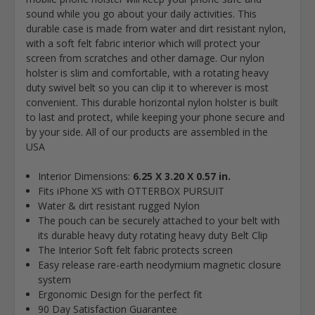
sound while you go about your daily activities. This
durable case is made from water and dirt resistant nylon,
with a soft felt fabric interior which will protect your
screen from scratches and other damage. Our nylon
holster is slim and comfortable, with a rotating heavy
duty swivel belt so you can clip it to wherever is most
convenient. This durable horizontal nylon holster is built
to last and protect, while keeping your phone secure and
by your side. All of our products are assembled in the
USA
Interior Dimensions:
6.25 X 3.20 X 0.57 in.
Fits iPhone XS with OTTERBOX PURSUIT
Water & dirt resistant rugged Nylon
The pouch can be securely attached to your belt with
its durable heavy duty rotating heavy duty Belt Clip
The Interior Soft felt fabric protects screen
Easy release rare-earth neodymium magnetic closure
system
Ergonomic Design for the perfect fit
90 Day Satisfaction Guarantee