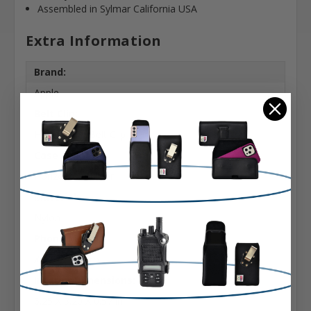
Assembled in Sylmar California USA
Extra Information
Brand:
Apple
Belt Clip:
Heavy Duty Belt Clip
Case Shape:
Horizontal Bulkier
Material:
Nylon
Phone Model:
X, XS & 11 Pro
Interior Dimensions:
6.25 X 3.20 X 0.57 in