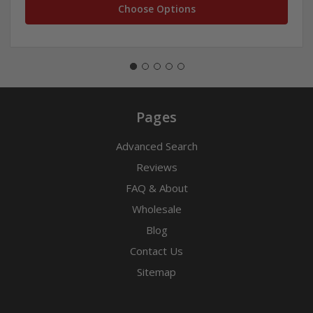
Choose Options
Pages
Advanced Search
Reviews
FAQ & About
Wholesale
Blog
Contact Us
Sitemap