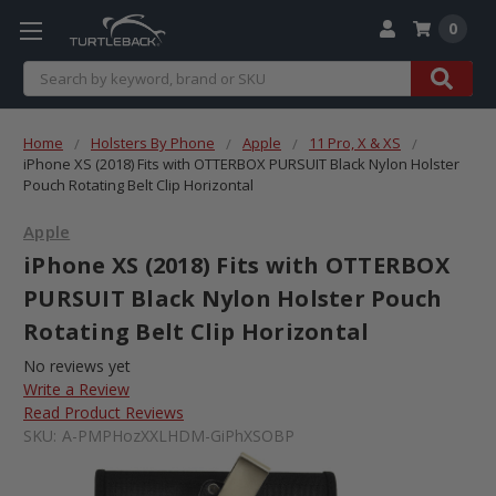
0
Search
Home
Holsters By Phone
Apple
11 Pro, X & XS
iPhone XS (2018) Fits with OTTERBOX PURSUIT Black Nylon Holster
Pouch Rotating Belt Clip Horizontal
Apple
iPhone XS (2018) Fits with OTTERBOX
PURSUIT Black Nylon Holster Pouch
Rotating Belt Clip Horizontal
No reviews yet
Write a Review
Read Product Reviews
SKU:
A-PMPHozXXLHDM-GiPhXSOBP