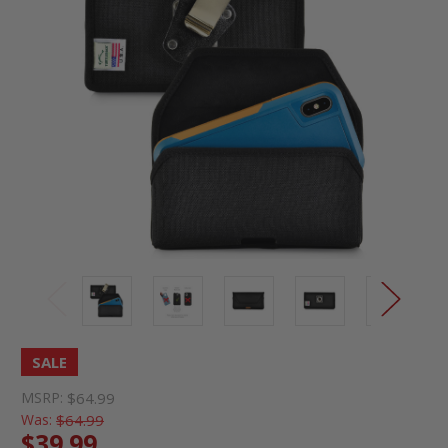
SALE
MSRP:
$64.99
Was:
$64.99
$39.99