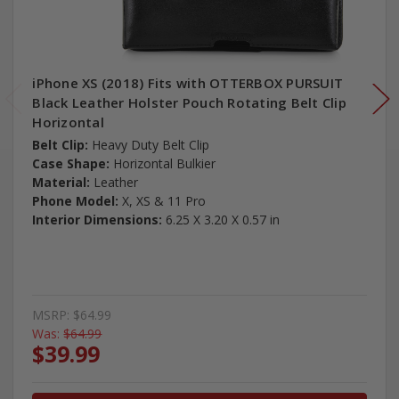
iPhone XS (2018) Fits with OTTERBOX PURSUIT
Black Leather Holster Pouch Rotating Belt Clip
Horizontal
Belt Clip:
Heavy Duty Belt Clip
Case Shape:
Horizontal Bulkier
Material:
Leather
Phone Model:
X, XS & 11 Pro
Interior Dimensions:
6.25 X 3.20 X 0.57 in
MSRP:
$64.99
Was:
$64.99
$39.99