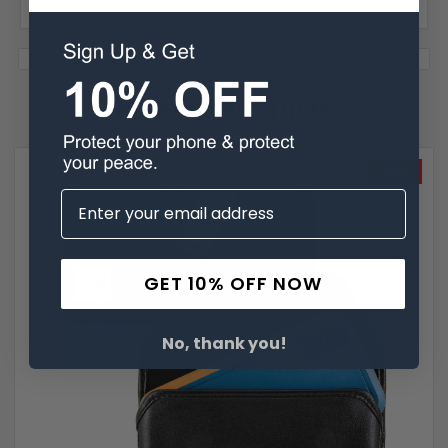
Related Products
SALE
GET 10% OFF NOW
No, thank you!