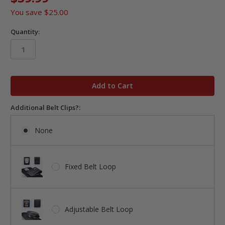
You save
$25.00
Quantity:
in
stock
Additional Belt Clips?:
None
Fixed Belt Loop
Adjustable Belt Loop