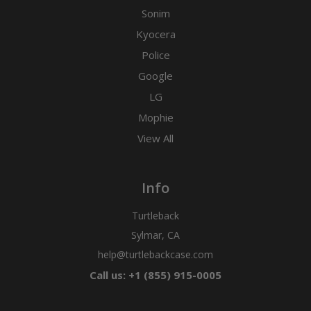
Sonim
Kyocera
Police
Google
LG
Mophie
View All
Info
Turtleback
Sylmar, CA
help@turtlebackcase.com
Call us: +1 (855) 915-0005