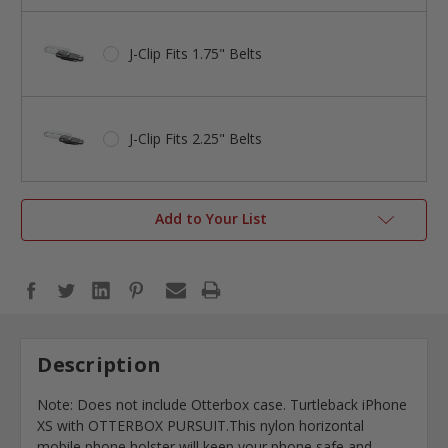
J-Clip Fits 1.75" Belts
J-Clip Fits 2.25" Belts
Add to Your List
Description
Note: Does not include Otterbox case. Turtleback iPhone
XS with OTTERBOX PURSUIT.This nylon horizontal
mobile phone holster will keep your phone safe and