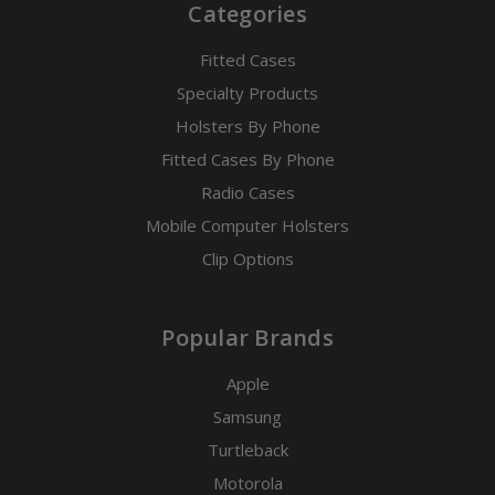
Categories
Fitted Cases
Specialty Products
Holsters By Phone
Fitted Cases By Phone
Radio Cases
Mobile Computer Holsters
Clip Options
Popular Brands
Apple
Samsung
Turtleback
Motorola