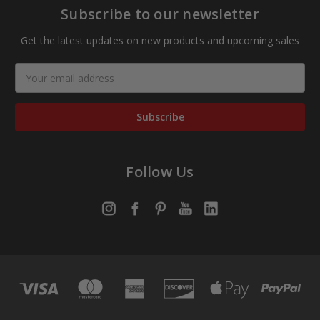
Subscribe to our newsletter
Get the latest updates on new products and upcoming sales
Email
Address
Follow Us