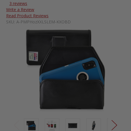
3 reviews
Write a Review
Read Product Reviews
SKU:
A-PMPHozXXLSLEM-KXOBD