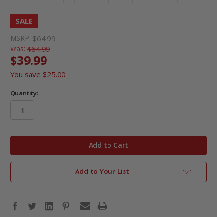
SALE
MSRP:
$64.99
Was:
$64.99
$39.99
You save
$25.00
Quantity:
in
stock
Add to Your List