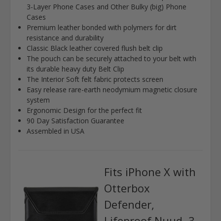
3-Layer Phone Cases and Other Bulky (big) Phone
Cases
Premium leather bonded with polymers for dirt
resistance and durability
Classic Black leather covered flush belt clip
The pouch can be securely attached to your belt with
its durable heavy duty Belt Clip
The Interior Soft felt fabric protects screen
Easy release rare-earth neodymium magnetic closure
system
Ergonomic Design for the perfect fit
90 Day Satisfaction Guarantee
Assembled in USA
Fits iPhone X with
Otterbox
Defender,
Lifeproof Nuud, 3-