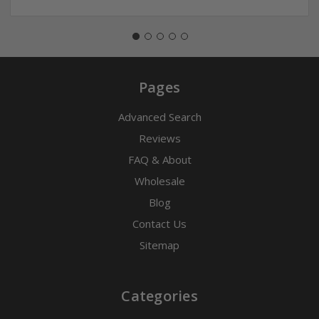
Pages
Advanced Search
Reviews
FAQ & About
Wholesale
Blog
Contact Us
Sitemap
Categories