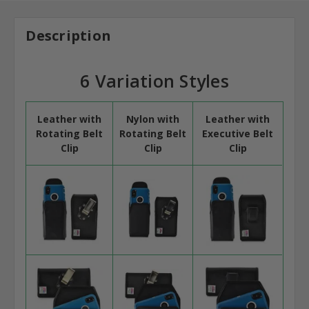
Description
6 Variation Styles
Leather with
Nylon with
Leather with
Rotating Belt
Rotating Belt
Executive Belt
Clip
Clip
Clip