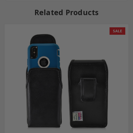
Related Products
SALE