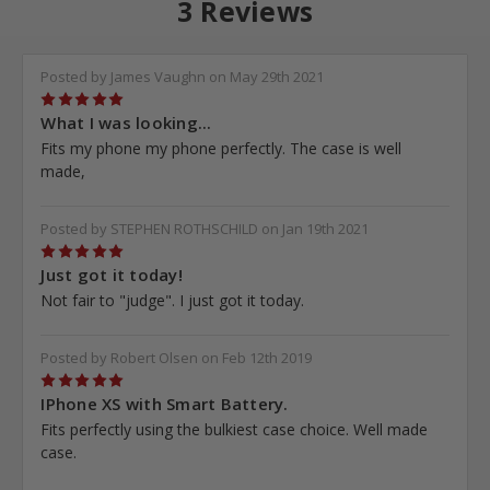
3 Reviews
Posted by James Vaughn on May 29th 2021
5
What I was looking...
Fits my phone my phone perfectly. The case is well
made,
Posted by STEPHEN ROTHSCHILD on Jan 19th 2021
5
Just got it today!
Not fair to "judge". I just got it today.
Posted by Robert Olsen on Feb 12th 2019
5
IPhone XS with Smart Battery.
Fits perfectly using the bulkiest case choice. Well made
case.