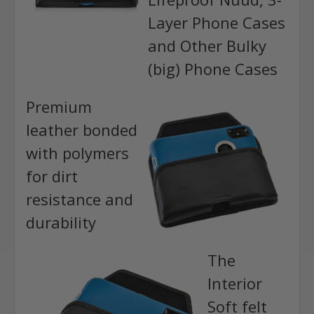
Layer Phone Cases
and Other Bulky
(big) Phone Cases
Premium
leather bonded
with polymers
for dirt
resistance and
durability
The
Interior
Soft felt