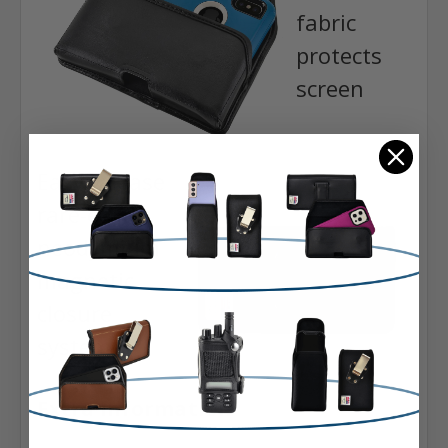
fabric
protects
screen
Easy release
rare-earth
neodymium
magnetic
closure
system
Extra Information