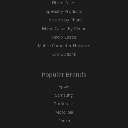
Fitted Cases
Specialty Products
Holsters By Phone
Fitted Cases By Phone
Radio Cases
Mobile Computer Holsters
Clip Options
Popular Brands
Apple
Samsung
Turtleback
Motorola
Sonim