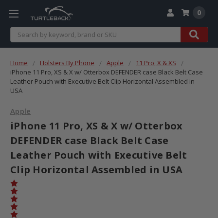
0
Search
Home
Holsters By Phone
Apple
11 Pro, X & XS
iPhone 11 Pro, XS & X w/ Otterbox DEFENDER case Black Belt Case
Leather Pouch with Executive Belt Clip Horizontal Assembled in
USA
Apple
iPhone 11 Pro, XS & X w/ Otterbox
DEFENDER case Black Belt Case
Leather Pouch with Executive Belt
Clip Horizontal Assembled in USA