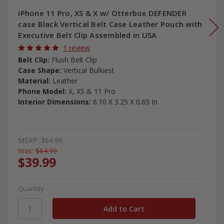
iPhone 11 Pro, XS & X w/ Otterbox DEFENDER
case Black Vertical Belt Case Leather Pouch with
Executive Belt Clip Assembled in USA
1 review
Belt Clip:
Flush Belt Clip
Case Shape:
Vertical Bulkiest
Material:
Leather
Phone Model:
X, XS & 11 Pro
Interior Dimensions:
6.10 X 3.25 X 0.65 In
MSRP:
$64.99
Was:
$64.99
$39.99
Quantity