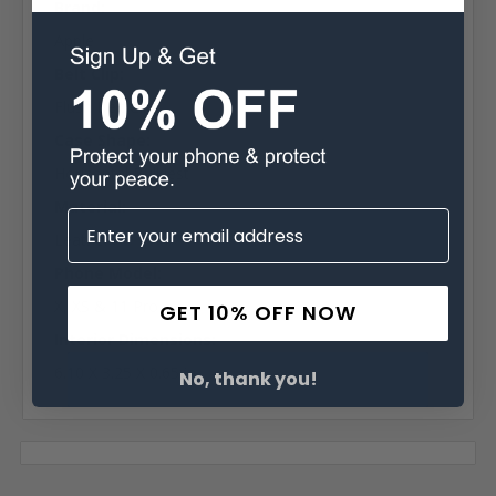
Brand:
Apple
Belt Clip:
Flush Belt Clip
Case Shape:
Horizontal Bulkiest
Material:
Leather
Phone Model:
X, XS & 11 Pro
GET 10% OFF NOW
Interior Dimensions:
6.10 X 3.25 X 0.65 in.
No, thank you!