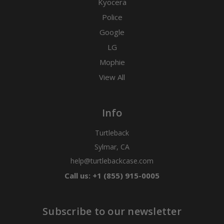
Kyocera
Police
Google
LG
Mophie
View All
Info
Turtleback
Sylmar, CA
help@turtlebackcase.com
Call us: +1 (855) 915-0005
Subscribe to our newsletter