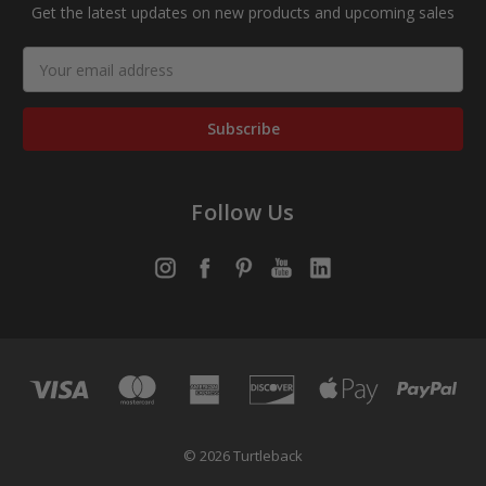
Get the latest updates on new products and upcoming sales
Email
Address
Follow Us
© 2026 Turtleback