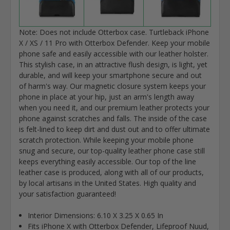
Note: Does not include Otterbox case. Turtleback iPhone
X / XS / 11 Pro with Otterbox Defender. Keep your mobile
phone safe and easily accessible with our leather holster.
This stylish case, in an attractive flush design, is light, yet
durable, and will keep your smartphone secure and out
of harm's way. Our magnetic closure system keeps your
phone in place at your hip, just an arm's length away
when you need it, and our premium leather protects your
phone against scratches and falls. The inside of the case
is felt-lined to keep dirt and dust out and to offer ultimate
scratch protection. While keeping your mobile phone
snug and secure, our top-quality leather phone case still
keeps everything easily accessible. Our top of the line
leather case is produced, along with all of our products,
by local artisans in the United States. High quality and
your satisfaction guaranteed!
Interior Dimensions: 6.10 X 3.25 X 0.65 In
Fits iPhone X with Otterbox Defender, Lifeproof Nuud,