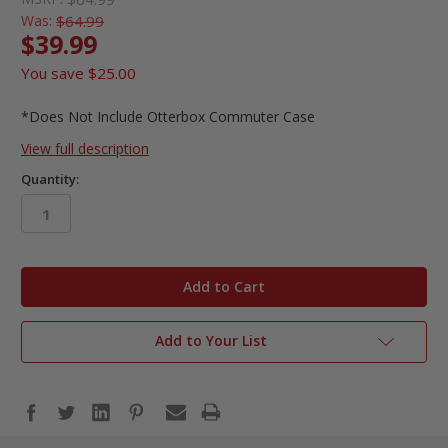
Was:
$64.99
$39.99
You save
$25.00
*Does Not Include Otterbox Commuter Case
View full description
Quantity:
in
stock
Add to Your List