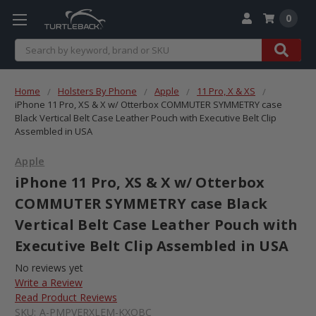
0
Search
Home
Holsters By Phone
Apple
11 Pro, X & XS
iPhone 11 Pro, XS & X w/ Otterbox COMMUTER SYMMETRY case
Black Vertical Belt Case Leather Pouch with Executive Belt Clip
Assembled in USA
Apple
iPhone 11 Pro, XS & X w/ Otterbox
COMMUTER SYMMETRY case Black
Vertical Belt Case Leather Pouch with
Executive Belt Clip Assembled in USA
No reviews yet
Write a Review
Read Product Reviews
SKU:
A-PMPVERXLEM-KXOBC