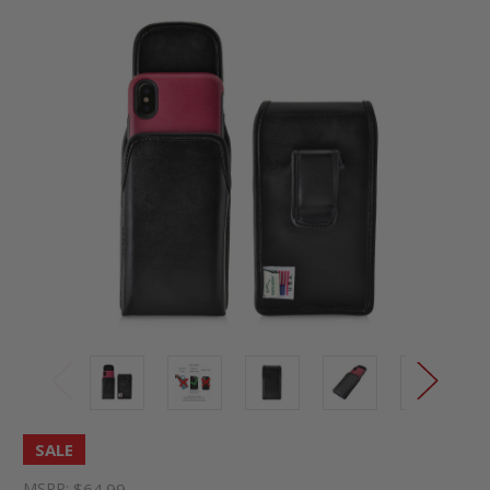
SALE
MSRP:
$64.99