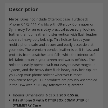
Description
Note:
Does not include Otterbox case. Turtleback
iPhone X / XS / 11 Pro fits with Otterbox Commuter or
Symmetry For an everyday practical accessory, look no
further than our leather holster vertical with flush leather
covered heavy duty belt clip. This holster keeps your
mobile phone safe and secure and easily accessible at
your side. The premium bonded leather is built to last and
protects from scratches and falls, while the interior soft
felt fabric protects your screen and wards off dust. The
holster is easily opened with our easy release magnetic
system, and the heavy duty flush heavy duty belt clip lets
you keep your phone holster wherever is most
convenient for you. Our products are proudly Assembled
in the USA with a 90 Day satisfaction guarantee.
Interior Dimensions:
6.05 X 3.20 X 0.55 in.
Fits iPhone X with OTTERBOX COMMUTER or
SYMMETRY Case