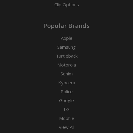
Clip Options
Popular Brands
Apple
Samsung
Turtleback
Motorola
Sonim
Kyocera
Police
Google
LG
Mophie
View All