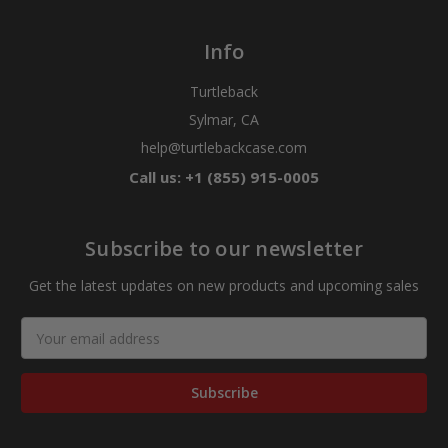
Info
Turtleback
Sylmar, CA
help@turtlebackcase.com
Call us: +1 (855) 915-0005
Subscribe to our newsletter
Get the latest updates on new products and upcoming sales
Email
Address