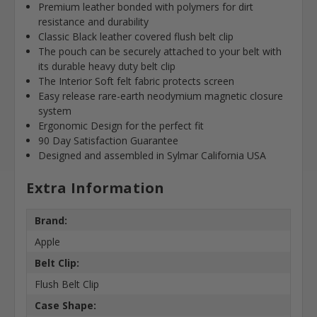
Premium leather bonded with polymers for dirt
resistance and durability
Classic Black leather covered flush belt clip
The pouch can be securely attached to your belt with
its durable heavy duty belt clip
The Interior Soft felt fabric protects screen
Easy release rare-earth neodymium magnetic closure
system
Ergonomic Design for the perfect fit
90 Day Satisfaction Guarantee
Designed and assembled in Sylmar California USA
Extra Information
Brand:
Apple
Belt Clip:
Flush Belt Clip
Case Shape: