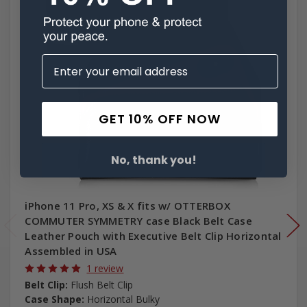
GET 10% OFF NOW
No, thank you!
iPhone 11 Pro, XS & X fits w/ OTTERBOX
COMMUTER SYMMETRY case Black Belt Case
Leather Pouch with Executive Belt Clip Horizontal
Assembled in USA
1 review
Belt Clip:
Flush Belt Clip
Case Shape:
Horizontal Bulky