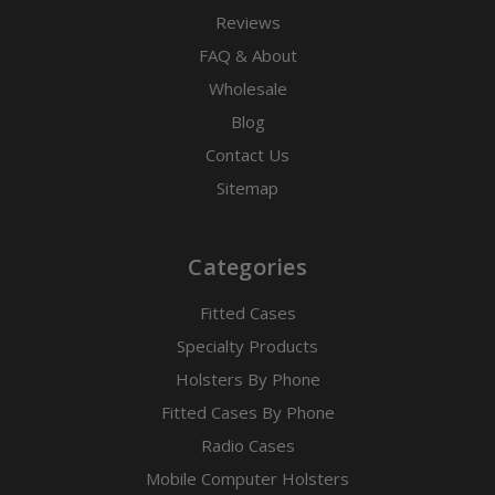
Reviews
FAQ & About
Wholesale
Blog
Contact Us
Sitemap
Categories
Fitted Cases
Specialty Products
Holsters By Phone
Fitted Cases By Phone
Radio Cases
Mobile Computer Holsters