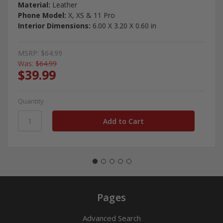
Material:
Leather
Phone Model:
X, XS & 11 Pro
Interior Dimensions:
6.00 X 3.20 X 0.60 in
MSRP:
$64.99
Was:
$64.99
$39.99
Quantity
Pages
Advanced Search