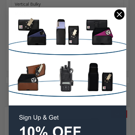
Vertical Bulky
Material:
Leather
Phone Model:
X, XS & 11 Pro
Interior Dimensions:
6.05 X 3.20 X 0.55 in.
Related Products
SALE