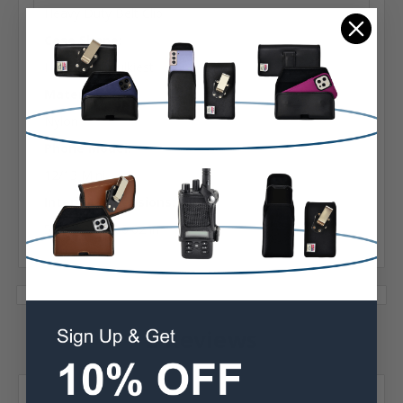
Heavy Duty Belt Clip
Case Shape:
Horizontal Bulkiest
Material:
Nylon
Phone Model:
12/13 Mini
Interior Dimensions:
5.70 X 3.10 X 0.62 in
2 Reviews
Posted by Jane M on Oct 14th 2025