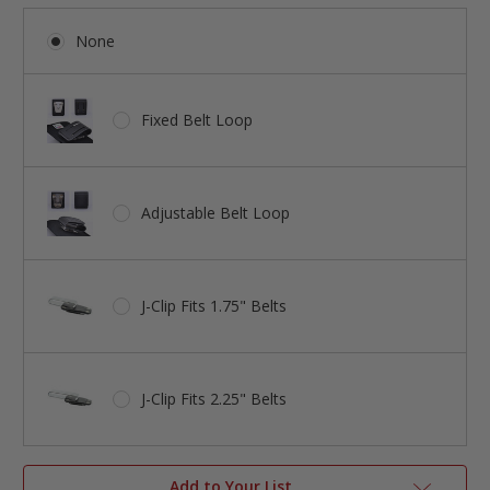
None
Fixed Belt Loop
Adjustable Belt Loop
J-Clip Fits 1.75" Belts
J-Clip Fits 2.25" Belts
Add to Your List