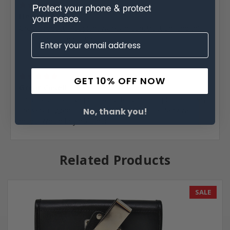
5
Heavy Duty...
Great product. Recipient works in construction, and this
case holds up very well.
Posted by Jane Leatherwood on Feb 11th 2022
GET 10% OFF NOW
5
Great Case!!
Third case that I’ve purchased for different phones. They
are very rugged, and hold to a lot of abuse! Very well
No, thank you!
made. Would buy no other!!
Related Products
SALE