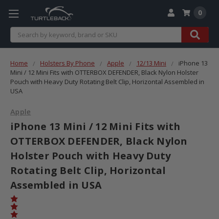
0
Search
Home
Holsters By Phone
Apple
12/13 Mini
iPhone 13
Mini / 12 Mini Fits with OTTERBOX DEFENDER, Black Nylon Holster
Pouch with Heavy Duty Rotating Belt Clip, Horizontal Assembled in
USA
Apple
iPhone 13 Mini / 12 Mini Fits with
OTTERBOX DEFENDER, Black Nylon
Holster Pouch with Heavy Duty
Rotating Belt Clip, Horizontal
Assembled in USA