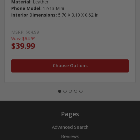
Material:
Leather
Phone Model:
12/13 Mini
Interior Dimensions:
5.70 X 3.10 X 0.62 In
MSRP:
$64.99
Was:
$64.99
$39.99
Choose Options
Pages
Advanced Search
Reviews