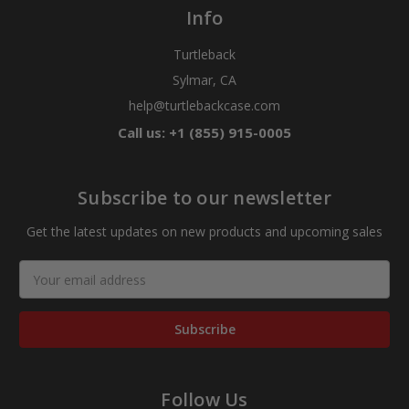
Info
Turtleback
Sylmar, CA
help@turtlebackcase.com
Call us: +1 (855) 915-0005
Subscribe to our newsletter
Get the latest updates on new products and upcoming sales
Email
Address
Follow Us