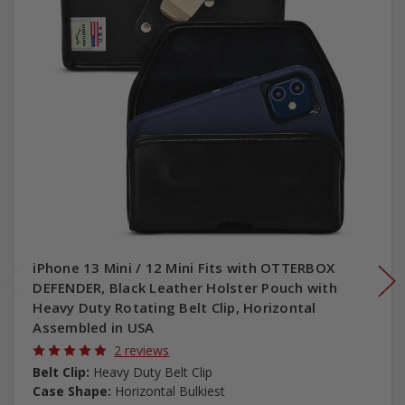
iPhone 13 Mini / 12 Mini Fits with OTTERBOX
DEFENDER, Black Leather Holster Pouch with
Heavy Duty Rotating Belt Clip, Horizontal
Assembled in USA
2 reviews
Belt Clip:
Heavy Duty Belt Clip
Case Shape:
Horizontal Bulkiest