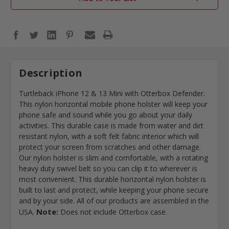
Description
Turtleback iPhone 12 & 13 Mini with Otterbox Defender.
This nylon horizontal mobile phone holster will keep your
phone safe and sound while you go about your daily
activities. This durable case is made from water and dirt
resistant nylon, with a soft felt fabric interior which will
protect your screen from scratches and other damage.
Our nylon holster is slim and comfortable, with a rotating
heavy duty swivel belt so you can clip it to wherever is
most convenient. This durable horizontal nylon holster is
built to last and protect, while keeping your phone secure
and by your side. All of our products are assembled in the
Note:
USA.
Does not include Otterbox case.