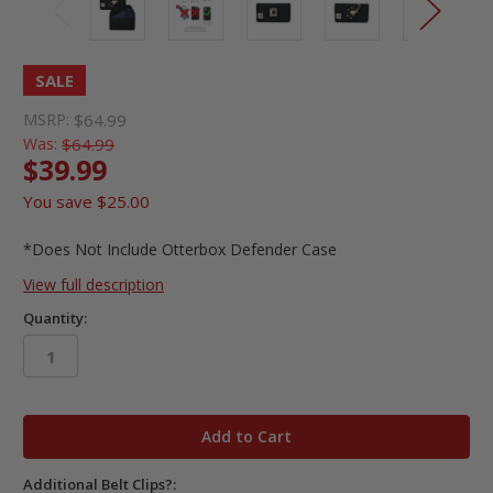
SALE
MSRP:
$64.99
Was:
$64.99
$39.99
You save
$25.00
*Does Not Include Otterbox Defender Case
View full description
Quantity:
in
stock
Additional Belt Clips?: