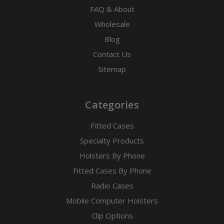
FAQ & About
Wholesale
Blog
Contact Us
Sitemap
Categories
Fitted Cases
Specialty Products
Holsters By Phone
Fitted Cases By Phone
Radio Cases
Mobile Computer Holsters
Clip Options