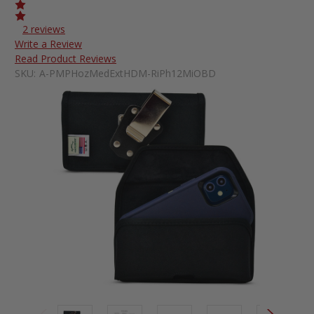
2 reviews
Write a Review
Read Product Reviews
SKU:
A-PMPHozMedExtHDM-RiPh12MiOBD