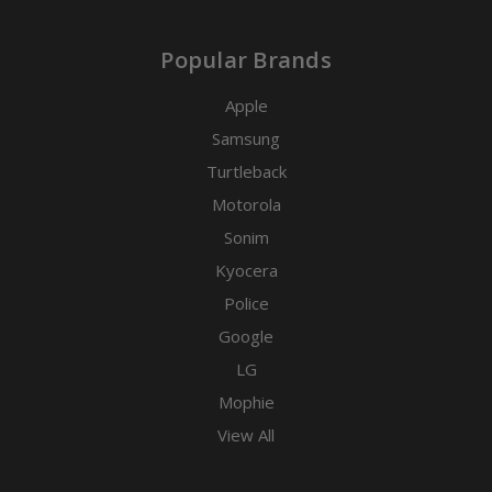
Popular Brands
Apple
Samsung
Turtleback
Motorola
Sonim
Kyocera
Police
Google
LG
Mophie
View All