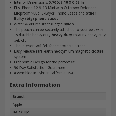
Interior Dimensions:
5.70 X 3.10 X 0.62 In
Fits iPhone 12 & 13 Mini with Otterbox Defender,
Lifeproof Nuud, 3-Layer Phone Cases and
other
Bulky (big) phone cases
Water & dirt resistant rugged
nylon
The pouch can be securely attached to your belt with
its durable heavy duty
heavy duty
rotating heavy duty
belt clip
The Interior Soft felt fabric protects screen
Easy release rare-earth neodymium magnetic closure
system
Ergonomic Design for the perfect fit
90 Day Satisfaction Guarantee
Assembled in Sylmar California USA
Extra Information
Brand:
Apple
Belt Clip: