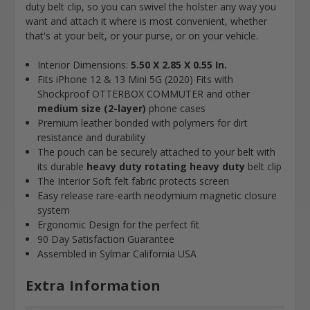
duty belt clip, so you can swivel the holster any way you
want and attach it where is most convenient, whether
that's at your belt, or your purse, or on your vehicle.
Interior Dimensions:
5.50 X 2.85 X 0.55 In.
Fits iPhone 12 & 13 Mini 5G (2020)
Fits with
Shockproof OTTERBOX COMMUTER and other
medium size (2-layer)
phone cases
Premium leather bonded with polymers for dirt
resistance and durability
The pouch can be securely attached to your belt with
its durable
heavy duty rotating heavy duty
belt clip
The Interior Soft felt fabric protects screen
Easy release rare-earth neodymium magnetic closure
system
Ergonomic Design for the perfect fit
90 Day Satisfaction Guarantee
Assembled in Sylmar California USA
Extra Information