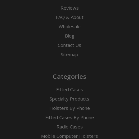
Reviews
FAQ & About
Wholesale
Blog
Contact Us
Sitemap
Categories
Fitted Cases
Specialty Products
Holsters By Phone
Fitted Cases By Phone
Radio Cases
Mobile Computer Holsters