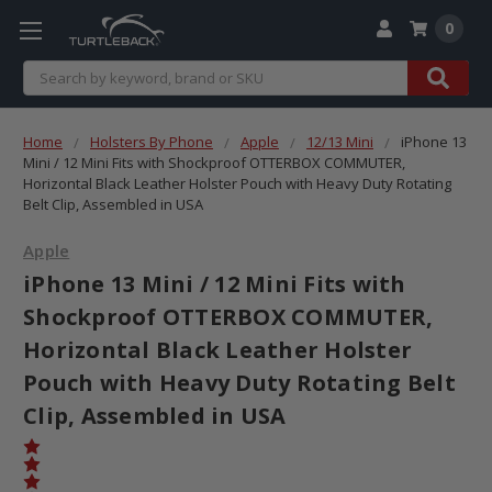
0
Search
Home
Holsters By Phone
Apple
12/13 Mini
iPhone 13
Mini / 12 Mini Fits with Shockproof OTTERBOX COMMUTER,
Horizontal Black Leather Holster Pouch with Heavy Duty Rotating
Belt Clip, Assembled in USA
Apple
iPhone 13 Mini / 12 Mini Fits with
Shockproof OTTERBOX COMMUTER,
Horizontal Black Leather Holster
Pouch with Heavy Duty Rotating Belt
Clip, Assembled in USA