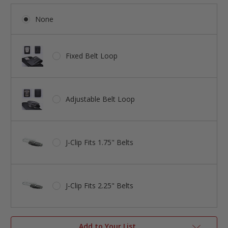
None
Fixed Belt Loop
Adjustable Belt Loop
J-Clip Fits 1.75" Belts
J-Clip Fits 2.25" Belts
Add to Your List