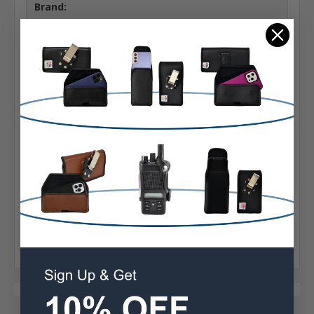
Brand:
Apple
Belt Clip:
Heavy Duty Belt Clip
Case Shape:
Horizontal Bulky
Material:
Leather
Phone Model:
12/13 Mini
Interior Dimensions:
5.50 X 2.85 X 0.55 In