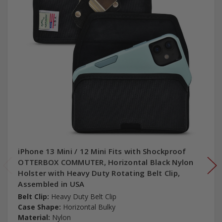
iPhone 13 Mini / 12 Mini Fits with Shockproof
OTTERBOX COMMUTER, Horizontal Black Nylon
Holster with Heavy Duty Rotating Belt Clip,
Assembled in USA
Belt Clip:
Heavy Duty Belt Clip
Case Shape:
Horizontal Bulky
Material:
Nylon