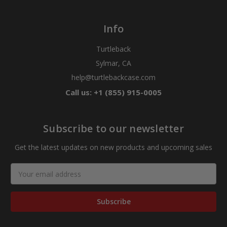
Info
Turtleback
Sylmar, CA
help@turtlebackcase.com
Call us: +1 (855) 915-0005
Subscribe to our newsletter
Get the latest updates on new products and upcoming sales
Email
Address