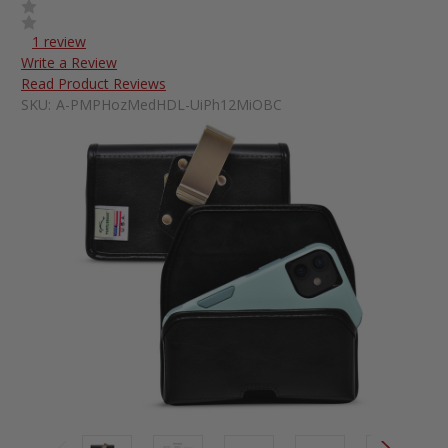
1 review
Write a Review
Read Product Reviews
SKU:
A-PMPHozMedHDL-UiPh12MiOBC