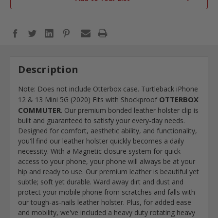
Description
Note: Does not include Otterbox case. Turtleback iPhone
OTTERBOX
12 & 13 Mini 5G (2020) Fits with Shockproof
COMMUTER
. Our premium bonded leather holster clip is
built and guaranteed to satisfy your every-day needs.
Designed for comfort, aesthetic ability, and functionality,
you'll find our leather holster quickly becomes a daily
necessity. With a Magnetic closure system for quick
access to your phone, your phone will always be at your
hip and ready to use. Our premium leather is beautiful yet
subtle; soft yet durable. Ward away dirt and dust and
protect your mobile phone from scratches and falls with
our tough-as-nails leather holster. Plus, for added ease
and mobility, we've included a heavy duty rotating heavy