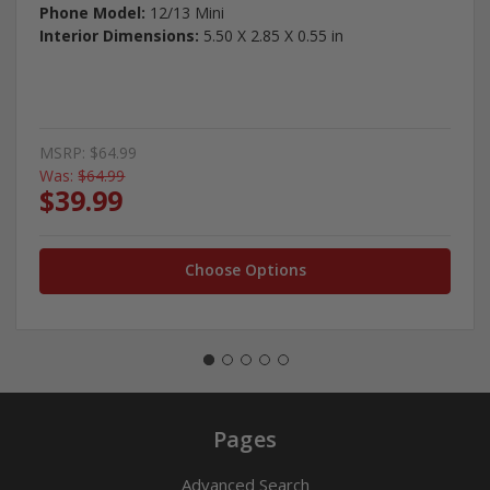
Phone Model:
12/13 Mini
Interior Dimensions:
5.50 X 2.85 X 0.55 in
MSRP:
$64.99
Was:
$64.99
$39.99
Choose Options
Pages
Advanced Search