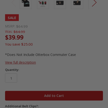
SALE
MSRP:
$64.99
Was:
$64.99
$39.99
You save
$25.00
*Does Not Include Otterbox Commuter Case
View full description
Quantity:
in
stock
Additional Belt Clips?: