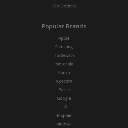
Clip Options
Popular Brands
Apple
Samsung
Turtleback
Motorola
Sonim
Kyocera
Police
Google
LG
Mophie
View All