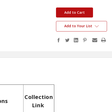
in
stock
Add to Your List
Collection
ons
Link