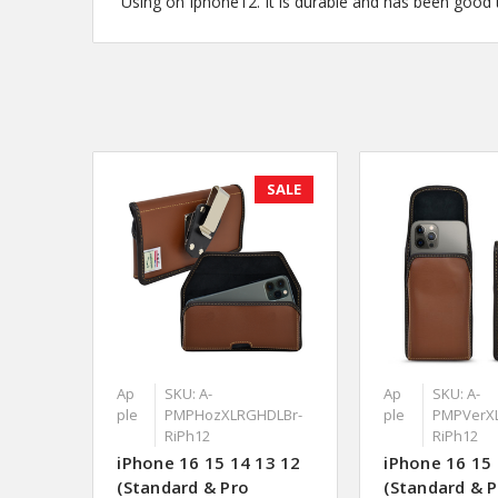
Using on Iphone12. It is durable and has been good to
SALE
Ap
SKU: A-
Ap
SKU: A-
ple
PMPHozXLRGHDLBr-
ple
PMPVerX
RiPh12
RiPh12
iPhone 16 15 14 13 12
iPhone 16 15 
(Standard & Pro
(Standard & 