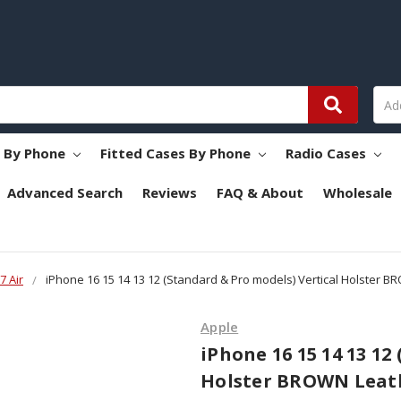
s By Phone
Fitted Cases By Phone
Radio Cases
Advanced Search
Reviews
FAQ & About
Wholesale
7 Air
iPhone 16 15 14 13 12 (Standard & Pro models) Vertical Holster B
Apple
iPhone 16 15 14 13 12
Holster BROWN Leath