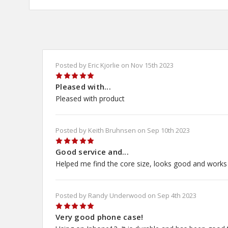
Posted by Eric Kjorlie on Nov 15th 2023
5
Pleased with...
Pleased with product
Posted by Keith Bruhnsen on Sep 10th 2023
5
Good service and...
Helped me find the core size, looks good and works
Posted by Randy Underwood on Sep 4th 2023
5
Very good phone case!