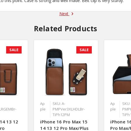
 this point. Case is strong and well made. Belt clip is very sturdy.
Next
Related Products
SALE
SALE
Ap
SKU: A-
Ap
SKU:
LRGEMBr-
ple
PMPVer3XLHDLBr-
ple
PMP
TiPh12PM
TiPh
14 13 12
iPhone 16 Pro Max 15
iPhone 1
Pro
14 13 12 Pro Max/Plus
Pro Max/