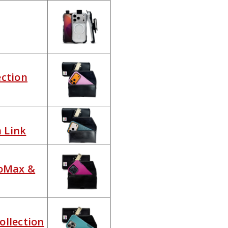
ection
n Link
roMax &
ollection