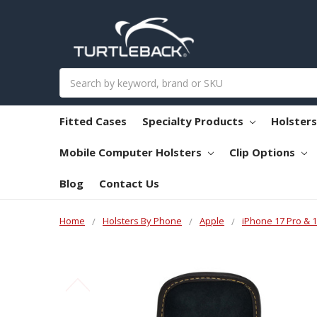
Search
Fitted Cases
Specialty Products
Holster
Mobile Computer Holsters
Clip Options
Blog
Contact Us
Home
Holsters By Phone
Apple
iPhone 17 Pro & 1