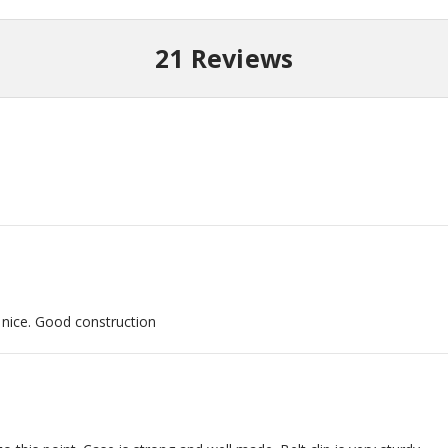
21 Reviews
 nice. Good construction