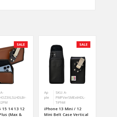
SALE
SALE
 A-
Ap
SKU: A-
HOZ3XLSLHDLBr-
ple
PMPVerSMExtHDL-
12PM
TiPhM
6 15 14 13 12
iPhone 13 Mini / 12
Plus (Max &
Mini Belt Case Vertical