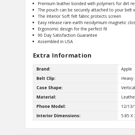
Premium leather bonded with polymers for dirt res
know about new
The pouch can be securely attached to your belt wi
and our biggest
The Interior Soft felt fabric protects screen
Easy release rare-earth neodymium magnetic clo
Ergonomic design for the perfect fit
90 Day Satisfaction Guarantee
Assembled in USA
Extra Information
Brand:
Apple
No,
Belt Clip:
Heavy 
Case Shape:
Vertica
Material:
Leathe
Phone Model:
12/13/
Interior Dimensions:
5.85 X 