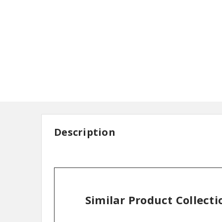
Description
Similar Product Collecti