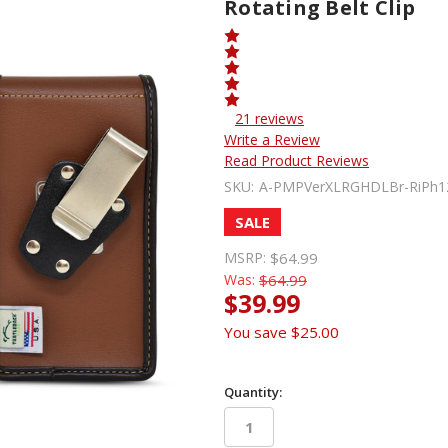
Rotating Belt Clip
21 reviews
Write a Review
Read Product Reviews
SKU:
A-PMPVerXLRGHDLBr-RiPh1
SALE
MSRP:
$64.99
Was:
$64.99
$39.99
You save
$25.00
Quantity: