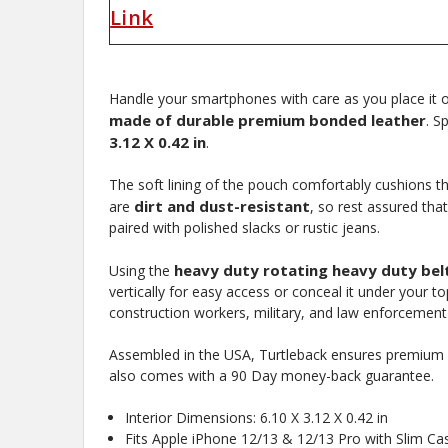
Link
Handle your smartphones with care as you place it 
made of durable premium bonded leather
. S
3.12 X 0.42 in
.
The soft lining of the pouch comfortably cushions th
dirt and dust-resistant
are
, so rest assured tha
paired with polished slacks or rustic jeans.
heavy duty rotating heavy duty belt
Using the
vertically for easy access or conceal it under your to
New
construction workers, military, and law enforcement 
Assembled in the USA, Turtleback ensures premium st
also comes with a 90 Day money-back guarantee.
10%
Interior Dimensions: 6.10 X 3.12 X 0.42 in
Get
OFF
Fits Apple iPhone 12/13 & 12/13 Pro with Slim Ca
protective cases