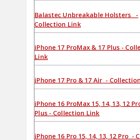
Balastec Unbreakable Holsters -
Collection Link
iPhone 17 ProMax & 17 Plus - Coll
Link
iPhone 17 Pro & 17 Air - Collectio
iPhone 16 ProMax 15, 14, 13, 12 P
Plus - Collection Link
iPhone 16 Pro
15, 14, 13, 12 Pro
- C