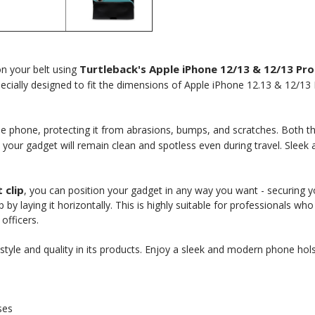
Turtleback's Apple iPhone 12/13 & 12/13 Pro
on your belt using
pecially designed to fit the dimensions of Apple iPhone 12.13 & 12/13
e phone, protecting it from abrasions, bumps, and scratches. Both the 
t your gadget will remain clean and spotless even during travel. Sleek 
 clip
, you can position your gadget in any way you want - securing your
p by laying it horizontally. This is highly suitable for professionals w
 Here?
officers.
yle and quality in its products. Enjoy a sleek and modern phone hols
our US-made
ses
. Plus, be the first to