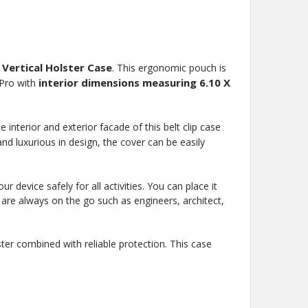
 Vertical Holster Case
. This ergonomic pouch is
interior dimensions measuring 6.10 X
 Pro with
interior and exterior facade of this belt clip case
and luxurious in design, the cover can be easily
 device safely for all activities. You can place it
ho are always on the go such as engineers, architect,
ter combined with reliable protection. This case