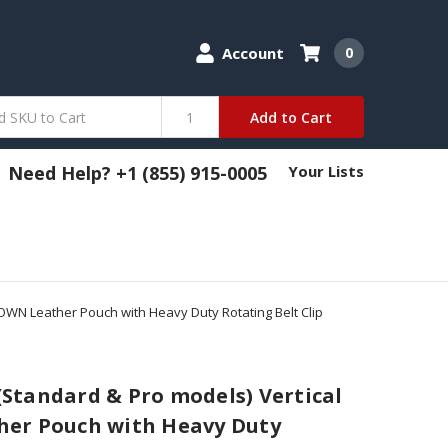
Account
0
Add to Cart
Need Help? +1 (855) 915-0005
Your Lists
ROWN Leather Pouch with Heavy Duty Rotating Belt Clip
 (Standard & Pro models) Vertical
er Pouch with Heavy Duty