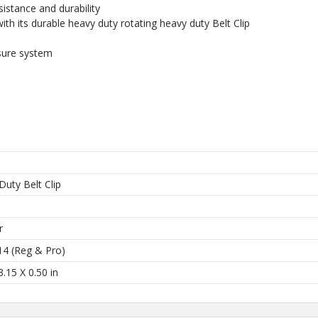
istance and durability
 collections, promos,
th its durable heavy duty rotating heavy duty Belt Clip
 discounts.
sure system
I'M IN
 thank you!
Duty Belt Clip
l
r
14 (Reg & Pro)
3.15 X 0.50 in