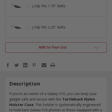
J-Clip Fits 1.75" Belts
J-Clip Fits 2.25" Belts
Add to Your List
Description
If you're an owner of a Galaxy S10, you can keep your
Turtleback Nylon
gadget safe and secure with the
Holster Case
. This holster is systematically engineered
to hold bare Galaxy S10 phones or those equipped with a