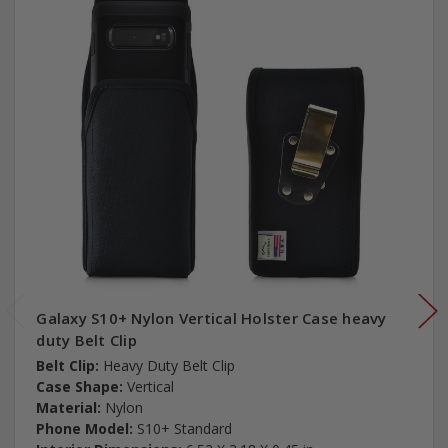
Galaxy S10+ Nylon Vertical Holster Case heavy
duty Belt Clip
Belt Clip:
Heavy Duty Belt Clip
Case Shape:
Vertical
Material:
Nylon
Phone Model:
S10+ Standard