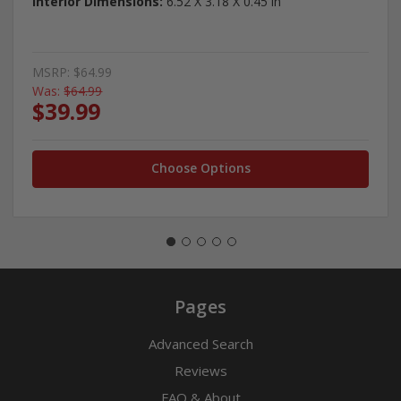
Interior Dimensions:
6.52 X 3.18 X 0.45 in
MSRP:
$64.99
Was:
$64.99
$39.99
Choose Options
Pages
Advanced Search
Reviews
FAQ & About