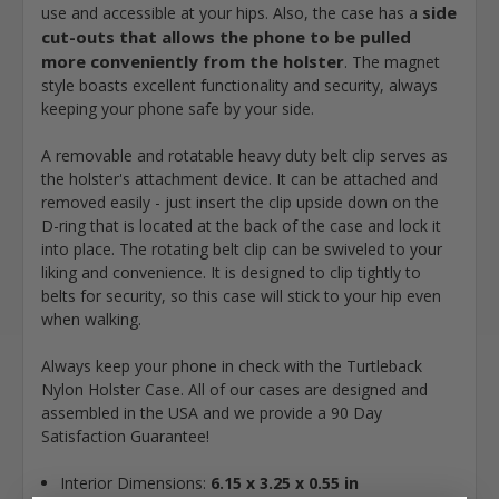
side
use and accessible at your hips. Also, the case has a
cut-outs that allows the phone to be pulled
more conveniently from the holster
. The magnet
style boasts excellent functionality and security, always
keeping your phone safe by your side.
A removable and rotatable heavy duty belt clip serves as
the holster's attachment device. It can be attached and
removed easily - just insert the clip upside down on the
D-ring that is located at the back of the case and lock it
into place. The rotating belt clip can be swiveled to your
liking and convenience. It is designed to clip tightly to
belts for security, so this case will stick to your hip even
when walking.
Always keep your phone in check with the Turtleback
Nylon Holster Case. All of our cases are designed and
assembled in the USA and we provide a 90 Day
Satisfaction Guarantee!
Interior Dimensions:
6.15 x 3.25 x 0.55 in