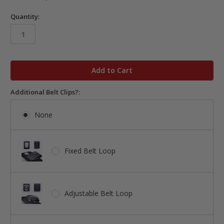
Quantity:
in
stock
Additional Belt Clips?:
None
Fixed Belt Loop
Adjustable Belt Loop