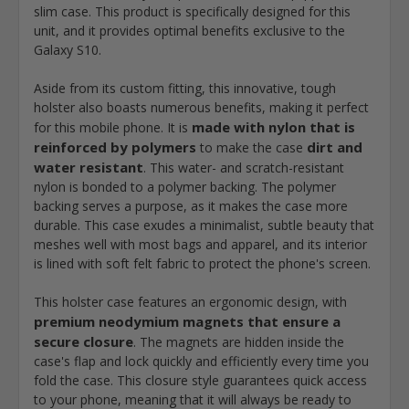
slim case. This product is specifically designed for this
unit, and it provides optimal benefits exclusive to the
Galaxy S10.
Aside from its custom fitting, this innovative, tough
holster also boasts numerous benefits, making it perfect
made with nylon that is
for this mobile phone. It is
reinforced by polymers
dirt and
to make the case
water resistant
. This water- and scratch-resistant
nylon is bonded to a polymer backing. The polymer
backing serves a purpose, as it makes the case more
durable. This case exudes a minimalist, subtle beauty that
meshes well with most bags and apparel, and its interior
is lined with soft felt fabric to protect the phone's screen.
This holster case features an ergonomic design, with
premium neodymium magnets that ensure a
secure closure
. The magnets are hidden inside the
case's flap and lock quickly and efficiently every time you
fold the case. This closure style guarantees quick access
to your phone, meaning that it will always be ready to