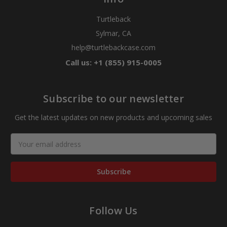
Turtleback
Sylmar, CA
help@turtlebackcase.com
Call us: +1 (855) 915-0005
Subscribe to our newsletter
Get the latest updates on new products and upcoming sales
Email
Address
Follow Us