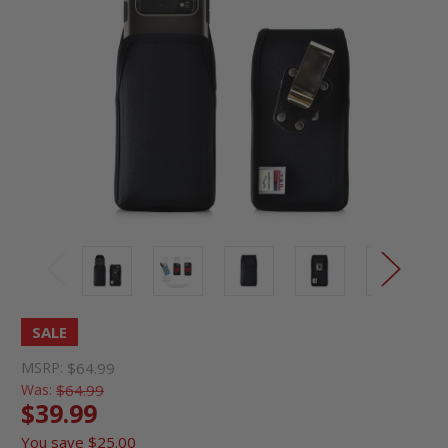
SALE
MSRP:
$64.99
Was:
$64.99
$39.99
You save
$25.00