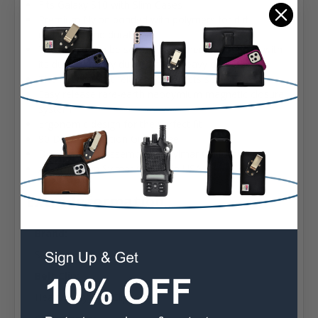
Fits Galaxy S10 with Slim Cases
Premium Nylon bonded with polymers for dirt
resistance and durability
The pouch can be securely attached to your belt with
its durable heavy duty rotating heavy duty Belt Clip
The Interior Soft felt fabric protects screen
Easy release rare-earth neodymium magnetic closure
system
Ergonomic design for the perfect fit
90 Day Satisfaction Guarantee
Designed and assembled in Sylmar California USA
Assembled in Sylmar California USA
Extra Information
Brand:
Samsung
Belt Clip:
Heavy Duty Belt Clip