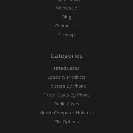
Wholesale
Blog
Contact Us
Sitemap
Categories
Fitted Cases
Specialty Products
Holsters By Phone
Fitted Cases By Phone
Radio Cases
Mobile Computer Holsters
Clip Options