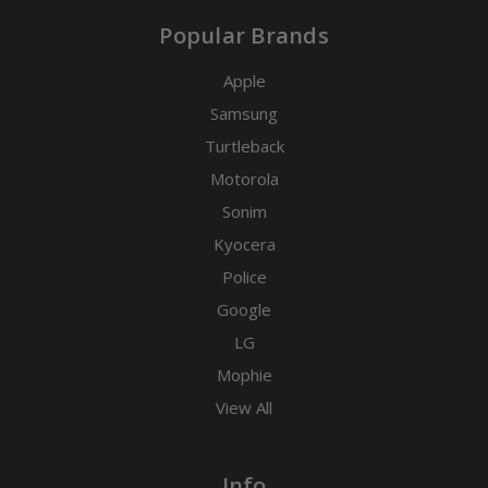
Popular Brands
Apple
Samsung
Turtleback
Motorola
Sonim
Kyocera
Police
Google
LG
Mophie
View All
Info