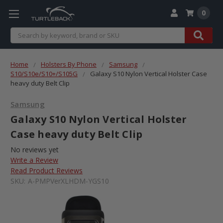
0
Search
Home
Holsters By Phone
Samsung
S10/S10e/S10+/S105G
Galaxy S10 Nylon Vertical Holster Case
heavy duty Belt Clip
Samsung
Galaxy S10 Nylon Vertical Holster
Case heavy duty Belt Clip
No reviews yet
Write a Review
Read Product Reviews
SKU:
A-PMPVerXLHDM-YGS10