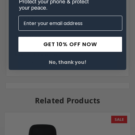
Case Shape:
Vertical
Material:
Nylon
Phone Model:
GET 10% OFF NOW
S10 Standard
Interior Dimensions:
No, thank you!
6.15 x 3.25 x 0.55
Related Products
SALE