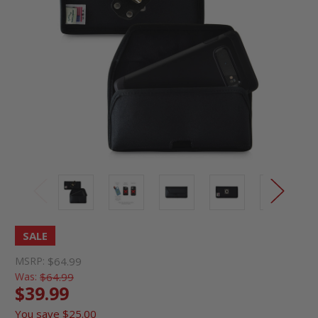
SALE
MSRP:
$64.99
Was:
$64.99
$39.99
You save
$25.00