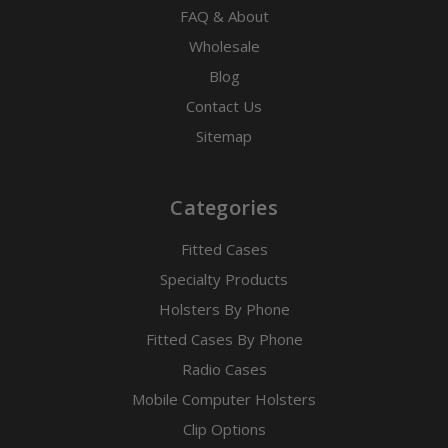
FAQ & About
Wholesale
Blog
Contact Us
Sitemap
Categories
Fitted Cases
Specialty Products
Holsters By Phone
Fitted Cases By Phone
Radio Cases
Mobile Computer Holsters
Clip Options