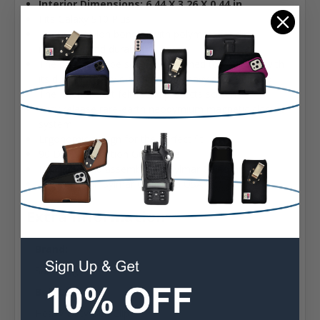
Interior Dimensions:
6.44 X 3.26 X 0.44 in.
Fits Galaxy S10 Plus
Premium Nylon bonded with polymers for dirt
resistance and durability
The pouch can be securely attached to your belt with
its durable heavy duty rotating heavy duty Belt Clip
The Interior Soft felt fabric protects screen
Easy release rare-earth neodymium magnetic closure
system
Ergonomic design for the perfect fit
90 Day Satisfaction Guarantee
Designed and assembled in Sylmar California USA
Assembled in Sylmar California USA
Extra Information
Brand:
Samsung
Belt Clip:
Heavy Duty Belt Clip