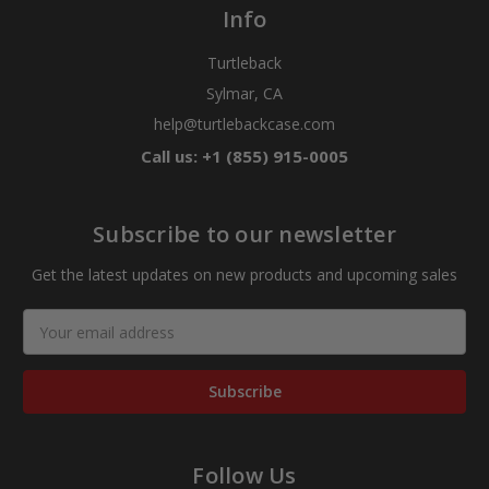
Info
Turtleback
Sylmar, CA
help@turtlebackcase.com
Call us: +1 (855) 915-0005
Subscribe to our newsletter
Get the latest updates on new products and upcoming sales
Email
Address
Follow Us