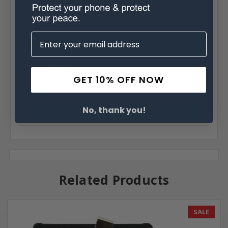
Case Shape:
Horizontal
Material:
Nylon
Phone Model:
GET 10% OFF NOW
S10 Plus
Interior Dimensions:
No, thank you!
6.44 X 3.26 X 0.44 in
Related Products
SALE