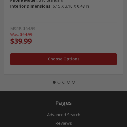
Phone Model:
S10 Standard
Interior Dimensions:
6.15 X 3.10 X 0.48 in
MSRP:
$64.99
Was:
$64.99
$39.99
Choose Options
Pages
Advanced Search
Reviews