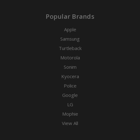
Popular Brands
Apple
Samsung
Turtleback
Motorola
Sonim
Kyocera
Police
Google
LG
Mophie
View All