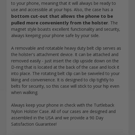
to your phone, meaning that it will always be ready to
use and accessible at your hips. Also, the case has a
bottom cut-out that allows the phone to be
pulled more conveniently from the holster
. The
magnet style boasts excellent functionality and security,
always keeping your phone safe by your side.
A removable and rotatable heavy duty belt clip serves as
the holster's attachment device. It can be attached and
removed easily - just insert the clip upside down on the
D-ring that is located at the back of the case and lock it
into place. The rotating belt clip can be swiveled to your
liking and convenience. It is designed to clip tightly to
belts for security, so this case will stick to your hip even
when walking.
Always keep your phone in check with the Turtleback
Nylon Holster Case. All of our cases are designed and
assembled in the USA and we provide a 90 Day
Satisfaction Guarantee!