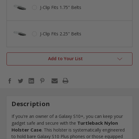
J-Clip Fits 1.75" Belts
J-Clip Fits 2.25" Belts
Add to Your List
Description
If you're an owner of a Galaxy S10+, you can keep your
Turtleback Nylon
gadget safe and secure with the
Holster Case
. This holster is systematically engineered
to hold bare Galaxy S10 Plus phones or those equipped