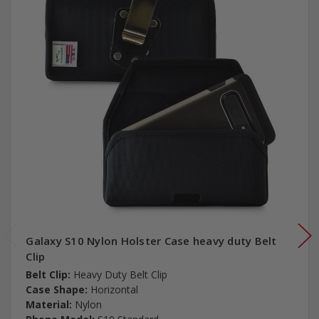
Galaxy S10 Nylon Holster Case heavy duty Belt
Clip
Belt Clip:
Heavy Duty Belt Clip
Case Shape:
Horizontal
Material:
Nylon