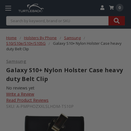
0
Search
Home
Holsters By Phone
Samsung
S10/S10e/S10+/S105G
Galaxy S10+ Nylon Holster Case heavy
duty Belt Clip
Samsung
Galaxy S10+ Nylon Holster Case heavy
duty Belt Clip
No reviews yet
Write a Review
Read Product Reviews
SKU:
A-PMPHOZXXLSLHDM-TS10P