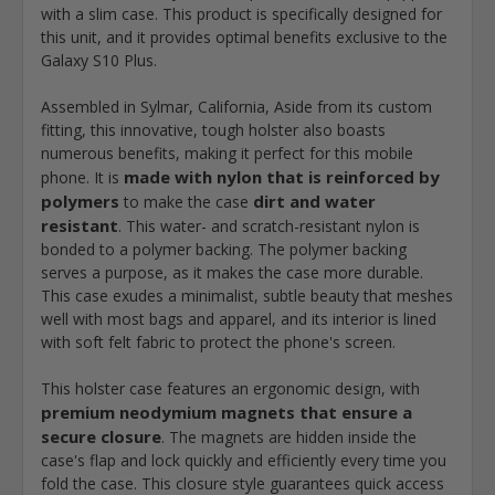
with a slim case. This product is specifically designed for
this unit, and it provides optimal benefits exclusive to the
Galaxy S10 Plus.
Assembled in Sylmar, California, Aside from its custom
fitting, this innovative, tough holster also boasts
numerous benefits, making it perfect for this mobile
made with nylon that is reinforced by
phone. It is
polymers
dirt and water
to make the case
resistant
. This water- and scratch-resistant nylon is
bonded to a polymer backing. The polymer backing
serves a purpose, as it makes the case more durable.
This case exudes a minimalist, subtle beauty that meshes
well with most bags and apparel, and its interior is lined
with soft felt fabric to protect the phone's screen.
This holster case features an ergonomic design, with
premium neodymium magnets that ensure a
secure closure
. The magnets are hidden inside the
case's flap and lock quickly and efficiently every time you
fold the case. This closure style guarantees quick access