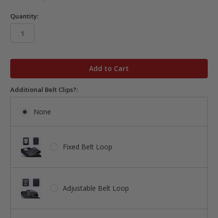
Quantity:
in
stock
Additional Belt Clips?:
None
Fixed Belt Loop
Adjustable Belt Loop