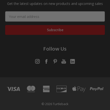
Get the latest updates on new products and upcoming sales
Email
Address
Follow Us
© 2026 Turtleback