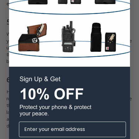
enough if you use your phone to navigate through the city.
5. Use It As A Baby Monitor
Why spend $300 on a baby monitor when you can use
your old iPhone for that purpose, something that you have
used for years? Download apps, like Cloud Baby Monitor,
that provide excellent live video, two-way communication,
boosted audio, motion alerts, and more.
6. Turn It Into Your Bedside Buddy
How about turning your old iPhone into a permanent
nightstand alarm? Give it your wake-up hours, and it will be
there every single morning for you – so you will never be
late to work again! It won’t need a SIM card, just Wi-Fi
access. And make sure to plug it in all the time so that you
don’t need to worry about battery life, either!