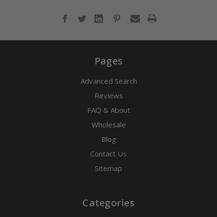
Pages
Advanced Search
Reviews
FAQ & About
Wholesale
Blog
Contact Us
Sitemap
Categories