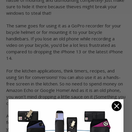
sure to hide it there because thieves might break your
windows to steal that!
The same goes for using it as a GoPro recorder for your
bicycle helmet or for mounting it to your bicycle
handlebars. If you lose an old phone while recording a
video on your bicycle, you’d be a lot less frustrated as
compared to dropping the iPhone 13 or the latest iPhone
14.
For the kitchen applications, think timers, recipes, and
using Siri for conversions! You can also use it as a hands-
free screen in the kitchen. So no need to spend money on
Amazon Echo or Google Home! And as it is an old phone,
you won’t mind dropping a little sauce on it (Something you
can still avoid using our iPhone 6 hip holster!).
As your bike companion, consider getting a data-only SIM
for up-to-date mapping data and streaming music while
you’re on the go. Downloading everything on Wi-Fi is not