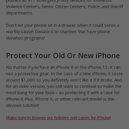
phones as 911 emergency-only devices for Domestic
Violence Centers, Senior Citizen Centers, Police, and Sheriff
departments.
Don’t let your phone sit in a drawer when it could serve a
worthy cause! Donate it to charities that have phone
donation programs!
Protect Your Old Or New iPhone
No matter if you have an iPhone 6 or the iPhone 13, it can
use a protective gear. In the case of a new iPhone, it costs
around $1,000 so you definitely won’t like it if it broke. And
for an older version, you still want to continue to make the
most bang for your buck – so protecting it with a case for
iPhone 6 Plus, iPhone X, or other relevant model is the
obvious solution!
!
Make sure to browse our holsters and cases for iPhone