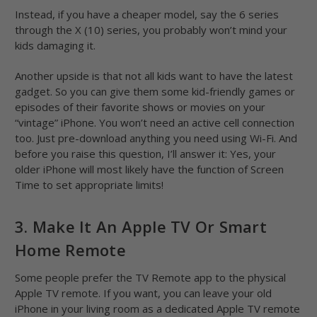
Instead, if you have a cheaper model, say the 6 series
through the X (10) series, you probably won’t mind your
kids damaging it.
Another upside is that not all kids want to have the latest
gadget. So you can give them some kid-friendly games or
episodes of their favorite shows or movies on your
“vintage” iPhone. You won’t need an active cell connection
too. Just pre-download anything you need using Wi-Fi. And
before you raise this question, I’ll answer it: Yes, your
older iPhone will most likely have the function of Screen
Time to set appropriate limits!
3. Make It An Apple TV Or Smart
Home Remote
Some people prefer the TV Remote app to the physical
Apple TV remote. If you want, you can leave your old
iPhone in your living room as a dedicated Apple TV remote