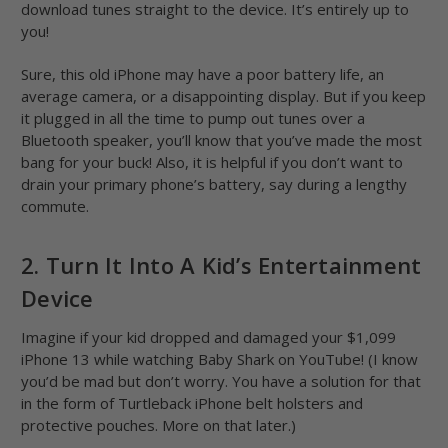
download tunes straight to the device. It’s entirely up to
you!
Sure, this old iPhone may have a poor battery life, an
average camera, or a disappointing display. But if you keep
it plugged in all the time to pump out tunes over a
Bluetooth speaker, you’ll know that you’ve made the most
bang for your buck! Also, it is helpful if you don’t want to
drain your primary phone’s battery, say during a lengthy
commute.
2. Turn It Into A Kid’s Entertainment
Device
Imagine if your kid dropped and damaged your $1,099
iPhone 13 while watching Baby Shark on YouTube! (I know
you’d be mad but don’t worry. You have a solution for that
in the form of Turtleback iPhone belt holsters and
protective pouches. More on that later.)