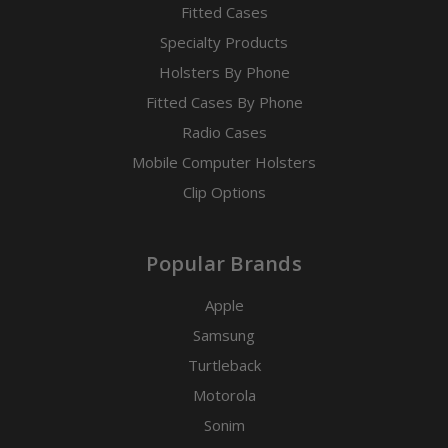
Fitted Cases
Specialty Products
Holsters By Phone
Fitted Cases By Phone
Radio Cases
Mobile Computer Holsters
Clip Options
Popular Brands
Apple
Samsung
Turtleback
Motorola
Sonim