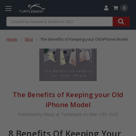
0
Search
Home
Blog
The Benefits of Keeping your Old iPhone Model
The Benefits of Keeping your Old
iPhone Model
Published by Maaz at Turtleback on Mar 17th 2022
8 Benefits Of Keeping Your