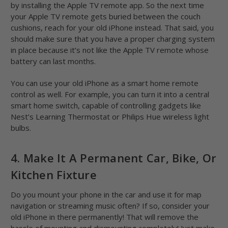
by installing the Apple TV remote app. So the next time
your Apple TV remote gets buried between the couch
cushions, reach for your old iPhone instead. That said, you
should make sure that you have a proper charging system
in place because it’s not like the Apple TV remote whose
battery can last months.
You can use your old iPhone as a smart home remote
control as well. For example, you can turn it into a central
smart home switch, capable of controlling gadgets like
Nest’s Learning Thermostat or Philips Hue wireless light
bulbs.
4. Make It A Permanent Car, Bike, Or
Kitchen Fixture
Do you mount your phone in the car and use it for map
navigation or streaming music often? If so, consider your
old iPhone in there permanently! That will remove the
hassle of mounting and dismounting completely! Just make