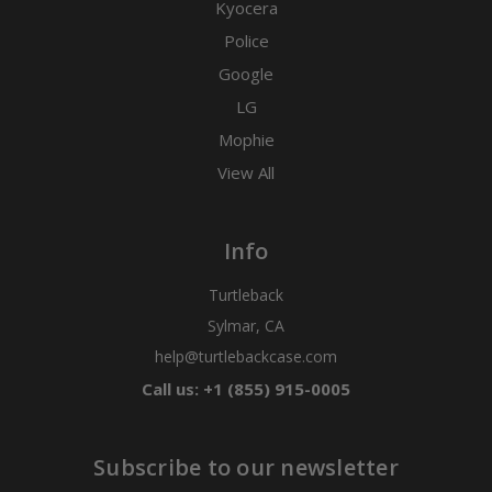
Kyocera
Police
Google
LG
Mophie
View All
Info
Turtleback
Sylmar, CA
help@turtlebackcase.com
Call us: +1 (855) 915-0005
Subscribe to our newsletter