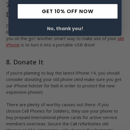
7. Use It As A Portable Storage
GET 10% OFF NOW
Device
Do you constantly run out of storage on your current
No, thank you!
iPhone? Or do you just need a device for taking files with
you on the go? Another smart way to make use of your
old
iPhone
is to turn it into a portable USB drive!
8. Donate It
If you’re planning to buy the latest iPhone 14, you should
consider donating your old phone (And make sure you get
our iPhone holster for belt in order to protect the new
expensive phone!)
There are plenty of worthy causes out there. If you
choose Cell Phones for Soldiers, they use your phone to
buy prepaid international phone cards for active service
members overseas. Secure the Call refurbishes old