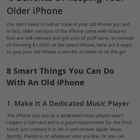
Older iPhone
You don’t need to sell or trade in your old iPhone just yet.
In fact, older versions of the iPhone come with features
that are still relevant and get a lot of stuff done. So instead
of throwing $1,000+ at the latest iPhone, here are 8 ways
to give your old iPhone a new life at home or on the go!
8 Smart Things You Can Do
With An Old iPhone
1. Make It A Dedicated Music Player
The iPhone you use as a dedicated music player won’t
require a SIM card and is a good replacement for the iPod
touch. Just connect it to Wi-Fi and stream Apple Music,
Spotify, Pandora, or whatever else you like. Or you can