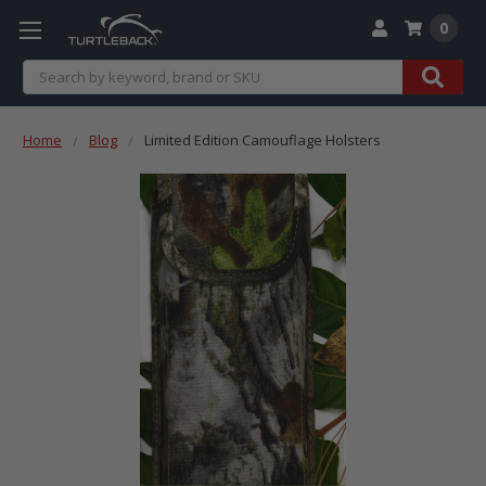
0
Search
Home
Blog
Limited Edition Camouflage Holsters