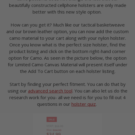
beautifully constructed cellphone holsters are only made
better with this new style option.
How can you get it? Much like our tactical basketweave
and our brown leather option, you can now add the custom
camo material to your cart along with your nylon holster.
Once you know what is the perfect size holster, find the
product listing and click on the bottom right-hand corner
option for Camo. As seen in the picture below, the option
for Limited Camo Canvas Material will present itself under
the Add To Cart button on each holster listing.
Start by finding your perfect fitment. You can do that by
using our
advanced search tool
. You can also let us do the
research work for you- all we need is for you to fill out 4
questions in our
holster quiz
.