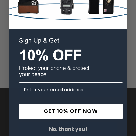
Pages
GET 10% OFF NOW
Advanced Search
Reviews
No, thank you!
FAQ & About