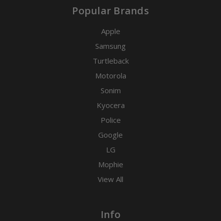
Popular Brands
Apple
Samsung
Turtleback
Motorola
Sonim
Kyocera
Police
Google
LG
Mophie
View All
Info