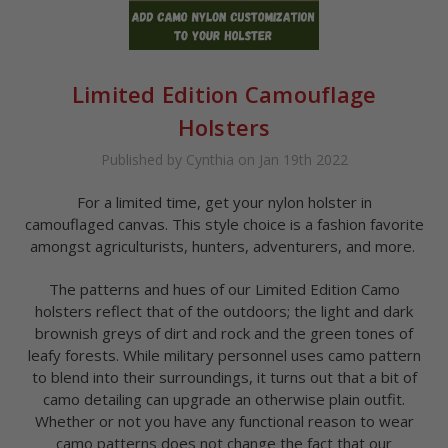
Limited Edition Camouflage
Holsters
Published by Cynthia on Jan 19th 2022
For a limited time, get your nylon holster in
camouflaged canvas. This style choice is a fashion favorite
amongst agriculturists, hunters, adventurers, and more.
The patterns and hues of our Limited Edition Camo
holsters reflect that of the outdoors; the light and dark
brownish greys of dirt and rock and the green tones of
leafy forests. While military personnel uses camo pattern
to blend into their surroundings, it turns out that a bit of
camo detailing can upgrade an otherwise plain outfit.
Whether or not you have any functional reason to wear
camo patterns does not change the fact that our