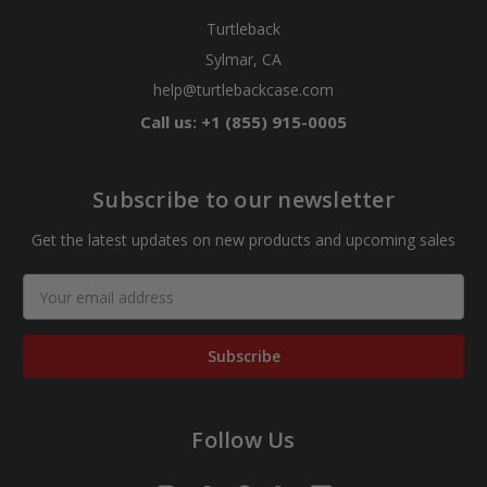
Turtleback
Sylmar, CA
help@turtlebackcase.com
Call us: +1 (855) 915-0005
Subscribe to our newsletter
Get the latest updates on new products and upcoming sales
Email
Address
Follow Us