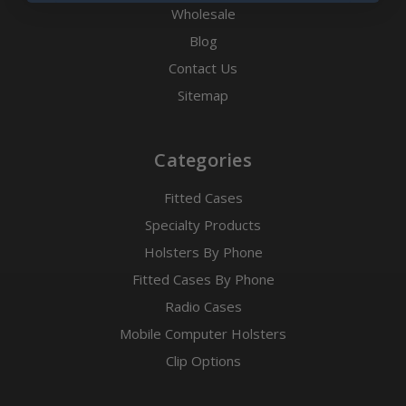
Wholesale
Blog
Contact Us
Sitemap
Categories
Fitted Cases
Specialty Products
Holsters By Phone
Fitted Cases By Phone
Radio Cases
Mobile Computer Holsters
Clip Options