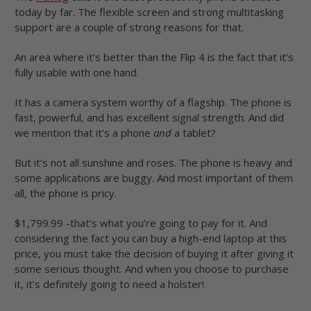
today by far. The flexible screen and strong multitasking
support are a couple of strong reasons for that.
An area where it’s better than the Flip 4 is the fact that it’s
fully usable with one hand.
It has a camera system worthy of a flagship. The phone is
fast, powerful, and has excellent signal strength. And did
we mention that it’s a phone
and
a tablet?
But it’s not all sunshine and roses. The phone is heavy and
some applications are buggy. And most important of them
all, the phone is pricy.
$1,799.99 -that’s what you’re going to pay for it. And
considering the fact you can buy a high-end laptop at this
price, you must take the decision of buying it after giving it
some serious thought. And when you choose to purchase
it, it’s definitely going to need a holster!