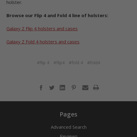
holster.
Browse our Flip 4 and Fold 4 line of holsters:
Galaxy Z Flip 4 holsters and cases
Galaxy Z Fold 4 holsters and cases
#flip 4
#flip4
#fold 4
#fold4
Pages
Advanced Search
Reviews