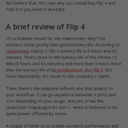
But before that, let’s see why you should buy Flip 4 and
Fold 4 (if you haven’t already)!
A brief review of Flip 4
It’s a foldable meant for the mainstream. Why? For
starters, it has pretty darn good battery life. According to
Laptopmag
, Galaxy Z Flip 4 battery life is 8 hours and 33
minutes. That’s close to the battery life of the iPhone 13
Mini (8 hours and 54 minutes) and more than 3 hours more
than the battery life of
its predecessor, the Flip 3
. But
more importantly, it’s closer to the company's claims.
Then, there’s the adaptive refresh rate that adapts to
your workflow. It can go anywhere between 120Hz and
1Hz depending on your usage. And yes, it has the
Qualcomm Snapdragon 8+ Gen 1, which is believed to be
quite power-efficient by some.
A couple of other pros include excellent performance and