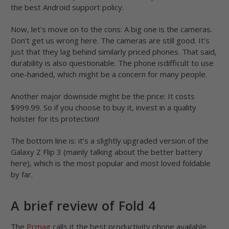
the best Android support policy.
Now, let’s move on to the cons: A big one is the cameras.
Don’t get us wrong here. The cameras are still good. It’s
just that they lag behind similarly priced phones. That said,
durability is also questionable. The phone isdifficult to use
one-handed, which might be a concern for many people.
Another major downside might be the price: It costs
$999.99. So if you choose to buy it, invest in a quality
holster for its protection!
The bottom line is: it’s a slightly upgraded version of the
Galaxy Z Flip 3 (mainly talking about the better battery
here), which is the most popular and most loved foldable
by far.
A brief review of Fold 4
The
Pcmag
calls it the best productivity phone available