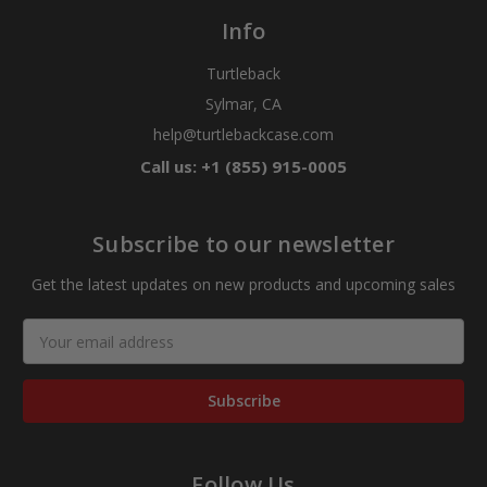
Info
Turtleback
Sylmar, CA
help@turtlebackcase.com
Call us: +1 (855) 915-0005
Subscribe to our newsletter
Get the latest updates on new products and upcoming sales
Email
Address
Follow Us