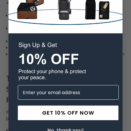
4 adhere to our quality standards:
Heat-treated steel clips held by rivets and hidden
ripstop
Our proprietary multilaminate bonded leather and
multilaminate nylon
Soft felt interior
High-power neodymium magnets on the closure
And last but certainly not least, the best of our American
craftsmanship (with foreign and domestic materials)!
The best way to carry your
Samsung Galaxy Z Fold 4 and
Flip 4
Keeping your style and preference in mind, we have many
GET 10% OFF NOW
protective cases for the Flip 4 and Fold 4.
No, thank you!
Flip 4: