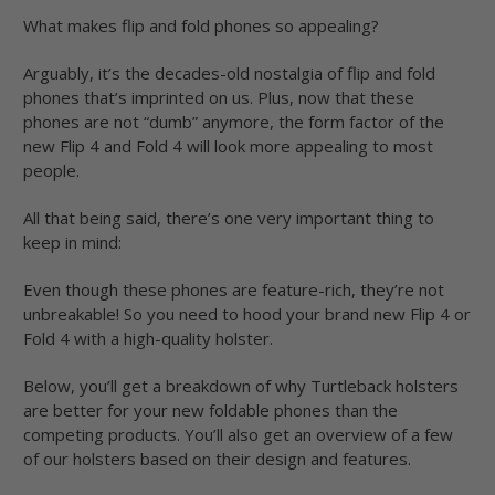
What makes flip and fold phones so appealing?
Arguably, it’s the decades-old nostalgia of flip and fold
phones that’s imprinted on us. Plus, now that these
phones are not “dumb” anymore, the form factor of the
new Flip 4 and Fold 4 will look more appealing to most
people.
All that being said, there’s one very important thing to
keep in mind:
Even though these phones are feature-rich, they’re not
unbreakable! So you need to hood your brand new Flip 4 or
Fold 4 with a high-quality holster.
Below, you’ll get a breakdown of why Turtleback holsters
are better for your new foldable phones than the
competing products. You’ll also get an overview of a few
of our holsters based on their design and features.