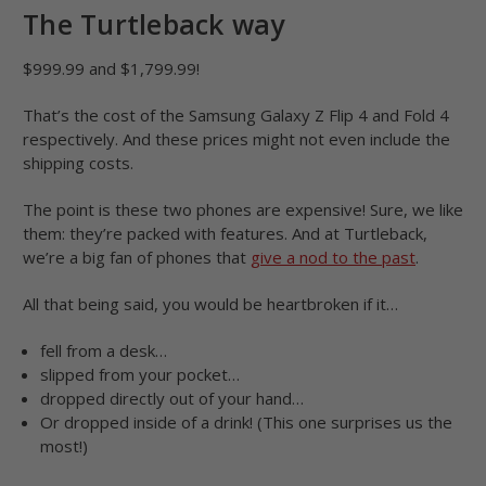
The Turtleback way
$999.99 and $1,799.99!
That’s the cost of the Samsung Galaxy Z Flip 4 and Fold 4
respectively. And these prices might not even include the
shipping costs.
The point is these two phones are expensive! Sure, we like
them: they’re packed with features. And at Turtleback,
we’re a big fan of phones that
give a nod to the past
.
All that being said, you would be heartbroken if it…
fell from a desk…
slipped from your pocket…
dropped directly out of your hand…
Or dropped inside of a drink! (This one surprises us the
most!)