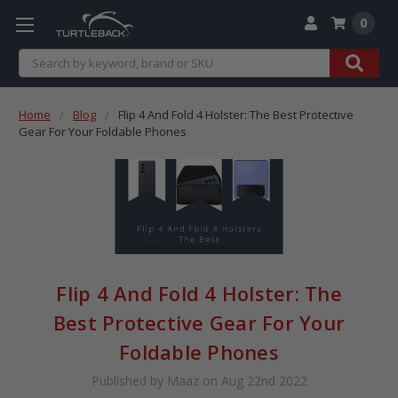
0
Search
Home
Blog
Flip 4 And Fold 4 Holster: The Best Protective
Gear For Your Foldable Phones
Flip 4 And Fold 4 Holster: The
Best Protective Gear For Your
Foldable Phones
Published by Maaz on Aug 22nd 2022