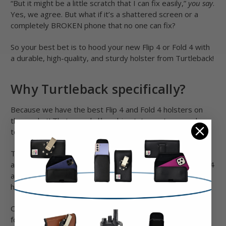
“But it might be a little scratch that I can fix easily,”
you say
.
Yes, we agree. But what if it’s a shattered screen or a
completely BROKEN phone that no one can fix?
So your best bet is to hood your new Flip 4 or Fold 4 with
a durable, high-quality, and sturdy holster from Turtleback!
Why Turtleback specifically?
Because we have the best Flip 4 and Fold 4 holsters on
the market! That sounds like a big statement, so read on
to find out why we say that.
rd
The thing is there are differences in size between the 3
th
and 4
generations. Other imported holsters for the Flip 4
and Fold 4 are most likely going to be rebadged Flip 3
holsters and that will lead to poor fitment.
On the other hand, we custom-designed a whole new line
for these phones. Plus, these holsters for Fold 4 and Fold