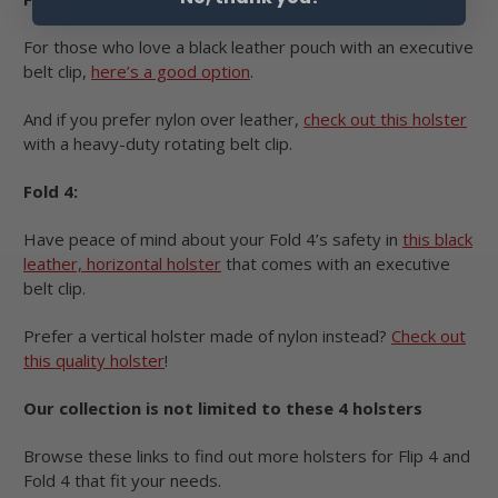
For those who love a black leather pouch with an executive
belt clip,
here’s a good option
.
And if you prefer nylon over leather,
check out this holster
with a heavy-duty rotating belt clip.
Fold 4:
Have peace of mind about your Fold 4’s safety in
this black
leather, horizontal holster
that comes with an executive
belt clip.
Prefer a vertical holster made of nylon instead?
Check out
this quality holster
!
Our collection is not limited to these 4 holsters
Browse these links to find out more holsters for Flip 4 and
Fold 4 that fit your needs.