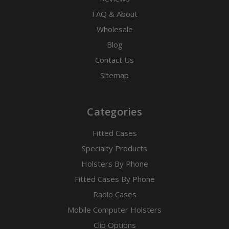
FAQ & About
Wholesale
Blog
Contact Us
Sitemap
Categories
Fitted Cases
Specialty Products
Holsters By Phone
Fitted Cases By Phone
Radio Cases
Mobile Computer Holsters
Clip Options