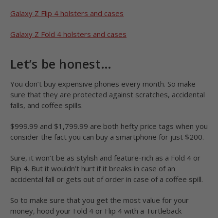
Galaxy Z Flip 4 holsters and cases
Galaxy Z Fold 4 holsters and cases
Let’s be honest…
You don’t buy expensive phones every month. So make
sure that they are protected against scratches, accidental
falls, and coffee spills.
$999.99 and $1,799.99 are both hefty price tags when you
consider the fact you can buy a smartphone for just $200.
Sure, it won’t be as stylish and feature-rich as a Fold 4 or
Flip 4. But it wouldn’t hurt if it breaks in case of an
accidental fall or gets out of order in case of a coffee spill.
So to make sure that you get the most value for your
money, hood your Fold 4 or Flip 4 with a Turtleback