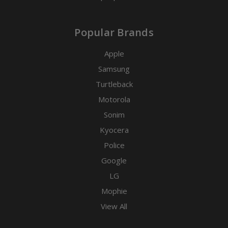
Popular Brands
Apple
Samsung
Turtleback
Motorola
Sonim
Kyocera
Police
Google
LG
Mophie
View All