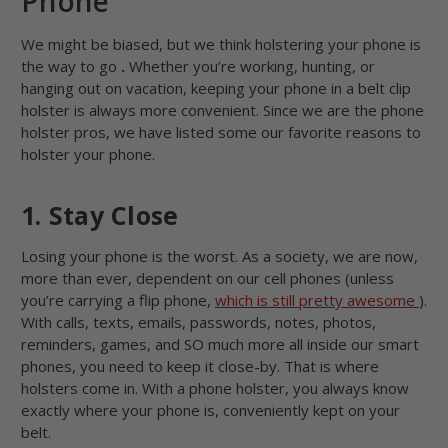
Phone
We might be biased, but we think holstering your phone is
the way to go
.
Whether you’re working, hunting, or
hanging out on vacation, keeping your phone in a belt clip
holster is always more convenient. Since we are the phone
holster pros, we have listed some our favorite reasons to
holster your phone.
1. Stay Close
Losing your phone is the worst. As a society, we are now,
more than ever, dependent on our cell phones (unless
you’re carrying a flip phone,
which is still pretty awesome
).
With calls, texts, emails, passwords, notes, photos,
reminders, games, and SO much more all inside our smart
phones, you need to keep it close-by. That is where
holsters come in. With a phone holster, you always know
exactly where your phone is, conveniently kept on your
belt.