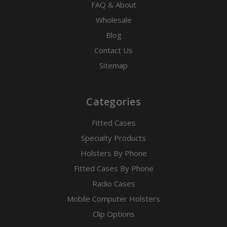
FAQ & About
Wholesale
Blog
Contact Us
Sitemap
Categories
Fitted Cases
Specialty Products
Holsters By Phone
Fitted Cases By Phone
Radio Cases
Mobile Computer Holsters
Clip Options