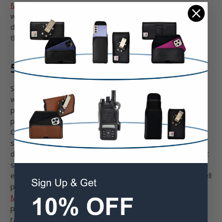
Mophie
cases means you can have the best of both
worlds. Use your favorite case and pair it with the
durability of our nylon or leather phone holsters. Double
the protection is even better!
5. Healthier
Several years ago, a few revolutionary medical studies
were released which explained that there are several
potential, hidden dangers that come with regular cell
phone use. However, the Federal Communications
Commission (FCC) and many well-known doctors offered
solutions for protecting oneself from potential cell phone
dangers. The primary suggestion from the FCC was to put
something between your body and your cell phone. What
ever could this substance between your body and your cell
phone be? Oh, a phone holster, perhaps?
Men’s Health
Magazine
explains that the worst place to keep your
phone is in your shirt or pants pocket, due to potential
radiation. Their suggestion? “
Start rocking a hip holster
”.