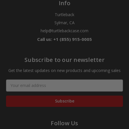
Info
Turtleback
Sylmar, CA
help@turtlebackcase.com
Call us: +1 (855) 915-0005
Subscribe to our newsletter
Get the latest updates on new products and upcoming sales
Email
Address
Follow Us