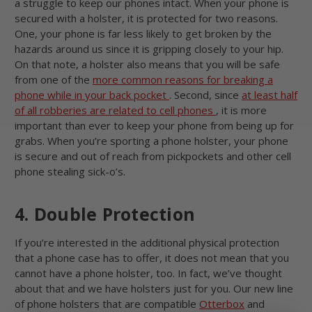
a struggle to keep our phones intact. When your phone is
secured with a holster, it is protected for two reasons.
One, your phone is far less likely to get broken by the
hazards around us since it is gripping closely to your hip.
On that note, a holster also means that you will be safe
from one of the
more common reasons for breaking a
phone while in your back pocket
. Second, since
at least half
of all robberies are related to cell phones
, it is more
important than ever to keep your phone from being up for
grabs. When you’re sporting a phone holster, your phone
is secure and out of reach from pickpockets and other cell
phone stealing sick-o’s.
4. Double Protection
If you’re interested in the additional physical protection
that a phone case has to offer, it does not mean that you
cannot have a phone holster, too. In fact, we’ve thought
about that and we have holsters just for you. Our new line
of phone holsters that are compatible
Otterbox
and