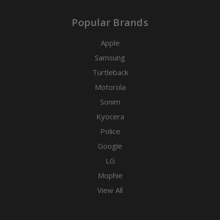
Popular Brands
Apple
Samsung
Turtleback
Motorola
Sonim
Kyocera
Police
Google
LG
Mophie
View All