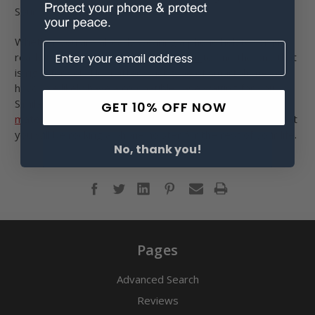
Sounds like a plan to us!
Whether you are already wearing a phone holster or just
ready to start, check out
our selection
to find the one that
is right for you. No matter what type of smartphone you
have, we likely have a compatible case waiting for you.
Similarly, our holsters come in a
variety of styles and
GET 10% OFF NOW
materials
, so you are sure to find one to make certain that
you will be rocking a phone holster for the rest of your life.
No, thank you!
Pages
Advanced Search
Reviews