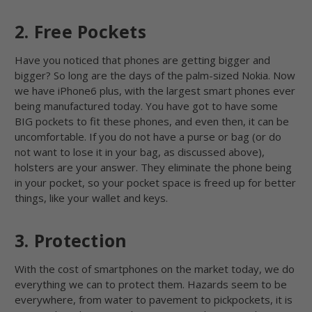
2. Free Pockets
Have you noticed that phones are getting bigger and
bigger? So long are the days of the palm-sized Nokia. Now
we have iPhone6 plus, with the largest smart phones ever
being manufactured today. You have got to have some
BIG pockets to fit these phones, and even then, it can be
uncomfortable. If you do not have a purse or bag (or do
not want to lose it in your bag, as discussed above),
holsters are your answer. They eliminate the phone being
in your pocket, so your pocket space is freed up for better
things, like your wallet and keys.
3. Protection
With the cost of smartphones on the market today, we do
everything we can to protect them. Hazards seem to be
everywhere, from water to pavement to pickpockets, it is