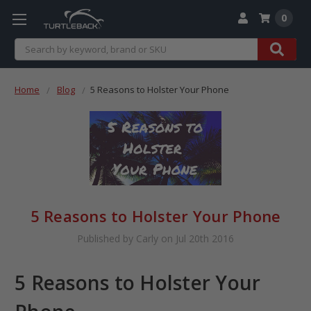
0
Search
Home
Blog
​5 Reasons to Holster Your Phone
​5 Reasons to Holster Your Phone
Published by Carly on Jul 20th 2016
5 Reasons to Holster Your