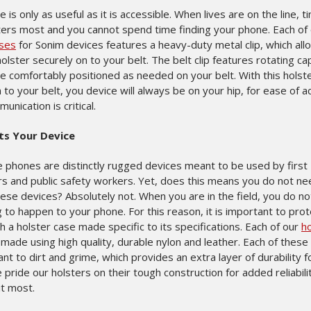
 is only as useful as it is accessible. When lives are on the line, t
ers most and you cannot spend time finding your phone. Each of
ases
for Sonim devices features a heavy-duty metal clip, which all
olster securely on to your belt. The belt clip features rotating cap
be comfortably positioned as needed on your belt. With this holst
to your belt, you device will always be on your hip, for ease of a
nication is critical.
ts Your Device
e phones are distinctly rugged devices meant to be used by first
s and public safety workers. Yet, does this means you do not ne
ese devices? Absolutely not. When you are in the field, you do n
to happen to your phone. For this reason, it is important to prot
h a holster case made specific to its specifications. Each of our
ho
made using high quality, durable nylon and leather. Each of these
ant to dirt and grime, which provides an extra layer of durability f
pride our holsters on their tough construction for added reliabil
it most.