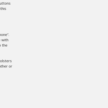
buttons
this
hone”.
e with
o the
holsters
ther or