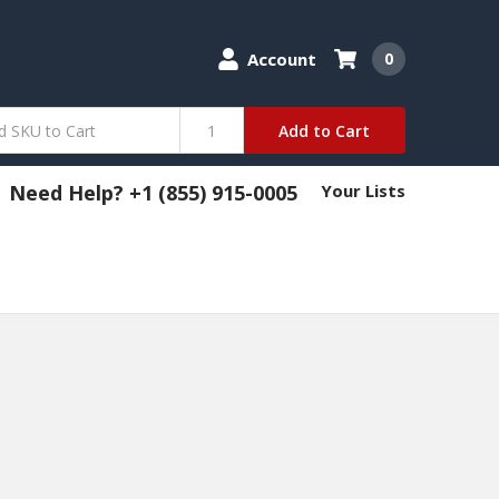
Account
0
Add to Cart
Need Help? +1 (855) 915-0005
Your Lists