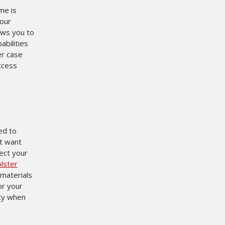
ime is
 our
ows you to
abilities
er case
ccess
ed to
ot want
ect your
lster
 materials
or your
ity when