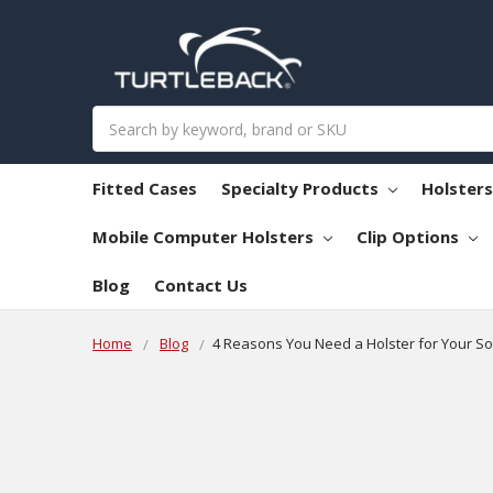
Search
Fitted Cases
Specialty Products
Holster
Mobile Computer Holsters
Clip Options
Blog
Contact Us
Home
Blog
​4 Reasons You Need a Holster for Your S