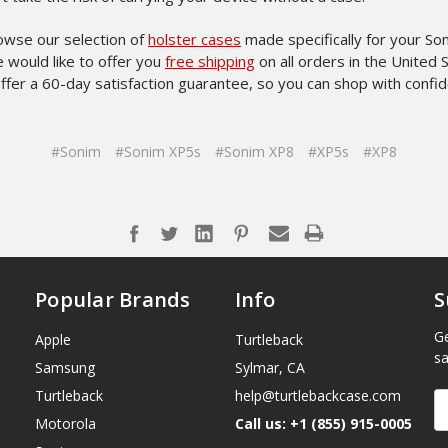
owse our selection of
holster cases
made specifically for your So
 would like to offer you
free shipping
on all orders in the United 
ffer a 60-day satisfaction guarantee, so you can shop with confi
#Sonim
#Sonim XP5s
#Sonim XP8
#XP5s
#XP8
Popular Brands
Info
S
Ge
Apple
Turtleback
sa
Samsung
Sylmar, CA
Turtleback
help@turtlebackcase.com
E
A
Motorola
Call us: +1 (855) 915-0005