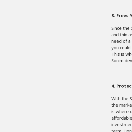
3.
Frees 
Since the 
and thin 
need of a 
you could 
This is wh
Sonim devi
4.
Protec
With the 
the market
is where 
affordable
investment
term. Don’