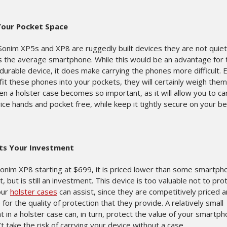
Your Pocket Space
Sonim XP5s and XP8 are ruggedly built devices they are not quiet
as the average smartphone. While this would be an advantage for 
durable device, it does make carrying the phones more difficult. E
fit these phones into your pockets, they will certainly weigh the
en a holster case becomes so important, as it will allow you to ca
ce hands and pocket free, while keep it tightly secure on your bel
ts Your Investment
Sonim XP8 starting at $699, it is priced lower than some smartph
, but is still an investment. This device is too valuable not to pro
our
holster cases
can assist, since they are competitively priced 
 for the quality of protection that they provide. A relatively small
 in a holster case can, in turn, protect the value of your smartp
t take the risk of carrying your device without a case.