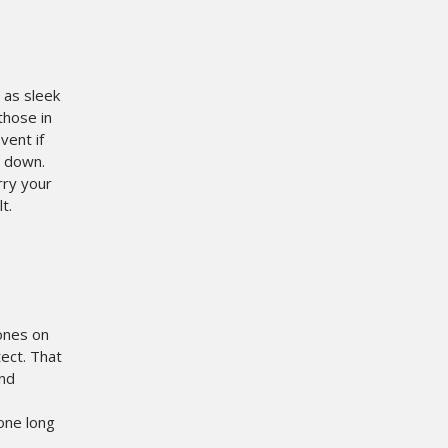
 as sleek
those in
vent if
m down.
rry your
t.
ones on
tect. That
and
hone long