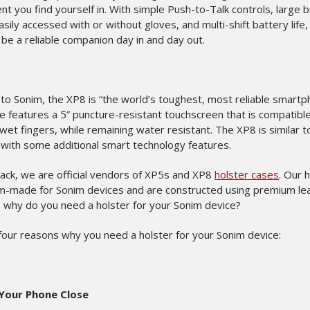
t you find yourself in. With simple Push-to-Talk controls, large 
asily accessed with or without gloves, and multi-shift battery life, 
 be a reliable companion day in and day out.
to Sonim, the XP8 is “the world’s toughest, most reliable smartp
e features a 5” puncture-resistant touchscreen that is compatibl
wet fingers, while remaining water resistant. The XP8 is similar t
 with some additional smart technology features.
back, we are official vendors of XP5s and XP8
holster cases
. Our 
m-made for Sonim devices and are constructed using premium lea
, why do you need a holster for your Sonim device?
four reasons why you need a holster for your Sonim device:
Your Phone Close