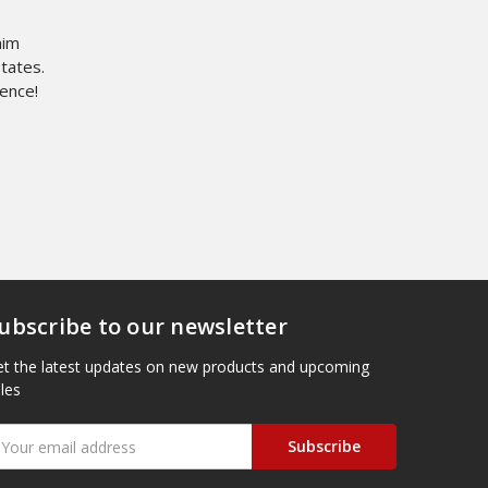
nim
States.
dence!
ubscribe to our newsletter
t the latest updates on new products and upcoming
les
mail
ddress