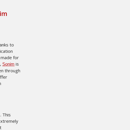
nim
hanks to
ication
g made for
y,
is
Sonim
en through
ffer
n
. This
extremely
t