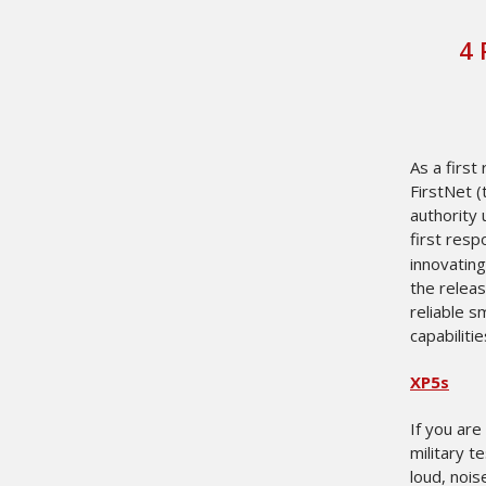
​4
As a first
FirstNet 
authority
first resp
innovating
the relea
reliable s
capabilitie
XP5s
If you are
military t
loud, noi