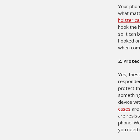
Your phone
what matt
holster c
hook the h
so it can 
hooked on 
when commu
2.
Protec
Yes, thes
responder
protect th
something 
device wit
cases
are 
are resist
phone. We 
you need 