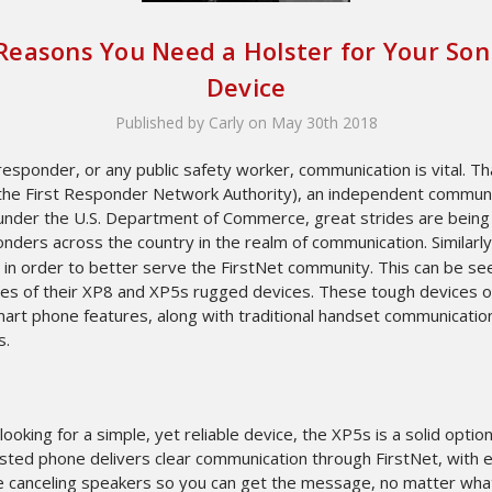
 Reasons You Need a Holster for Your So
Device
Published by Carly on May 30th 2018
 responder, or any public safety worker, communication is vital. T
(the First Responder Network Authority), an independent commun
 under the U.S. Department of Commerce, great strides are bein
onders across the country in the realm of communication. Similarl
 in order to better serve the FirstNet community. This can be se
ses of their XP8 and XP5s rugged devices. These tough devices o
mart phone features, along with traditional handset communicatio
s.
 looking for a simple, yet reliable device, the XP5s is a solid option
ested phone delivers clear communication through FirstNet, with 
se canceling speakers so you can get the message, no matter wha