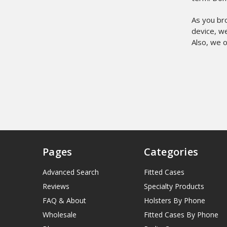
As you br
device, we
Also, we o
Pages
Categories
Advanced Search
Fitted Cases
Reviews
Specialty Products
FAQ & About
Holsters By Phone
Wholesale
Fitted Cases By Phone