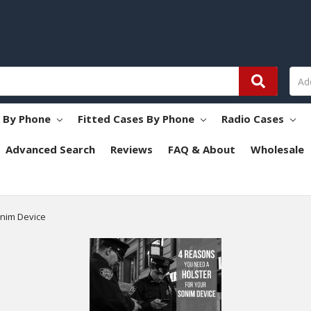
s By Phone
Fitted Cases By Phone
Radio Cases
Advanced Search
Reviews
FAQ & About
Wholesale
onim Device