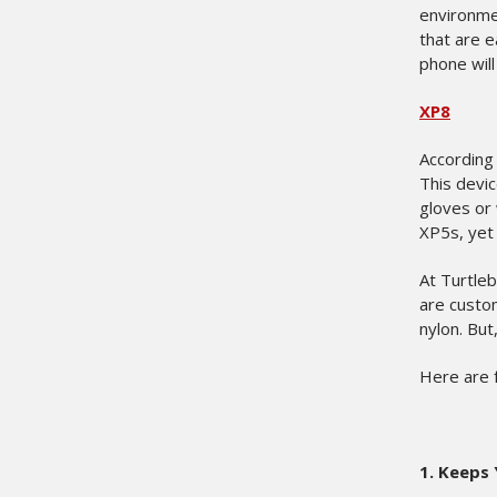
environmen
that are e
phone will
XP8
According 
This devic
gloves or 
XP5s, yet
At Turtle
are custo
nylon. But
Here are 
1.
Keeps 