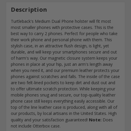
Description
Turtleback's Medium Dual Phone holster will fit most
most smaller phones with protective cases. This is the
best way to carry 2 phones. Perfect for people who take
their work phone and personal phone with them. This
stylish case, in an attractive flush design, is light, yet
durable, and will keep your smartphones secure and out
of harm's way. Our magnetic closure system keeps your
phones in place at your hip, just an arm's length away
when you need it, and our premium leather protects your
phones against scratches and falls. The inside of the case
are two felt-lined pockets to keep dirt and dust out and
to offer ultimate scratch protection. While keeping your
mobile phones snug and secure, our top-quality leather
phone case still keeps everything easily accessible. Our
top of the line leather case is produced, along with all of
our products, by local artisans in the United States. High
Note:
quality and your satisfaction guaranteed!
Does
not include Otterbox case.