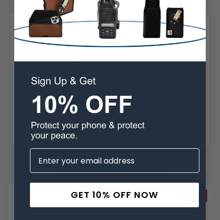
Posted by Chris Horton on Aug 17th 2023
5
Great Product!...
I ordered the Large double holster but it was about 1/8
inch to big. My IPhone 14 and IPhone 12 slide a little. I
ordered the Medium and it works great! Having 2 phones
doesn't need to be a problem anymore. Solution is a dual
phone case. Great product, prompt delivery and easy
returns. Would order again and suggest to others to
purchased this product. Note: The non metal clip is great
for us that wear expensive suits.
Related Products
GET 10% OFF NOW
SALE