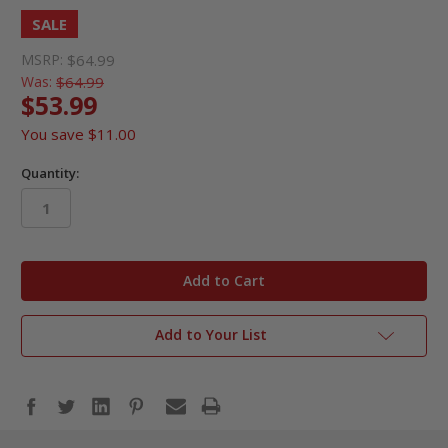
SALE
MSRP:
$64.99
Was:
$64.99
$53.99
You save
$11.00
Quantity:
in
stock
Add to Your List