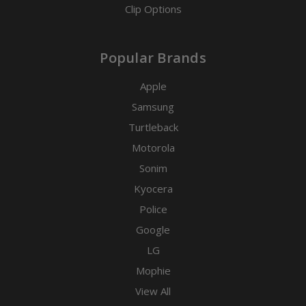
Clip Options
Popular Brands
Apple
Samsung
Turtleback
Motorola
Sonim
Kyocera
Police
Google
LG
Mophie
View All