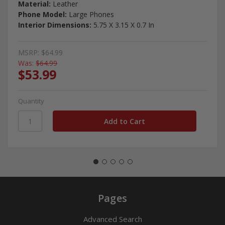
Material:
Leather
Phone Model:
Large Phones
Interior Dimensions:
5.75 X 3.15 X 0.7 In
MSRP:
$64.99
Was:
$64.99
$53.99
Quantity
Pages
Advanced Search