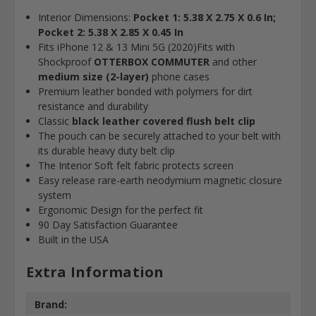
Interior Dimensions:
Pocket 1: 5.38 X 2.75 X 0.6 In;
Pocket 2: 5.38 X 2.85 X 0.45 In
Fits iPhone 12 & 13 Mini 5G (2020)
Fits with
Shockproof
OTTERBOX COMMUTER
and other
medium size (2-layer)
phone cases
Premium leather bonded with polymers for dirt
resistance and durability
Classic
black leather covered flush belt clip
The pouch can be securely attached to your belt with
its durable heavy duty belt clip
The Interior Soft felt fabric protects screen
Easy release rare-earth neodymium magnetic closure
system
Ergonomic Design for the perfect fit
90 Day Satisfaction Guarantee
Built in the USA
Extra Information
Brand: