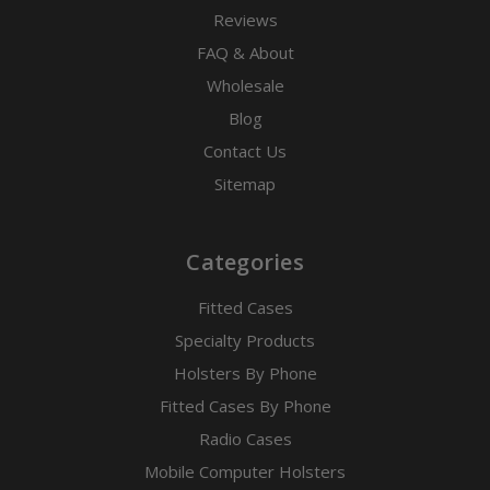
Reviews
FAQ & About
Wholesale
Blog
Contact Us
Sitemap
Categories
Fitted Cases
Specialty Products
Holsters By Phone
Fitted Cases By Phone
Radio Cases
Mobile Computer Holsters