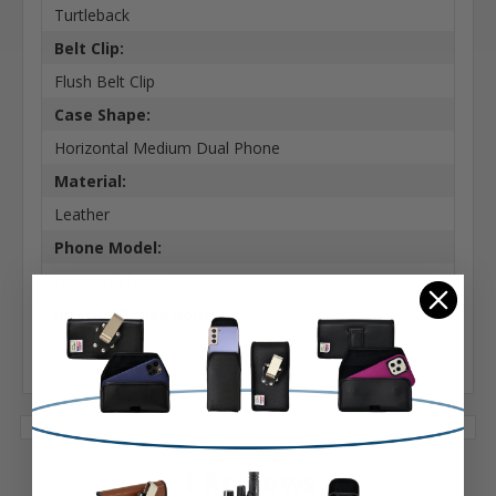
Turtleback
Belt Clip:
Flush Belt Clip
Case Shape:
Horizontal Medium Dual Phone
Material:
Leather
Phone Model:
Medium Phones
Interior Dimensions:
5.38 X 2.85 X 0.5 In
1 Reviews