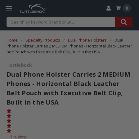
0
Search
Home
Specialty Products
Dual Phone Holsters
Dual
Phone Holster Carries 2 MEDIUM Phones - Horizontal Black Leather
Belt Pouch with Executive Belt Clip, Built in the USA
Turtleback
Dual Phone Holster Carries 2 MEDIUM
Phones - Horizontal Black Leather
Belt Pouch with Executive Belt Clip,
Built in the USA
1 review