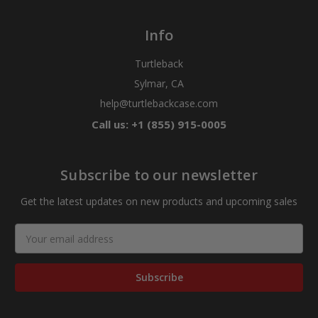
Info
Turtleback
Sylmar, CA
help@turtlebackcase.com
Call us: +1 (855) 915-0005
Subscribe to our newsletter
Get the latest updates on new products and upcoming sales
Email
Address