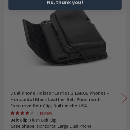
No, thank you!
Dual Phone Holster Carries 2 LARGE Phones -
Horizontal Black Leather Belt Pouch with
Executive Belt Clip, Built in the USA
1 review
Belt Clip:
Flush Belt Clip
Case Shape:
Horizontal Large Dual Phone