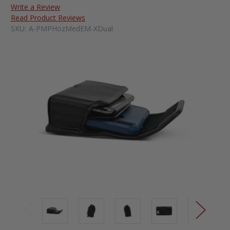
Write a Review
Read Product Reviews
SKU:
A-PMPHozMedEM-XDual