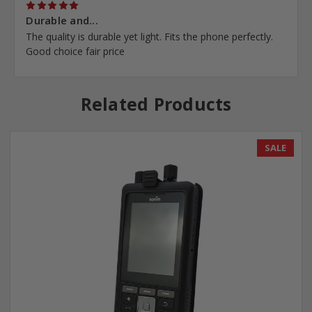
5
Durable and...
The quality is durable yet light. Fits the phone perfectly.
Good choice fair price
Related Products
SALE