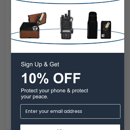
View
View
View
Extra Information
Brand:
Sonim
Belt Clip:
Metal Belt Clip
Case Shape:
Fitted
Material:
Proprietary Resin
Phone Model:
XP10