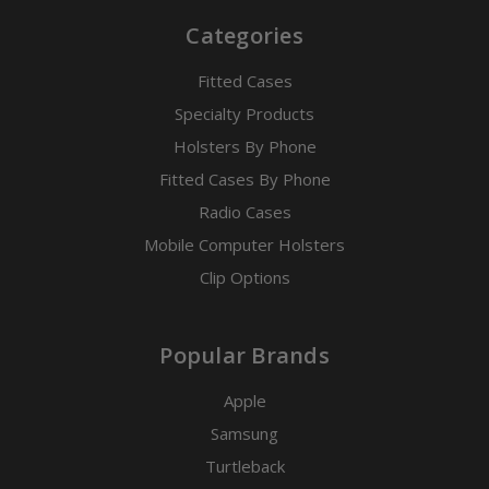
Categories
Fitted Cases
Specialty Products
Holsters By Phone
Fitted Cases By Phone
Radio Cases
Mobile Computer Holsters
Clip Options
Popular Brands
Apple
Samsung
Turtleback