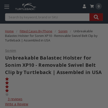
0
Search
Home
Fitted Cases By Phone
Sonim
Unbreakable
Balastec Holster for Sonim XP10 - Removable Swivel Belt Clip by
Turtleback | Assembled in USA
Sonim
Unbreakable Balastec Holster for
Sonim XP10 - Removable Swivel Belt
Clip by Turtleback | Assembled in USA
3 reviews
Write a Review