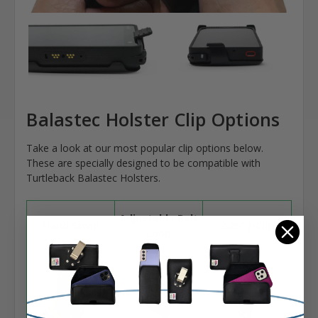
Balastec Holster Clip Options
Take a look at our most popular clip options below.
These are specially designed to be compatible with
Turtleback Balastec Holsters.
Adjustable Belt
Hand Strap
2.25" J-Clip
Loop