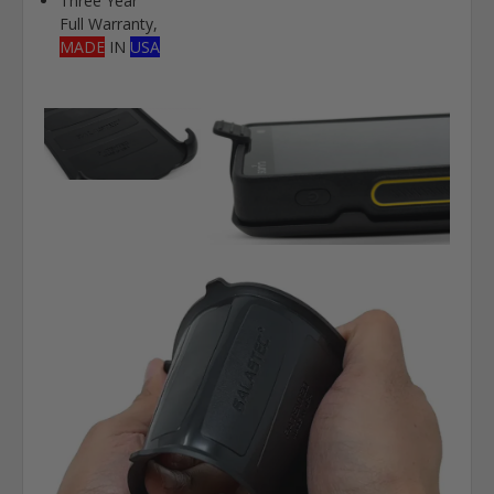
Three Year
Full Warranty,
MADE
IN
USA