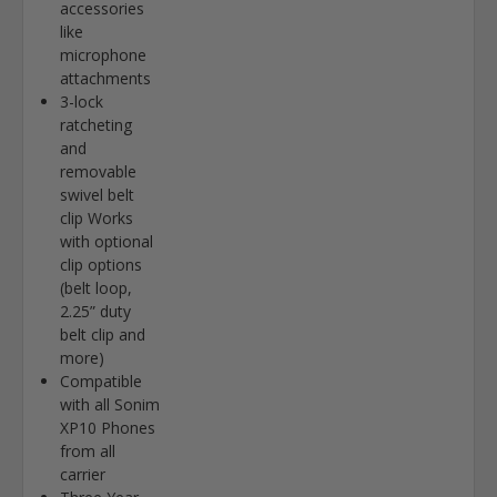
accessories
like
microphone
attachments
3-lock
ratcheting
and
removable
swivel belt
clip Works
with optional
clip options
(belt loop,
2.25” duty
belt clip and
more)
Compatible
with all Sonim
XP10 Phones
from all
carrier