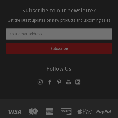
Subscribe to our newsletter
Get the latest updates on new products and upcoming sales
Email
Address
Follow Us