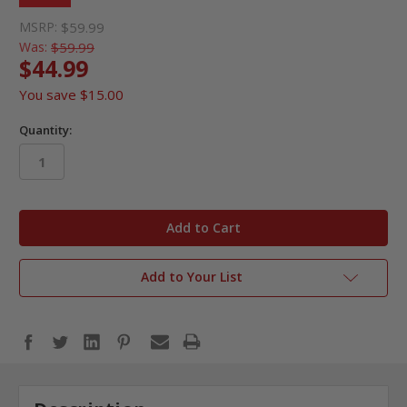
MSRP:
$59.99
Was:
$59.99
$44.99
You save
$15.00
Quantity:
in
stock
Add to Your List