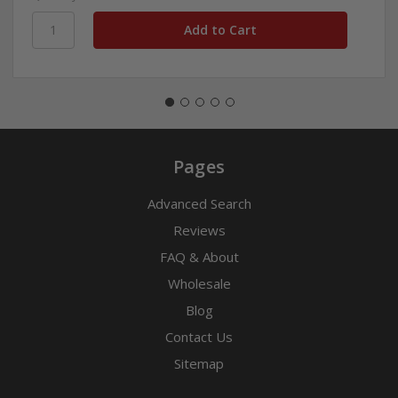
Pages
Advanced Search
Reviews
FAQ & About
Wholesale
Blog
Contact Us
Sitemap