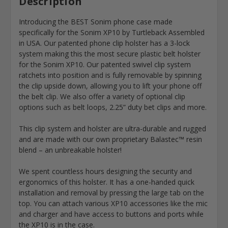
Description
Introducing the BEST Sonim phone case made
specifically for the Sonim XP10 by Turtleback Assembled
in USA. Our patented phone clip holster has a 3-lock
system making this the most secure plastic belt holster
for the Sonim XP10. Our patented swivel clip system
ratchets into position and is fully removable by spinning
the clip upside down, allowing you to lift your phone off
the belt clip. We also offer a variety of optional clip
options such as belt loops, 2.25” duty bet clips and more.
This clip system and holster are ultra-durable and rugged
and are made with our own proprietary Balastec™ resin
blend – an unbreakable holster!
We spent countless hours designing the security and
ergonomics of this holster. It has a one-handed quick
installation and removal by pressing the large tab on the
top. You can attach various XP10 accessories like the mic
and charger and have access to buttons and ports while
the XP10 is in the case.