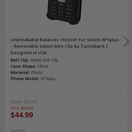
Unbreakable Balastec Holster for Sonim XP5plus
- Removable Swivel Belt Clip by Turtleback |
Designed in USA
Belt Clip:
Metal Belt Clip
Case Shape:
Fitted
Material:
Plastic
Phone Model:
XP5plus
MSRP:
$59.99
Was:
$59.99
$44.99
Quantity