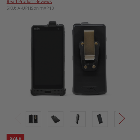
Read Product Reviews
SKU:
A-UPHSonimXP10
SALE