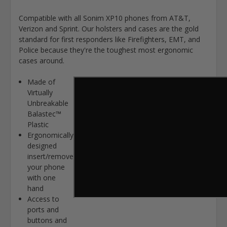
Compatible with all Sonim XP10 phones from AT&T,
Verizon and Sprint. Our holsters and cases are the gold
standard for first responders like Firefighters, EMT, and
Police because they're the toughest most ergonomic
cases around.
Made of
Virtually
Unbreakable
Balastec™
Plastic
Ergonomically
designed
insert/remove
your phone
with one
hand
Access to
ports and
buttons and