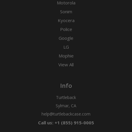
Motorola
Sonim
Kyocera
Police
Google
LG
Mophie
View All
Info
Turtleback
Sylmar, CA
help@turtlebackcase.com
Call us: +1 (855) 915-0005