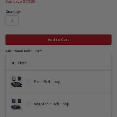
You save
$25.00
Quantity:
in
stock
Additional Belt Clips?:
None
Fixed Belt Loop
Adjustable Belt Loop