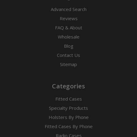
Advanced Search
Reviews
FAQ & About
Wholesale
Blog
Contact Us
Sitemap
Categories
Fitted Cases
Specialty Products
Holsters By Phone
Fitted Cases By Phone
Radio Cases