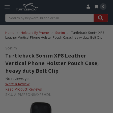
0
Search
Home
Holsters By Phone
Sonim
Turtleback Sonim XP8
Leather Vertical Phone Holster Pouch Case, heavy duty Belt Clip
Sonim
Turtleback Sonim XP8 Leather
Vertical Phone Holster Pouch Case,
heavy duty Belt Clip
No reviews yet
Write a Review
Read Product Reviews
SKU:
A-PMPSONIMXP8HDL