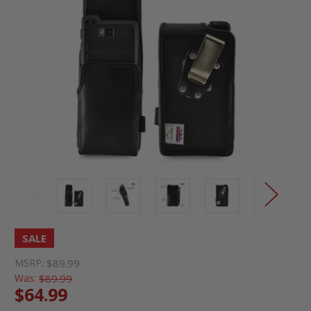
SALE
MSRP:
$89.99
Was:
$89.99
$64.99