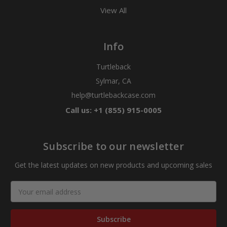
View All
Info
Turtleback
Sylmar, CA
help@turtlebackcase.com
Call us: +1 (855) 915-0005
Subscribe to our newsletter
Get the latest updates on new products and upcoming sales
Email
Address