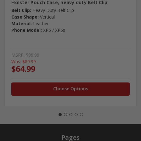
Holster Pouch Case, heavy duty Belt Clip
Belt Clip:
Heavy Duty Belt Clip
Case Shape:
Vertical
Material:
Leather
Phone Model:
XP5 / XP5s
MSRP:
$89.99
Was:
$89.99
$64.99
Choose Options
Pages