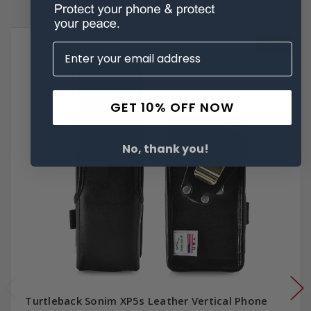
SALE
GET 10% OFF NOW
No, thank you!
Turtleback Sonim XP5s Leather Vertical Phone