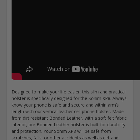
Designed to make your life easier, this slim and practical
holster is specifically designed for the Sonim XP8. Always
know your phone is safe and secure and within arm’s
length with our vertical leather cell phone holster. Made
from dirt resistant Bonded Leather, with a soft felt fabric
interior, our Bonded Leather holster is built for durability
and protection. Your Sonim XP8 will be safe from
scratches, falls, or other accidents as well as dirt and