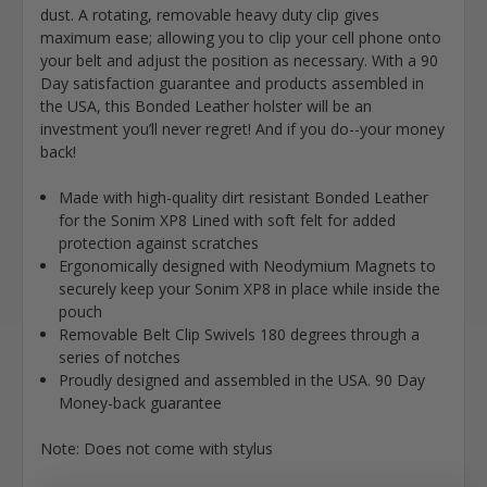
dust. A rotating, removable heavy duty clip gives
maximum ease; allowing you to clip your cell phone onto
your belt and adjust the position as necessary. With a 90
Day satisfaction guarantee and products assembled in
the USA, this Bonded Leather holster will be an
investment you’ll never regret! And if you do--your money
back!
Made with high-quality dirt resistant Bonded Leather
for the Sonim XP8 Lined with soft felt for added
protection against scratches
Ergonomically designed with Neodymium Magnets to
securely keep your Sonim XP8 in place while inside the
pouch
Removable Belt Clip Swivels 180 degrees through a
series of notches
Proudly designed and assembled in the USA. 90 Day
Money-back guarantee
Note: Does not come with stylus