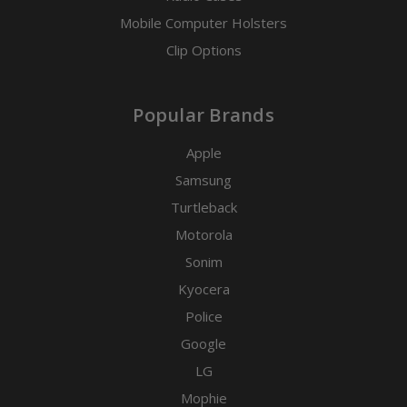
Mobile Computer Holsters
Clip Options
Popular Brands
Apple
Samsung
Turtleback
Motorola
Sonim
Kyocera
Police
Google
LG
Mophie