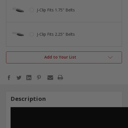
J-Clip Fits 1.75" Belts
J-Clip Fits 2.25" Belts
Add to Your List
Description