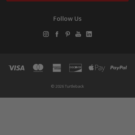
Follow Us
© 2026 Turtleback