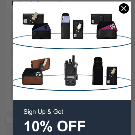
Extra Information
Brand:
Sonim
Belt Clip:
Heavy Duty Belt Clip
Case Shape:
Vertical
Material:
Leather
Phone Model:
XP8 / XP8 C1D2 IS
Related Products