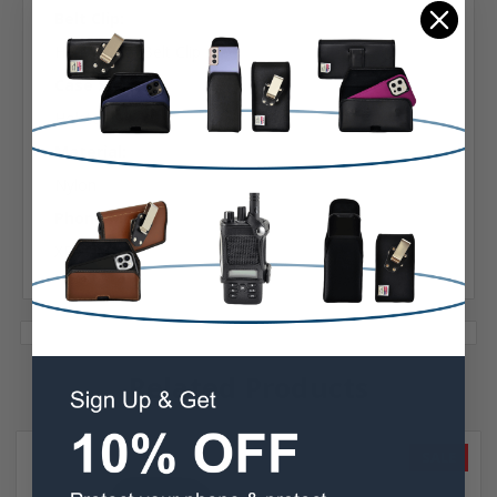
Belt Clip:
Heavy Duty Belt Clip
Case Shape:
Holster
Material:
Nylon
Phone Model:
XP5 / XP5s
Related Products
SALE