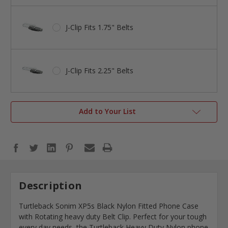
J-Clip Fits 1.75" Belts
J-Clip Fits 2.25" Belts
Add to Your List
Description
Turtleback Sonim XP5s Black Nylon Fitted Phone Case
with Rotating heavy duty Belt Clip. Perfect for your tough
every day needs, the Turtleback Heavy Duty Nylon phone