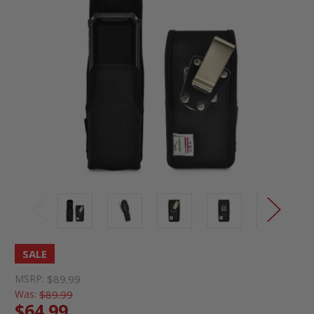
SALE
MSRP:
$89.99
Was:
$89.99
$64.99