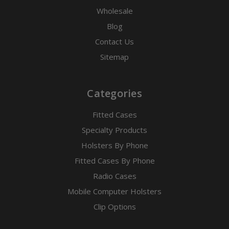
Wholesale
Blog
Contact Us
Sitemap
Categories
Fitted Cases
Specialty Products
Holsters By Phone
Fitted Cases By Phone
Radio Cases
Mobile Computer Holsters
Clip Options