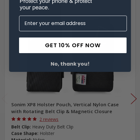
GET 10% OFF NOW
No, thank you!
Sonim XP8 Holster Pouch, Vertical Nylon Case
with Rotating Belt Clip & Magnetic Closure
2 reviews
Belt Clip:
Heavy Duty Belt Clip
Case Shape:
Holster
Material:
Nylon