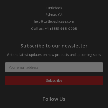
Turtleback
Sylmar, CA
help@turtlebackcase.com
Call us: +1 (855) 915-0005
Subscribe to our newsletter
Get the latest updates on new products and upcoming sales
Email
Address
Follow Us