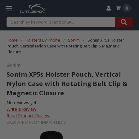
0
Search
Home
Holsters By Phone
Sonim
Sonim XP5s Holster
Pouch, Vertical Nylon Case with Rotating Belt Clip & Magnetic
Closure
Sonim
Sonim XP5s Holster Pouch, Vertical
Nylon Case with Rotating Belt Clip &
Magnetic Closure
No reviews yet
Write a Review
Read Product Reviews
SKU:
A-PMPSONIMXP5sHDM