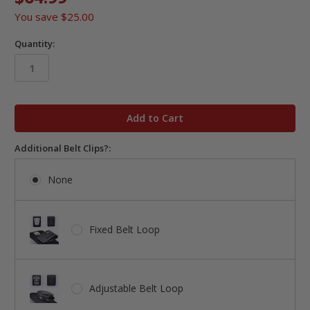
You save
$25.00
Quantity:
in
stock
Additional Belt Clips?:
None
Fixed Belt Loop
Adjustable Belt Loop