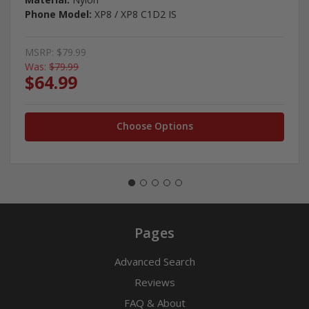
Phone Model:
XP8 / XP8 C1D2 IS
MSRP:
$79.99
Was:
$79.99
$64.99
Choose Options
Pages
Advanced Search
Reviews
FAQ & About