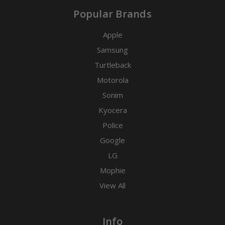
Popular Brands
Apple
Samsung
Turtleback
Motorola
Sonim
Kyocera
Police
Google
LG
Mophie
View All
Info