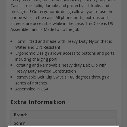
Case is rock solid, durable and protective. It looks and
feels great! Our ergonomic design allows you to use the
phone while in the case. All phone ports, buttons and
screens are accessible while in the case. This Case is US
Assembled and is Made to do the Job.
Form Fitted and made with Heavy Duty Nylon that is
Water and Dirt Resistant
Ergonomic Design allows access to buttons and ports
including charging port
Rotating and Removable heavy duty Belt Clip with
Heavy Duty Riveted Construction
Removable Belt Clip Swivels 180 degrees through a
series of notches
Assembled in USA
Extra Information
Brand:
Sonim