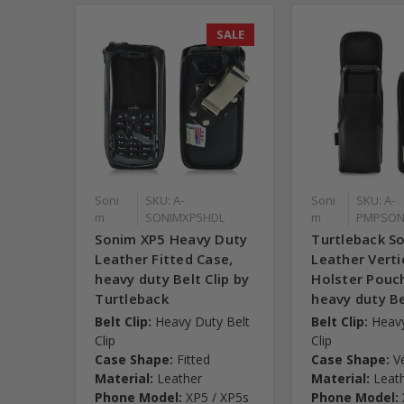
SALE
Soni
SKU: A-
Soni
SKU: A-
m
SONIMXP5HDL
m
PMPSON
Sonim XP5 Heavy Duty
Turtleback S
Leather Fitted Case,
Leather Verti
heavy duty Belt Clip by
Holster Pouc
Turtleback
heavy duty Be
Belt Clip:
Heavy Duty Belt
Belt Clip:
Heavy
Clip
Clip
Case Shape:
Fitted
Case Shape:
V
Material:
Leather
Material:
Leat
Phone Model:
XP5 / XP5s
Phone Model: