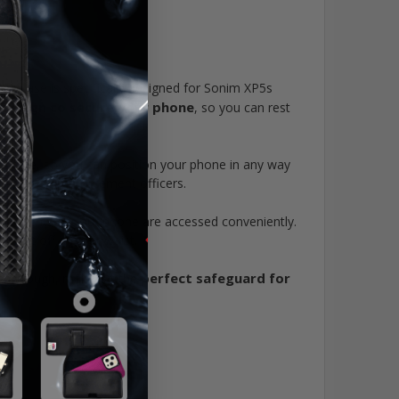
ne case is specifically designed for Sonim XP5s
 design to secure your phone
, so you can rest
lso rotate, so you can position your phone in any way
rs, and law enforcement officers.
components of your phone are accessed conveniently.
ing it off of your waist.
perfect safeguard for
e and tough, making it the