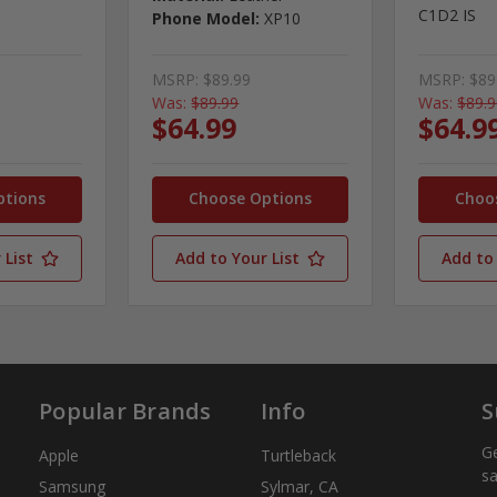
C1D2 IS
Phone Model:
XP10
MSRP:
$89.99
MSRP:
$89
Was:
$89.99
Was:
$89.
$64.99
$64.9
ptions
Choose Options
Choo
 List
Add to Your List
Add to 
Popular Brands
Info
S
Ge
Apple
Turtleback
sa
Samsung
Sylmar, CA