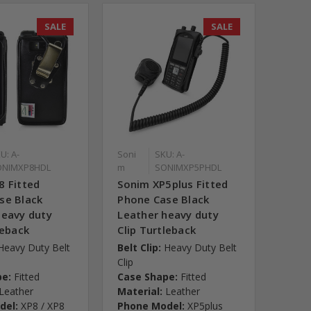
SALE
SALE
U: A-
Soni
SKU: A-
ONIMXP8HDL
m
SONIMXP5PHDL
8 Fitted
Sonim XP5plus Fitted
se Black
Phone Case Black
heavy duty
Leather heavy duty
leback
Clip Turtleback
Heavy Duty Belt
Belt Clip:
Heavy Duty Belt
Clip
pe:
Fitted
Case Shape:
Fitted
Leather
Material:
Leather
del:
XP8 / XP8
Phone Model:
XP5plus