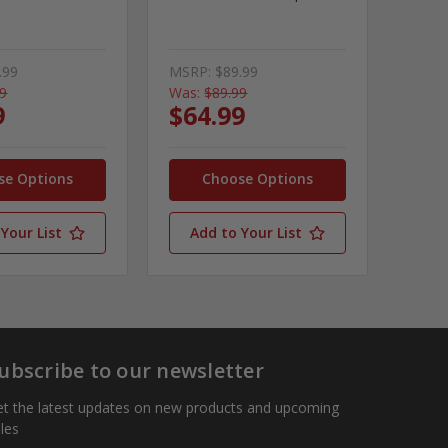
.99
MSRP:
$89.99
99
Was:
$89.99
9
$64.99
se Options
Choose Options
Your List
Add to Your List
ubscribe to our newsletter
t the latest updates on new products and upcoming
les