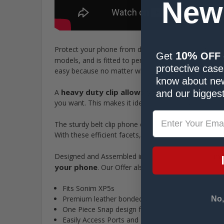
New
Protect your phone from dirt, dust, and damage wit
10%
Get
OFF
models, and is fitted to perfectly match the phone’s
protective cases
easy because no matter where you go, your phone wil
know about new
heavy duty clip allows you to clasp the ph
A
and our biggest
you want. This makes it ideal for people with active 
strategically
The sturdy belt clip phone case has
With these efficient facets, you can use your phone on
ma
Designed and Assembled in the USA, this case is
your phone
. Our Offer also includes a 90 Day sati
Fits Sonim XP5s
Premium leather bonded with polymers for dirt res
No,
One Piece Snap design for Easy Installation
Easily Access Ports and Buttons