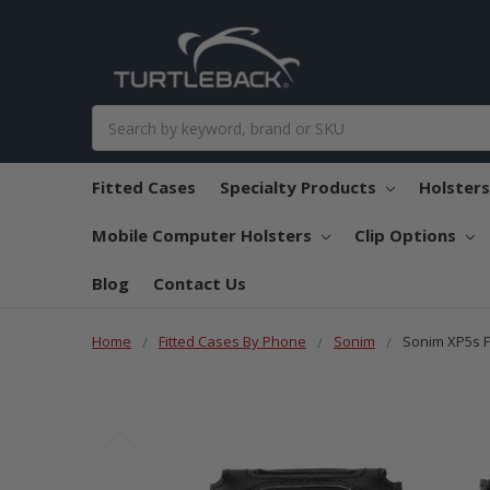
Search
Fitted Cases
Specialty Products
Holster
Mobile Computer Holsters
Clip Options
Blog
Contact Us
Home
Fitted Cases By Phone
Sonim
Sonim XP5s F