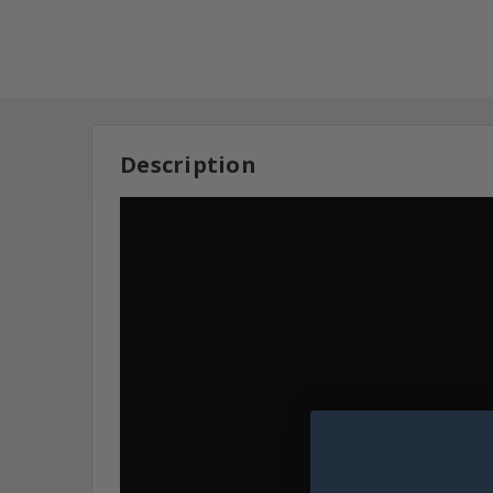
Description