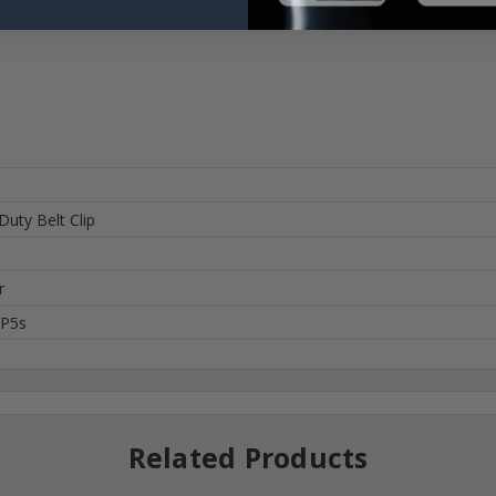
Duty Belt Clip
r
XP5s
Related Products