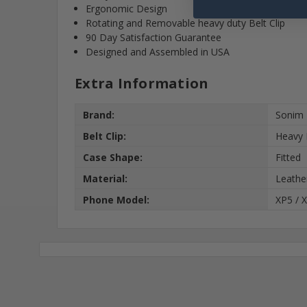
Ergonomic Design
Rotating and Removable heavy duty Belt Clip
90 Day Satisfaction Guarantee
Designed and Assembled in USA
Extra Information
Brand:
Sonim
Belt Clip:
Heavy 
Case Shape:
Fitted
Material:
Leathe
Phone Model:
XP5 / 