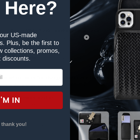
 Here?
Sonim XP5s Black Leather Phone Case
h the
! The ergonomic pho
our US-made
one piece snap
 dimensions to provide an optimal grip. It features a
. Plus, be the first to
l stay in place - safe and secure.
 collections, promos,
one to your side
. It is durable and has a tight hold – plus, it can a
 discounts.
jobs or lifestyles, such as construction managers, architects, enginee
-placed cut outs for charger ports and buttons
, so that all 
 the go, charge it with ease, control its volume, or lock it without tak
de of premium leather
. Its high quality material makes it durabl
I'M IN
sfaction guarantee!
istance and durability
 thank you!