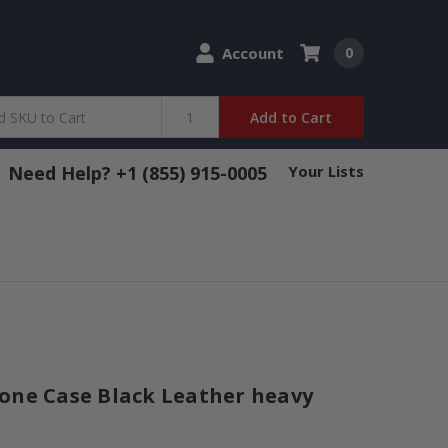
Account
0
Add to Cart
Need Help? +1 (855) 915-0005
Your Lists
one Case Black Leather heavy