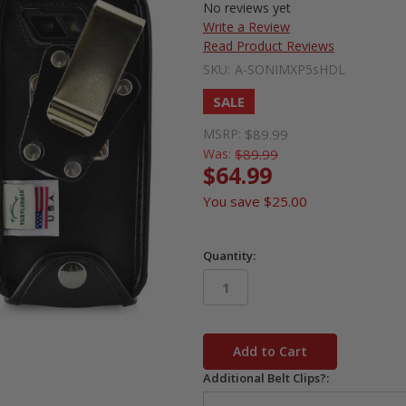
No reviews yet
Write a Review
Read Product Reviews
SKU:
A-SONIMXP5sHDL
SALE
MSRP:
$89.99
Was:
$89.99
$64.99
You save
$25.00
Quantity:
in
stock
Additional Belt Clips?: