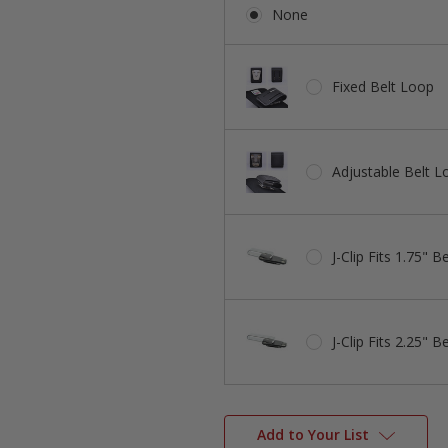
None
Fixed Belt Loop
Adjustable Belt L
J-Clip Fits 1.75" Be
J-Clip Fits 2.25" Be
Add to Your List