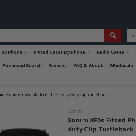
s By Phone
Fitted Cases By Phone
Radio Cases
Advanced Search
Reviews
FAQ & About
Wholesale
itted Phone Case Black Leather heavy duty Clip Turtleback
Sonim
Sonim XP5s Fitted Ph
duty Clip Turtleback