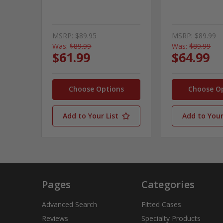
MSRP:
$89.95
MSRP:
$89.99
Was:
$89.99
Was:
$89.99
$61.99
$64.99
Choose Options
Choose O
Add to Your List
Add to Your
Pages
Categories
Advanced Search
Fitted Cases
Reviews
Specialty Products