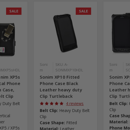
SALE
SALE
Soni
SKU: A-
Soni
SK
IMXP5sHDL
m
SONIMXP10HDL
m
S
onim XP5s
Sonim XP10 Fitted
Sonim XP
cal Phone
Phone Case Black
Phone Ca
h Case,
Leather heavy duty
Leather 
lt Clip
Clip Turtleback
Clip Turt
 Duty Belt
4 reviews
Belt Clip:
Clip
Belt Clip:
Heavy Duty Belt
ertical
Case Sha
Clip
her
Material:
Case Shape:
Fitted
XP5 / XP5s
Phone Mo
Material:
Leather