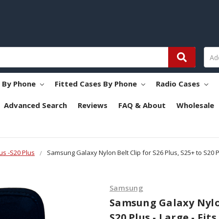
s By Phone
Fitted Cases By Phone
Radio Cases
Advanced Search
Reviews
FAQ & About
Wholesale
us -S20 Plus
Samsung Galaxy Nylon Belt Clip for S26 Plus, S25+ to S20 Pl
Samsung
Samsung Galaxy Nylon 
S20 Plus - Large - Fi