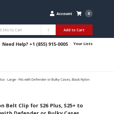
Account
0
Add to Cart
Need Help? +1 (855) 915-0005
Your Lists
us - Large - Fits with Defender or Bulky Cases, Black Nylon
Belt Clip for S26 Plus, S25+ to
ts with Defender or Bulky Cases,