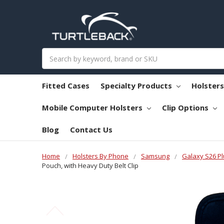
Search
Fitted Cases
Specialty Products
Holster
Mobile Computer Holsters
Clip Options
Blog
Contact Us
Home
Holsters By Phone
Samsung
Galaxy S26 Pl
Pouch, with Heavy Duty Belt Clip