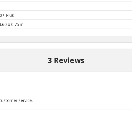
0+ Plus
3.60 x 0.75 in
3 Reviews
 customer service.