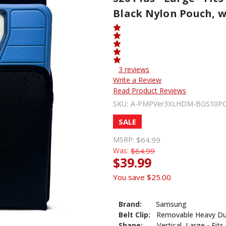
Black Nylon Pouch, w
3 reviews
Write a Review
Read Product Reviews
SKU:
A-PMPVer3XLHDM-BGS10P
SALE
MSRP:
$64.99
Was:
$64.99
$39.99
You save
$25.00
Brand:
Samsung
Belt Clip:
Removable Heavy Dut
Shape:
Vertical, Large - Fits 