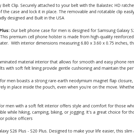
elt Clip. Securely attached to your belt with the Balastec HD ratcheti
 the case and lock it in place. The removable and rotatable clip easily
udly designed and Built in the USA
Plus:
Our belt phone case for men is designed for Samsung Galaxy S2
 This premium cell phone holster is made from high-quality reinforced
ater. With interior dimensions measuring 6.80 x 3.60 x 0.75 inches, thi
minated material interior that allows for smooth and easy phone re
lts with soft felt lining provide gentle cushioning and maintain the p
 Here?
for men boasts a strong rare-earth neodymium magnet flap closure, en
ly in place inside the pouch, even when you're on the move. Whether 
r men with a soft felt interior offers style and comfort for those who
our US-made
ble while hiking, camping, biking, or jogging. It's a great choice for
. Plus, be the first to
or police officers
 collections, promos,
 discounts.
axy S26 Plus - S20 Plus. Designed to make your life easier, this slim 