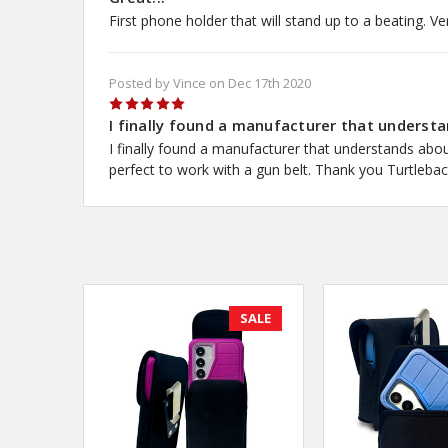
First phone holder that will stand up to a beating. Ve
Posted by Vince on Dec 17th 2020
5
I finally found a manufacturer that understa
I finally found a manufacturer that understands about
perfect to work with a gun belt. Thank you Turtleback
SALE