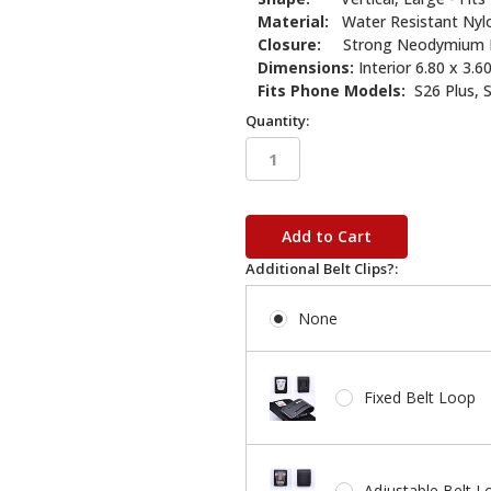
Material:
Water Resistant Nyl
Closure:
Strong Neodymium 
Dimensions:
Interior 6.80 x 3.60
Fits Phone Models:
S26 Plus, S
Quantity:
in
stock
Additional Belt Clips?:
None
Fixed Belt Loop
Adjustable Belt L