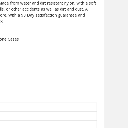
Made from water and dirt resistant nylon, with a soft
lls, or other accidents as well as dirt and dust. A
more. With a 90 Day satisfaction guarantee and
k!
hone Cases