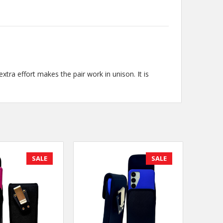
tra effort makes the pair work in unison. It is
SALE
SALE