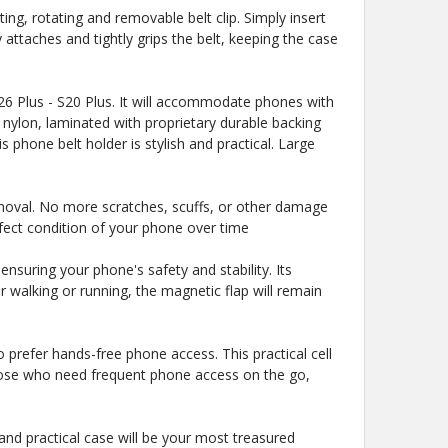
ng, rotating and removable belt clip. Simply insert
 attaches and tightly grips the belt, keeping the case
6 Plus - S20 Plus. It will accommodate phones with
 nylon, laminated with proprietary durable backing
s phone belt holder is stylish and practical. Large
moval. No more scratches, scuffs, or other damage
erfect condition of your phone over time
suring your phone's safety and stability. Its
walking or running, the magnetic flap will remain
 prefer hands-free phone access. This practical cell
 those who need frequent phone access on the go,
and practical case will be your most treasured