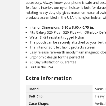
accessory. Always know your phone is safe and secure
felt fabric interior, our nylon holster is built for du
rotating heavy duty clip gives maximum ease; allowi
products assembled in the USA, this nylon holster wi
Interior Dimensions:
6.80 x 3.60 x 0.75 in.
Fits Galaxy S26 Plus - S20 Plus with Otterbox De
Water & dirt resistant rugged Nylon
The pouch can be securely attached to your belt wi
No,
The Interior Soft felt fabric protects screen
Easy release rare-earth neodymium magnetic clo
Ergonomic design for the perfect fit
90 Day Satisfaction Guarantee
Built in the USA
Extra Information
Brand:
Samsu
Belt Clip:
Heavy 
Case Shape:
Vertica