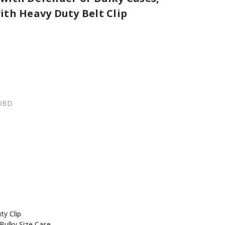
ith Heavy Duty Belt Clip
OBD
y Clip
Bulky Size Case