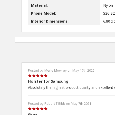
Material:
Nylon
Phone Model:
S26-S2
Interior Dimensions:
6.80 x 
Posted by Merle Mowrey on May 17th 2025
5
Holster for Samsung...
Absolutely the highest product quality and excellent
Posted by Robert T Bibb on May 7th 2021
5
Great...