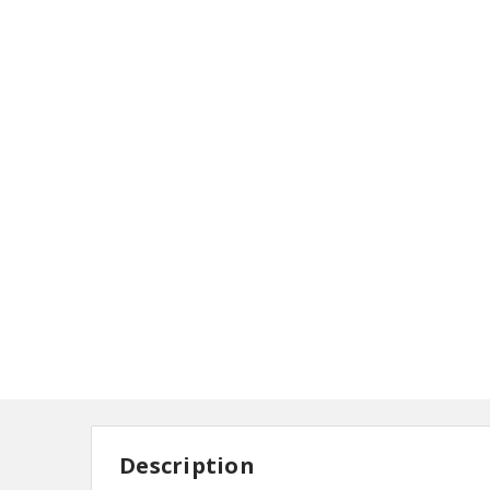
Description