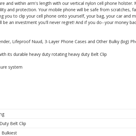
 and within arm's length with our vertical nylon cell phone holster. 
rability and protection. Your mobile phone will be safe from scratches, fa
ng you to clip your cell phone onto yourself, your bag, your car and 
ll be an investment you'll never regret! And if you do--your money bac
I'M IN
fender, Lifeproof Nuud, 3-Layer Phone Cases and Other Bulky (big) P
th its durable heavy duty rotating heavy duty Belt Clip
 thank you!
sure system
ng
Duty Belt Clip
l Bulkiest