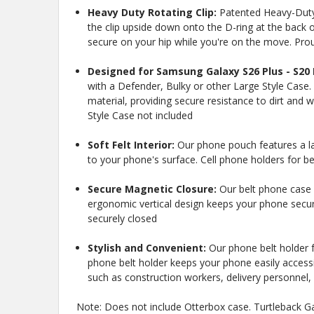
Heavy Duty Rotating Clip:
Patented Heavy-Duty B
the clip upside down onto the D-ring at the back of
secure on your hip while you're on the move. Pro
Designed for Samsung Galaxy S26 Plus - S20 
with a Defender, Bulky or other Large Style Case.
material, providing secure resistance to dirt and w
Style Case not included
Soft Felt Interior:
Our phone pouch features a la
to your phone's surface. Cell phone holders for be
New
Secure Magnetic Closure:
Our belt phone case 
ergonomic vertical design keeps your phone secure
securely closed
Stylish and Convenient:
Our phone belt holder fo
10%
Get
OFF
phone belt holder keeps your phone easily accessi
protective cases
such as construction workers, delivery personnel, 
know about new
and our biggest
Note: Does not include Otterbox case. Turtleback Gal