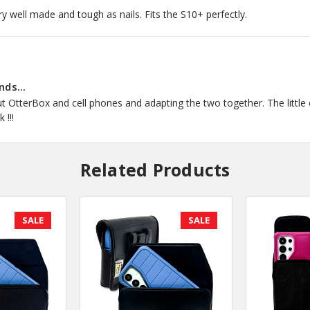
ry well made and tough as nails. Fits the S10+ perfectly.
nds...
 OtterBox and cell phones and adapting the two together. The little ex
 !!!
Related Products
SALE
SALE