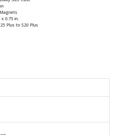
on
Magnets
 x 0.75 in.
25 Plus to S20 Plus
oop