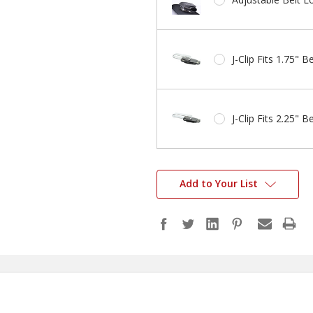
J-Clip Fits 1.75" Be
J-Clip Fits 2.25" Be
Add to Your List