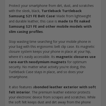
Protect your smartphone from dirt, dust, and scratches
Turtleback Turtleback
with the sleek, black,
Samsung S21 FE Belt Case
! Made from lightweight
made to fit naked
and durable leather, this case is
Samsung S21 FE and other mobile models with
slim casing profiles
.
Stop wasting time searching for your mobile phone in
your bag with this ergonomic belt clip case. Its magnetic
closure system keeps your phone in place at your hip,
magnetic closures use
where it's easily accessible. Its
rare-earth neodymium magnets
for optimum
security. No matter what activity you're doing, this
Turtleback Case stays in place, and so does your
smartphone.
bonded leather exterior with soft
It also features a
felt interior
. The premium leather exterior protects
your electronic device from scrapes and scratches. While
the soft felt keeps dust and dirt away from the phone