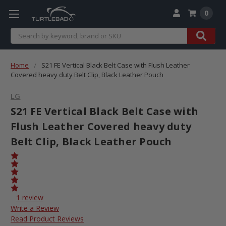
0
Search
Home
S21 FE Vertical Black Belt Case with Flush Leather
Covered heavy duty Belt Clip, Black Leather Pouch
LG
S21 FE Vertical Black Belt Case with
Flush Leather Covered heavy duty
Belt Clip, Black Leather Pouch
1 review
Write a Review
Read Product Reviews