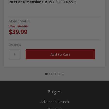
Interior Dimensions:
6.35 X 3.20 X 0.55 in.
MSRP:
$64.99
Was:
$64.99
$39.99
Quantity
Pages
Advanced Search