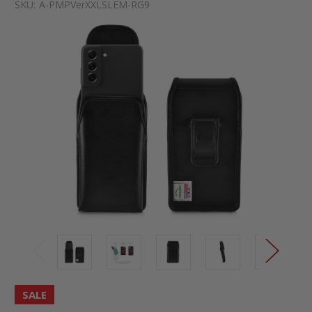
SKU:
A-PMPVerXXLSLEM-RG9
SALE