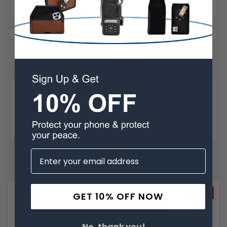
1 Reviews
Posted by Emily Joven on Dec 1st 2025
5
perfect!
perfect!
Related Products
SALE
GET 10% OFF NOW
No, thank you!