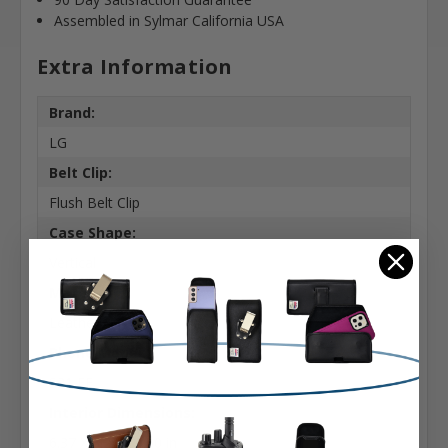
Assembled in Sylmar California USA
Extra Information
Brand:
LG
Belt Clip:
Flush Belt Clip
Case Shape:
Vertical
Material:
Leather
Phone Model:
S21 FE
Interior Dimensions:
6.37 X 3.22 X 0.50 in