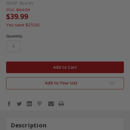
MSRP:
$64.99
Was:
$64.99
$39.99
You save
$25.00
Quantity:
in
stock
Add to Your List
Description