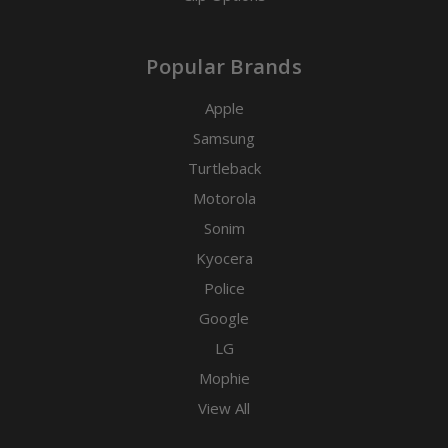
Popular Brands
Apple
Samsung
Turtleback
Motorola
Sonim
Kyocera
Police
Google
LG
Mophie
View All