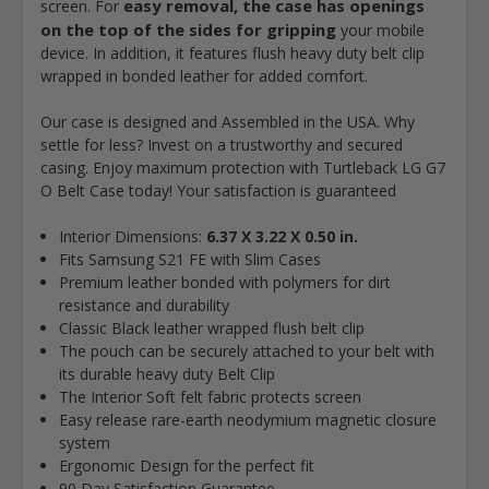
easy removal, the case has openings
screen. For
on the top of the sides for gripping
your mobile
device. In addition, it features flush heavy duty belt clip
wrapped in bonded leather for added comfort.
Our case is designed and Assembled in the USA. Why
settle for less? Invest on a trustworthy and secured
casing. Enjoy maximum protection with Turtleback LG G7
O Belt Case today! Your satisfaction is guaranteed
Interior Dimensions:
6.37 X 3.22 X 0.50 in.
Fits Samsung S21 FE with Slim Cases
Premium leather bonded with polymers for dirt
resistance and durability
Classic Black leather wrapped flush belt clip
The pouch can be securely attached to your belt with
its durable heavy duty Belt Clip
The Interior Soft felt fabric protects screen
Easy release rare-earth neodymium magnetic closure
system
Ergonomic Design for the perfect fit
90 Day Satisfaction Guarantee