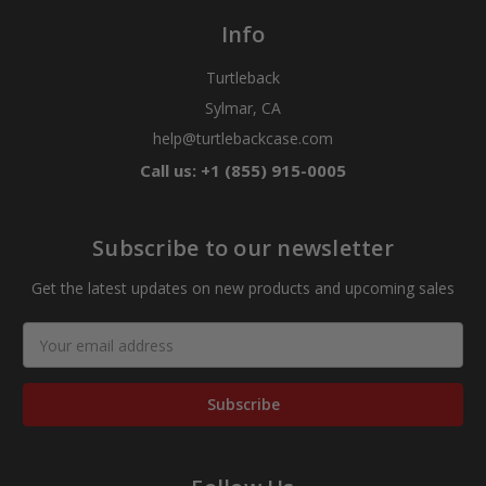
Info
Turtleback
Sylmar, CA
help@turtlebackcase.com
Call us: +1 (855) 915-0005
Subscribe to our newsletter
Get the latest updates on new products and upcoming sales
Email
Address