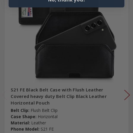
S21 FE Black Belt Case with Flush Leather
Covered heavy duty Belt Clip Black Leather
Horizontal Pouch
Belt Clip:
Flush Belt Clip
Case Shape:
Horizontal
Material:
Leather
Phone Model:
S21 FE