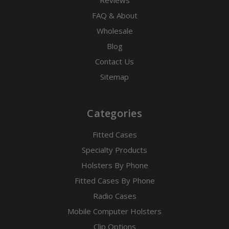
Reviews
FAQ & About
Wholesale
Blog
Contact Us
Sitemap
Categories
Fitted Cases
Specialty Products
Holsters By Phone
Fitted Cases By Phone
Radio Cases
Mobile Computer Holsters
Clip Options