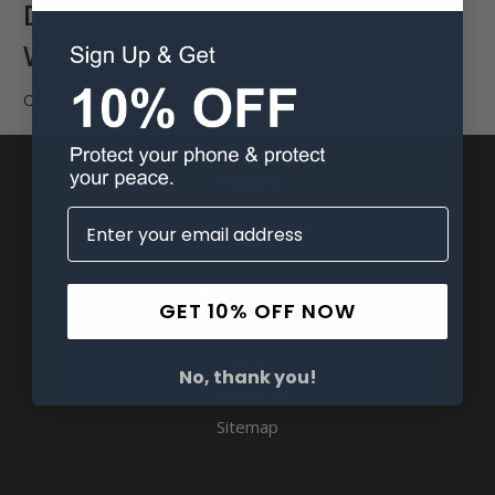
DEFECTIVE PRODUCTS
WARRANTY
One Year Warranty from date of purchase.
Pages
Advanced Search
Reviews
FAQ & About
GET 10% OFF NOW
Wholesale
Blog
No, thank you!
Contact Us
Sitemap