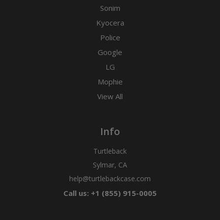
Sonim
Kyocera
Police
Google
LG
Mophie
View All
Info
Turtleback
Sylmar, CA
help@turtlebackcase.com
Call us: +1 (855) 915-0005