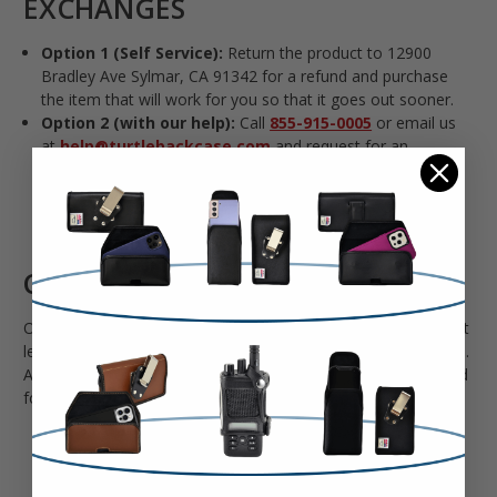
EXCHANGES
Option 1 (Self Service):
Return the product to 12900
Bradley Ave Sylmar, CA 91342 for a refund and purchase
the item that will work for you so that it goes out sooner.
Option 2 (with our help):
Call
855-915-0005
or email us
at
help@turtlebackcase.com
and request for an
exchange. Please include your order number and the
product you want or the dimensions of your phone/phone
model so we can find the right product for you.
CANCELLATIONS
Our last shipment leaves around 12PM PST. Once the product
leaves our warehouse, we won’t be able to cancel your order .
After your product ships, you’ll have to wait for it to arrive and
follow our return process.