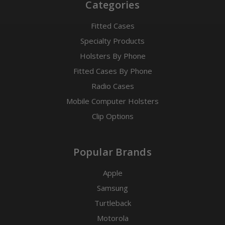
Categories
Fitted Cases
Specialty Products
Holsters By Phone
Fitted Cases By Phone
Radio Cases
Mobile Computer Holsters
Clip Options
Popular Brands
Apple
Samsung
Turtleback
Motorola