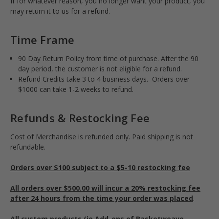
If for whatever reason, you no longer want your product, you
may return it to us for a refund.
Time Frame
90 Day Return Policy from time of purchase. After the 90
day period, the customer is not eligible for a refund.
Refund Credits take 3 to 4 business days. Orders over
$1000 can take 1-2 weeks to refund.
Refunds & Restocking Fee
Cost of Merchandise is refunded only. Paid shipping is not
refundable.
Orders over $100 subject to a $5-10 restocking fee
All orders over $500.00 will incur a 20% restocking fee
after 24 hours from the time your order was placed
.
All custom products (ie Add-ons of Basketweave,