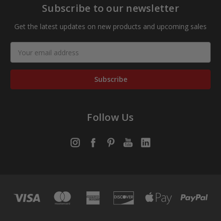
Subscribe to our newsletter
Get the latest updates on new products and upcoming sales
Email
Address
Follow Us