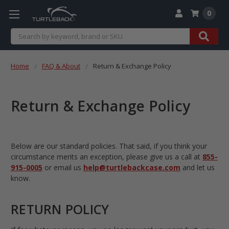
0
Search
Home
FAQ & About
Return & Exchange Policy
Return & Exchange Policy
Below are our standard policies. That said, if you think your
circumstance merits an exception, please give us a call at
855-
915-0005
or email us
help@turtlebackcase.com
and let us
know.
RETURN POLICY