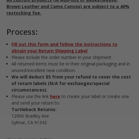
Brown Leather and Camo Canvas) are subject to a 40%
restocking fee.
Process:
Fill out this form and follow the instructions to
obtain your Return Shipping Label
Please include the order number in your shipment
All returned items must be in their original packaging and in
unused/excellent new condition.
We will deduct $5 from your refund to cover the cost
of return labels (N/A for exchanges/special
circumstances).
Please use the link
here
to create your label or create one
and send your return to:
Turtleback Returns:
12900 Bradley Ave
Sylmar, CA 91342