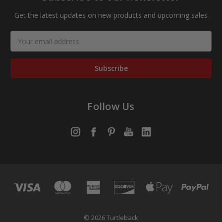
Get the latest updates on new products and upcoming sales
Email
Address
Follow Us
© 2026 Turtleback