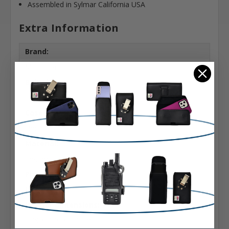
Assembled in Sylmar California USA
Extra Information
Brand:
Motorola
Belt Clip:
Flush Belt Clip
Case Shape:
Horizontal
Material:
Leather
Phone Model:
Moto Z2 Play
Interior Dimensions:
6.38 X 3.30 X 0.40 In