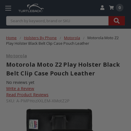
0
Search
Home
Holsters By Phone
Motorola
Motorola Moto Z2
Play Holster Black Belt Clip Case Pouch Leather
Motorola
Motorola Moto Z2 Play Holster Black
Belt Clip Case Pouch Leather
No reviews yet
Write a Review
Read Product Reviews
SKU:
A-PMPHozXXLEM-XMotZ2P