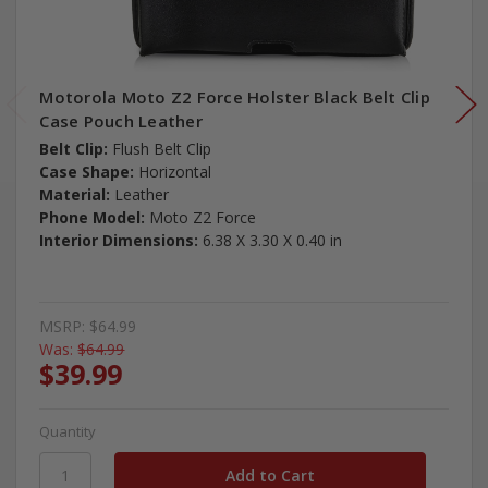
Motorola Moto Z2 Force Holster Black Belt Clip
Case Pouch Leather
Belt Clip:
Flush Belt Clip
Case Shape:
Horizontal
Material:
Leather
Phone Model:
Moto Z2 Force
Interior Dimensions:
6.38 X 3.30 X 0.40 in
MSRP:
$64.99
Was:
$64.99
$39.99
Quantity