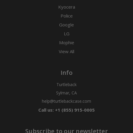
Kyocera
Police
Google
LG
Mophie
View All
Info
Turtleback
Sylmar, CA
help@turtlebackcase.com
Call us: +1 (855) 915-0005
Subscribe to our newsletter