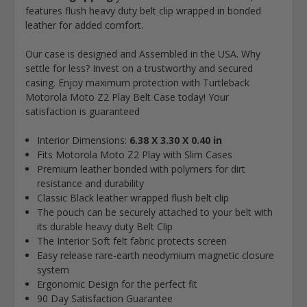
features flush heavy duty belt clip wrapped in bonded
leather for added comfort.
Our case is designed and Assembled in the USA. Why
settle for less? Invest on a trustworthy and secured
casing. Enjoy maximum protection with Turtleback
Motorola Moto Z2 Play Belt Case today! Your
satisfaction is guaranteed
Interior Dimensions:
6.38 X 3.30 X 0.40 in
Fits Motorola Moto Z2 Play with Slim Cases
Premium leather bonded with polymers for dirt
resistance and durability
Classic Black leather wrapped flush belt clip
The pouch can be securely attached to your belt with
its durable heavy duty Belt Clip
The Interior Soft felt fabric protects screen
Easy release rare-earth neodymium magnetic closure
system
Ergonomic Design for the perfect fit
90 Day Satisfaction Guarantee