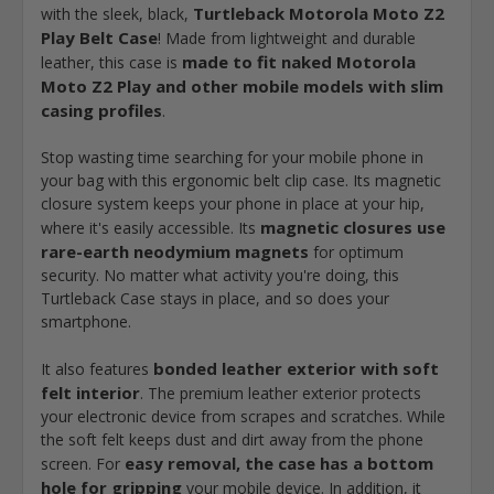
Turtleback Motorola Moto Z2
with the sleek, black,
Play Belt Case
! Made from lightweight and durable
made to fit naked Motorola
leather, this case is
Moto Z2 Play and other mobile models with slim
casing profiles
.
Stop wasting time searching for your mobile phone in
your bag with this ergonomic belt clip case. Its magnetic
closure system keeps your phone in place at your hip,
magnetic closures use
where it's easily accessible. Its
rare-earth neodymium magnets
for optimum
security. No matter what activity you're doing, this
Turtleback Case stays in place, and so does your
smartphone.
bonded leather exterior with soft
It also features
felt interior
. The premium leather exterior protects
your electronic device from scrapes and scratches. While
the soft felt keeps dust and dirt away from the phone
easy removal, the case has a bottom
screen. For
hole for gripping
your mobile device. In addition, it