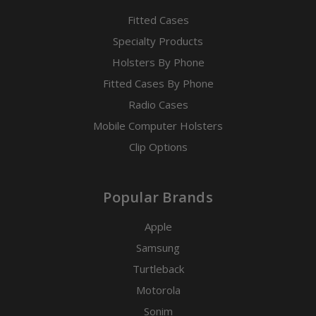
Fitted Cases
Specialty Products
Holsters By Phone
Fitted Cases By Phone
Radio Cases
Mobile Computer Holsters
Clip Options
Popular Brands
Apple
Samsung
Turtleback
Motorola
Sonim