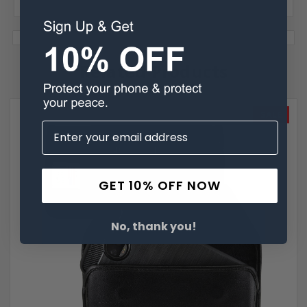
Related Products
SALE
GET 10% OFF NOW
No, thank you!