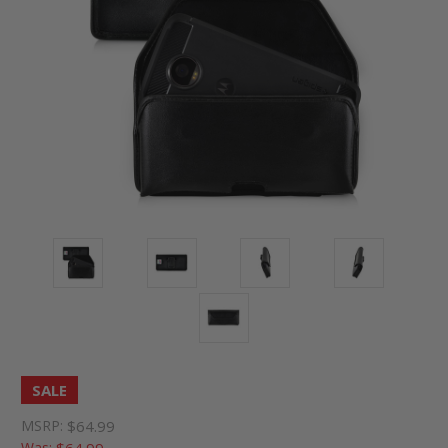
SALE
MSRP:
$64.99
Was:
$64.99