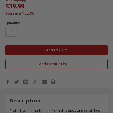
$39.99
You save
$25.00
Quantity:
in
stock
Add to Your List
Description
Protect your smartphone from dirt, dust, and scratches