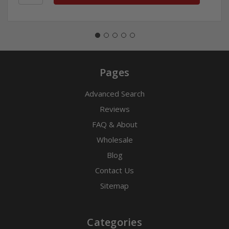
Pages
Advanced Search
Reviews
FAQ & About
Wholesale
Blog
Contact Us
Sitemap
Categories