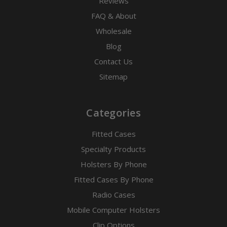
Reviews
FAQ & About
Wholesale
Blog
Contact Us
Sitemap
Categories
Fitted Cases
Specialty Products
Holsters By Phone
Fitted Cases By Phone
Radio Cases
Mobile Computer Holsters
Clip Options