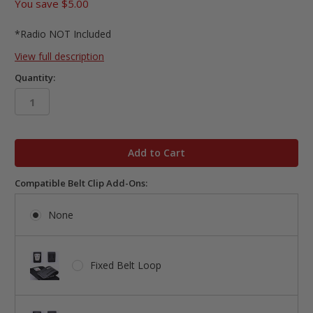
You save
$5.00
*Radio NOT Included
View full description
Quantity:
in
stock
Compatible Belt Clip Add-Ons:
None
Fixed Belt Loop