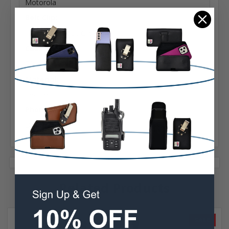
Motorola
Belt Clip:
Heavy Duty Belt Clip
Case Shape:
Fitted
Material:
Leather
Phone Model:
DTR 650
Related Products
SALE