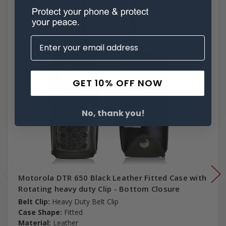
GET 10% OFF NOW
No, thank you!
Motorola DTR 650 Black Leather Fitted Case with
Rotating heavy duty Clip - Bottom Closure
Belt Clip:
Heavy Duty Belt Clip
Case Shape:
Fitted
Material:
Leather