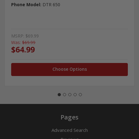
Phone Model:
DTR 650
MSRP:
$69.99
Was:
$69.99
$64.99
Choose Options
Pages
Advanced Search