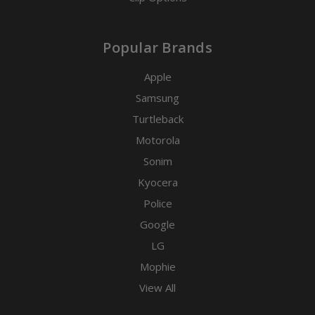
Popular Brands
Apple
Samsung
Turtleback
Motorola
Sonim
Kyocera
Police
Google
LG
Mophie
View All