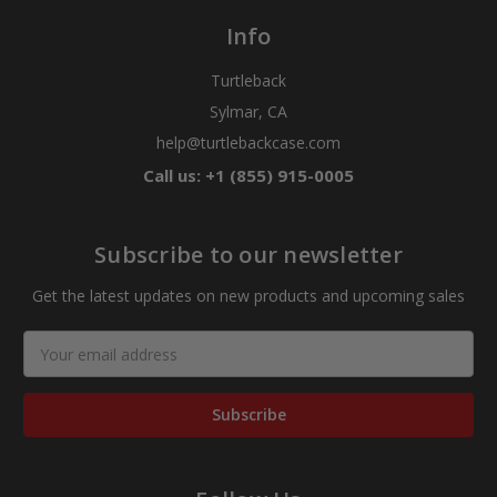
Info
Turtleback
Sylmar, CA
help@turtlebackcase.com
Call us: +1 (855) 915-0005
Subscribe to our newsletter
Get the latest updates on new products and upcoming sales
Email
Address