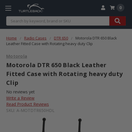
0
Search
Home
Radio Cases
DTR 650
Motorola DTR 650 Black
Leather Fitted Case with Rotating heavy duty Clip
Motorola
Motorola DTR 650 Black Leather
Fitted Case with Rotating heavy duty
Clip
No reviews yet
Write a Review
Read Product Reviews
SKU:
A-MOTDTR650HDL