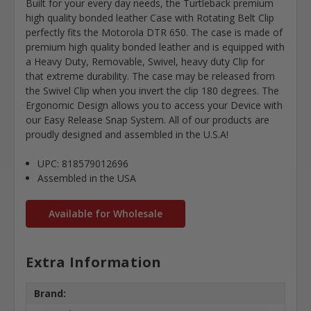
Built for your every day needs, the Turtleback premium
high quality bonded leather Case with Rotating Belt Clip
perfectly fits the Motorola DTR 650. The case is made of
premium high quality bonded leather and is equipped with
a Heavy Duty, Removable, Swivel, heavy duty Clip for
that extreme durability. The case may be released from
the Swivel Clip when you invert the clip 180 degrees. The
Ergonomic Design allows you to access your Device with
our Easy Release Snap System. All of our products are
proudly designed and assembled in the U.S.A!
UPC: 818579012696
Assembled in the USA
Available for Wholesale
Extra Information
Brand: