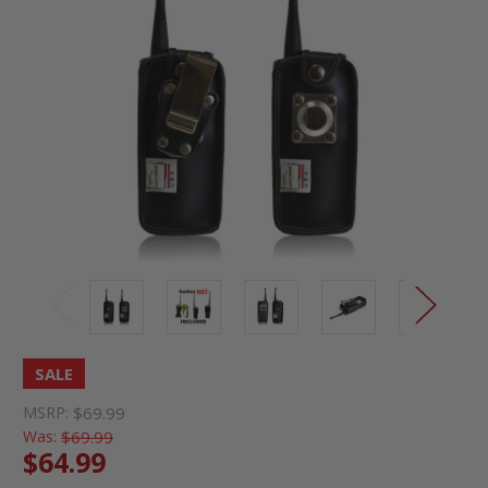
SALE
MSRP:
$69.99
Was:
$69.99
$64.99