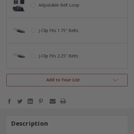
Adjustable Belt Loop
J-Clip Fits 1.75" Belts
J-Clip Fits 2.25" Belts
Add to Your List
Description