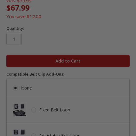
Was:
$79.99
$67.99
You save
$12.00
Quantity:
in
stock
Compatible Belt Clip Add-Ons:
None
Fixed Belt Loop
Adjustable Belt Loop