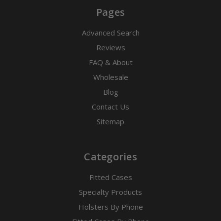
Pages
Advanced Search
Reviews
FAQ & About
Wholesale
Blog
Contact Us
Sitemap
Categories
Fitted Cases
Specialty Products
Holsters By Phone