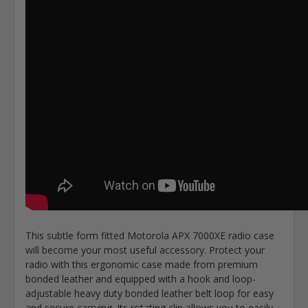
This subtle form fitted Motorola APX 7000XE radio case
will become your most useful accessory. Protect your
radio with this ergonomic case made from premium
bonded leather and equipped with a hook and loop-
adjustable heavy duty bonded leather belt loop for easy
and secure carrying. Its rotating clip allows you to easily