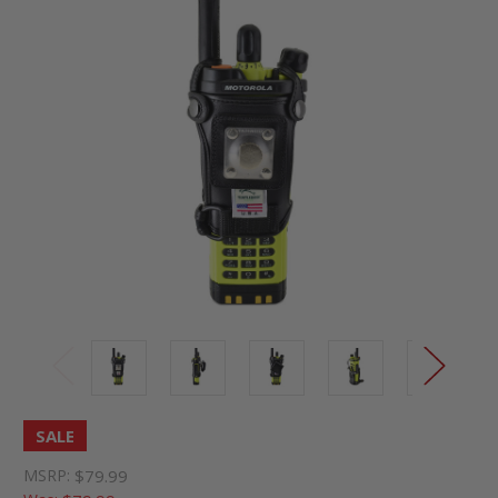
SALE
MSRP:
$79.99