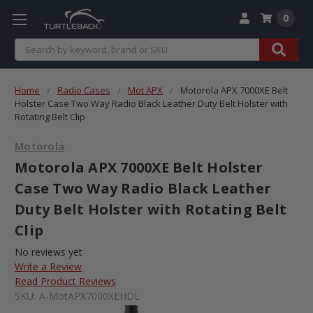
0
Search
Home
Radio Cases
Mot APX
Motorola APX 7000XE Belt
Holster Case Two Way Radio Black Leather Duty Belt Holster with
Rotating Belt Clip
Motorola
Motorola APX 7000XE Belt Holster
Case Two Way Radio Black Leather
Duty Belt Holster with Rotating Belt
Clip
No reviews yet
Write a Review
Read Product Reviews
SKU:
A-MotAPX7000XEHDL