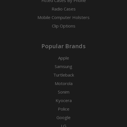
Fitted Cases By Phone
Radio Cases
Mobile Computer Holsters
Clip Options
Popular Brands
Apple
Samsung
Turtleback
Motorola
Sonim
Kyocera
Police
Google
LG