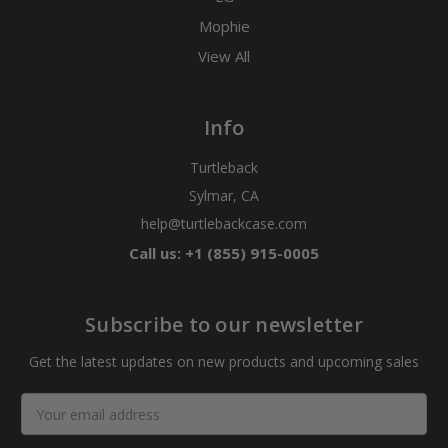
Mophie
View All
Info
Turtleback
Sylmar, CA
help@turtlebackcase.com
Call us: +1 (855) 915-0005
Subscribe to our newsletter
Get the latest updates on new products and upcoming sales
Email
Address