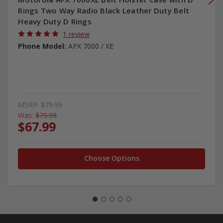
Rings Two Way Radio Black Leather Duty Belt
Heavy Duty D Rings
1 review
Phone Model:
APX 7000 / XE
MSRP:
$79.99
Was:
$79.99
$67.99
Choose Options