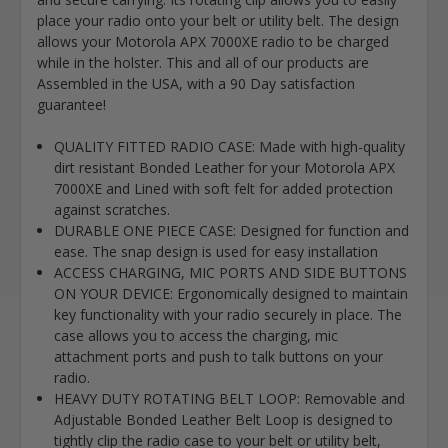
place your radio onto your belt or utility belt. The design
allows your Motorola APX 7000XE radio to be charged
while in the holster. This and all of our products are
Assembled in the USA, with a 90 Day satisfaction
guarantee!
QUALITY FITTED RADIO CASE: Made with high-quality
dirt resistant Bonded Leather for your Motorola APX
7000XE and Lined with soft felt for added protection
against scratches.
DURABLE ONE PIECE CASE: Designed for function and
ease. The snap design is used for easy installation
ACCESS CHARGING, MIC PORTS AND SIDE BUTTONS
ON YOUR DEVICE: Ergonomically designed to maintain
key functionality with your radio securely in place. The
case allows you to access the charging, mic
attachment ports and push to talk buttons on your
radio.
HEAVY DUTY ROTATING BELT LOOP: Removable and
Adjustable Bonded Leather Belt Loop is designed to
tightly clip the radio case to your belt or utility belt,