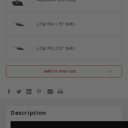
J-Clip Fits 1.75" Belts
J-Clip Fits 2.25" Belts
Add to Your List
Description