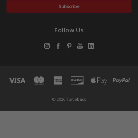
Follow Us
© 2026 Turtleback