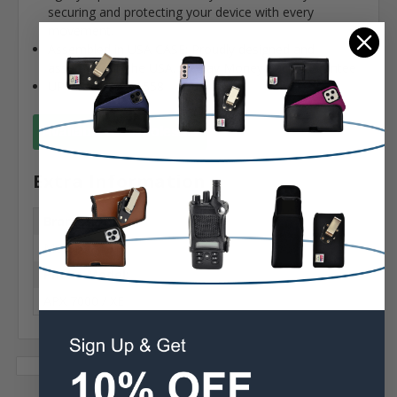
securing and protecting your device with every
movement.
Assembled in USA CASE: Proudly designed and
assembled in the USA. 90 Day Money-back guarantee
UPC: 819937021558
Available for Wholesale
Extra Information
Brand:
Motorola
Phone Model:
APX 7000 / XE