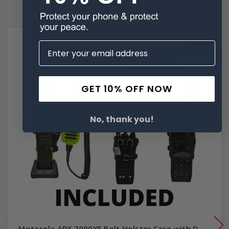
Related Products
SALE
GET 10% OFF NOW
No, thank you!
Motorola APX 7000XE Belt Holster Case with D