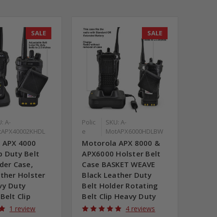
SALE
SALE
: A-
Polic
SKU: A-
tAPX40002KHDL
e
MotAPX6000HDLBW
 APX 4000
Motorola APX 8000 &
b Duty Belt
APX6000 Holster Belt
der Case,
Case BASKET WEAVE
ther Holster
Black Leather Duty
vy Duty
Belt Holder Rotating
Belt Clip
Belt Clip Heavy Duty
1 review
4 reviews