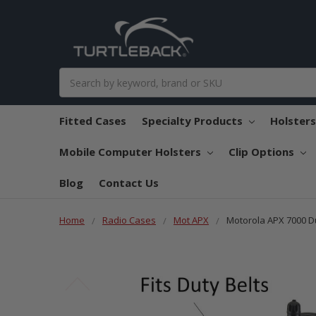
Search
Fitted Cases
Specialty Products
Holster
Mobile Computer Holsters
Clip Options
Blog
Contact Us
Home
Radio Cases
Mot APX
Motorola APX 7000 Du