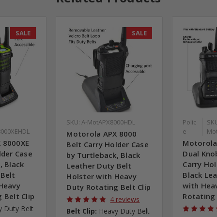
SALE
SALE
SKU: A-MotAPX8000HDL
Polic
SKU
000XEHDL
e
Mo
Motorola APX 8000
X 8000XE
Motorola
Belt Carry Holder Case
lder Case
Dual Kno
by Turtleback, Black
, Black
Carry Hol
Leather Duty Belt
 Belt
Black Lea
Holster with Heavy
 Heavy
with Hea
Duty Rotating Belt Clip
 Belt Clip
Rotating 
4 reviews
 Duty Belt
Belt Clip:
Heavy Duty Belt