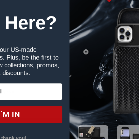
 Here?
our US-made
. Plus, be the first to
Duty Belt Clip
 collections, promos,
 discounts.
r
00 / XE
I'M IN
 thank you!