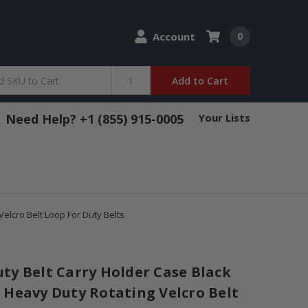
Account
0
Add to Cart
Need Help? +1 (855) 915-0005
Your Lists
elcro Belt Loop For Duty Belts
ty Belt Carry Holder Case Black
 Heavy Duty Rotating Velcro Belt