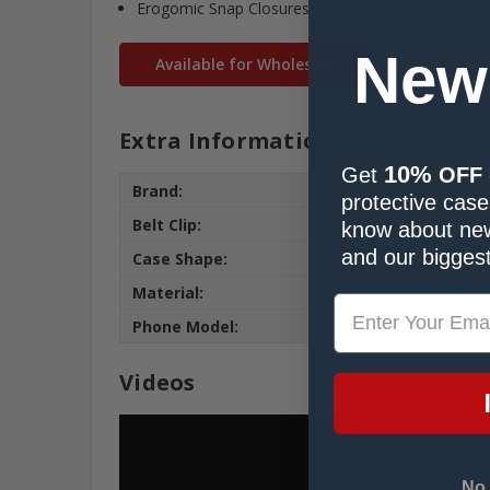
Erogomic Snap Closures keep your Radio in place
New
Available for Wholesale
Extra Information
10%
Get
OFF
Brand:
Police
protective cases
Belt Clip:
Heavy 
know about new
and our biggest
Case Shape:
Fitted
Material:
Leathe
Phone Model:
APX 70
Videos
No,