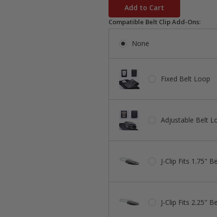
stock
Compatible Belt Clip Add-Ons:
None
Fixed Belt Loop
Adjustable Belt L
J-Clip Fits 1.75" Be
J-Clip Fits 2.25" Be