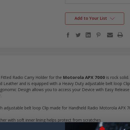
Add to Your List
Motorola APX 7000
 Fitted Radio Carry Holder for the
is rock solid.
 Leather and is equipped with a Heavy Duty adjustable belt loop Clip f
Ergonomic Design allows you to access your Device with Easy Release 
.
th adjustable belt loop Clip made for Handheld Radio Motorola APX 
r with soft inner lining helps protect from scratches