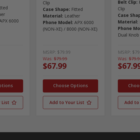
Belt Clip:
Clip
itted
Clip
Case Shape:
Fitted
her
Case Sha
Material:
Leather
APX 6000
Material:
Phone Model:
APX 6000
Phone Mo
(NON-XE) / 8000 (NON-XE)
Dual Knob
MSRP:
$79.99
MSRP:
$79
Was:
$79.99
Was:
$79.
$67.99
$67.9
ptions
Choose Options
Choo
 List
Add to Your List
Add to 