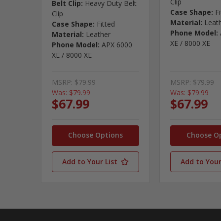
Clip
Belt Clip:
Heavy Duty Belt
Case Shape:
F
Clip
Material:
Leat
Case Shape:
Fitted
Phone Model:
Material:
Leather
XE / 8000 XE
Phone Model:
APX 6000
XE / 8000 XE
MSRP:
$79.99
MSRP:
$79.99
Was:
$79.99
Was:
$79.99
$67.99
$67.99
Choose Options
Choose O
Add to Your List
Add to Your