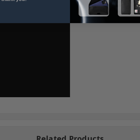
Related Products