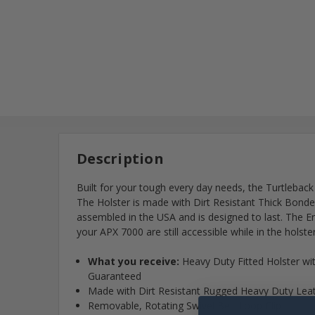
Description
Built for your tough every day needs, the Turtleback
The Holster is made with Dirt Resistant Thick Bonded
assembled in the USA and is designed to last. The 
your APX 7000 are still accessible while in the holster
What you receive:
Heavy Duty Fitted Holster wi
Guaranteed
Made with Dirt Resistant Rugged Heavy Duty Leathe
Removable, Rotating Swivel Belt Loop Clip