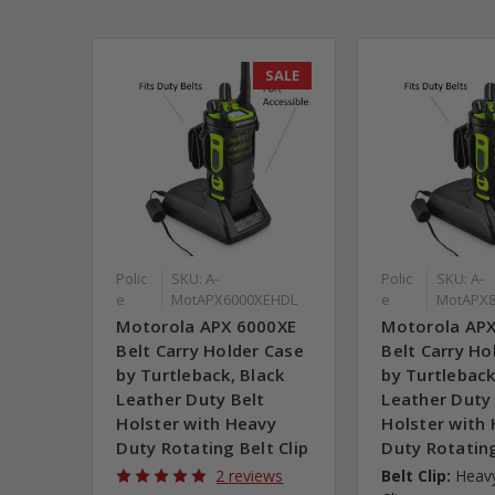
SALE
Polic
SKU: A-
Polic
SKU: A-
e
MotAPX6000XEHDL
e
MotAPX8
Motorola APX 6000XE
Motorola AP
Belt Carry Holder Case
Belt Carry Ho
by Turtleback, Black
by Turtleback
Leather Duty Belt
Leather Duty
Holster with Heavy
Holster with
Duty Rotating Belt Clip
Duty Rotating
2 reviews
Belt Clip:
Heavy