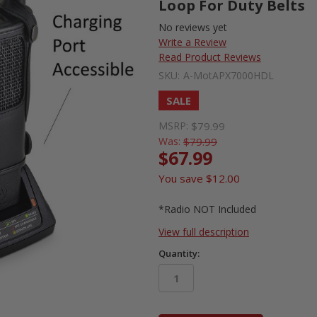
Loop For Duty Belts
No reviews yet
Write a Review
Read Product Reviews
SKU:
A-MotAPX7000HDL
SALE
MSRP:
$79.99
Was:
$79.99
$67.99
You save
$12.00
*Radio NOT Included
View full description
Quantity:
in