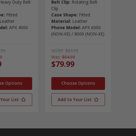
Heavy Duty Belt
Belt Clip:
Rotating Belt
Clip
pe:
Fitted
Case Shape:
Fitted
Leather
Material:
Leather
del:
APX 4000
Phone Model:
APX 6000
(NON-XE) / 8000 (NON-XE)
.99
MSRP:
$84.99
99
Was:
$84.99
9
$79.99
se Options
Choose Options
Your List
Add to Your List