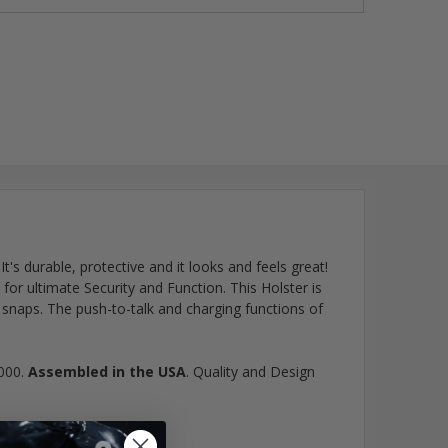
 It's durable, protective and it looks and feels great!
or ultimate Security and Function. This Holster is
snaps. The push-to-talk and charging functions of
7000.
Assembled in the USA
. Quality and Design