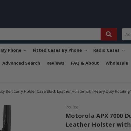
s By Phone
Fitted Cases By Phone
Radio Cases
Advanced Search
Reviews
FAQ & About
Wholesale
ty Belt Carry Holder Case Black Leather Holster with Heavy Duty Rotating V
Police
Motorola APX 7000 Du
Leather Holster with