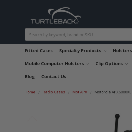
Search
Fitted Cases
Specialty Products
Holster
Mobile Computer Holsters
Clip Options
Blog
Contact Us
Home
Radio Cases
Mot APX
Motorola APX6000XE H