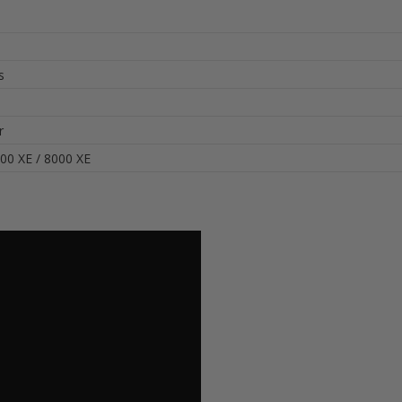
s
r
00 XE / 8000 XE