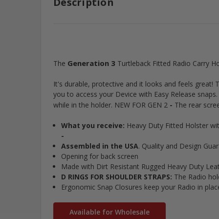
Description
Generation 3
The
Turtleback Fitted Radio Carry H
It's durable, protective and it looks and feels grea
you to access your Device with Easy Release snaps
-
while in the holder. NEW FOR GEN 2
The rear scree
What you receive:
Heavy Duty Fitted Holster w
-
Assembled in the USA
. Quality and Design Gua
Opening for back screen
Made with Dirt Resistant Rugged Heavy Duty Leathe
D RINGS FOR SHOULDER STRAPS:
The Radio hold
Ergonomic Snap Closures keep your Radio in pla
Available for Wholesale