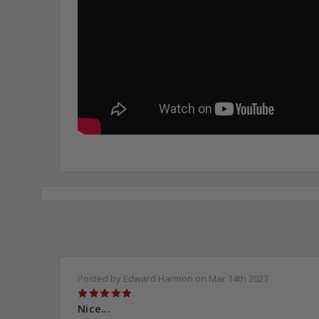
Posted by Edward Harmon on Mar 14th 2023
5
Nice...