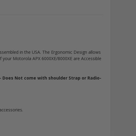
is assembled in the USA. The Ergonomic Design allows
of your Motorola APX 6000XE/8000XE are Accessible
- Does Not come with shoulder Strap or Radio-
accessories.