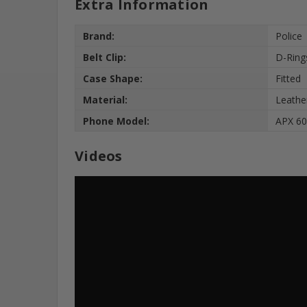
Extra Information
Brand:
Police
Belt Clip:
D-Ring
Case Shape:
Fitted
Material:
Leathe
Phone Model:
APX 60
Videos