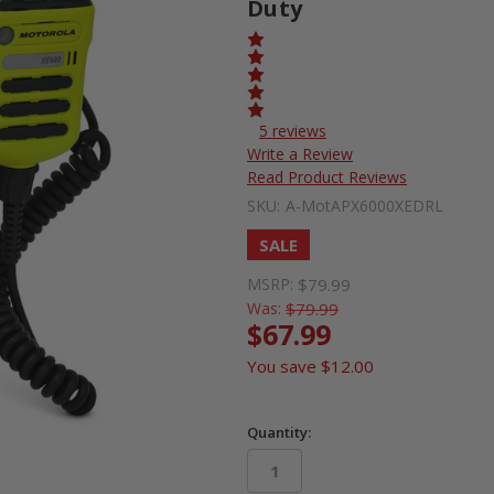
Duty
5 reviews
Write a Review
Read Product Reviews
SKU:
A-MotAPX6000XEDRL
SALE
MSRP:
$79.99
Was:
$79.99
$67.99
You save
$12.00
Quantity: