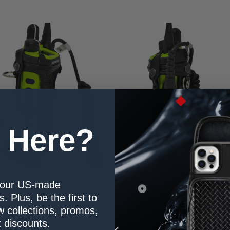
 Here?
our US-made
. Plus, be the first to
 collections, promos,
 discounts.