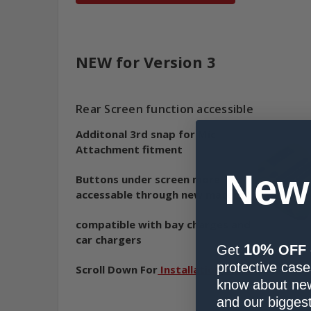
NEW for Version 3
Rear Screen function accessible
Additonal 3rd snap for Mic
Attachment fitment
New
Buttons under screen more
accessable through new material
compatible with bay charges and
car chargers
10%
Get
OFF
protective cases
Scroll Down For
Installation Video
know about new
and our biggest