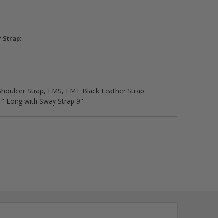
 Strap:
 Shoulder Strap, EMS, EMT Black Leather Strap
1" Long with Sway Strap 9"