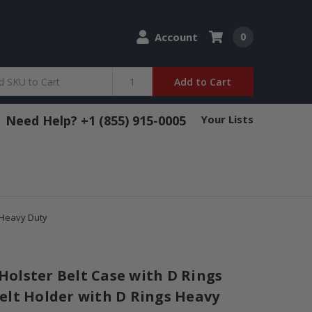
Account
0
Add to Cart
Need Help? +1 (855) 915-0005
Your Lists
 Heavy Duty
olster Belt Case with D Rings
elt Holder with D Rings Heavy