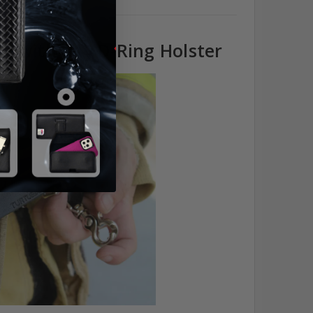
e with any D-Ring Holster