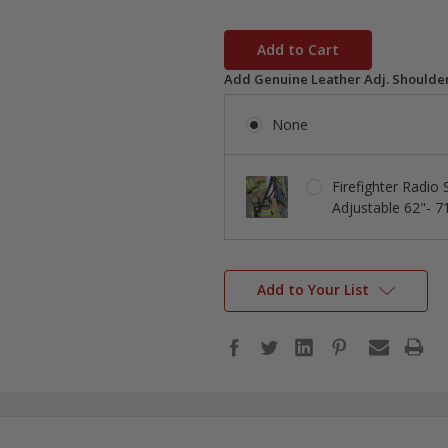
in
stock
Add Genuine Leather Adj. Shoulder
None
Firefighter Radio
Adjustable 62"- 7
Add to Your List