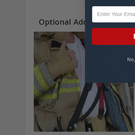
Optional Add On: Genuine
No,