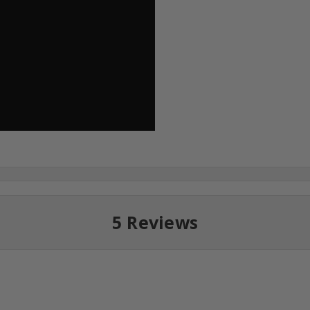
5 Reviews