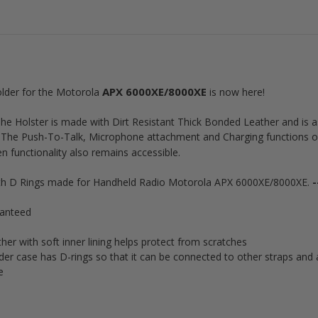
APX 6000XE/8000XE
older for the Motorola
is now here!
t! The Holster is made with Dirt Resistant Thick Bonded Leather and 
. The Push-To-Talk, Microphone attachment and Charging functions 
n functionality also remains accessible.
ith D Rings made for Handheld Radio Motorola APX 6000XE/8000XE.
-
ranteed
r with soft inner lining helps protect from scratches
er case has D-rings so that it can be connected to other straps and 
ce