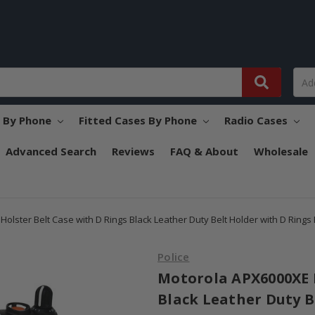
s By Phone
Fitted Cases By Phone
Radio Cases
Advanced Search
Reviews
FAQ & About
Wholesale
olster Belt Case with D Rings Black Leather Duty Belt Holder with D Rings
Police
Motorola APX6000XE H
Black Leather Duty B