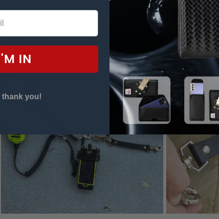
 Leather Firefighter Strap Compatibl
I'M IN
 thank you!