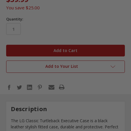
You save
$25.00
Quantity:
in
stock
Add to Your List
Description
The LG Classic Turtleback Executive Case is a black
leather stylish fitted case, durable and protective. Perfect