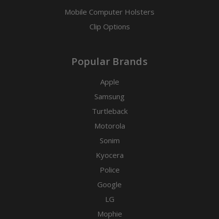
Mobile Computer Holsters
Clip Options
Popular Brands
Apple
Samsung
Turtleback
Motorola
Sonim
Kyocera
Police
Google
LG
Mophie