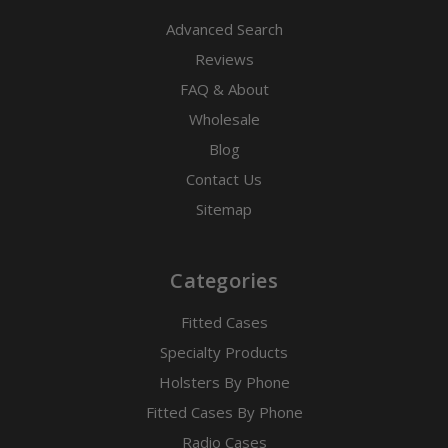
Advanced Search
Reviews
FAQ & About
Wholesale
Blog
Contact Us
Sitemap
Categories
Fitted Cases
Specialty Products
Holsters By Phone
Fitted Cases By Phone
Radio Cases