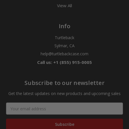
View All
Info
Turtleback
Sylmar, CA
help@turtlebackcase.com
Call us: +1 (855) 915-0005
Subscribe to our newsletter
Get the latest updates on new products and upcoming sales
Email
Address