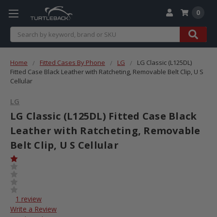
0
Search
Home
Fitted Cases By Phone
LG
LG Classic (L125DL)
Fitted Case Black Leather with Ratcheting, Removable Belt Clip, U S
Cellular
LG
LG Classic (L125DL) Fitted Case Black
Leather with Ratcheting, Removable
Belt Clip, U S Cellular
1 review
Write a Review