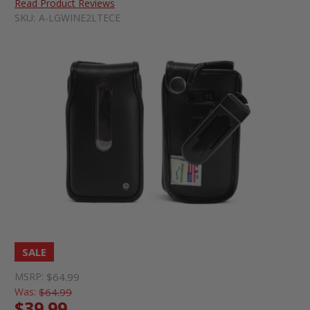
Read Product Reviews
SKU:
A-LGWINE2LTECE
SALE
MSRP:
$64.99
Was:
$64.99
$39.99