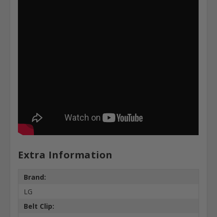
Extra Information
Brand:
LG
Belt Clip: