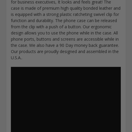
for business executives, It looks and feels great! The
case is made of premium high quality bonded leather and
is equipped with a strong plastic ratcheting swivel clip for
function and durability. The phone case can be released
from the clip with a push of a button. Our ergonomic
design allows you to use the phone while in the case. All
phone ports, buttons and screens are accessible while in
the case. We also have a 90 Day money back guarantee.
Our products are proudly designed and assembled in the
U.S.A..