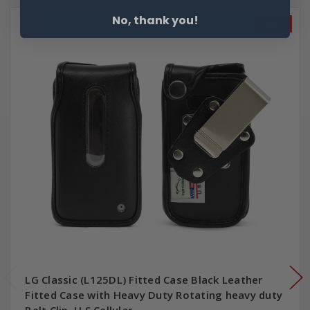
No, thank you!
SALE
LG Classic (L125DL) Fitted Case Black Leather
Fitted Case with Heavy Duty Rotating heavy duty