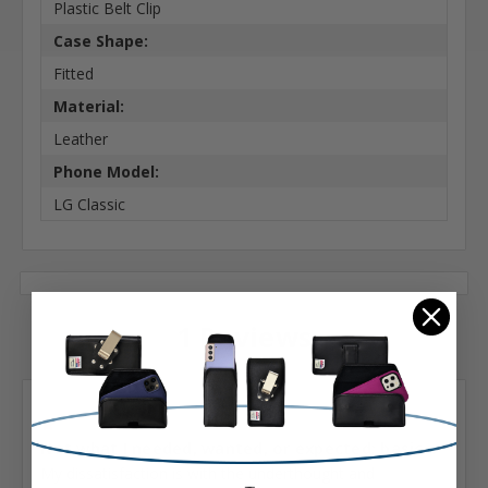
Plastic Belt Clip
Case Shape:
Fitted
Material:
Leather
Phone Model:
LG Classic
1 Reviews
Posted by Kate Sedwick on Nov 4th 2022
1
Not what I needed, wanted, or expected; basic...
My dissatisfaction is with the underthought and