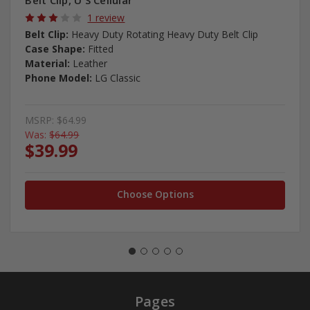
Belt Clip, U S Cellular
1 review
Belt Clip:
Heavy Duty Rotating Heavy Duty Belt Clip
Case Shape:
Fitted
Material:
Leather
Phone Model:
LG Classic
MSRP:
$64.99
Was:
$64.99
$39.99
Choose Options
Pages