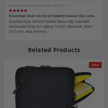
Posted by Marie Barry on Mar 9th 2021
5
Essential Gear Vertical Padded Sleeve Slip Case...
Essential Gear Vertical Padded Sleeve Slip Case with
Removable Strap for Laptop 13 inch, Macbook, Black
(13.3 inch, Blue Interior)
Related Products
SALE