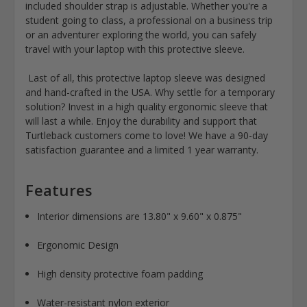
included shoulder strap is adjustable. Whether you're a
student going to class, a professional on a business trip
or an adventurer exploring the world, you can safely
travel with your laptop with this protective sleeve.
Last of all, this protective laptop sleeve was designed
and hand-crafted in the USA. Why settle for a temporary
solution? Invest in a high quality ergonomic sleeve that
will last a while. Enjoy the durability and support that
Turtleback customers come to love! We have a 90-day
satisfaction guarantee and a limited 1 year warranty.
Features
Interior dimensions are 13.80" x 9.60" x 0.875"
Ergonomic Design
High density protective foam padding
Water-resistant nylon exterior