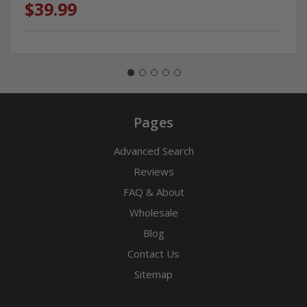
$39.99
Pages
Advanced Search
Reviews
FAQ & About
Wholesale
Blog
Contact Us
Sitemap