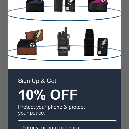
American Built & Guaranteed
Proudly designed, manufactured, and Assembled in the
USA. We have 90-day, no-questions-asked guarantee and
a limited 1-year warranty.
Case Compatability
Fits all devices up to 15" Inches including ASUS 14.0"
Laptop Intel Celeron N4020, HP Pavilion x360 2-in-1 14"
Touch-Screen Laptop, Dell Inspiron 5000 2-in-1 14"
Touch-Screen Laptop, Apple MacBook Pro.
Dimensions
Interior dimensions are 13.80" x 9.60" x 0.875"
Shoulder Strap Length: (Including Hinges/Clips) 51
inches
Devices and device accessories are NOT included
UPC: 818579015390