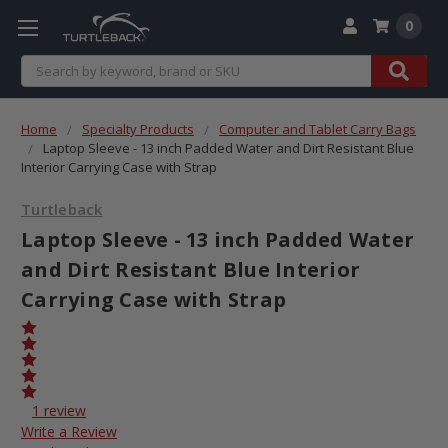
0
Search
Home
Specialty Products
Computer and Tablet Carry Bags
Laptop Sleeve - 13 inch Padded Water and Dirt Resistant Blue
Interior Carrying Case with Strap
Turtleback
Laptop Sleeve - 13 inch Padded Water
and Dirt Resistant Blue Interior
Carrying Case with Strap
1 review
Write a Review