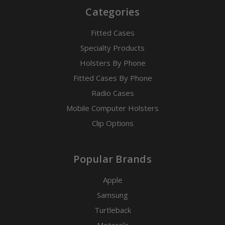
Categories
Fitted Cases
Specialty Products
Holsters By Phone
Fitted Cases By Phone
Radio Cases
Mobile Computer Holsters
Clip Options
Popular Brands
Apple
Samsung
Turtleback