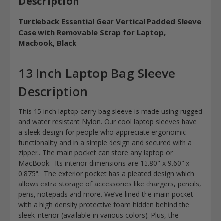
Description
Turtleback Essential Gear Vertical Padded Sleeve
Case with Removable Strap for Laptop,
Macbook, Black
13 Inch Laptop Bag Sleeve
Description
This 15 inch laptop carry bag sleeve is made using rugged
and water resistant Nylon. Our cool laptop sleeves have
a sleek design for people who appreciate ergonomic
functionality and in a simple design and secured with a
zipper.. The main pocket can store any laptop or
MacBook. Its interior dimensions are 13.80" x 9.60" x
0.875". The exterior pocket has a pleated design which
allows extra storage of accessories like chargers, pencils,
pens, notepads and more. We’ve lined the main pocket
with a high density protective foam hidden behind the
sleek interior (available in various colors). Plus, the