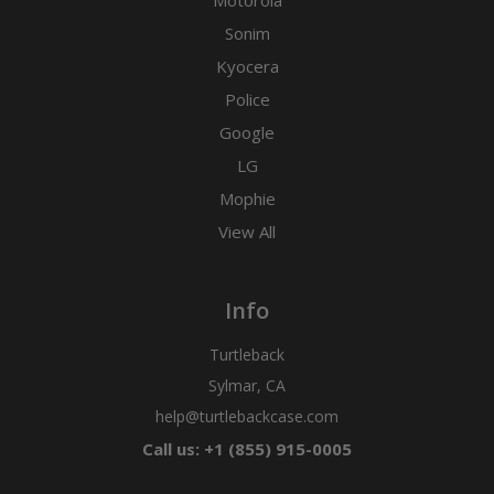
Motorola
Sonim
Kyocera
Police
Google
LG
Mophie
View All
Info
Turtleback
Sylmar, CA
help@turtlebackcase.com
Call us: +1 (855) 915-0005