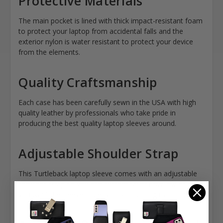
Protective Materials
The main pocket is lined with thick impact-resistant foam
to protect your laptop from accidental falls and the
exterior nylon is water resistant to protect your device
from the elements.
Quality Craftsmanship
Each case has been carefully sewn in the USA with high
quality leather by professionals who take pride in
producing the best quality laptop sleeves around.
Adjustable Shoulder Strap
This Turtleback laptop sleeve comes with an adjustable
shoulder strap so you can custom tailor how low or high
you want the sleeve under your arm during transport.