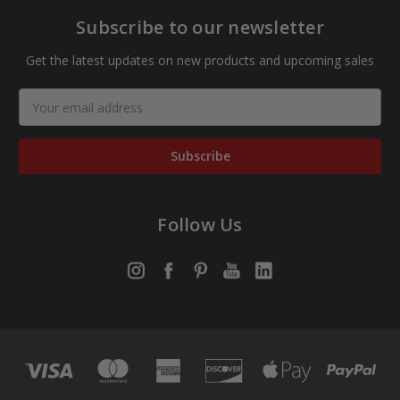
Subscribe to our newsletter
Get the latest updates on new products and upcoming sales
Email
Address
Follow Us