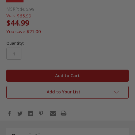
MSRP:
$65.99
Was:
$65.99
$44.99
You save
$21.00
Quantity:
in
stock
Add to Your List