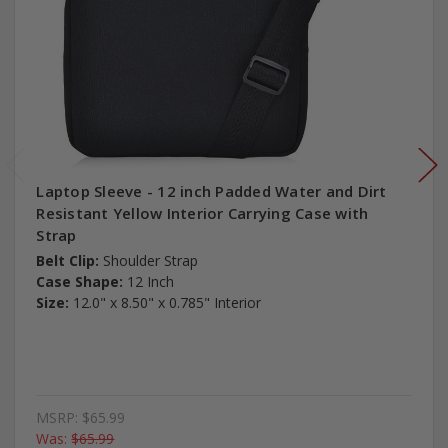
Laptop Sleeve - 12 inch Padded Water and Dirt
Resistant Yellow Interior Carrying Case with
Strap
Belt Clip:
Shoulder Strap
Case Shape:
12 Inch
Size:
12.0" x 8.50" x 0.785" Interior
MSRP:
$65.99
Was:
$65.99