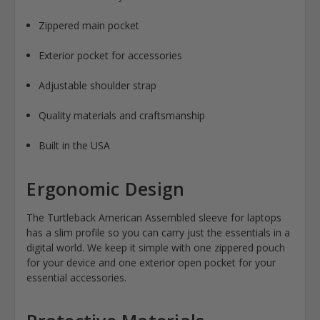
Zippered main pocket
Exterior pocket for accessories
Adjustable shoulder strap
Quality materials and craftsmanship
Built in the USA
Ergonomic Design
The Turtleback American Assembled sleeve for laptops
has a slim profile so you can carry just the essentials in a
digital world. We keep it simple with one zippered pouch
for your device and one exterior open pocket for your
essential accessories.