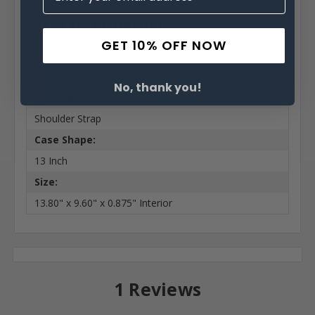
Extra Information
GET 10% OFF NOW
Brand:
Turtleback
No, thank you!
Belt Clip:
Shoulder Strap
Case Shape:
13 Inch
Size:
13.80" x 9.60" x 0.875" Interior
1 Reviews