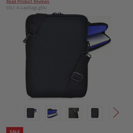
Read Product Reviews
SKU:
A-LapBagLgBlu
SALE