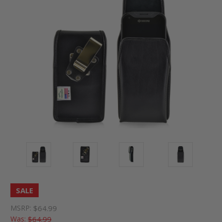
SALE
MSRP:
$64.99
Was:
$64.99