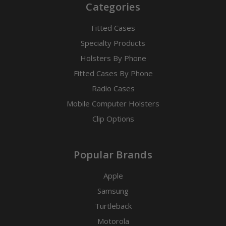
Categories
Fitted Cases
Specialty Products
Holsters By Phone
Fitted Cases By Phone
Radio Cases
Mobile Computer Holsters
Clip Options
Popular Brands
Apple
Samsung
Turtleback
Motorola