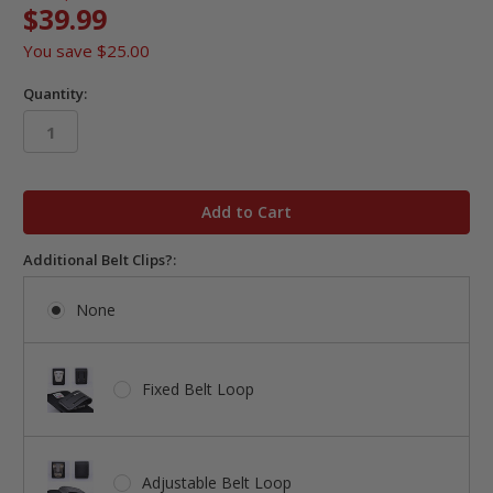
$39.99
You save
$25.00
Quantity:
in
stock
Additional Belt Clips?:
None
Fixed Belt Loop
Adjustable Belt Loop