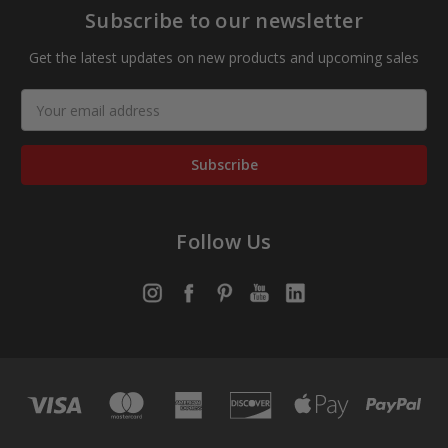
Subscribe to our newsletter
Get the latest updates on new products and upcoming sales
Email
Address
Follow Us