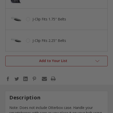
J-Clip Fits 1.75" Belts
J-Clip Fits 2.25" Belts
Add to Your List
Description
Note: Does not include Otterbox case. Handle your
smartphones with care as you place it on your belt using