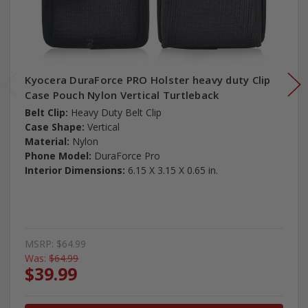
Kyocera DuraForce PRO Holster heavy duty Clip
Case Pouch Nylon Vertical Turtleback
Belt Clip:
Heavy Duty Belt Clip
Case Shape:
Vertical
Material:
Nylon
Phone Model:
DuraForce Pro
Interior Dimensions:
6.15 X 3.15 X 0.65 in.
MSRP:
$64.99
Was:
$64.99
$39.99