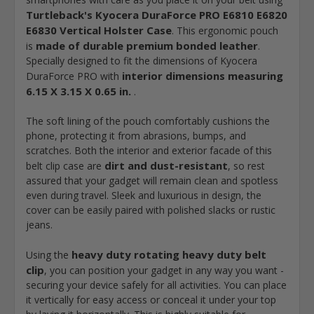
Turtleback's Kyocera DuraForce PRO E6810 E6820
E6830 Vertical Holster Case
. This ergonomic pouch
made of durable premium bonded leather
is
.
Specially designed to fit the dimensions of Kyocera
interior dimensions measuring
DuraForce PRO with
6.15 X 3.15 X 0.65 in.
.
The soft lining of the pouch comfortably cushions the
phone, protecting it from abrasions, bumps, and
scratches. Both the interior and exterior facade of this
dirt and dust-resistant
belt clip case are
, so rest
assured that your gadget will remain clean and spotless
even during travel. Sleek and luxurious in design, the
cover can be easily paired with polished slacks or rustic
jeans.
heavy duty rotating heavy duty belt
Using the
clip
, you can position your gadget in any way you want -
securing your device safely for all activities. You can place
it vertically for easy access or conceal it under your top