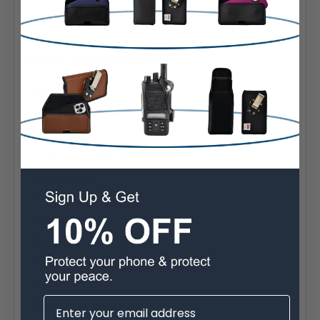
Designed and assembled in Sylmar California USA
Assembled in Sylmar California USA
Extra Information
Brand:
Kyocera
Belt Clip:
Heavy Duty Belt Clip
Case Shape:
Vertical
Material:
Leather
Phone Model:
DuraForce Pro
Interior Dimensions: