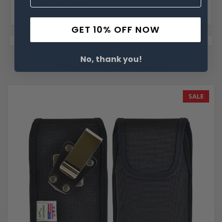
6.15 x 2.95 x 0.73 in.
GET 10% OFF NOW
No, thank you!
Related Products
SALE