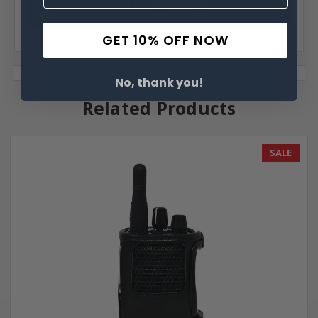
GET 10% OFF NOW
No, thank you!
Related Products
SALE