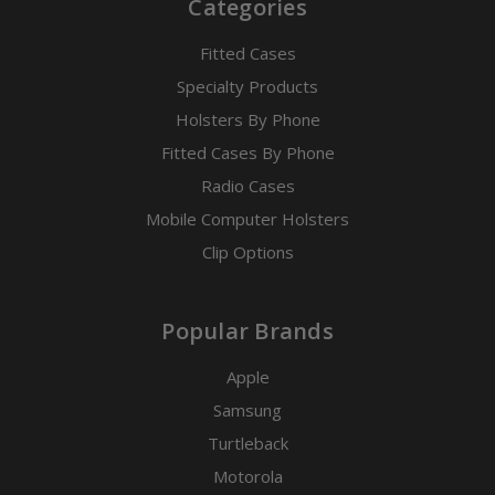
Categories
Fitted Cases
Specialty Products
Holsters By Phone
Fitted Cases By Phone
Radio Cases
Mobile Computer Holsters
Clip Options
Popular Brands
Apple
Samsung
Turtleback
Motorola