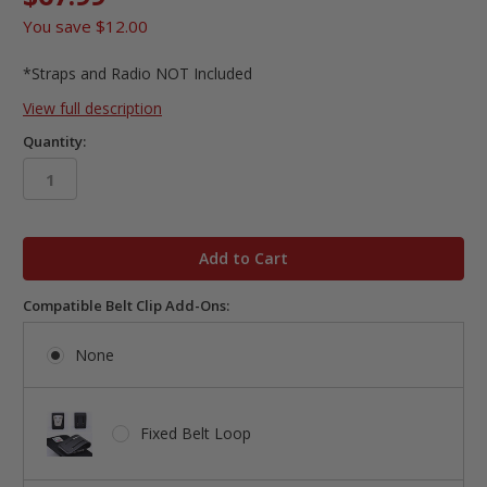
You save
$12.00
*Straps and Radio NOT Included
View full description
Quantity:
in
stock
Compatible Belt Clip Add-Ons:
None
Fixed Belt Loop