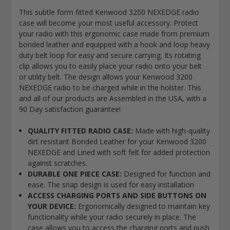
This subtle form fitted Kenwood 3200 NEXEDGE radio
case will become your most useful accessory. Protect
your radio with this ergonomic case made from premium
bonded leather and equipped with a hook and loop heavy
duty belt loop for easy and secure carrying. Its rotating
clip allows you to easily place your radio onto your belt
or utility belt. The design allows your Kenwood 3200
NEXEDGE radio to be charged while in the holster. This
and all of our products are Assembled in the USA, with a
90 Day satisfaction guarantee!
QUALITY FITTED RADIO CASE:
Made with high-quality
dirt resistant Bonded Leather for your Kenwood 3200
NEXEDGE and Lined with soft felt for added protection
against scratches.
DURABLE ONE PIECE CASE:
Designed for function and
ease. The snap design is used for easy installation
ACCESS CHARGING PORTS AND SIDE BUTTONS ON
YOUR DEVICE:
Ergonomically designed to maintain key
functionality while your radio securely in place. The
case allows you to access the charging ports and push