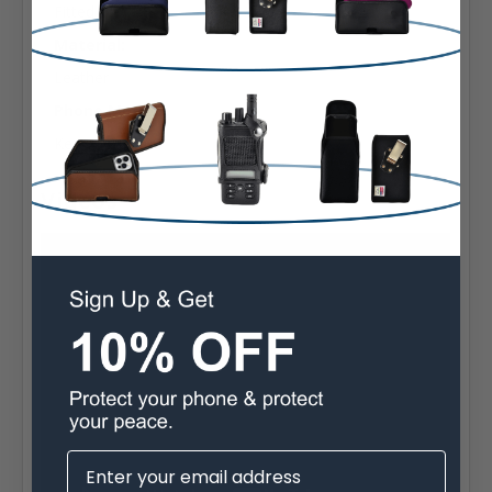
Fitted
Material:
Leather
Phone Model:
Kenwood 3200
Videos