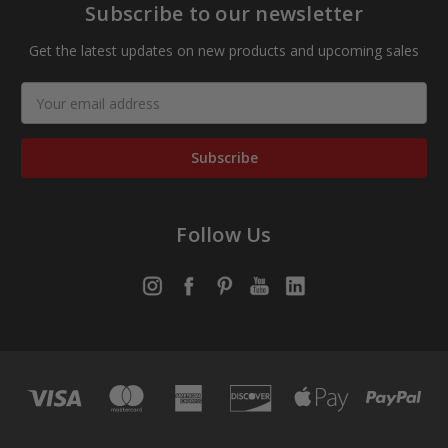
Subscribe to our newsletter
Get the latest updates on new products and upcoming sales
Email
Address
Follow Us