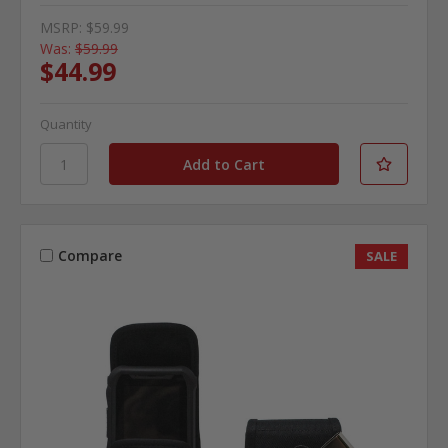
MSRP:
$59.99
Was:
$59.99
$44.99
Quantity
Compare
SALE