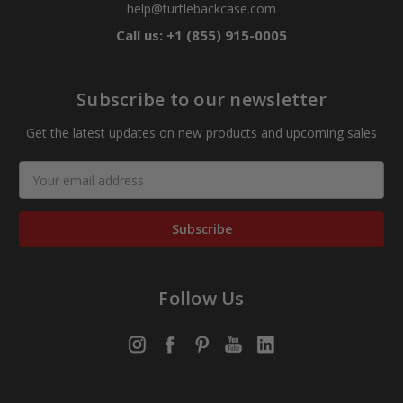
help@turtlebackcase.com
Call us: +1 (855) 915-0005
Subscribe to our newsletter
Get the latest updates on new products and upcoming sales
Email
Address
Follow Us