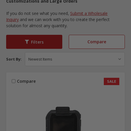
Customizations and Large Orders
If you do not see what you need,
Submit a Wholesale
Inquiry
and we can work with you to create the perfect
solution for almost any quantity.
Compare
Filters
Sort By:
Compare
SALE