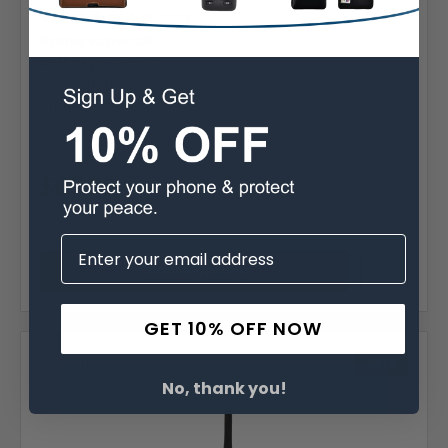
5 reviews
Brand:
Kenwood
Belt Clip:
D-Rings
Case Shape:
Fitted
Phone Model:
Kenwood 5200 5300 5400
MSRP:
$79.99
Was:
$79.99
$67.99
Choose Options
GET 10% OFF NOW
Compare
SALE
No, thank you!