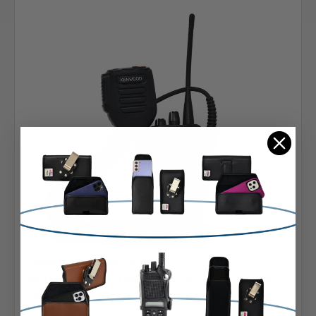
Police
SKU: A-KenNX5400DRLv2
Kenwood NX5200 NEXEDGE D Ring Carry Holder
Case Radio Black Leather Duty Holster D Rings -
NX-5200/5300/5400 Series