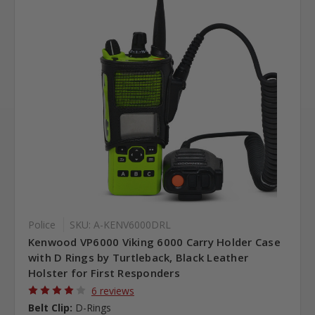
Police
SKU: A-KENV6000DRL
Kenwood VP6000 Viking 6000 Carry Holder Case
with D Rings by Turtleback, Black Leather
Holster for First Responders
6 reviews
Belt Clip:
D-Rings