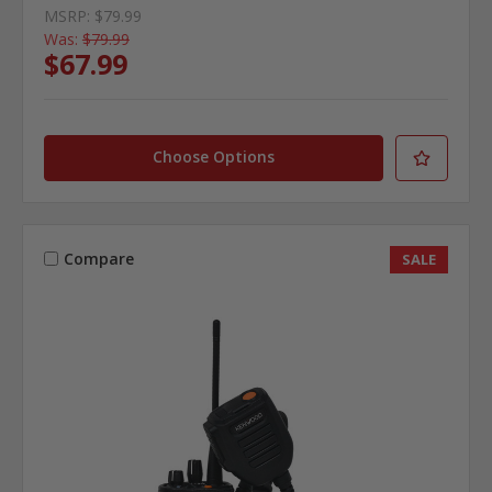
MSRP:
$79.99
Was:
$79.99
$67.99
Choose Options
Compare
SALE