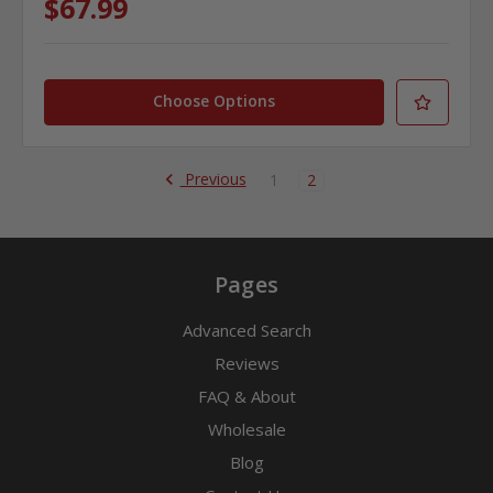
$67.99
Choose Options
Previous
1
2
Pages
Advanced Search
Reviews
FAQ & About
Wholesale
Blog