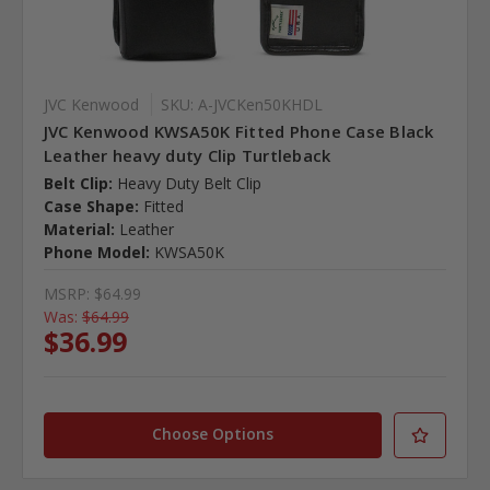
JVC Kenwood
SKU: A-JVCKen50KHDL
JVC Kenwood KWSA50K Fitted Phone Case Black
Leather heavy duty Clip Turtleback
Belt Clip:
Heavy Duty Belt Clip
Case Shape:
Fitted
Material:
Leather
Phone Model:
KWSA50K
MSRP:
$64.99
Was:
$64.99
$36.99
Choose Options