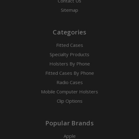
Contact Us
Sitemap
Categories
Fitted Cases
Specialty Products
Holsters By Phone
Fitted Cases By Phone
Radio Cases
Mobile Computer Holsters
Clip Options
Popular Brands
Apple