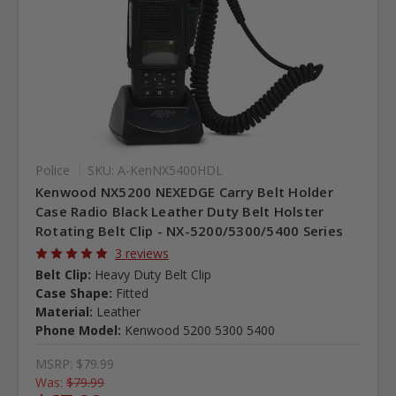
Police
SKU: A-KenNX5400HDL
Kenwood NX5200 NEXEDGE Carry Belt Holder
Case Radio Black Leather Duty Belt Holster
Rotating Belt Clip - NX-5200/5300/5400 Series
3 reviews
Belt Clip:
Heavy Duty Belt Clip
Case Shape:
Fitted
Material:
Leather
Phone Model:
Kenwood 5200 5300 5400
MSRP:
$79.99
Was:
$79.99