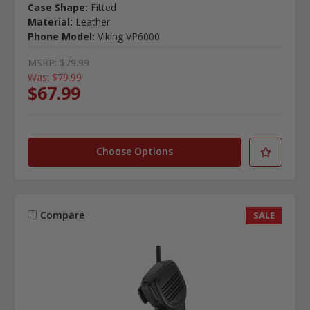
Case Shape:
Fitted
Material:
Leather
Phone Model:
Viking VP6000
MSRP:
$79.99
Was:
$79.99
$67.99
Choose Options
Compare
SALE