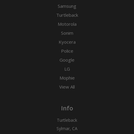
Samsung
Turtleback
Motorola
Sonim
Kyocera
Police
Google
LG
Mophie
View All
Info
Turtleback
Sylmar, CA