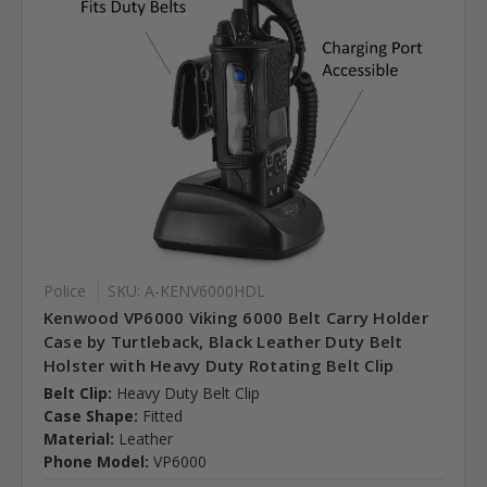
Police
SKU: A-KENV6000HDL
Kenwood VP6000 Viking 6000 Belt Carry Holder
Case by Turtleback, Black Leather Duty Belt
Holster with Heavy Duty Rotating Belt Clip
Belt Clip:
Heavy Duty Belt Clip
Case Shape:
Fitted
Material:
Leather
Phone Model:
VP6000