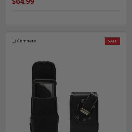
$64.99
Compare
SALE