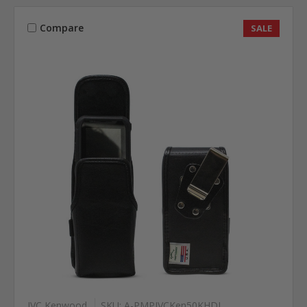
Compare
SALE
JVC Kenwood
SKU: A-PMPJVCKen50KHDL