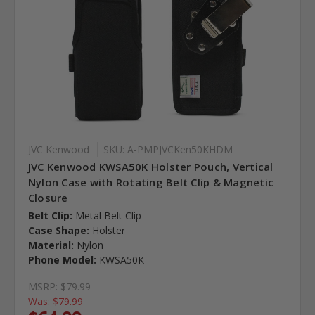
JVC Kenwood
SKU: A-PMPJVCKen50KHDM
JVC Kenwood KWSA50K Holster Pouch, Vertical
Nylon Case with Rotating Belt Clip & Magnetic
Closure
Belt Clip:
Metal Belt Clip
Case Shape:
Holster
Material:
Nylon
Phone Model:
KWSA50K
MSRP:
$79.99
Was:
$79.99