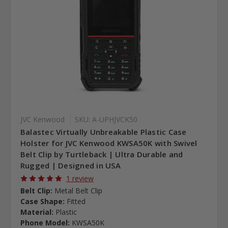
JVC Kenwood
SKU: A-UPHJVCK50
Balastec Virtually Unbreakable Plastic Case
Holster for JVC Kenwood KWSA50K with Swivel
Belt Clip by Turtleback | Ultra Durable and
Rugged | Designed in USA
1 review
Belt Clip:
Metal Belt Clip
Case Shape:
Fitted
Material:
Plastic
Phone Model:
KWSA50K