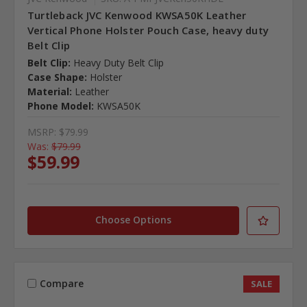
Turtleback JVC Kenwood KWSA50K Leather
Vertical Phone Holster Pouch Case, heavy duty
Belt Clip
Belt Clip:
Heavy Duty Belt Clip
Case Shape:
Holster
Material:
Leather
Phone Model:
KWSA50K
MSRP:
$79.99
Was:
$79.99
$59.99
Choose Options
Compare
SALE