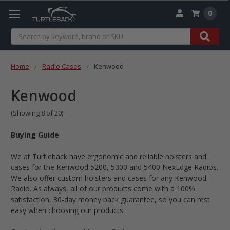
0
Search
Home
Radio Cases
Kenwood
Kenwood
(Showing 8 of 20)
Buying Guide
We at Turtleback have ergonomic and reliable holsters and
cases for the Kenwood 5200, 5300 and 5400 NexEdge Radios.
We also offer custom holsters and cases for any Kenwood
Radio. As always, all of our products come with a 100%
satisfaction, 30-day money back guarantee, so you can rest
easy when choosing our products.