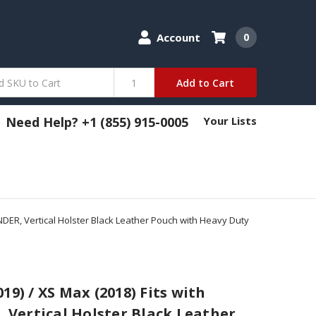
Account
0
Add to Cart
Need Help? +1 (855) 915-0005
Your Lists
NDER, Vertical Holster Black Leather Pouch with Heavy Duty
19) / XS Max (2018) Fits with
Vertical Holster Black Leather