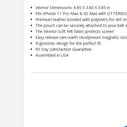
Interior Dimensions: 6.85 X 3.60 X 0.65 in
Fits iPhone 11 Pro Max & XS Max with OTTERBOX
Premium leather bonded with polymers for dirt res
The pouch can be securely attached to your belt wi
The Interior Soft felt fabric protects screen
Easy release rare-earth neodymium magnetic clo
Ergonomic design for the perfect fit
90 Day Satisfaction Guarantee
Assembled in USA
New
10%
Get
OFF
protective cases