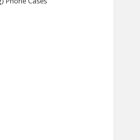
g) Phone Cases