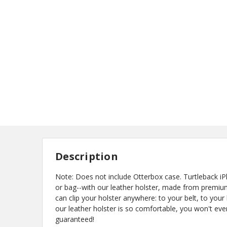
Description
Note: Does not include Otterbox case. Turtleback
or bag--with our leather holster, made from premium
can clip your holster anywhere: to your belt, to your
our leather holster is so comfortable, you won't eve
guaranteed!