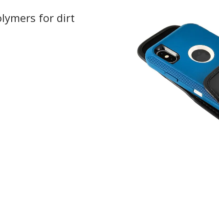
lymers for dirt