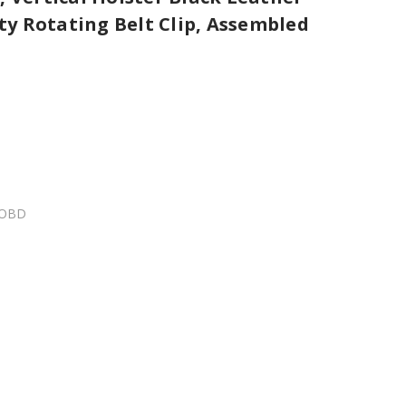
y Rotating Belt Clip, Assembled
MOBD