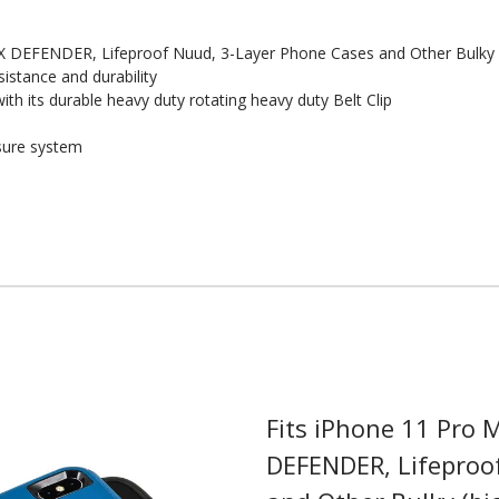
 DEFENDER, Lifeproof Nuud, 3-Layer Phone Cases and Other Bulky 
istance and durability
th its durable heavy duty rotating heavy duty Belt Clip
sure system
 Here?
Fits iPhone 11 Pro
DEFENDER, Lifeproo
our US-made
. Plus, be the first to