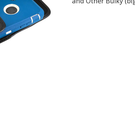
and Other Bulky (bi
 collections, promos,
 discounts.
I'M IN
 thank you!