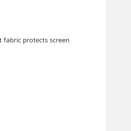
t fabric protects screen