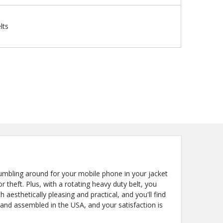
lts
bling around for your mobile phone in your jacket
theft. Plus, with a rotating heavy duty belt, you
aesthetically pleasing and practical, and you'll find
 and assembled in the USA, and your satisfaction is