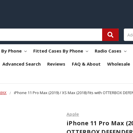
s By Phone
Fitted Cases By Phone
Radio Cases
Advanced Search
Reviews
FAQ & About
Wholesale
 MAX
iPhone 11 Pro Max (2019) / XS Max (2018) Fits with OTTERBOX DEFE
Apple
iPhone 11 Pro Max (20
OTTERBOX DEFENDER, 