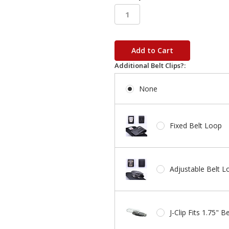
in
stock
Additional Belt Clips?:
None
Fixed Belt Loop
Adjustable Belt L
J-Clip Fits 1.75" Be