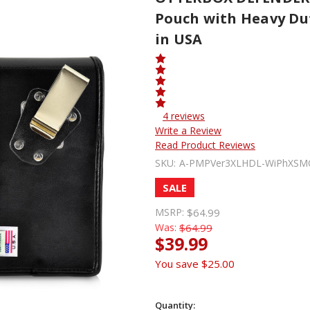
Pouch with Heavy Dut
in USA
4 reviews
Write a Review
Read Product Reviews
SKU:
A-PMPVer3XLHDL-WiPhXS
SALE
MSRP:
$64.99
Was:
$64.99
$39.99
You save
$25.00
Quantity: