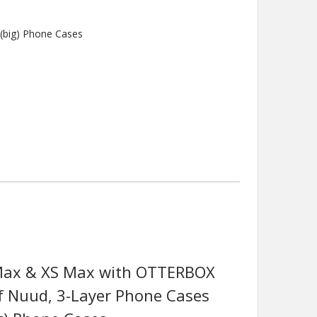
(big) Phone Cases
 Max & XS Max with OTTERBOX
f Nuud, 3-Layer Phone Cases