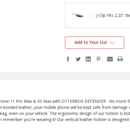
J-Clip Fits 2.25" Be
Add to Your List
 iPhone 11 Pro Max & XS Max with OTTERBOX DEFENDER . No more fum
 bonded leather, your mobile phone will be kept safe from damage or 
 bag, even on your vehicle. The ergonomic design of our holster is both 
n remember you're wearing it! Our vertical leather holster is designed