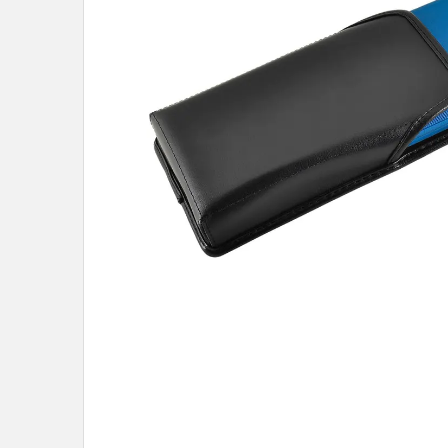
know about new
and our biggest
No,