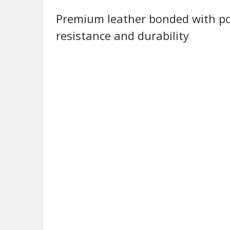
Premium leather bonded with po
resistance and durability