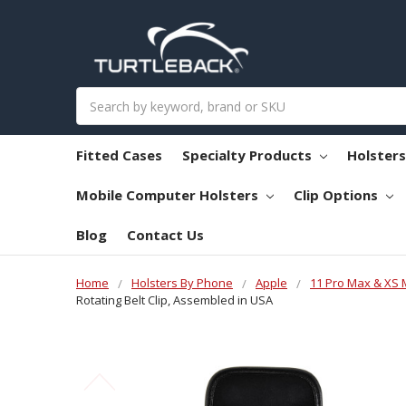
Search
Fitted Cases
Specialty Products
Holster
Mobile Computer Holsters
Clip Options
Blog
Contact Us
Home
Holsters By Phone
Apple
11 Pro Max & XS
Rotating Belt Clip, Assembled in USA