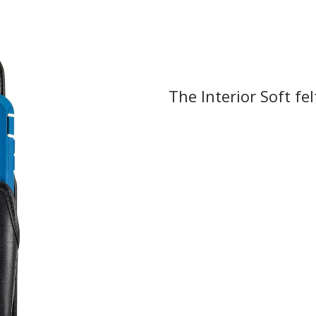
The Interior Soft fel