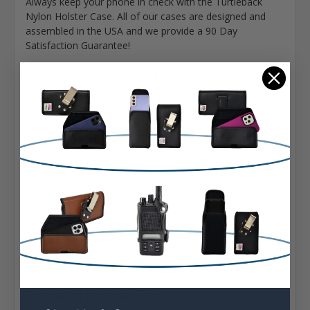
Always keep your phone in check with the Turtleback
Nylon Holster Case. All of our cases are designed and
assembled in the USA and we provide a 90 Day
Satisfaction Guarantee!
Interior Dimensions:
6.45 X 3.30 X 0.40 in.
Fits iPhone 11 Pro Max (2019) & XS MAX 2018 with
Slim Cases
Premium Nylon bonded with polymers for dirt
resistance and durability
The pouch can be securely attached to your belt with
its durable heavy duty rotating heavy duty Belt Clip
The Interior Soft felt fabric protects screen
Easy release rare-earth neodymium magnetic closure
system
Ergonomic design for the perfect fit
90 Day Satisfaction Guarantee
Designed and assembled in Sylmar California USA
Assembled in Sylmar California USA
Extra Information