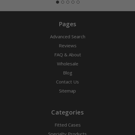
Pages
Advanced Search
Reviews
FAQ & About
Wholesale
Blog
Contact Us
Sitemap
Categories
Fitted Cases
Specialty Products