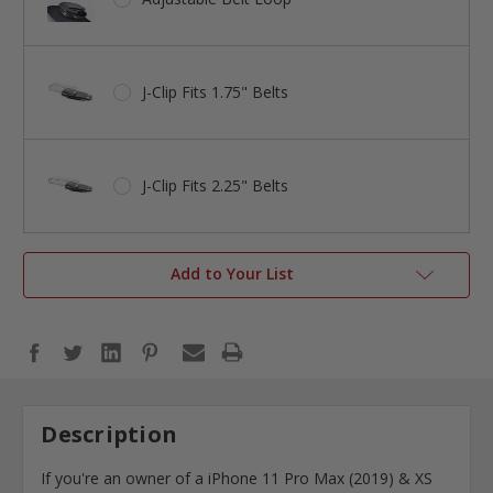
J-Clip Fits 1.75" Belts
J-Clip Fits 2.25" Belts
Add to Your List
Description
If you're an owner of a iPhone 11 Pro Max (2019) & XS