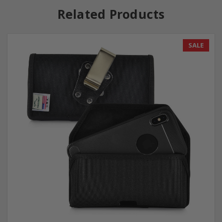
Related Products
SALE