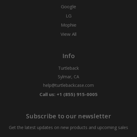
Google
LG
Mophie
View All
Info
Turtleback
Sylmar, CA
help@turtlebackcase.com
Call us: +1 (855) 915-0005
Subscribe to our newsletter
Get the latest updates on new products and upcoming sales