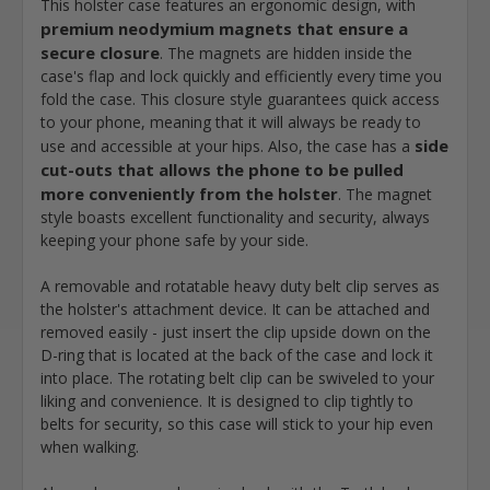
This holster case features an ergonomic design, with
premium neodymium magnets that ensure a
secure closure
. The magnets are hidden inside the
case's flap and lock quickly and efficiently every time you
fold the case. This closure style guarantees quick access
to your phone, meaning that it will always be ready to
side
use and accessible at your hips. Also, the case has a
cut-outs that allows the phone to be pulled
more conveniently from the holster
. The magnet
style boasts excellent functionality and security, always
keeping your phone safe by your side.
A removable and rotatable heavy duty belt clip serves as
the holster's attachment device. It can be attached and
removed easily - just insert the clip upside down on the
D-ring that is located at the back of the case and lock it
into place. The rotating belt clip can be swiveled to your
liking and convenience. It is designed to clip tightly to
belts for security, so this case will stick to your hip even
when walking.