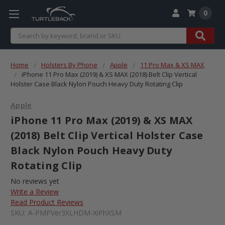
0
Search
Home
Holsters By Phone
Apple
11 Pro Max & XS MAX
iPhone 11 Pro Max (2019) & XS MAX (2018) Belt Clip Vertical
Holster Case Black Nylon Pouch Heavy Duty Rotating Clip
Apple
iPhone 11 Pro Max (2019) & XS MAX
(2018) Belt Clip Vertical Holster Case
Black Nylon Pouch Heavy Duty
Rotating Clip
No reviews yet
Write a Review
Read Product Reviews
SKU:
A-PMPVer3XLHDM-XiPhXSM