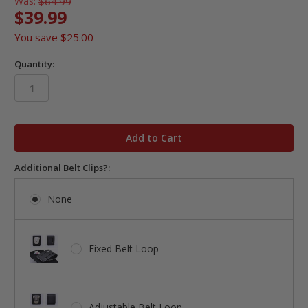
Was:
$64.99
$39.99
You save
$25.00
Quantity:
in
stock
Additional Belt Clips?:
None
Fixed Belt Loop
Adjustable Belt Loop