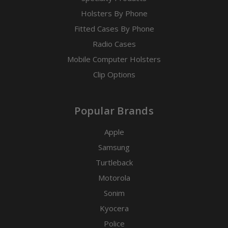
Holsters By Phone
Fitted Cases By Phone
Radio Cases
Mobile Computer Holsters
Clip Options
Popular Brands
Apple
Samsung
Turtleback
Motorola
Sonim
Kyocera
Police