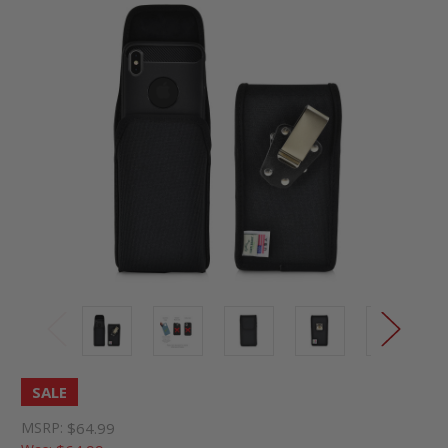
SALE
MSRP:
$64.99