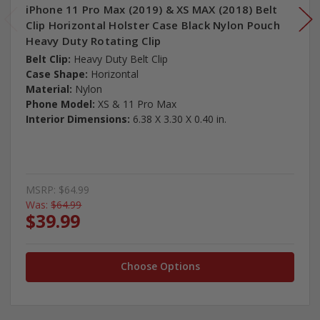
iPhone 11 Pro Max (2019) & XS MAX (2018) Belt
Clip Horizontal Holster Case Black Nylon Pouch
Heavy Duty Rotating Clip
Belt Clip:
Heavy Duty Belt Clip
Case Shape:
Horizontal
Material:
Nylon
Phone Model:
XS & 11 Pro Max
Interior Dimensions:
6.38 X 3.30 X 0.40 in.
MSRP:
$64.99
Was:
$64.99
$39.99
Choose Options