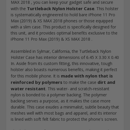
MAX 2018 , you can keep your gadget safe and secure
Turtleback Nylon Holster Case
with the
. This holster
is systematically engineered to hold bare iPhone 11 Pro
Max (2019) & XS MAX 2018 phones or those equipped
with a slim case. This product is specifically designed for
this unit, and it provides optimal benefits exclusive to the
iPhone 11 Pro Max (2019) & XS MAX 2018 .
Assembled in Sylmar, California, the Turtleback Nylon
Holster Case has interior dimensions of 6.45 X 3.30 X 0.40
In. Aside from its custom fitting, this innovative, tough
holster also boasts numerous benefits, making it perfect
made with nylon that is
for this mobile phone. It is
reinforced by polymers
dirt and
to make the case
water resistant
. This water- and scratch-resistant
nylon is bonded to a polymer backing. The polymer
backing serves a purpose, as it makes the case more
durable. This case exudes a minimalist, subtle beauty that
meshes well with most bags and apparel, and its interior
is lined with soft felt fabric to protect the phone's screen.