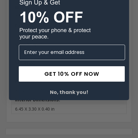
Brand:
Apple
Belt Clip:
Heavy Duty Belt Clip
Case Shape:
Vertical
Material:
Nylon
GET 10% OFF NOW
Phone Model:
XS & 11 Pro Max
No, thank you!
Interior Dimensions:
6.45 X 3.30 X 0.40 in