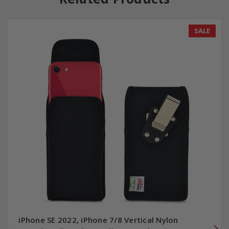
SALE
iPhone SE 2022, iPhone 7/8 Vertical Nylon