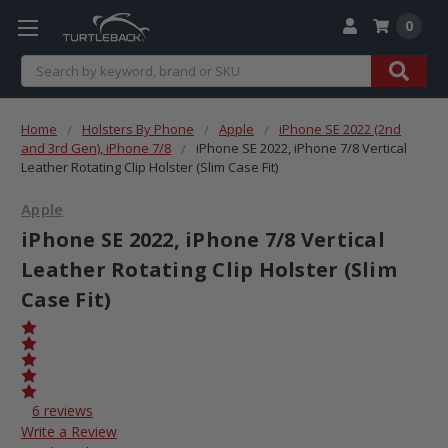
0
Search
Home
Holsters By Phone
Apple
iPhone SE 2022 (2nd
and 3rd Gen), iPhone 7/8
iPhone SE 2022, iPhone 7/8 Vertical
Leather Rotating Clip Holster (Slim Case Fit)
Apple
iPhone SE 2022, iPhone 7/8 Vertical
Leather Rotating Clip Holster (Slim
Case Fit)
6 reviews
Write a Review