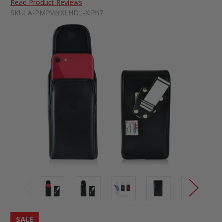
Read Product Reviews
SKU:
A-PMPVerXLHDL-XiPh7
SALE