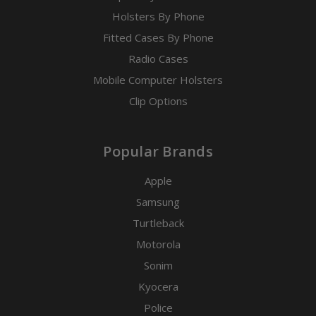
Holsters By Phone
Fitted Cases By Phone
Radio Cases
Mobile Computer Holsters
Clip Options
Popular Brands
Apple
Samsung
Turtleback
Motorola
Sonim
Kyocera
Police