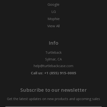
Google
LG
Mophie
View All
Info
Turtleback
Sylmar, CA
help@turtlebackcase.com
Call us: +1 (855) 915-0005
Subscribe to our newsletter
Get the latest updates on new products and upcoming sales