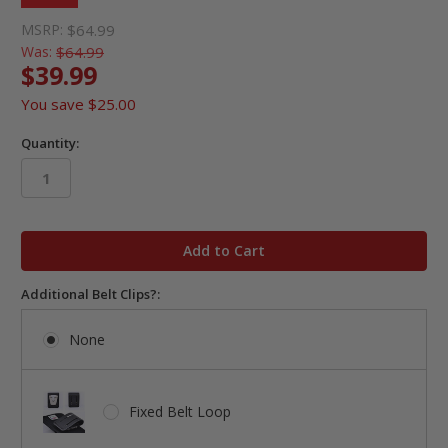
MSRP:
$64.99
Was:
$64.99
$39.99
You save
$25.00
Quantity:
in
stock
Additional Belt Clips?:
None
Fixed Belt Loop