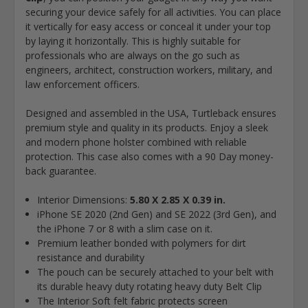
securing your device safely for all activities. You can place
it vertically for easy access or conceal it under your top
by laying it horizontally. This is highly suitable for
professionals who are always on the go such as
engineers, architect, construction workers, military, and
law enforcement officers.
Designed and assembled in the USA, Turtleback ensures
premium style and quality in its products. Enjoy a sleek
and modern phone holster combined with reliable
protection. This case also comes with a 90 Day money-
back guarantee.
Interior Dimensions:
5.80 X 2.85 X 0.39 in.
iPhone SE 2020 (2nd Gen) and SE 2022 (3rd Gen), and
the iPhone 7 or 8 with a slim case on it.
Premium leather bonded with polymers for dirt
resistance and durability
The pouch can be securely attached to your belt with
its durable heavy duty rotating heavy duty Belt Clip
The Interior Soft felt fabric protects screen