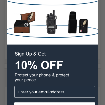
iPhone 7
Phone Model:
iPhone 8
Phone Model:
iPhone SE (2020 and 2022)
Interior Dimensions:
5.80 X 2.85 X 0.39 in
6 Reviews
Posted by Kaai Fernandez on Jan 5th 2025
5
Vertical Leather Rotating Clip...