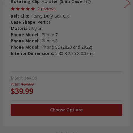
Rotating Clip Holster (Slim Case Fit)
2 reviews
Belt Clip:
Heavy Duty Belt Clip
Case Shape:
Vertical
Material:
Nylon
Phone Model:
iPhone 7
Phone Model:
iPhone 8
Phone Model:
iPhone SE (2020 and 2022)
Interior Dimensions:
5.80 X 2.85 X 0.39 in.
MSRP:
$64.99
Was:
$64.99
$39.99
Choose Options