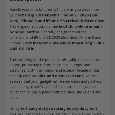
Handle your smartphones with care as you place it on
Turtleback's iPhone SE 2020 (2nd
your belt using
Gen), iPhone 8 and iPhone 7 Vertical Holster Case
.
made of durable premium
This ergonomic pouch is
bonded leather
. Specially designed to fit the
dimensions of iPhone SE 2020 (2nd Gen), iPhone 8 and
interior dimensions measuring 5.80 X
iPhone 7 with
2.85 X 0.39 in.
.
The soft lining of the pouch comfortably cushions the
phone, protecting it from abrasions, bumps, and
scratches. Both the interior and exterior façade of this
dirt and dust-resistant
belt clip case are
, so rest
assured that your gadget will remain clean and spotless
even during travel. Sleek and luxurious in design, the
cover can be easily paired with polished slacks or rustic
jeans.
heavy duty rotating heavy duty belt
Using the
clip
, you can position your gadget in any way you want -