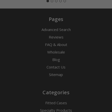
Pages
Advanced Search
Reviews
FAQ & About
Wholesale
Blog
Contact Us
Sitemap
Categories
Fitted Cases
Specialty Products