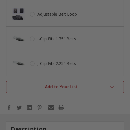
Adjustable Belt Loop
J-Clip Fits 1.75" Belts
J-Clip Fits 2.25" Belts
Add to Your List
Description