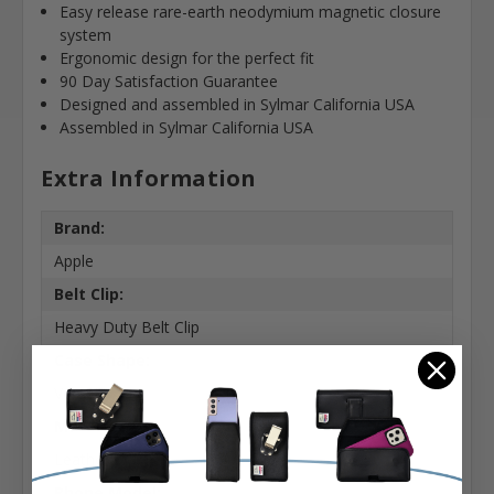
Easy release rare-earth neodymium magnetic closure
system
Ergonomic design for the perfect fit
90 Day Satisfaction Guarantee
Designed and assembled in Sylmar California USA
Assembled in Sylmar California USA
Extra Information
Brand:
Apple
Belt Clip:
Heavy Duty Belt Clip
Case Shape:
Vertical
Material:
Leather
Phone Model: