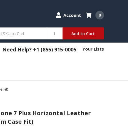
Account
0
Add to Cart
Need Help? +1 (855) 915-0005
Your Lists
 Fit)
hone 7 Plus Horizontal Leather
im Case Fit)