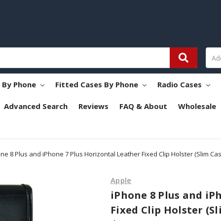
s By Phone
Fitted Cases By Phone
Radio Cases
Advanced Search
Reviews
FAQ & About
Wholesale
ne 8 Plus and iPhone 7 Plus Horizontal Leather Fixed Clip Holster (Slim Case
Apple
iPhone 8 Plus and iP
Fixed Clip Holster (Sl