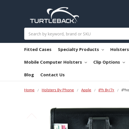
Search
Fitted Cases
Specialty Products
Holster
Mobile Computer Holsters
Clip Options
Blog
Contact Us
Home
Holsters By Phone
Apple
iPh 8+/7+
iPho