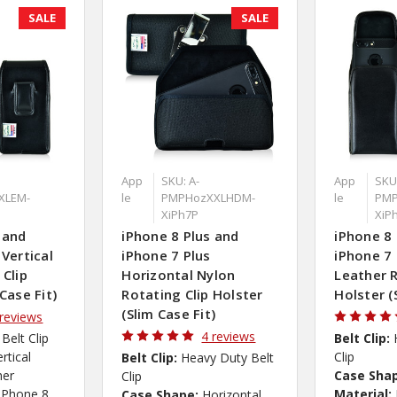
SALE
SALE
App
SKU: A-
App
SKU:
XLEM-
le
PMPHozXXLHDM-
le
PMP
XiPh7P
XiP
 and
iPhone 8 Plus and
iPhone 8 
 Vertical
iPhone 7 Plus
iPhone 7 
 Clip
Horizontal Nylon
Leather R
Case Fit)
Rotating Clip Holster
Holster (
(Slim Case Fit)
 reviews
4 reviews
 Belt Clip
Belt Clip:
ertical
Clip
Belt Clip:
Heavy Duty Belt
her
Case Sha
Clip
iPhone 8
Material:
Case Shape:
Horizontal