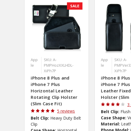
SALE
App
SKU: A-
App
SKU: A-
le
PMPHozXXLHDL-
le
PMPVer3
XiPh7P
XiPh7P
iPhone 8 Plus and
iPhone 8 Plus
iPhone 7 Plus
iPhone 7 Plus
Horizontal Leather
Leather Fixed
Rotating Clip Holster
Holster (Slim 
(Slim Case Fit)
3
5 reviews
Belt Clip:
Flush
Case Shape:
V
Belt Clip:
Heavy Duty Belt
Material:
Leat
Clip
Phone Model:
Case Shape:
Horizontal