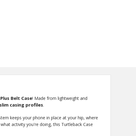
 Plus Belt Case
! Made from lightweight and
lim casing profiles
.
ystem keeps your phone in place at your hip, where
hat activity you're doing, this Turtleback Case