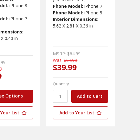
del:
iPhone 8
Phone Model:
iPhone 7
Phone Model:
iPhone 8
del:
iPhone 7
Interior Dimensions:
5.62 X 2.81 X 0.36 in
Dimensions:
 X 0.40 in
MSRP:
$64.99
Was:
$64.99
.99
$39.99
99
9
Quantity
se Options
Your List
Add to Your List