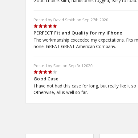
Good choice: slim, handsome, rugged, easy to load.
No,
Posted by David Smith on Sep 27th 2020
5
PERFECT Fit and Quality for my iPhone
The workmanship exceeded my expectations. Fits my iP
none. GREAT GREAT American Company.
Posted by Sam on Sep 3rd 2020
4
Good Case
I have not had this case for long, but really like it so
Otherwise, all is well so far.