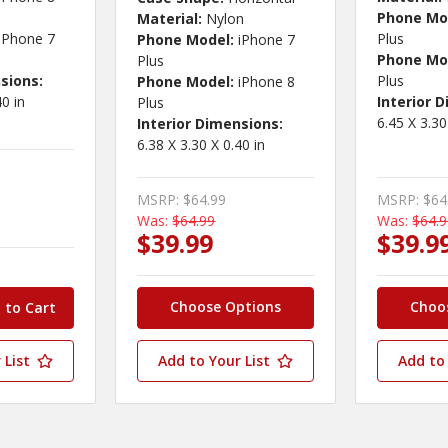
Phone Mo
Material:
Nylon
iPhone 7
Plus
Phone Model:
iPhone 7
Phone Mo
Plus
sions:
Plus
Phone Model:
iPhone 8
40 in
Interior 
Plus
6.45 X 3.30
Interior Dimensions:
6.38 X 3.30 X 0.40 in
MSRP:
$64.99
MSRP:
$64
Was:
$64.99
Was:
$64.
$39.99
$39.9
Choose Options
Choo
 List
Add to Your List
Add to 