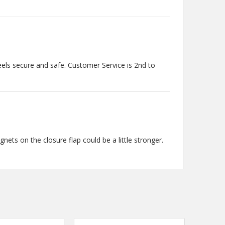
eels secure and safe. Customer Service is 2nd to
agnets on the closure flap could be a little stronger.