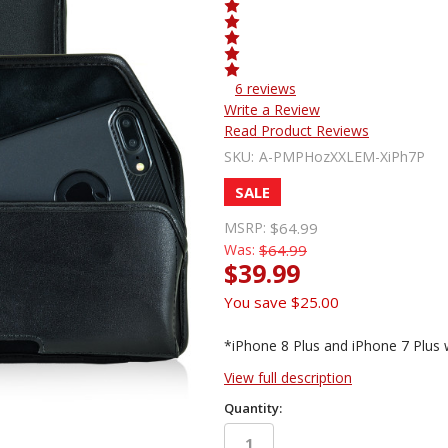
6 reviews
Write a Review
Read Product Reviews
SKU:
A-PMPHozXXLEM-XiPh7P
SALE
MSRP:
$64.99
Was:
$64.99
$39.99
You save
$25.00
*iPhone 8 Plus and iPhone 7 Plus 
View full description
Quantity: