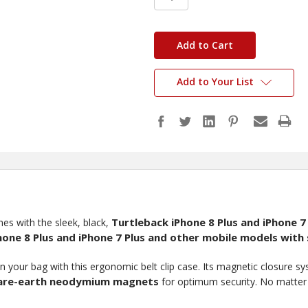
in
stock
Add to Your List
Turtleback iPhone 8 Plus and iPhone 7
es with the sleek, black,
hone 8 Plus and iPhone 7 Plus and other mobile models with s
n your bag with this ergonomic belt clip case. Its magnetic closure s
rare-earth neodymium magnets
for optimum security. No matter w