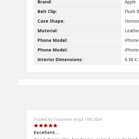
Brand:
Apple
Belt Clip:
Flush B
New
Case Shape:
Horizo
Material:
Leathe
Phone Model:
iPhone
Phone Model:
iPhone
10%
Get
OFF
Interior Dimensions:
6.38 X 
protective cases
know about new
and our biggest
Posted by Customer on Jul 11th 2024
5
Excellent...