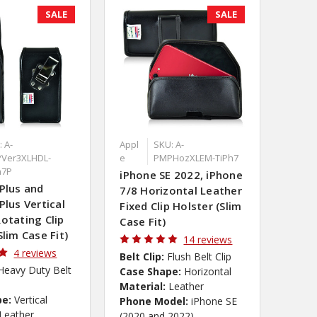
SALE
SALE
 A-
Appl
SKU: A-
Ver3XLHDL-
e
PMPHozXLEM-TiPh7
h7P
iPhone SE 2022, iPhone
Plus and
7/8 Horizontal Leather
Plus Vertical
Fixed Clip Holster (Slim
otating Clip
Case Fit)
Slim Case Fit)
14 reviews
4 reviews
Belt Clip:
Flush Belt Clip
Heavy Duty Belt
Case Shape:
Horizontal
Material:
Leather
pe:
Vertical
Phone Model:
iPhone SE
Leather
(2020 and 2022)