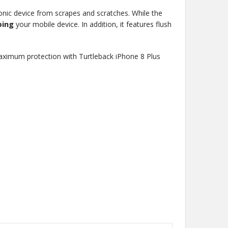
ronic device from scrapes and scratches. While the
ping
your mobile device. In addition, it features flush
maximum protection with Turtleback iPhone 8 Plus