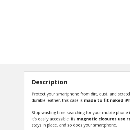
Description
Protect your smartphone from dirt, dust, and scratch
made to fit naked iP
durable leather, this case is
Stop wasting time searching for your mobile phone i
magnetic closures use 
it's easily accessible. Its
stays in place, and so does your smartphone.