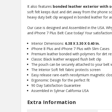
bonded leather exterior with so
It also features
soft felt keeps dust and dirt away from the phone s
heavy duty belt clip wrapped in bonded leather for 
Our case is designed and Assembled in the USA. Why 
and iPhone 7 Plus Belt Case today! Your satisfactio
Interior Dimensions:
6.38 X 3.30 X 0.40 In.
iPhone 8 Plus and iPhone 7 Plus with Slim Cases
Premium leather bonded with polymers for dirt res
Classic Black leather wrapped flush belt clip
The pouch can be securely attached to your belt wi
The Interior Soft felt fabric protects screen
Easy release rare-earth neodymium magnetic clo
Ergonomic Design for the perfect fit
90 Day Satisfaction Guarantee
Assembled in Sylmar California USA
Extra Information