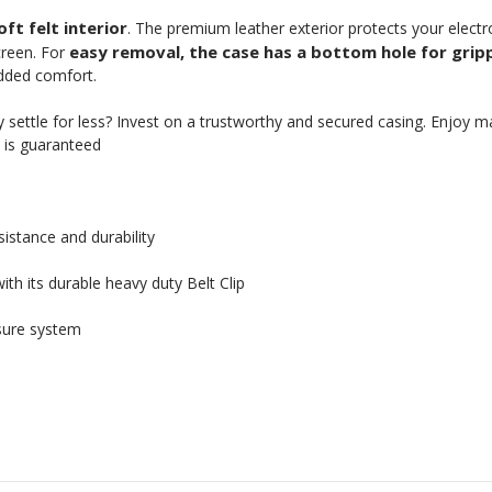
ft felt interior
. The premium leather exterior protects your elect
easy removal, the case has a bottom hole for grip
creen. For
added comfort.
settle for less? Invest on a trustworthy and secured casing. Enjoy 
n is guaranteed
istance and durability
th its durable heavy duty Belt Clip
sure system