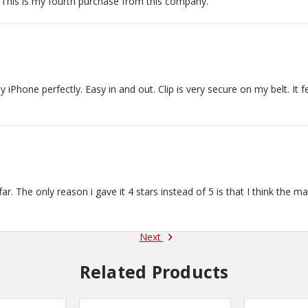
 This is my fourth purchase from this company.
 thank you!
hone perfectly. Easy in and out. Clip is very secure on my belt. It f
 far. The only reason i gave it 4 stars instead of 5 is that I think the m
Next
Related Products