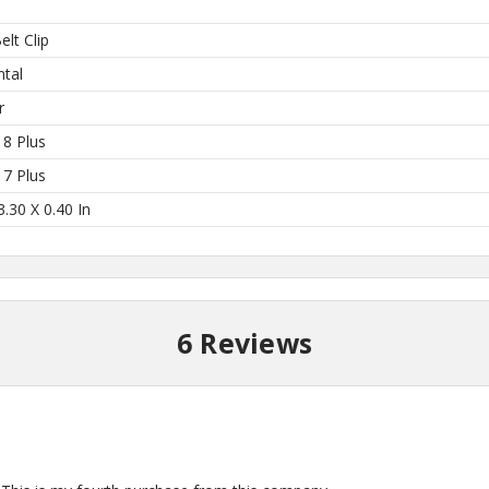
elt Clip
 Here?
ntal
r
 8 Plus
 7 Plus
our US-made
3.30 X 0.40 In
. Plus, be the first to
 collections, promos,
 discounts.
6 Reviews
I'M IN