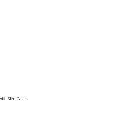
with Slim Cases