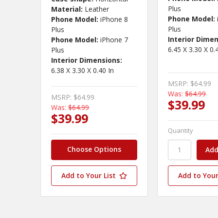
Plus
Material:
Leather
Phone Model:
Phone Model:
iPhone 8
Plus
Plus
Interior Dimen
Phone Model:
iPhone 7
6.45 X 3.30 X 0.
Plus
Interior Dimensions:
6.38 X 3.30 X 0.40 In
MSRP:
$64.99
Was:
$64.99
MSRP:
$64.99
$39.99
Was:
$64.99
$39.99
Quantity
Choose Options
Add to Your List
Add to Your